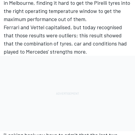
in Melbourne, finding it hard to get the Pirelli tyres into
the right operating temperature window to get the
maximum performance out of them.
Ferrari and Vettel capitalised, but today recognised
that those results were outliers; this result showed
that the combination of tyres, car and conditions had
played to Mercedes' strengths more.