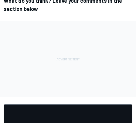
What do you think? Leave your comments in the
section below