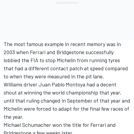
The most famous example in recent memory was in
2003 when Ferrari and Bridgestone successfully
lobbied the FIA to stop Michelin from running tyres
that had a different contact patch at speed compared
to when they were measured in the pit lane.
Williams driver Juan Pablo Montoya had a decent
shout at winning the world championship that year,
until that ruling changed in September of that year and
Michelin were forced to adapt for the final few races of
the year.
Michael Schumacher won the title for Ferrari and
Bridgestone a few weeks later.