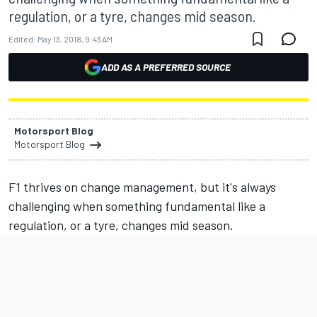
regulation, or a tyre, changes mid season.
Edited:
May 13, 2018, 9:43 AM
ADD AS A PREFERRED SOURCE
Motorsport Blog
Motorsport Blog
F1 thrives on change management, but it's always
challenging when something fundamental like a
regulation, or a tyre, changes mid season.