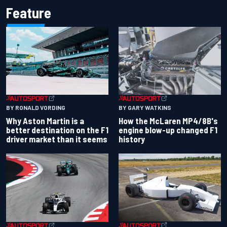
Feature
BY RONALD VORDING
BY GARY WATKINS
Why Aston Martin is a
How the McLaren MP4/8B's
better destination on the F1
engine blow-up changed F1
driver market than it seems
history