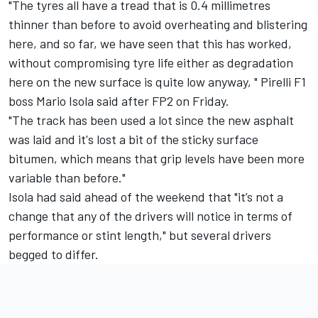
"The tyres all have a tread that is 0.4 millimetres
thinner than before to avoid overheating and blistering
here, and so far, we have seen that this has worked,
without compromising tyre life either as degradation
here on the new surface is quite low anyway, " Pirelli F1
boss Mario Isola said after FP2 on Friday.
"The track has been used a lot since the new asphalt
was laid and it's lost a bit of the sticky surface
bitumen, which means that grip levels have been more
variable than before."
Isola had said ahead of the weekend that "it’s not a
change that any of the drivers will notice in terms of
performance or stint length," but several drivers
begged to differ.