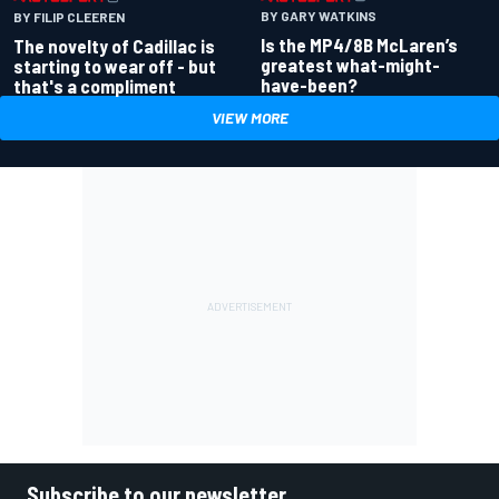
BY GARY WATKINS
BY FILIP CLEEREN
Is the MP4/8B McLaren’s
The novelty of Cadillac is
greatest what-might-
starting to wear off - but
have-been?
that's a compliment
VIEW MORE
Subscribe to our newsletter