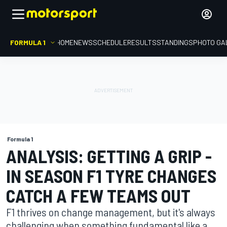
FORMULA 1
HOME
NEWS
SCHEDULE
RESULTS
STANDINGS
PHOTO GA
Formula 1
ANALYSIS: GETTING A GRIP -
IN SEASON F1 TYRE CHANGES
CATCH A FEW TEAMS OUT
F1 thrives on change management, but it's always
challenging when something fundamental like a