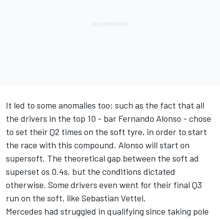
It led to some anomalies too; such as the fact that all
the drivers in the top 10 - bar Fernando Alonso - chose
to set their Q2 times on the soft tyre, in order to start
the race with this compound. Alonso will start on
supersoft. The theoretical gap between the soft ad
superset os 0.4s, but the conditions dictated
otherwise. Some drivers even went for their final Q3
run on the soft, like Sebastian Vettel.
Mercedes had struggled in qualifying since taking pole