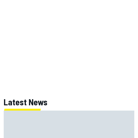
Latest News