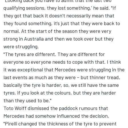
“Looking back you have to admit that the last two
qualifying sessions, they lost something,' he said. "If
they got that back it doesn’t necessarily mean that
they found something, it’s just that they were back to
normal. At the start of the season they were very
strong in Australia and then we took over but they
were struggling.
"The tyres are different. They are different for
everyone so everyone needs to cope with that. I think
it was exceptional that Mercedes were struggling in the
last events as much as they were – but thinner tread,
basically the tyre is harder, so, we still have the same
tyres, if you look at the colours, but they are harder
than they used to be."
Toto Wolff dismissed the paddock rumours that
Mercedes had somehow influenced the decision,
"Pirelli changed the thickness of the tyre to prevent