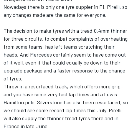
Nowadays there is only one tyre suppler in F1, Pirelli, so
any changes made are the same for everyone.
The decision to make tyres with a tread 0.4mm thinner
for three circuits, to combat complaints of overheating
from some teams, has left teams scratching their
heads. And Mercedes certainly seem to have come out
of it well, even if that could equally be down to their
upgrade package and a faster response to the change
of tyres.
Throw in a resurfaced track, which offers more grip
and you have some very fast lap times and a Lewis
Hamilton pole. Silverstone has also been resurfaced, so
we should see some record lap times this July. Pirelli
will also supply the thinner tread tyres there and in
France in late June.