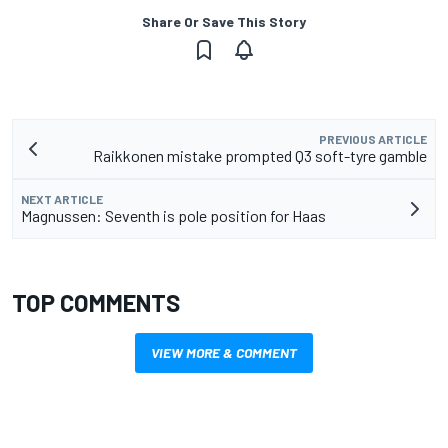
Share Or Save This Story
PREVIOUS ARTICLE
Raikkonen mistake prompted Q3 soft-tyre gamble
NEXT ARTICLE
Magnussen: Seventh is pole position for Haas
TOP COMMENTS
VIEW MORE & COMMENT