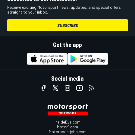
Receive exciting Motorsport news, updates, and special offers
straight to your inbox.
SUBSCRIBE
Get the app
Social media
InsideEvs.com
Motor1.com
Motorsportjobs.com