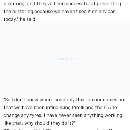
blistering, and they've been successful at preventing
the blistering because we haven't see it on any car
today," he said.
"So I don't know where suddenly this rumour comes out
that we have been influencing Pirelli and the FIA to
change any tyres. I have never seen anything working
like that, why should they do it?"