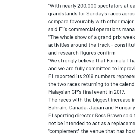
"With nearly 200,000 spectators at e
grandstands for Sunday's races acros
compare favourably with other major 
said F1's commercial operations mana
"The whole show of a grand prix weeke
activities around the track - constit
and research figures confirm.
"We strongly believe that Formula 1 has
and we are fully committed to improvi
F1 reported its 2018 numbers represe
the two races returning to the cale
Malaysian GP's final event in 2017.
IMSA
DTM
The races with the biggest increase 
Bahrain, Canada, Japan and Hungary
F1 sporting director Ross Brawn said
not be intended to act as a replaceme
"complement" the venue that has hoste