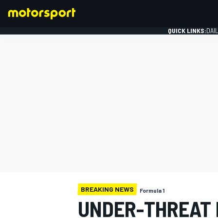
QUICK LINKS:
DAI
FORMULA 1
BREAKING NEWS
Formula 1
UNDER-THREAT B