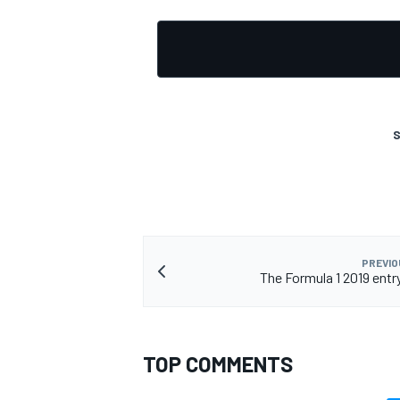
S
PREVIO
The Formula 1 2019 entry l
TOP COMMENTS