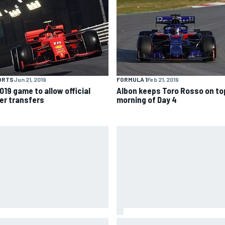
ORTS
Jun 21, 2019
FORMULA 1
Feb 21, 2019
019 game to allow official
Albon keeps Toro Rosso on top
ver transfers
morning of Day 4
es Vowles reveals Williams F1
Otmar Szafnauer reveals how