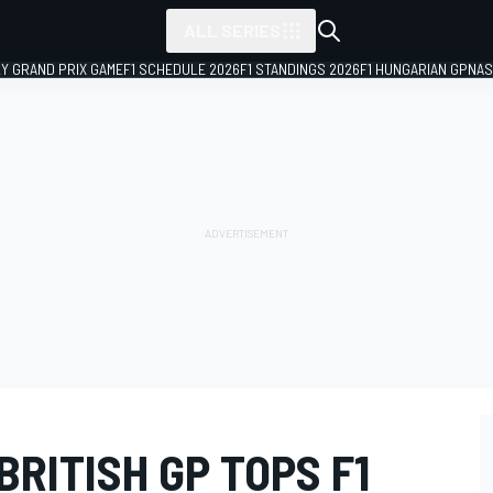
ALL SERIES
LY GRAND PRIX GAME
F1 SCHEDULE 2026
F1 STANDINGS 2026
F1 HUNGARIAN GP
NAS
RITISH GP TOPS F1