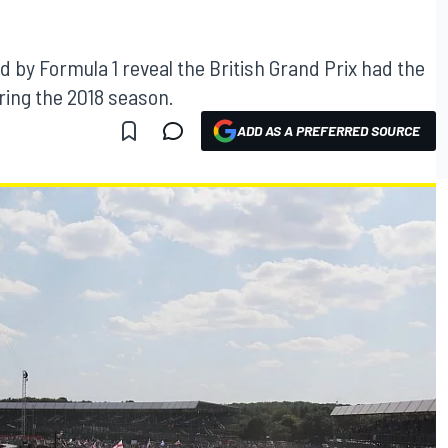
d by Formula 1 reveal the British Grand Prix had the
ring the 2018 season.
ADD AS A PREFERRED SOURCE