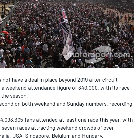
s not have a deal in place beyond 2019 after
circuit
 a weekend attendance figure of 340,000, with its race
f the season.
 second on both weekend and Sunday numbers, recording
4,093,305 fans attended at least one race this year, with
d seven races attracting weekend crowds of over
tralia, USA, Singapore, Belgium and Hungary.