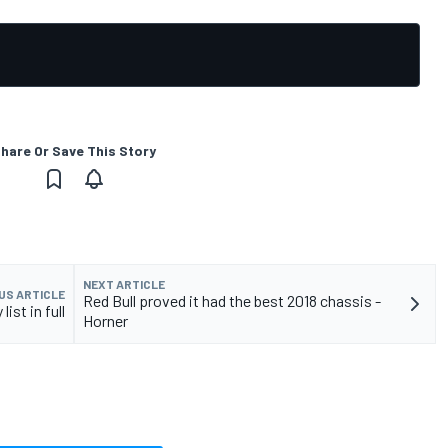
hare Or Save This Story
NEXT ARTICLE
US ARTICLE
Red Bull proved it had the best 2018 chassis -
ist in full
Horner