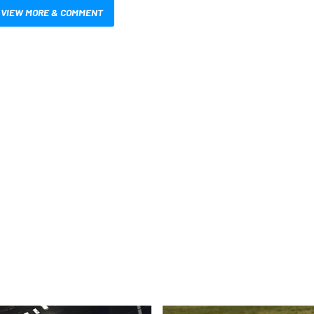
VIEW MORE & COMMENT