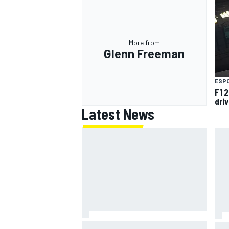
More from
Glenn Freeman
OPEN WHEEL
ESP
F1 2
dri
Latest News
"Everyone was happy except him"
Jam