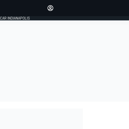
Make your voice heard with
article commenting.
CAR INDIANAPOLIS
SIGN IN
EDITION
GLOBAL