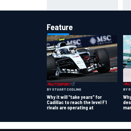
– Franco Colapinto shares telling
cos
Flavio Briatore anecdote
ove
Feature
BY 
BY STUART CODLING
Why
Why it will “take years” for
des
Cadillac to reach the level F1
mar
rivals are operating at