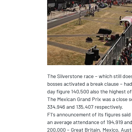
NASCAR CUP
The Silverstone race – which still doe
bosses activated a break clause
– had
day figure 140,500 also the highest o
The Mexican Grand Prix was a close
334,946 and 135,407 respectively.
F1's announcement of its figures said 
an average attendance of 194,919 an
INDYCAR
WEC
200,000 – Great Britain, Mexico, Aus