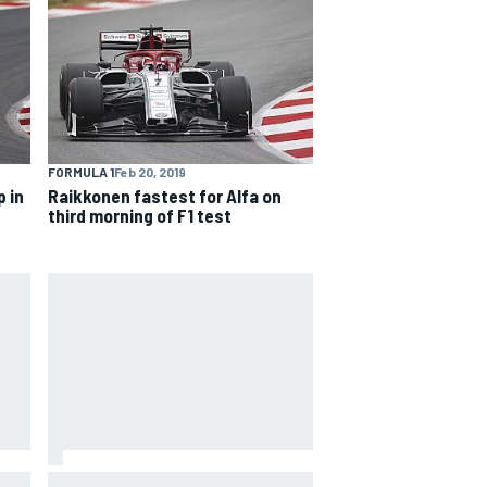
FORMULA 1
Feb 20, 2019
 in
Raikkonen fastest for Alfa on
third morning of F1 test
Ferrari staff see Michael