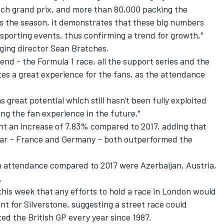
ach grand prix, and more than 80,000 packing the
s the season, it demonstrates that these big numbers
sporting events, thus confirming a trend for growth,"
ging director Sean Bratches.
nd - the Formula 1 race, all the support series and the
utes a great experience for the fans, as the attendance
 great potential which still hasn't been fully exploited
ng the fan experience in the future."
nt an increase of 7.83% compared to 2017, adding that
ndar – France and Germany – both outperformed the
in attendance compared to 2017 were Azerbaijan, Austria,
.
 this week that any
efforts to hold a race in London
would
nt for Silverstone, suggesting a street race could
d the British GP every year since 1987.