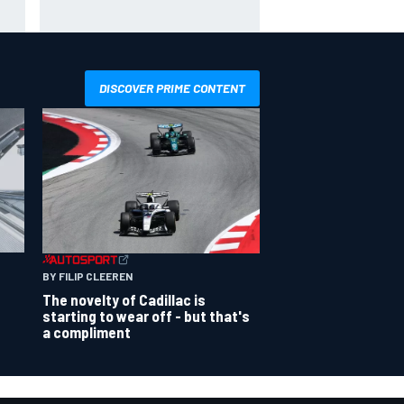
ce
Schumacher similarities in Lewis
Hamilton, says former engineer
DISCOVER PRIME CONTENT
BY FILIP CLEEREN
The novelty of Cadillac is
starting to wear off - but that's
a compliment