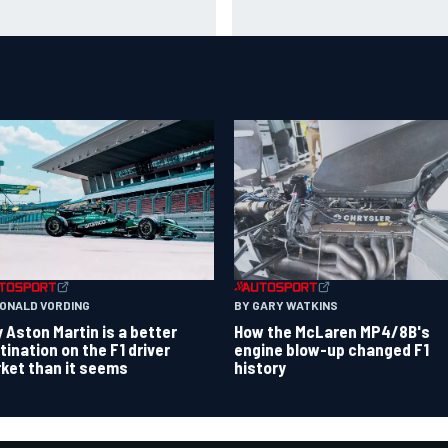
t cap struggle amid facility
Toto Wolff helped create For
rhaul
India's famous pink F1 era
RONALD VORDING
BY GARY WATKINS
 Aston Martin is a better
How the McLaren MP4/8B's
tination on the F1 driver
engine blow-up changed F1
ket than it seems
history