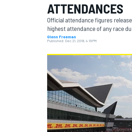
ATTENDANCES
Official attendance figures release
highest attendance of any race du
Glenn Freeman
MOTOGP
Published:
Dec 21, 2018, 4:19 PM