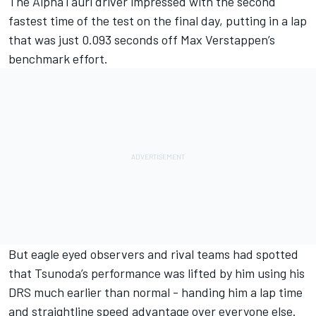
The AlphaTauri driver impressed with the second
fastest time of the test on the final day, putting in a lap
that was just 0.093 seconds off Max Verstappen’s
benchmark effort.
But eagle eyed observers and rival teams had spotted
that Tsunoda’s performance was lifted by him using his
DRS much earlier than normal - handing him a lap time
and straightline speed advantage over everyone else.