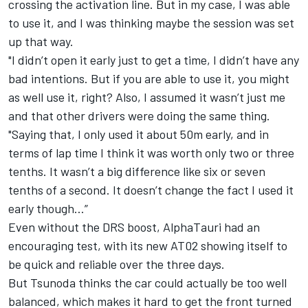
crossing the activation line. But in my case, I was able
to use it, and I was thinking maybe the session was set
up that way.
"I didn’t open it early just to get a time, I didn’t have any
bad intentions. But if you are able to use it, you might
as well use it, right? Also, I assumed it wasn’t just me
and that other drivers were doing the same thing.
"Saying that, I only used it about 50m early, and in
terms of lap time I think it was worth only two or three
tenths. It wasn’t a big difference like six or seven
tenths of a second. It doesn’t change the fact I used it
early though…”
Even without the DRS boost, AlphaTauri had an
encouraging test, with its new AT02 showing itself to
be quick and reliable over the three days.
But Tsunoda thinks the car could actually be too well
balanced, which makes it hard to get the front turned