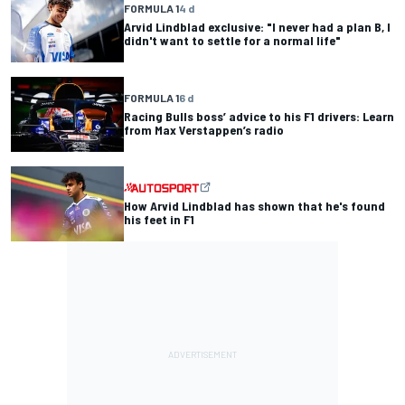
FORMULA 1
4 d
Arvid Lindblad exclusive: "I never had a plan B, I
didn't want to settle for a normal life"
FORMULA 1
6 d
Racing Bulls boss’ advice to his F1 drivers: Learn
from Max Verstappen’s radio
How Arvid Lindblad has shown that he's found
his feet in F1