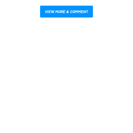
VIEW MORE & COMMENT