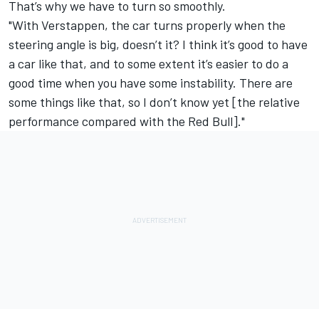
That’s why we have to turn so smoothly.
"With Verstappen, the car turns properly when the
steering angle is big, doesn’t it? I think it’s good to have
a car like that, and to some extent it’s easier to do a
good time when you have some instability. There are
some things like that, so I don’t know yet [the relative
performance compared with the Red Bull]."