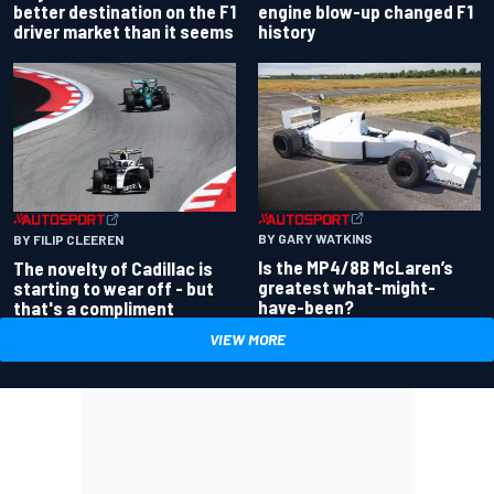
better destination on the F1
engine blow-up changed F1
driver market than it seems
history
BY GARY WATKINS
BY FILIP CLEEREN
Is the MP4/8B McLaren’s
The novelty of Cadillac is
greatest what-might-
starting to wear off - but
have-been?
that's a compliment
VIEW MORE