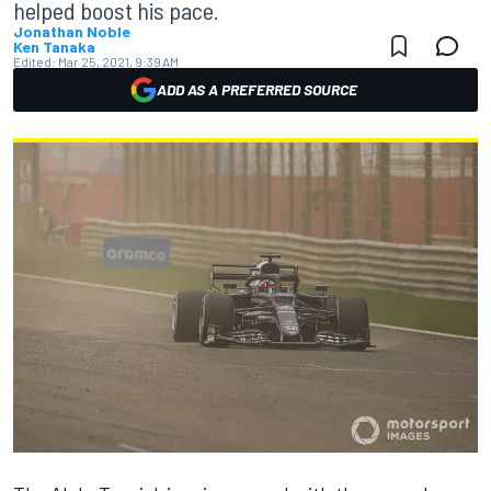
helped boost his pace.
Jonathan Noble
Ken Tanaka
Edited:
Mar 25, 2021, 9:39 AM
ADD AS A PREFERRED SOURCE