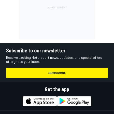
Subscribe to our newsletter
Receive exciting Motorsport news, updates, and special offers
straight to your inbox.
SUBSCRIBE
Get the app