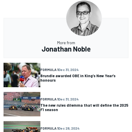
More from
Jonathan Noble
FORMULA 1
Dec 31, 2024
Brundle awarded OBE in King’s New Year’s
honours
FORMULA 1
Dec 31, 2024
The new rules dilemma that will define the 2025
F1 season
FORMULA 1
Dec 28, 2024