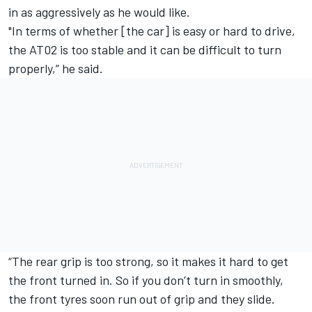
in as aggressively as he would like.
"In terms of whether [the car] is easy or hard to drive,
the AT02 is too stable and it can be difficult to turn
properly,” he said.
“The rear grip is too strong, so it makes it hard to get
the front turned in. So if you don’t turn in smoothly,
the front tyres soon run out of grip and they slide.