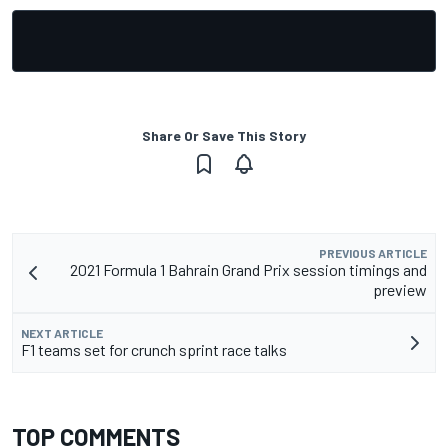
Share Or Save This Story
PREVIOUS ARTICLE
2021 Formula 1 Bahrain Grand Prix session timings and
preview
NEXT ARTICLE
F1 teams set for crunch sprint race talks
TOP COMMENTS