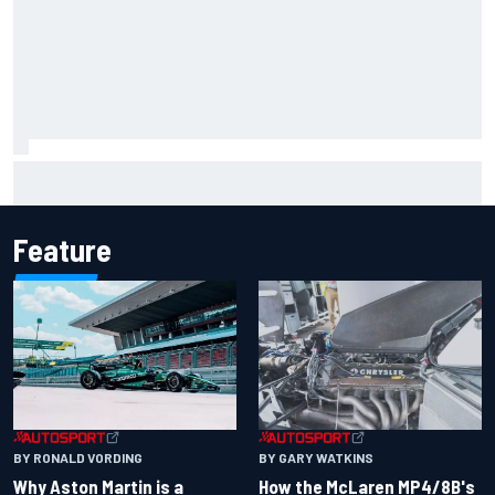
Report: Sergio Perez's management in Williams talks as
Carlos Sainz's future remains unclear
Feature
BY RONALD VORDING
BY GARY WATKINS
Why Aston Martin is a
How the McLaren MP4/8B's