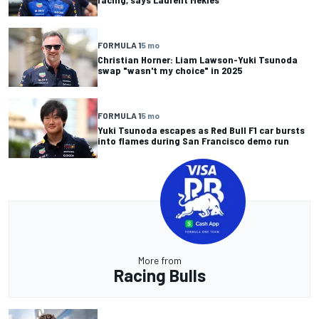
FORMULA 1
5 mo
Christian Horner: Liam Lawson-Yuki Tsunoda
swap "wasn't my choice" in 2025
FORMULA 1
5 mo
Yuki Tsunoda escapes as Red Bull F1 car bursts
into flames during San Francisco demo run
More from
Racing Bulls