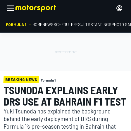
FORMULA 1
HOME
NEWS
SCHEDULE
RESULTS
STANDINGS
PHOTO GA
BREAKING NEWS
Formula 1
TSUNODA EXPLAINS EARLY
DRS USE AT BAHRAIN F1 TEST
Yuki Tsunoda has explained the background
behind the early deployment of DRS during
Formula 1’s pre-season testing in Bahrain that