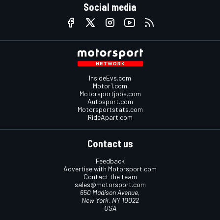
Social media
InsideEvs.com
Motor1.com
Motorsportjobs.com
Autosport.com
Motorsportstats.com
RideApart.com
Contact us
Feedback
Advertise with Motorsport.com
Contact the team
sales@motorsport.com
650 Madison Avenue,
New York, NY 10022
USA