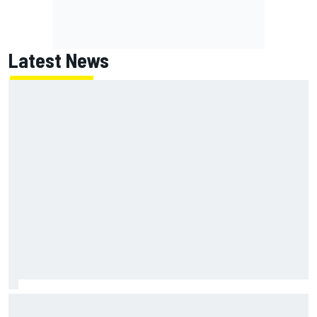
Latest News
Report: Red Bull finds Gianpiero Lambiase F1 replacement