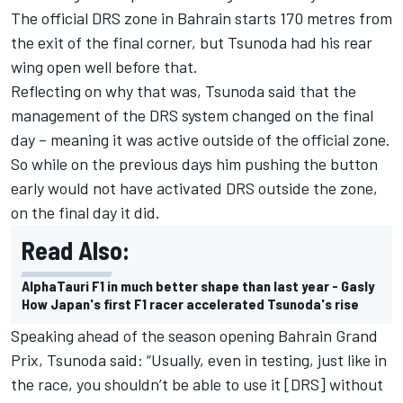
The official DRS zone in Bahrain starts 170 metres from
the exit of the final corner, but Tsunoda had his rear
wing open well before that.
Reflecting on why that was, Tsunoda said that the
management of the DRS system changed on the final
day – meaning it was active outside of the official zone.
So while on the previous days him pushing the button
early would not have activated DRS outside the zone,
on the final day it did.
Read Also:
AlphaTauri F1 in much better shape than last year - Gasly
How Japan's first F1 racer accelerated Tsunoda's rise
Speaking ahead of the season opening Bahrain Grand
Prix, Tsunoda said: “Usually, even in testing, just like in
the race, you shouldn’t be able to use it [DRS] without