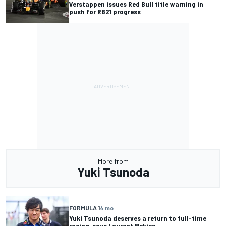
Verstappen issues Red Bull title warning in
push for RB21 progress
More from
Yuki Tsunoda
FORMULA 1
4 mo
Yuki Tsunoda deserves a return to full-time
racing, says Laurent Mekies