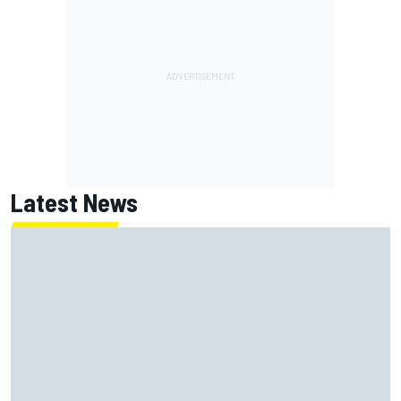
Latest News