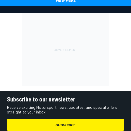
VIEW MORE
Subscribe to our newsletter
Receive exciting Motorsport news, updates, and special offers
straight to your inbox.
SUBSCRIBE