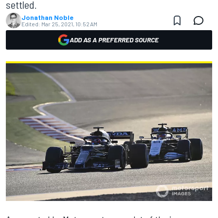
settled.
Jonathan Noble
Edited:
Mar 25, 2021, 10:52 AM
ADD AS A PREFERRED SOURCE