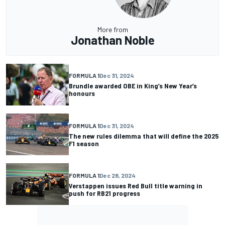
More from
Jonathan Noble
FORMULA 1
Dec 31, 2024
Brundle awarded OBE in King’s New Year’s
honours
FORMULA 1
Dec 31, 2024
The new rules dilemma that will define the 2025
F1 season
FORMULA 1
Dec 28, 2024
Verstappen issues Red Bull title warning in
push for RB21 progress