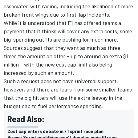
associated with racing, including the likelihood of more
broken front wings due to first-lap incidents.
While it is understood that F1 has offered teams a
payment that it thinks will cover any extra costs, some
big-spending outfits are pushing for much more.
Sources suggest that they want as much as three
times the amount on offer – up to around an extra $1
million – with the new cost cap limit also being
increased by such an amount.
Such a request does not have universal support,
however, and there are fears from some smaller teams
that the big hitters will use the extra leeway in the
budget cap to fuel performance spending.
Read Also:
Cost cap enters debate in F1 sprint race plan
Brawn: Sprint qualifying won't devalue main F1 race