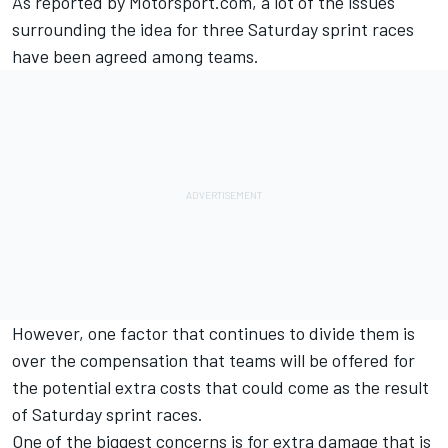
As reported by Motorsport.com, a lot of the issues
surrounding the idea for three Saturday sprint races
have been agreed among teams.
However, one factor that continues to divide them is
over the compensation that teams will be offered for
the potential extra costs that could come as the result
of Saturday sprint races.
One of the biggest concerns is for extra damage that is