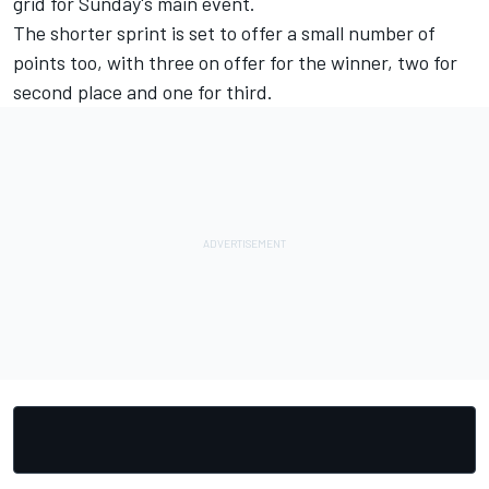
grid for Sunday's main event.
The shorter sprint is set to offer a small number of
points too, with three on offer for the winner, two for
second place and one for third.