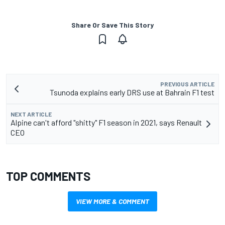
Share Or Save This Story
PREVIOUS ARTICLE
Tsunoda explains early DRS use at Bahrain F1 test
NEXT ARTICLE
Alpine can't afford "shitty" F1 season in 2021, says Renault
CEO
TOP COMMENTS
VIEW MORE & COMMENT