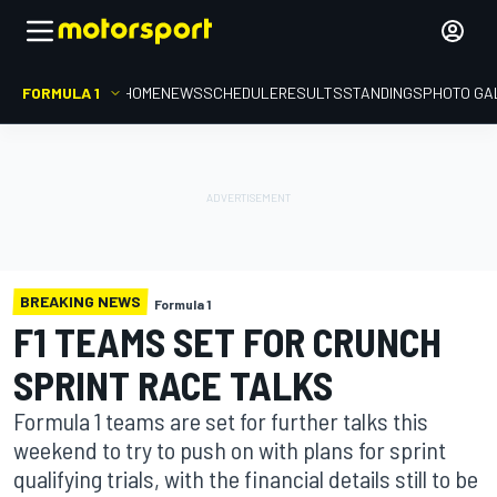
FORMULA 1
HOME
NEWS
SCHEDULE
RESULTS
STANDINGS
PHOTO GA
BREAKING NEWS
Formula 1
F1 TEAMS SET FOR CRUNCH
SPRINT RACE TALKS
Formula 1 teams are set for further talks this
weekend to try to push on with plans for sprint
qualifying trials, with the financial details still to be