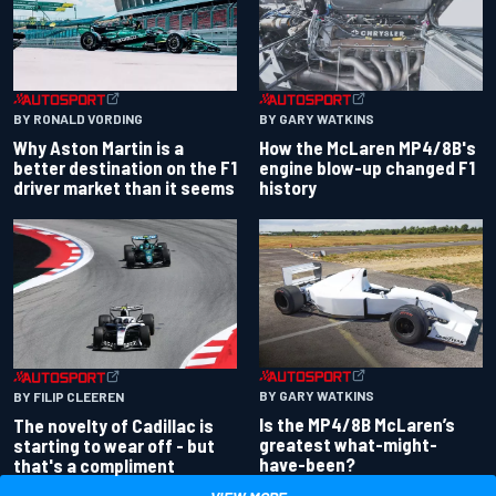
BY RONALD VORDING
BY GARY WATKINS
Why Aston Martin is a
How the McLaren MP4/8B's
better destination on the F1
engine blow-up changed F1
driver market than it seems
history
BY GARY WATKINS
BY FILIP CLEEREN
Is the MP4/8B McLaren’s
The novelty of Cadillac is
greatest what-might-
starting to wear off - but
have-been?
that's a compliment