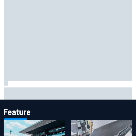
Iowa Speedway secures July 4th race for 2027 NASCAR
Cup season
Feature