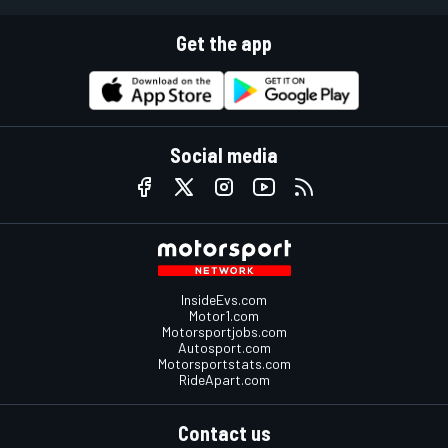
Get the app
Social media
InsideEvs.com
Motor1.com
Motorsportjobs.com
Autosport.com
Motorsportstats.com
RideApart.com
Contact us