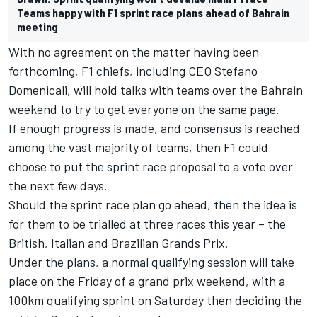
Teams happy with F1 sprint race plans ahead of Bahrain
meeting
With no agreement on the matter having been
forthcoming, F1 chiefs, including CEO Stefano
Domenicali, will hold talks with teams over the Bahrain
weekend to try to get everyone on the same page.
If enough progress is made, and consensus is reached
among the vast majority of teams, then F1 could
choose to put the sprint race proposal to a vote over
the next few days.
Should the sprint race plan go ahead, then the idea is
for them to be trialled at three races this year – the
British, Italian and Brazilian Grands Prix.
Under the plans, a normal qualifying session will take
place on the Friday of a grand prix weekend, with a
100km qualifying sprint on Saturday then deciding the