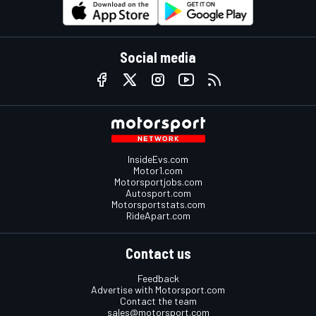
Social media
InsideEvs.com
Motor1.com
Motorsportjobs.com
Autosport.com
Motorsportstats.com
RideApart.com
Contact us
Feedback
Advertise with Motorsport.com
Contact the team
sales@motorsport.com