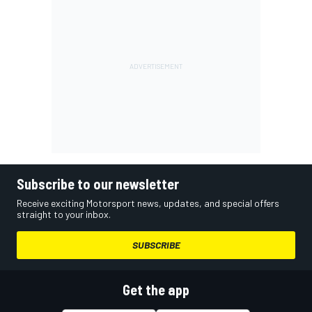
Subscribe to our newsletter
Receive exciting Motorsport news, updates, and special offers
straight to your inbox.
SUBSCRIBE
Get the app