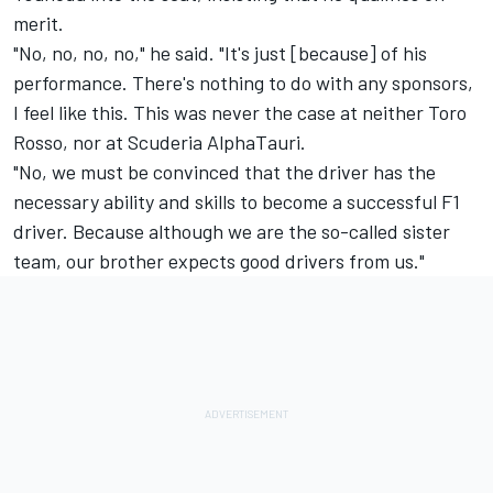
merit.
"No, no, no, no," he said. "It's just [because] of his
performance. There's nothing to do with any sponsors,
I feel like this. This was never the case at neither Toro
Rosso, nor at Scuderia AlphaTauri.
"No, we must be convinced that the driver has the
necessary ability and skills to become a successful F1
driver. Because although we are the so-called sister
team, our brother expects good drivers from us."