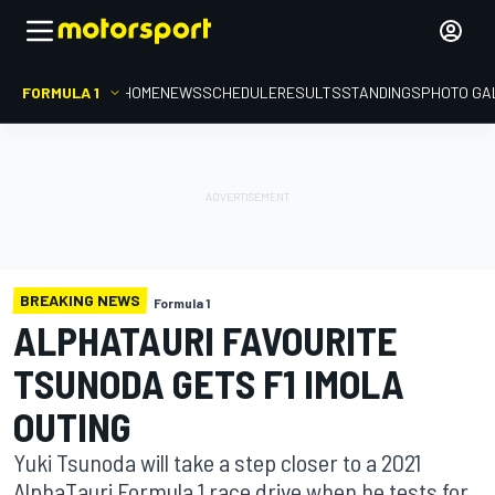
FORMULA 1
HOME
NEWS
SCHEDULE
RESULTS
STANDINGS
PHOTO GA
BREAKING NEWS
Formula 1
ALPHATAURI FAVOURITE
TSUNODA GETS F1 IMOLA
OUTING
Yuki Tsunoda will take a step closer to a 2021
AlphaTauri Formula 1 race drive when he tests for