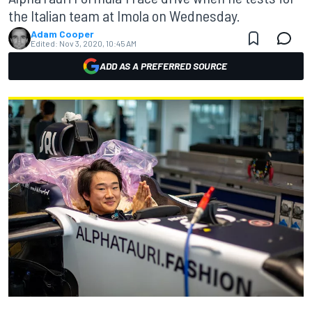
the Italian team at Imola on Wednesday.
Adam Cooper
Edited:
Nov 3, 2020, 10:45 AM
ADD AS A PREFERRED SOURCE