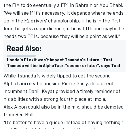
the FIA to do eventually a FP1 in Bahrain or Abu Dhabi.
"We will see if it's necessary. It depends where he ends
up in the F2 drivers' championship. If he is in the first
four, he gets a superlicence, if he is fifth and maybe he
needs two FP1s, because they will be a point as well."
Read Also:
Honda's F1 exit won't impact Tsunoda's future - Tost
Tsunoda will be in AlphaTauri “sooner or later”, says Tost
While Tsunoda is widely tipped to get the second
AlphaTauri seat alongside Pierre Gasly, its current
incumbent Daniil Kvyat provided a timely reminder of
his abilities with a strong fourth place at Imola.
Alex Albon could also be in the mix, should be demoted
from Red Bull.
"It's better to have a queue instead of having nothing,"