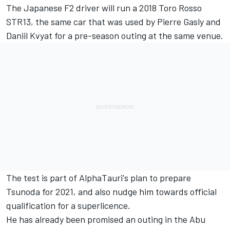
The Japanese F2 driver will run a 2018 Toro Rosso
STR13, the same car that was used by Pierre Gasly and
Daniil Kvyat for a pre-season outing at the same venue.
The test is part of AlphaTauri's plan to prepare
Tsunoda for 2021, and also nudge him towards official
qualification for a superlicence.
He has already been promised an outing in the Abu