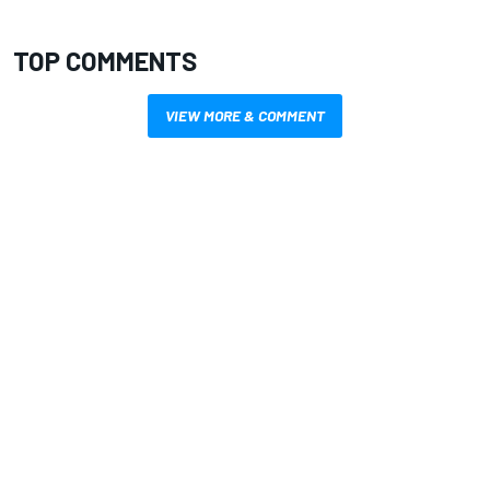
TOP COMMENTS
VIEW MORE & COMMENT