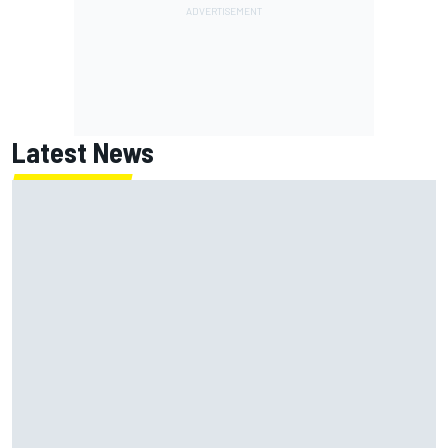
Latest News