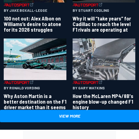
BY JAKE BOXALL-LEGGE
BY STUART CODLING
100 not out: Alex Albon on
Why it will “take years” for
Williams’s desire to atone
Cadillac to reach the level
for its 2026 struggles
F1 rivals are operating at
BY RONALD VORDING
BY GARY WATKINS
Why Aston Martin is a
How the McLaren MP4/8B's
better destination on the F1
engine blow-up changed F1
driver market than it seems
history
VIEW MORE