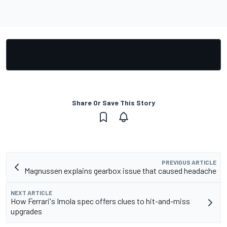
Share Or Save This Story
PREVIOUS ARTICLE
Magnussen explains gearbox issue that caused headache
NEXT ARTICLE
How Ferrari's Imola spec offers clues to hit-and-miss
upgrades