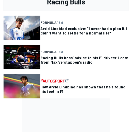
Racing Bulls
FORMULA 1
6 d
Arvid Lindblad exclusive: "I never had a plan B, I
didn't want to settle for a normal life"
FORMULA 1
8 d
Racing Bulls boss’ advice to his F1 drivers: Learn
from Max Verstappen’s radio
How Arvid Lindblad has shown that he's found
his feet in F1