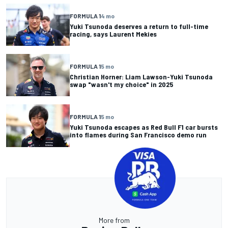
FORMULA 1
4 mo
Yuki Tsunoda deserves a return to full-time
racing, says Laurent Mekies
FORMULA 1
5 mo
Christian Horner: Liam Lawson-Yuki Tsunoda
swap "wasn't my choice" in 2025
FORMULA 1
5 mo
Yuki Tsunoda escapes as Red Bull F1 car bursts
into flames during San Francisco demo run
More from