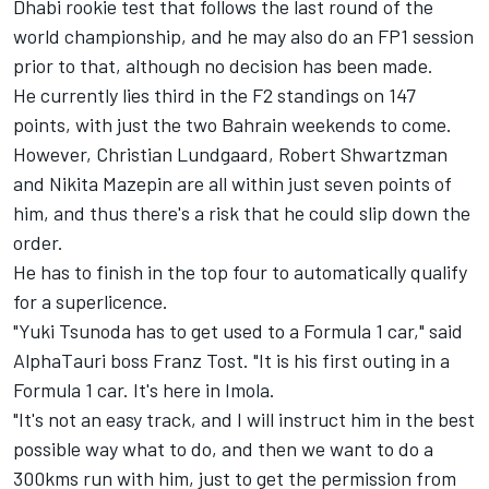
Dhabi rookie test that follows the last round of the
world championship, and he may also do an FP1 session
prior to that, although no decision has been made.
He currently lies third in the F2 standings on 147
points, with just the two Bahrain weekends to come.
However, Christian Lundgaard, Robert Shwartzman
and Nikita Mazepin are all within just seven points of
him, and thus there's a risk that he could slip down the
order.
He has to finish in the top four to automatically qualify
for a superlicence.
"Yuki Tsunoda has to get used to a Formula 1 car," said
AlphaTauri boss Franz Tost. "It is his first outing in a
Formula 1 car. It's here in Imola.
"It's not an easy track, and I will instruct him in the best
possible way what to do, and then we want to do a
300kms run with him, just to get the permission from