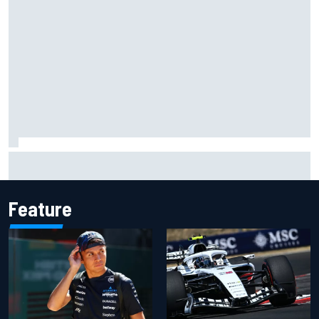
Marc Marquez owns up to British GP struggles but refuses
to panic
Feature