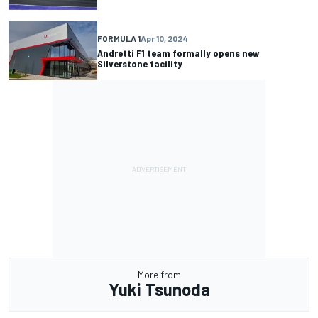
FORMULA 1
Apr 10, 2024
Andretti F1 team formally opens new
Silverstone facility
More from
Yuki Tsunoda