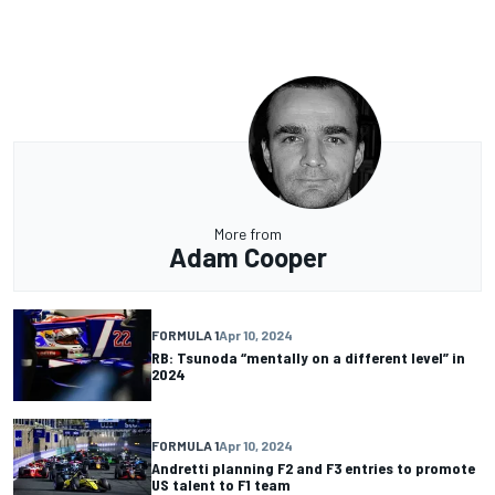
More from
Adam Cooper
FORMULA 1
Apr 10, 2024
RB: Tsunoda “mentally on a different level” in
2024
FORMULA 1
Apr 10, 2024
Andretti planning F2 and F3 entries to promote
US talent to F1 team