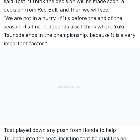
said Tost. "I think the decision will be made soon, a
decision from Red Bull, and then we will see.
"We are not in a hurry. If it's before the end of the
season, it's fine. It depends also I think where Yuki
Tsunoda ends in the championship, because it is a very
important factor."
Tost played down any push from Honda to help
Tsunoda into the seat, insisting that he qualifies on