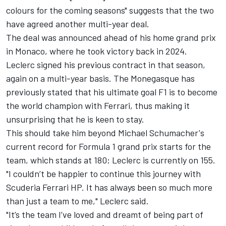
colours for the coming seasons" suggests that the two
have agreed another multi-year deal.
The deal was announced ahead of his home grand prix
in Monaco, where he took victory back in 2024.
Leclerc signed his previous contract in that season,
again on a multi-year basis. The Monegasque has
previously stated that his ultimate goal F1 is to become
the world champion with Ferrari, thus making it
unsurprising that he is keen to stay.
This should take him beyond Michael Schumacher's
current record for Formula 1 grand prix starts for the
team, which stands at 180; Leclerc is currently on 155.
"I couldn’t be happier to continue this journey with
Scuderia Ferrari HP. It has always been so much more
than just a team to me," Leclerc said.
"It’s the team I’ve loved and dreamt of being part of