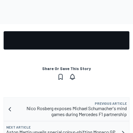
Share Or Save This Story
PREVIOUS ARTICLE
Nico Rosberg exposes Michael Schumacher's mind
games during Mercedes F1 partnership
NEXT ARTICLE
Aston Martin unveils special colour-shifting Monaco GP