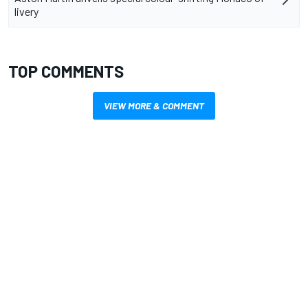
livery
TOP COMMENTS
VIEW MORE & COMMENT