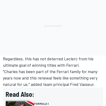
Regardless, this has not deterred Leclerc from his
ultimate goal of winning titles with Ferrari.
"Charles has been part of the Ferrari family for many
years now and this renewal feels like something very
natural for us," added team principal Fred Vasseur.
Read Also:
FORMULA 1