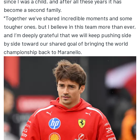
since I was a child, and after all these years it has
become a second family.
"Together we’ve shared incredible moments and some
tougher ones, but I believe in this team more than ever,
and I’m deeply grateful that we will keep pushing side
by side toward our shared goal of bringing the world
championship back to Maranello.