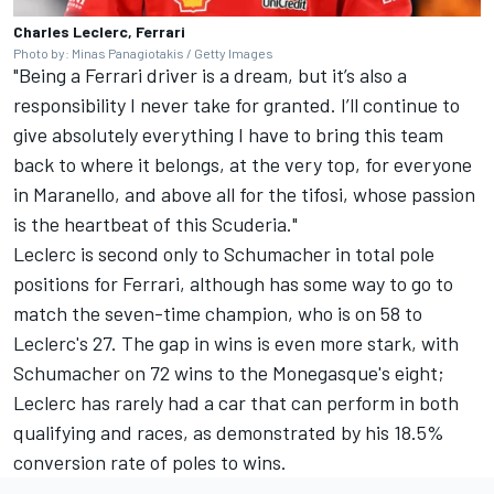
Charles Leclerc, Ferrari
Photo by: Minas Panagiotakis / Getty Images
"Being a Ferrari driver is a dream, but it’s also a
responsibility I never take for granted. I’ll continue to
give absolutely everything I have to bring this team
back to where it belongs, at the very top, for everyone
in Maranello, and above all for the tifosi, whose passion
is the heartbeat of this Scuderia."
Leclerc is second only to Schumacher in total pole
positions for Ferrari, although has some way to go to
match the seven-time champion, who is on 58 to
Leclerc's 27. The gap in wins is even more stark, with
Schumacher on 72 wins to the Monegasque's eight;
Leclerc has rarely had a car that can perform in both
qualifying and races, as demonstrated by his 18.5%
conversion rate of poles to wins.