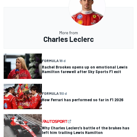
More from
Charles Leclerc
FORMULA 1
8 d
Rachel Brookes opens up on emotional Lewis
Hamilton farewell after Sky Sports F1 exit
FORMULA 1
10 d
How Ferrari has performed so far in F1 2026
Why Charles Leclerc’s battle of the brakes has
left him trailing Lewis Hamilton