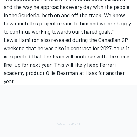
and the way he approaches every day with the people
in the Scuderia, both on and off the track. We know
how much this project means to him and we are happy
to continue working towards our shared goals."
Lewis Hamilton
also revealed during the Canadian GP
weekend that he was also in contract for 2027, thus it
is expected that the team will continue with the same
line-up for next year. This will likely keep Ferrari
academy product Ollie Bearman at Haas for another
year.