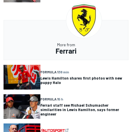
More from
Ferrari
FORMULA 1
38 min
Lewis Hamilton shares first photos with new
puppy Halo
FORMULA 1
5 h
Ferrari staff see Michael Schumacher
similarities in Lewis Hamilton, says former
engineer