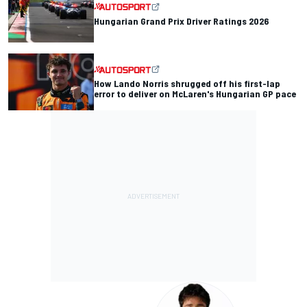
Hungarian Grand Prix Driver Ratings 2026
How Lando Norris shrugged off his first-lap
error to deliver on McLaren's Hungarian GP pace