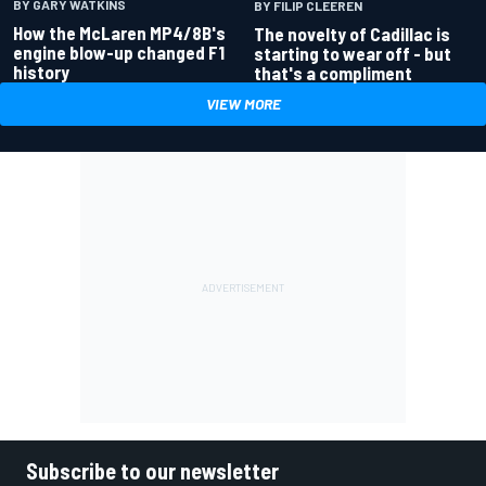
BY GARY WATKINS
BY FILIP CLEEREN
How the McLaren MP4/8B's
The novelty of Cadillac is
engine blow-up changed F1
starting to wear off - but
history
that's a compliment
VIEW MORE
Subscribe to our newsletter