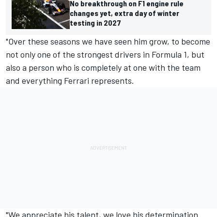
No breakthrough on F1 engine rule
changes yet, extra day of winter
testing in 2027
"Over these seasons we have seen him grow, to become
not only one of the strongest drivers in Formula 1, but
also a person who is completely at one with the team
and everything Ferrari represents.
"We appreciate his talent, we love his determination