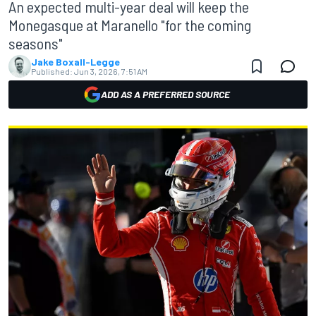
An expected multi-year deal will keep the
Monegasque at Maranello "for the coming
seasons"
Jake Boxall-Legge
Published:
Jun 3, 2026, 7:51 AM
ADD AS A PREFERRED SOURCE