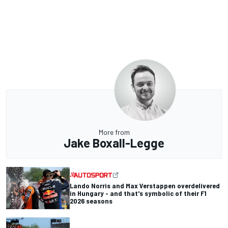
More from
Jake Boxall-Legge
Lando Norris and Max Verstappen overdelivered
in Hungary - and that's symbolic of their F1
2026 seasons