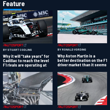
Feature
BY RONALD VORDING
BY STUART CODLING
Why Aston Martin is a
Why it will “take years” for
better destination on the F1
Cadillac to reach the level
driver market than it seems
F1 rivals are operating at