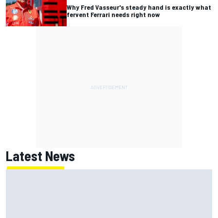
Why Fred Vasseur's steady hand is exactly what
fervent Ferrari needs right now
Latest News