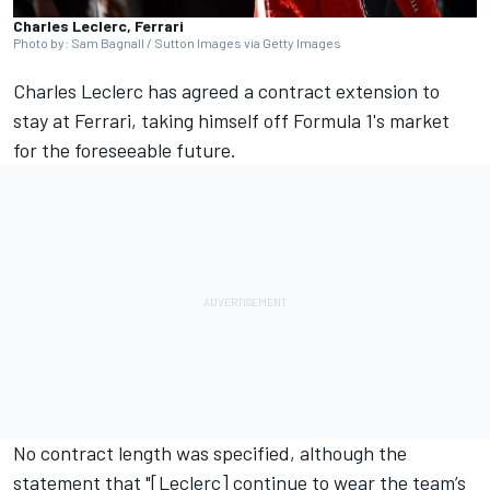
Charles Leclerc, Ferrari
Photo by: Sam Bagnall / Sutton Images via Getty Images
Charles Leclerc
has agreed a contract extension to
stay at
Ferrari
, taking himself off Formula 1's market
for the foreseeable future.
No contract length was specified, although the
statement that "[Leclerc] continue to wear the team’s