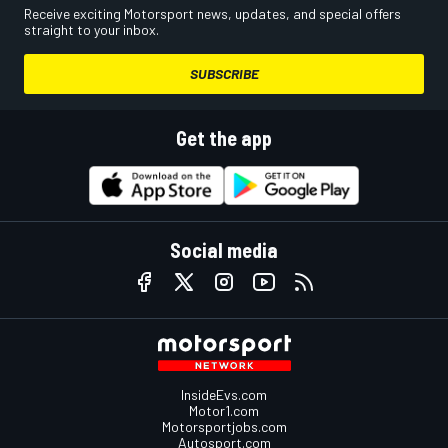
Receive exciting Motorsport news, updates, and special offers
straight to your inbox.
SUBSCRIBE
Get the app
Social media
InsideEvs.com
Motor1.com
Motorsportjobs.com
Autosport.com