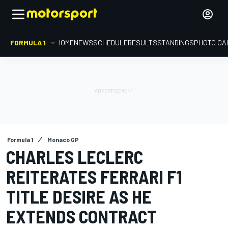
FORMULA 1
HOME
NEWS
SCHEDULE
RESULTS
STANDINGS
PHOTO GA
Formula 1
Monaco GP
CHARLES LECLERC
REITERATES FERRARI F1
TITLE DESIRE AS HE
EXTENDS CONTRACT