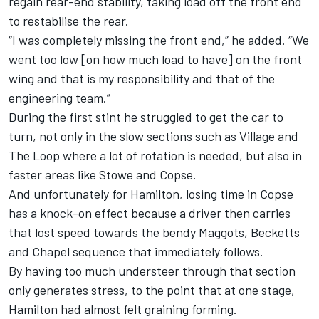
regain rear-end stability, taking load off the front end
to restabilise the rear.
“I was completely missing the front end,” he added. “We
went too low [on how much load to have] on the front
wing and that is my responsibility and that of the
engineering team.”
During the first stint he struggled to get the car to
turn, not only in the slow sections such as Village and
The Loop where a lot of rotation is needed, but also in
faster areas like Stowe and Copse.
And unfortunately for Hamilton, losing time in Copse
has a knock-on effect because a driver then carries
that lost speed towards the bendy Maggots, Becketts
and Chapel sequence that immediately follows.
By having too much understeer through that section
only generates stress, to the point that at one stage,
Hamilton had almost felt graining forming.