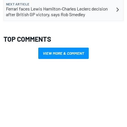
NEXT ARTICLE
Ferrari faces Lewis Hamilton-Charles Leclerc decision
after British GP victory, says Rob Smedley
TOP COMMENTS
VIEW MORE & COMMENT