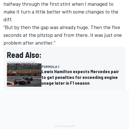
halfway through the first stint when I managed to
make it turn a little better with some changes to the
diff.
“But by then the gap was already huge. Then the five
seconds at the pitstop and from there, it was just one
problem after another.”
Read Also:
FORMULA 1
Lewis Hamilton expects Mercedes pair
to get penalties for exceeding engine
usage later in F1 season