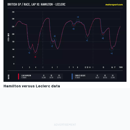
Hamilton versus Leclerc data