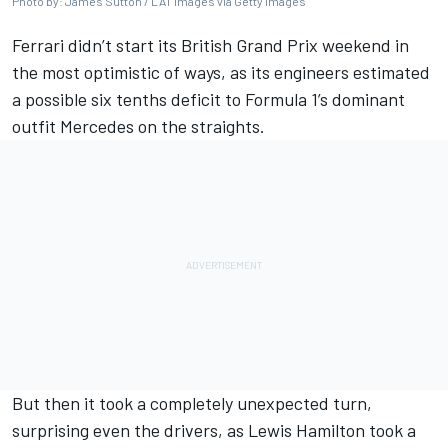
Photo by: James Sutton / LAT Images via Getty Images
Ferrari
didn’t start its British Grand Prix weekend in
the most optimistic of ways, as its engineers estimated
a possible six tenths deficit to Formula 1’s dominant
outfit
Mercedes
on the straights.
But then it took a completely unexpected turn,
surprising even the drivers, as
Lewis Hamilton
took a