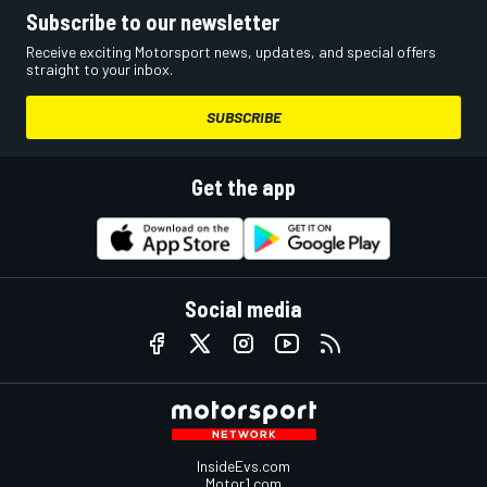
Subscribe to our newsletter
Receive exciting Motorsport news, updates, and special offers
straight to your inbox.
SUBSCRIBE
Get the app
Social media
InsideEvs.com
Motor1.com