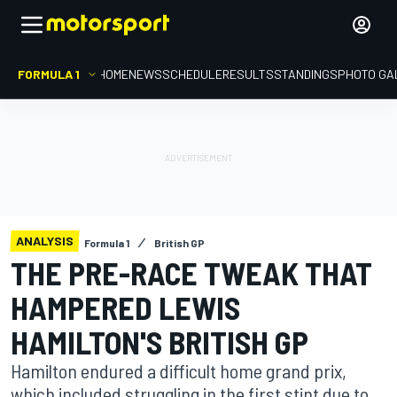
FORMULA 1
HOME
NEWS
SCHEDULE
RESULTS
STANDINGS
PHOTO GA
ANALYSIS
Formula 1
British GP
THE PRE-RACE TWEAK THAT
HAMPERED LEWIS
HAMILTON'S BRITISH GP
Hamilton endured a difficult home grand prix,
which included struggling in the first stint due to