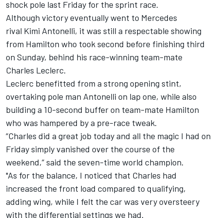
shock pole last Friday for the sprint race.
Although victory eventually went to Mercedes
rival Kimi Antonelli, it was still a respectable showing
from Hamilton who took second before finishing third
on Sunday, behind his race-winning team-mate
Charles Leclerc
.
Leclerc benefitted from a strong opening stint,
overtaking pole man Antonelli on lap one, while also
building a 10-second buffer on team-mate Hamilton
who was hampered by a pre-race tweak.
“Charles did a great job today and all the magic I had on
Friday simply vanished over the course of the
weekend,” said the seven-time world champion.
"As for the balance, I noticed that Charles had
increased the front load compared to qualifying,
adding wing, while I felt the car was very oversteery
with the differential settings we had.