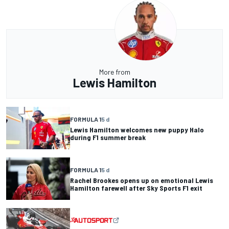
More from
Lewis Hamilton
FORMULA 1
5 d
Lewis Hamilton welcomes new puppy Halo
during F1 summer break
FORMULA 1
5 d
Rachel Brookes opens up on emotional Lewis
Hamilton farewell after Sky Sports F1 exit