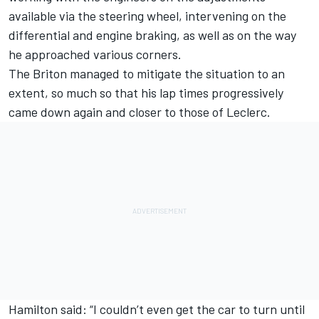
available via the steering wheel, intervening on the
differential and engine braking, as well as on the way
he approached various corners.
The Briton managed to mitigate the situation to an
extent, so much so that his lap times progressively
came down again and closer to those of Leclerc.
Hamilton said: “I couldn’t even get the car to turn until