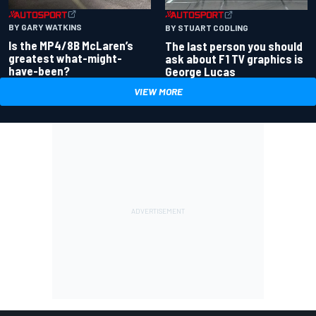
BY GARY WATKINS
BY STUART CODLING
Is the MP4/8B McLaren’s
The last person you should
greatest what-might-
ask about F1 TV graphics is
have-been?
George Lucas
VIEW MORE