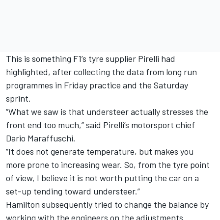
This is something F1’s tyre supplier Pirelli had
highlighted, after collecting the data from long run
programmes in Friday practice and the Saturday
sprint.
“What we saw is that understeer actually stresses the
front end too much,” said Pirelli’s motorsport chief
Dario Maraffuschi.
“It does not generate temperature, but makes you
more prone to increasing wear. So, from the tyre point
of view, I believe it is not worth putting the car on a
set-up tending toward understeer.”
Hamilton subsequently tried to change the balance by
working with the engineers on the adjustments