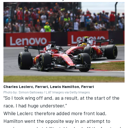
Charles Leclerc, Ferrari, Lewis Hamilton, Ferrari
Photo by: Simon Galloway / LAT Images via Getty Images
“So I took wing off and, as a result, at the start of the
race, I had huge understeer.”
While Leclerc therefore added more front load,
Hamilton went the opposite way in an attempt to