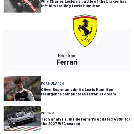
Why Charles Leclerc’s battle of the brakes has
left him trailing Lewis Hamilton
More from
Ferrari
FORMULA 1
3 d
Oliver Bearman admits Lewis Hamilton
resurgence complicates Ferrari F1 dream
WEC
4 d
Tech analysis: Inside Ferrari's updated 499P for
the 2027 WEC season