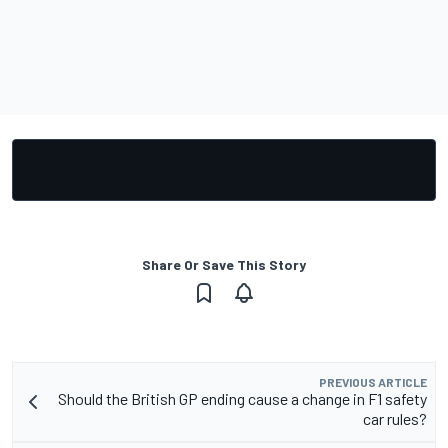
Share Or Save This Story
PREVIOUS ARTICLE
Should the British GP ending cause a change in F1 safety
car rules?