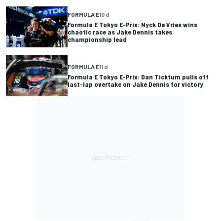
FORMULA E
10 d
Formula E Tokyo E-Prix: Nyck De Vries wins
chaotic race as Jake Dennis takes
championship lead
FORMULA E
11 d
Formula E Tokyo E-Prix: Dan Ticktum pulls off
last-lap overtake on Jake Dennis for victory