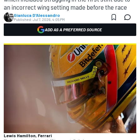
an incorrect wing setting made before the race
Gianluca D'Alessandro
Published:
Jul 7, 2026, 4:05 PM
ADD AS A PREFERRED SOURCE
Lewis Hamilton, Ferrari