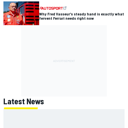
Why Fred Vasseur's steady hand is exactly what
fervent Ferrari needs right now
Latest News