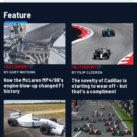
Feature
BY GARY WATKINS
BY FILIP CLEEREN
How the McLaren MP4/8B's
The novelty of Cadillac is
engine blow-up changed F1
starting to wear off - but
history
that's a compliment