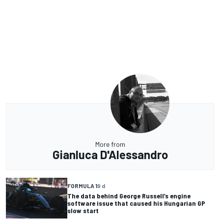
More from
Gianluca D'Alessandro
FORMULA 1
9 d
The data behind George Russell’s engine
software issue that caused his Hungarian GP
slow start