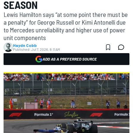
SEASON
Lewis Hamilton says “at some point there must be
a penalty” for George Russell or Kimi Antonelli due
to Mercedes unreliability and higher use of power
unit components
Haydn Cobb
Published:
Jul 7, 2026, 8:11 AM
ADD AS A PREFERRED SOURCE