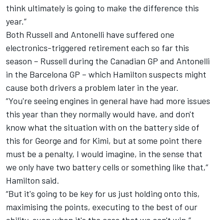
think ultimately is going to make the difference this
year.”
Both Russell and Antonelli have suffered one
electronics-triggered retirement each so far this
season – Russell during the Canadian GP and Antonelli
in the Barcelona GP – which Hamilton suspects might
cause both drivers a problem later in the year.
“You're seeing engines in general have had more issues
this year than they normally would have, and don't
know what the situation with on the battery side of
this for George and for Kimi, but at some point there
must be a penalty, I would imagine, in the sense that
we only have two battery cells or something like that,”
Hamilton said.
“But it's going to be key for us just holding onto this,
maximising the points, executing to the best of our
ability, even when it's the case that we can't win.”