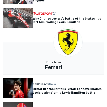
engineer
Why Charles Leclerc’s battle of the brakes has
left him trailing Lewis Hamilton
More from
Ferrari
FORMULA 1
50 min
Otmar Szafnauer tells Ferrari to 'leave Charles
Leclerc alone' amid Lewis Hamilton battle