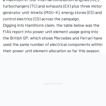
turbochargers (TC) and exhausts (EX) plus three motor
generator unit-kinetic (MGU-K), energy stores (ES) and
control electrics (CS) across the campaign.
Digging into Hamilton’s claim, the table below was the
FIA’s report into power unit element usage going into
the British GP, which shows Mercedes and Ferrari have
used the same number of electrical components within
their power unit element allocation so far this season.