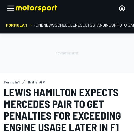
FORMULA 1
HOME
NEWS
SCHEDULE
RESULTS
STANDINGS
PHOTO GA
Formula 1
British GP
LEWIS HAMILTON EXPECTS
MERCEDES PAIR TO GET
PENALTIES FOR EXCEEDING
ENGINE USAGE LATER IN F1