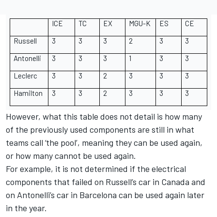
ICE
TC
EX
MGU-K
ES
CE
Russell
3
3
3
2
3
3
Antonelli
3
3
3
1
3
3
Leclerc
3
3
2
3
3
3
Hamilton
3
3
2
3
3
3
However, what this table does not detail is how many
of the previously used components are still in what
teams call ‘the pool’, meaning they can be used again,
or how many cannot be used again.
For example, it is not determined if the electrical
components that failed on Russell’s car in Canada and
on Antonelli’s car in Barcelona can be used again later
in the year.