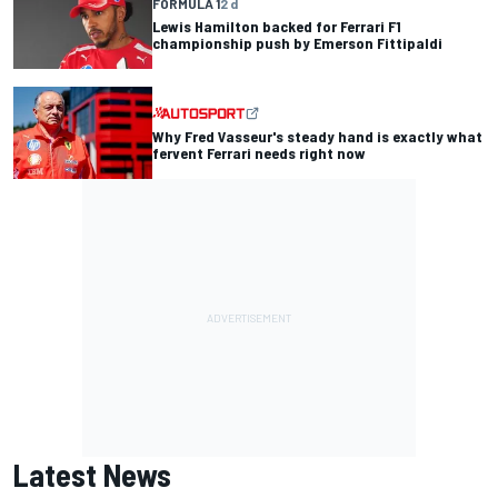
FORMULA 1
2 d
Lewis Hamilton backed for Ferrari F1
championship push by Emerson Fittipaldi
Why Fred Vasseur's steady hand is exactly what
fervent Ferrari needs right now
Latest News