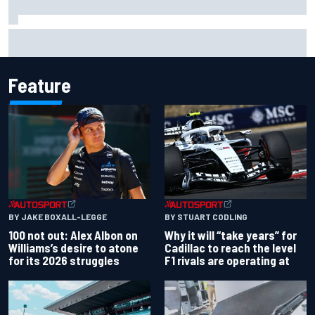
Live: MotoGP British Grand Prix as it happens
Feature
BY JAKE BOXALL-LEGGE
BY STUART CODLING
100 not out: Alex Albon on
Why it will “take years” for
Williams’s desire to atone
Cadillac to reach the level
for its 2026 struggles
F1 rivals are operating at