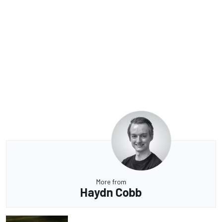
More from
Haydn Cobb