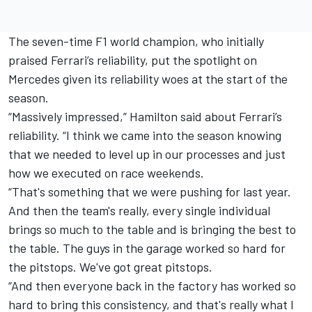
The seven-time F1 world champion, who initially
praised
Ferrari
’s reliability, put the spotlight on
Mercedes given its reliability woes at the start of the
season.
“Massively impressed,” Hamilton said about Ferrari’s
reliability. “I think we came into the season knowing
that we needed to level up in our processes and just
how we executed on race weekends.
“That's something that we were pushing for last year.
And then the team's really, every single individual
brings so much to the table and is bringing the best to
the table. The guys in the garage worked so hard for
the pitstops. We've got great pitstops.
“And then everyone back in the factory has worked so
hard to bring this consistency, and that's really what I