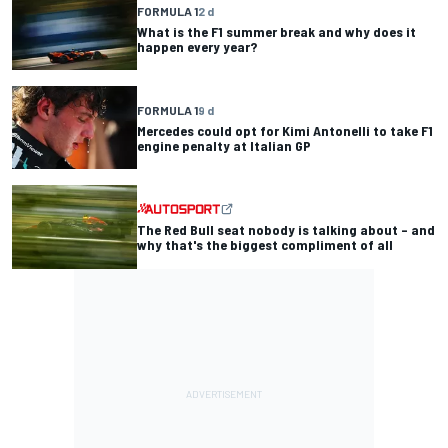
FORMULA 1
2 d
What is the F1 summer break and why does it
happen every year?
FORMULA 1
9 d
Mercedes could opt for Kimi Antonelli to take F1
engine penalty at Italian GP
The Red Bull seat nobody is talking about – and
why that's the biggest compliment of all