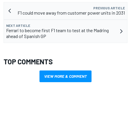
PREVIOUS ARTICLE
F1 could move away from customer power units in 2031
NEXT ARTICLE
Ferrari to become first F1 team to test at the Madring
ahead of Spanish GP
TOP COMMENTS
VIEW MORE & COMMENT