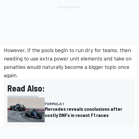
However, if the pools begin to run dry for teams, then
needing to use extra power unit elements and take on
penalties would naturally become a bigger topic once
again.
Read Also:
FORMULA 1
Mercedes reveals conclusions after
costly DNFs in recent F1 races