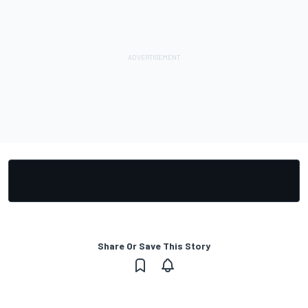
Share Or Save This Story