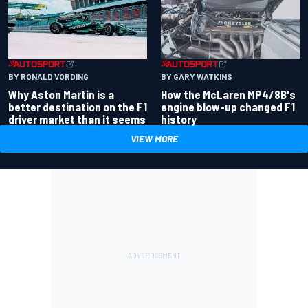
BY RONALD VORDING
BY GARY WATKINS
Why Aston Martin is a
How the McLaren MP4/8B's
better destination on the F1
engine blow-up changed F1
driver market than it seems
history
VIEW MORE