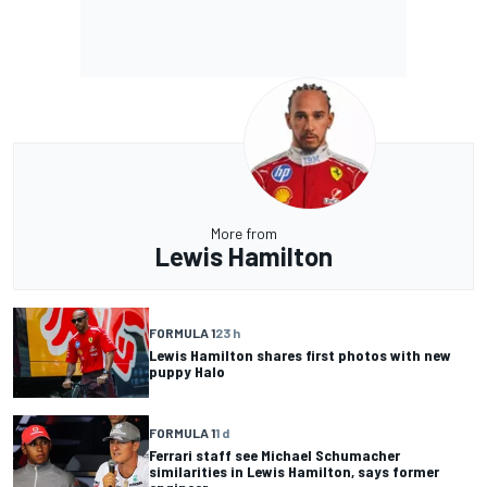
More from
Lewis Hamilton
FORMULA 1
23 h
Lewis Hamilton shares first photos with new
puppy Halo
FORMULA 1
1 d
Ferrari staff see Michael Schumacher
similarities in Lewis Hamilton, says former