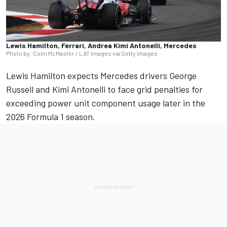
Lewis Hamilton, Ferrari, Andrea Kimi Antonelli, Mercedes
Photo by: Colin McMaster / LAT Images via Getty Images
Lewis Hamilton
expects
Mercedes
drivers
George
Russell
and
Kimi Antonelli
to face grid penalties for
exceeding power unit component usage later in the
2026 Formula 1 season.