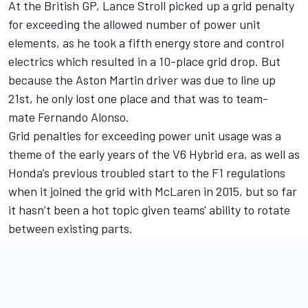
At the British GP,
Lance Stroll
picked up a grid penalty
for exceeding the allowed number of power unit
elements, as he took a fifth energy store and control
electrics which resulted in a 10-place grid drop. But
because the Aston Martin driver was due to line up
21st, he only lost one place and that was to team-
mate
Fernando Alonso
.
Grid penalties for exceeding power unit usage was a
theme of the early years of the V6 Hybrid era, as well as
Honda’s previous troubled start to the F1 regulations
when it joined the grid with
McLaren
in 2015, but so far
it hasn’t been a hot topic given teams' ability to rotate
between existing parts.