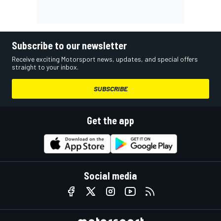
Subscribe to our newsletter
Receive exciting Motorsport news, updates, and special offers
straight to your inbox.
SUBSCRIBE
Get the app
Social media