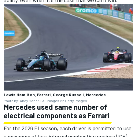
Lewis Hamilton, Ferrari, George Russell, Mercedes
Photo by: Andy Hone/ LAT Images via Getty Images
Mercedes used same number of
electrical components as Ferrari
For the 2026 F1 season, each driver is permitted to use
a maximum of four internal combustion engines (ICE),