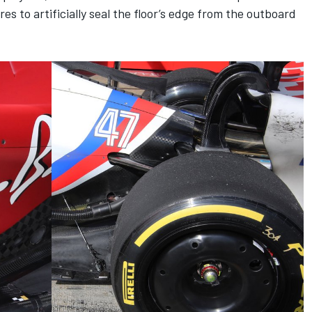
s to artificially seal the floor’s edge from the outboard