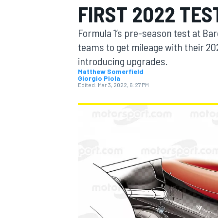
FIRST 2022 TES
Formula 1’s pre-season test at Bar
teams to get mileage with their 20
introducing upgrades.
MOTOGP
Matthew Somerfield
Giorgio Piola
Edited:
Mar 3, 2022, 6:27 PM