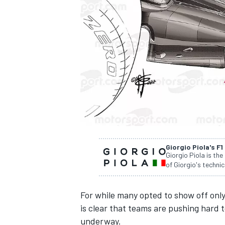
NASCAR CUP
Giorgio Piola's F1
Giorgio Piola is the
of Giorgio's technic
For while many opted to show off only 
is clear that teams are pushing hard
INDYCAR
WEC
underway.