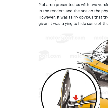
McLaren
presented us with two versi
in the renders and the one on the phys
However, it was fairly obvious that t
given it was trying to hide some of th
IMSA
DTM