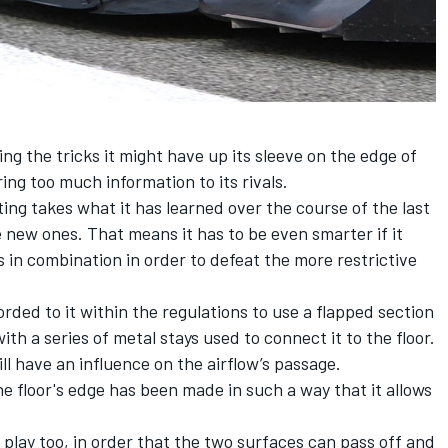
ng the tricks it might have up its sleeve on the edge of
ring too much information to its rivals.
ing takes what it has learned over the course of the last
he new ones. That means it has to be even smarter if it
ls in combination in order to defeat the more restrictive
rded to it within the regulations to use a flapped section
with a series of metal stays used to connect it to the floor.
ill have an influence on the airflow’s passage.
e floor's edge has been made in such a way that it allows
.
 play too, in order that the two surfaces can pass off and