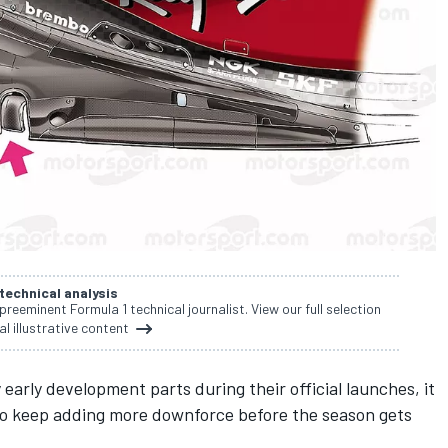
 technical analysis
 preeminent Formula 1 technical journalist. View our full selection
al illustrative content
early development parts during their official launches, it
 to keep adding more downforce before the season gets