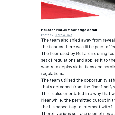
McLaren MCL36 floor edge detail
OPEN WHEEL
Photo by:
Giorgio Piola
The team also shied away from reveali
the floor as there was little point offe
The floor used by McLaren during test
set of regulations and applies it to t
wants to deploy slots, flaps and scrol
regulations.
The team utilised the opportunity affo
that’s detached from the floor itself, 
This is also orientated in a way that w
Meanwhile, the permitted cutout in th
the L-shaped flap to intersect with it
There’s various surface geometries at