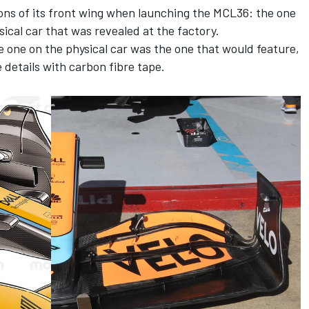
ons of its front wing when launching the MCL36: the one
ical car that was revealed at the factory.
he one on the physical car was the one that would feature,
e details with carbon fibre tape.