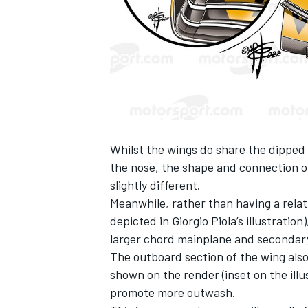
Whilst the wings do share the dipped 
the nose, the shape and connection o
slightly different.
Meanwhile, rather than having a relat
depicted in
Giorgio Piola
’s illustratio
larger chord mainplane and secondary
The outboard section of the wing als
shown on the render (inset on the illu
promote more outwash.