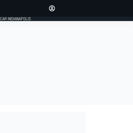
Make your voice heard with
article commenting.
CAR INDIANAPOLIS
SIGN IN
EDITION
GLOBAL