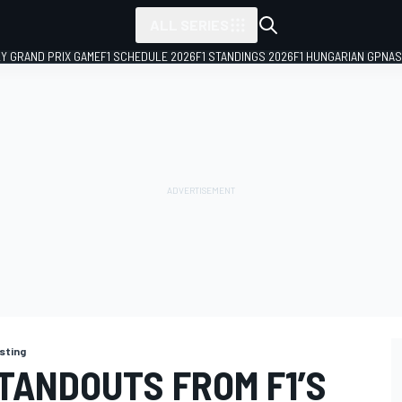
ALL SERIES
LY GRAND PRIX GAME
F1 SCHEDULE 2026
F1 STANDINGS 2026
F1 HUNGARIAN GP
NAS
sting
TANDOUTS FROM F1’S