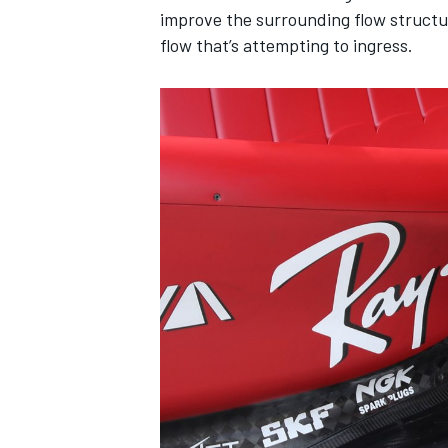
improve the surrounding flow structure
flow that’s attempting to ingress.