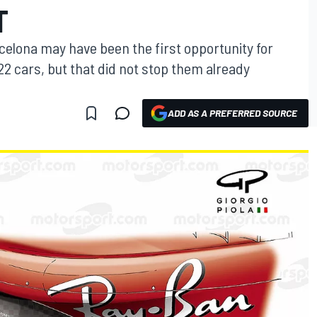
T
celona may have been the first opportunity for
22 cars, but that did not stop them already
ADD AS A PREFERRED SOURCE