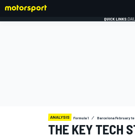
QUICK LINKS:
DAI
FORMULA 1
ANALYSIS
Formula 1
Barcelona February te
THE KEY TECH S