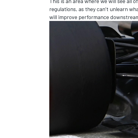
This is an area where we will see all 
regulations, as they can’t unlearn wh
will improve performance downstrea