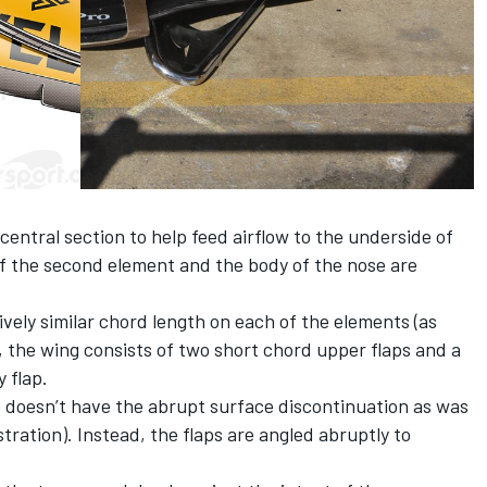
central section to help feed airflow to the underside of
f the second element and the body of the nose are
ively similar chord length on each of the elements (as
n), the wing consists of two short chord upper flaps and a
 flap.
o doesn’t have the abrupt surface discontinuation as was
stration). Instead, the flaps are angled abruptly to