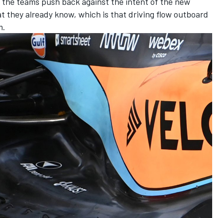
of the teams push back against the intent of the new
at they already know, which is that driving flow outboard
m.