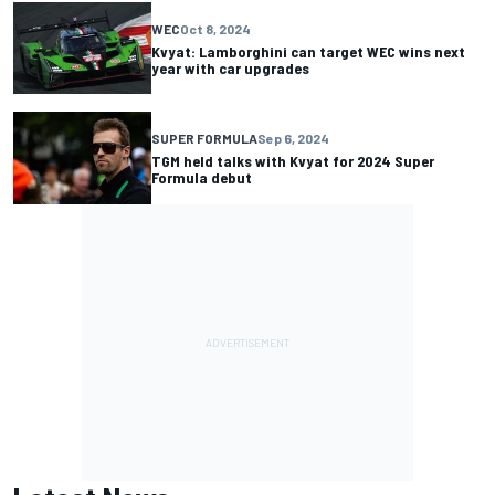
WEC
Oct 8, 2024
Kvyat: Lamborghini can target WEC wins next
year with car upgrades
SUPER FORMULA
Sep 6, 2024
TGM held talks with Kvyat for 2024 Super
Formula debut