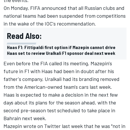
On Monday, FIFA announced that all Russian clubs and
national teams had been suspended from competitions
in the wake of the IOC's recommendation.
Read Also:
Haas F1: Fittipaldi first option if Mazepin cannot drive
Haas set to review Uralkali F1 sponsor deal next week
Even before the FIA called its meeting, Mazepin's
future in F1 with Haas had been in doubt after his
father's company, Uralkali had its branding removed
from the American-owned team's cars last week.
Haas is expected to make a decision in the next few
days about its plans for the season ahead, with the
second pre-season test scheduled to take place in
Bahrain next week.
Mazepin wrote on Twitter last week that he was "not in