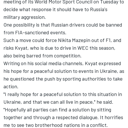
meeting of its
World Motor Sport Council on Tuesday
to
decide what response it should have to Russia's
military aggression.
One possibility is that Russian drivers could be banned
from FIA-sanctioned events.
Such a move could force
Nikita Mazepin
out of F1, and
risks Kvyat, who is due to drive in WEC this season,
also being barred from competition.
Writing on his social media channels, Kvyat expressed
his hope for a peaceful solution to events in Ukraine, as
he questioned the push by sporting authorities to take
action.
"I really hope for a peaceful solution to this situation in
Ukraine, and that we can all live in peace," he said.
"Hopefully all parties can find a solution by sitting
together and through a respected dialogue. It horrifies
me to see two brotherhood nations in a conflict.