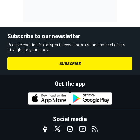
Subscribe to our newsletter
Receive exciting Motorsport news, updates, and special offers
straight to your inbox.
SUBSCRIBE
Get the app
Social media