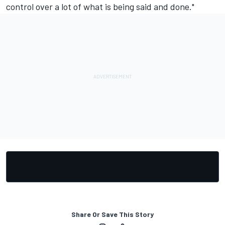
control over a lot of what is being said and done."
Share Or Save This Story