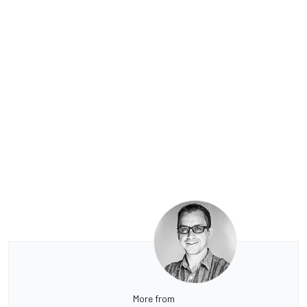
More from