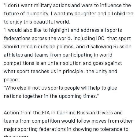
"I don't want military actions and wars to influence the
future of humanity. I want my daughter and all children
to enjoy this beautiful world.
"I would also like to highlight and address all sports
federations across the world, including IOC, that sport
should remain outside politics, and disallowing Russian
athletes and teams from participating in world
competitions is an unfair solution and goes against
what sport teaches us in principle: the unity and
peace.
"Who else if not us sports people will help to glue
nations together in the upcoming times."
Action from the FIA in banning Russian drivers and
teams from competition would follow moves from other
major sporting federations in showing no tolerance to
the events.