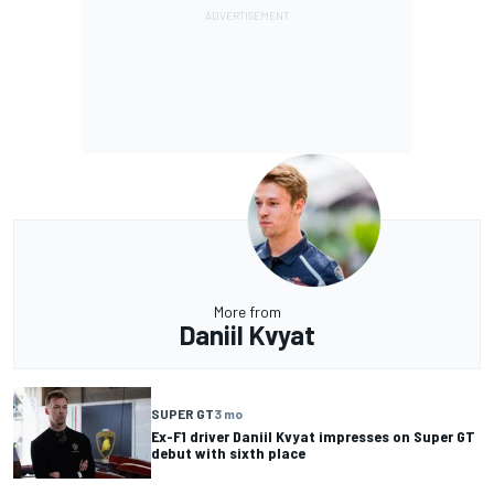
More from
Daniil Kvyat
SUPER GT
3 mo
Ex-F1 driver Daniil Kvyat impresses on Super GT
debut with sixth place