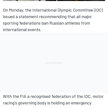
On Monday, the International Olympic Committee (IOC)
issued a statement recommending that all major
sporting federations ban Russian athletes from
international events.
With the FIA a recognised federation of the IOC, motor
racing's governing body is holding an emergency