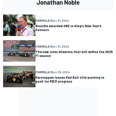
Jonathan Noble
FORMULA 1
Dec 31, 2024
Brundle awarded OBE in King’s New Year’s
honours
FORMULA 1
Dec 31, 2024
The new rules dilemma that will define the 2025
F1 season
FORMULA 1
Dec 28, 2024
Verstappen issues Red Bull title warning in
push for RB21 progress