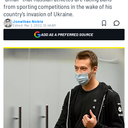
from sporting competitions in the wake of his
country's invasion of Ukraine.
Jonathan Noble
Edited:
Mar 2, 2022, 10:46 AM
ADD AS A PREFERRED SOURCE