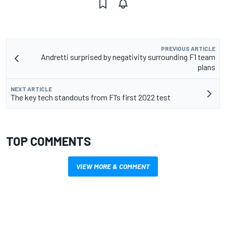
PREVIOUS ARTICLE
Andretti surprised by negativity surrounding F1 team
plans
NEXT ARTICLE
The key tech standouts from F1’s first 2022 test
TOP COMMENTS
VIEW MORE & COMMENT