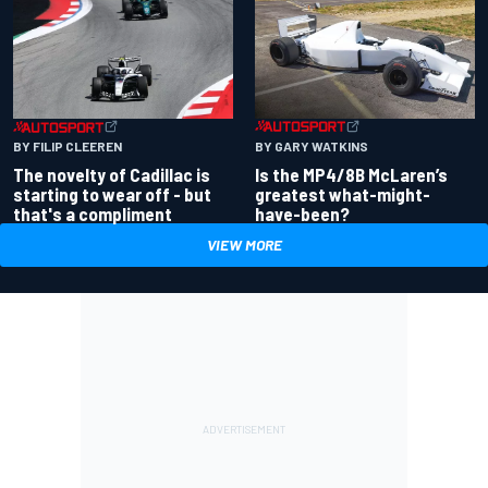
BY GARY WATKINS
BY FILIP CLEEREN
Is the MP4/8B McLaren’s
The novelty of Cadillac is
greatest what-might-
starting to wear off - but
have-been?
that's a compliment
VIEW MORE