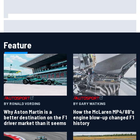
Iowa Speedway secures July 4th race for 2027 NASCAR
Cup season
Feature
BY RONALD VORDING
BY GARY WATKINS
Why Aston Martin is a
How the McLaren MP4/8B's
better destination on the F1
engine blow-up changed F1
driver market than it seems
history