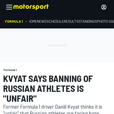
FORMULA 1
HOME
NEWS
SCHEDULE
RESULTS
STANDINGS
PHOTO GA
Formula 1
KVYAT SAYS BANNING OF
RUSSIAN ATHLETES IS
"UNFAIR"
Former Formula 1 driver Daniil Kvyat thinks it is
"unfair" that Russian athletes are facing bans