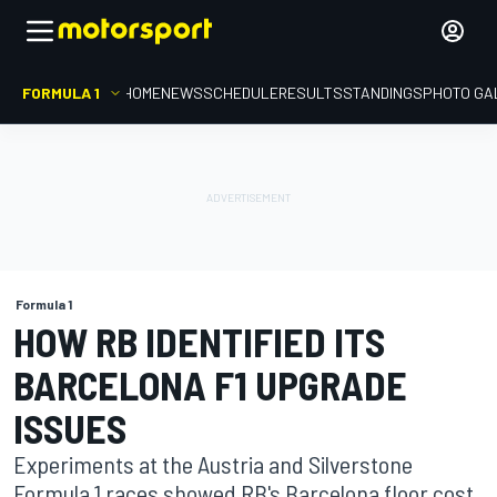
FORMULA 1
HOME
NEWS
SCHEDULE
RESULTS
STANDINGS
PHOTO GA
Formula 1
HOW RB IDENTIFIED ITS
BARCELONA F1 UPGRADE
ISSUES
Experiments at the Austria and Silverstone
Formula 1 races showed RB's Barcelona floor cost