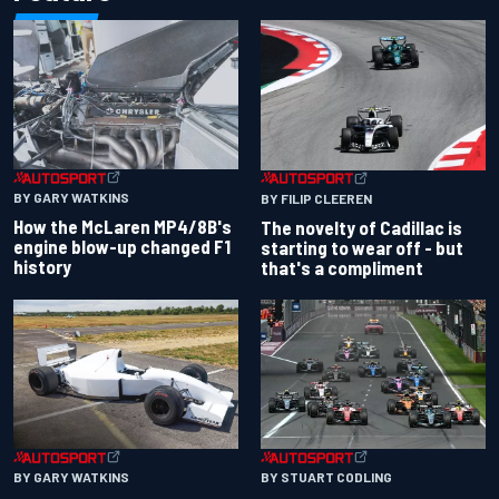
BY GARY WATKINS
BY FILIP CLEEREN
How the McLaren MP4/8B's
The novelty of Cadillac is
engine blow-up changed F1
starting to wear off - but
history
that's a compliment
BY GARY WATKINS
BY STUART CODLING