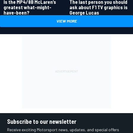
Is the MP4/8B McLaren’s
The last person you should
greatest what-might-
ask about F1 TV graphics is
have-been?
George Lucas
VIEW MORE
Subscribe to our newsletter
Receive exciting Motorsport news, updates, and special offers