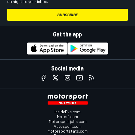
straight to your inbox.
SUBSCRIBE
Get the app
Social media
InsideEvs.com
Motor1.com
Motorsportjobs.com
Autosport.com
Motorsportstats.com