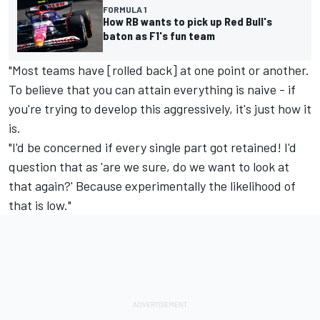
FORMULA 1
How RB wants to pick up Red Bull's
baton as F1's fun team
"Most teams have [rolled back] at one point or another.
To believe that you can attain everything is naive - if
you're trying to develop this aggressively, it's just how it
is.
"I'd be concerned if every single part got retained! I'd
question that as 'are we sure, do we want to look at
that again?' Because experimentally the likelihood of
that is low."