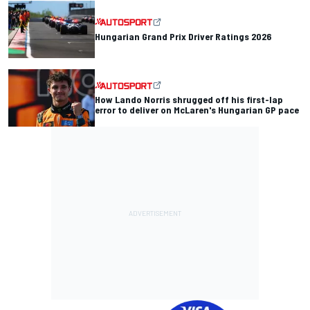
Hungarian Grand Prix Driver Ratings 2026
How Lando Norris shrugged off his first-lap
error to deliver on McLaren's Hungarian GP pace