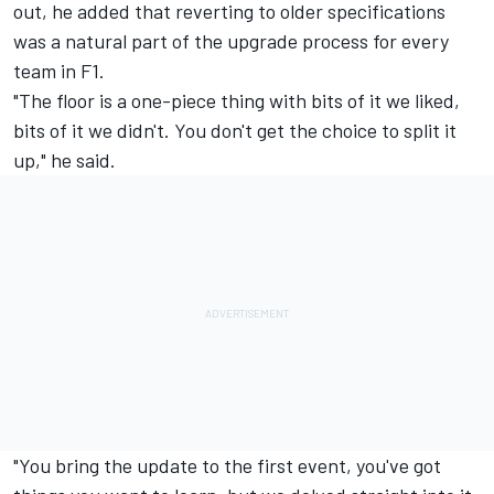
out, he added that reverting to older specifications
was a natural part of the upgrade process for every
team in F1.
"The floor is a one-piece thing with bits of it we liked,
bits of it we didn't. You don't get the choice to split it
up," he said.
"You bring the update to the first event, you've got