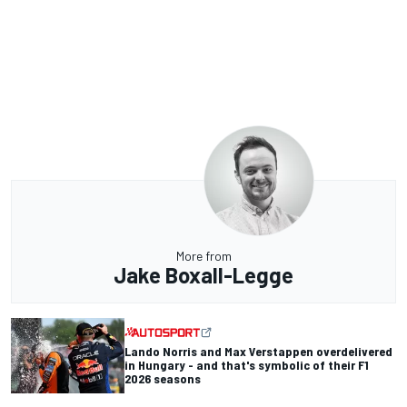
More from
Jake Boxall-Legge
Lando Norris and Max Verstappen overdelivered
in Hungary - and that's symbolic of their F1
2026 seasons