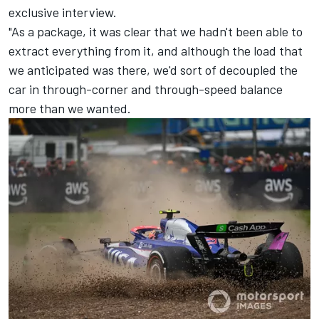
exclusive interview.
"As a package, it was clear that we hadn't been able to
extract everything from it, and although the load that
we anticipated was there, we'd sort of decoupled the
car in through-corner and through-speed balance
more than we wanted.