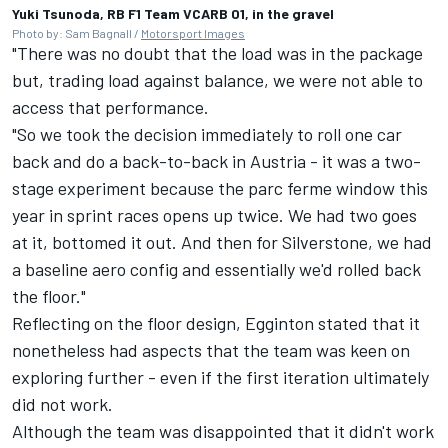
Yuki Tsunoda, RB F1 Team VCARB 01, in the gravel
Photo by: Sam Bagnall /
Motorsport Images
"There was no doubt that the load was in the package
but, trading load against balance, we were not able to
access that performance.
"So we took the decision immediately to roll one car
back and do a back-to-back in Austria - it was a two-
stage experiment because the parc ferme window this
year in sprint races opens up twice. We had two goes
at it, bottomed it out. And then for Silverstone, we had
a baseline aero config and essentially we'd rolled back
the floor."
Reflecting on the floor design, Egginton stated that it
nonetheless had aspects that the team was keen on
exploring further - even if the first iteration ultimately
did not work.
Although the team was disappointed that it didn't work