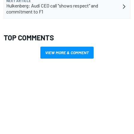
NEXT ARTICLE
Hulkenberg: Audi CEO call "shows respect" and
commitment to F1
TOP COMMENTS
VIEW MORE & COMMENT