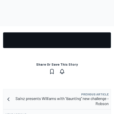
Share Or Save This Story
PREVIOUS ARTICLE
Sainz presents Williams with "daunting" new challenge -
Robson