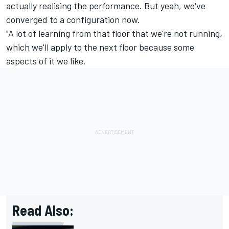
actually realising the performance. But yeah, we've
converged to a configuration now.
"A lot of learning from that floor that we're not running,
which we'll apply to the next floor because some
aspects of it we like.
Read Also: