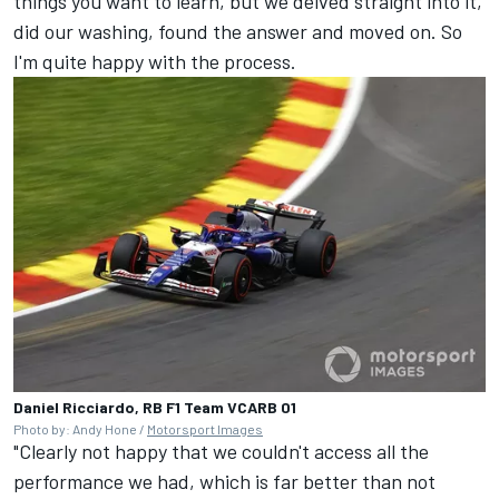
things you want to learn, but we delved straight into it,
did our washing, found the answer and moved on. So
I'm quite happy with the process.
Daniel Ricciardo, RB F1 Team VCARB 01
Photo by: Andy Hone /
Motorsport Images
"Clearly not happy that we couldn't access all the
performance we had, which is far better than not