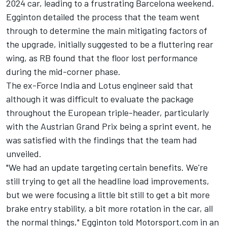
2024 car, leading to a frustrating Barcelona weekend.
Egginton detailed the process that the team went
through to determine the main mitigating factors of
the upgrade, initially suggested to be a fluttering rear
wing, as RB found that the floor lost performance
during the mid-corner phase.
The ex-Force India and Lotus engineer said that
although it was difficult to evaluate the package
throughout the European triple-header, particularly
with the Austrian Grand Prix being a sprint event, he
was satisfied with the findings that the team had
unveiled.
"We had an update targeting certain benefits. We're
still trying to get all the headline load improvements,
but we were focusing a little bit still to get a bit more
brake entry stability, a bit more rotation in the car, all
the normal things," Egginton told Motorsport.com in an