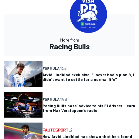
More from
Racing Bulls
FORMULA 1
2 d
Arvid Lindblad exclusive: "I never had a plan B, I
didn't want to settle for a normal life"
FORMULA 1
4 d
Racing Bulls boss’ advice to his F1 drivers: Learn
from Max Verstappen’s radio
How Arvid Lindblad has shown that he's found