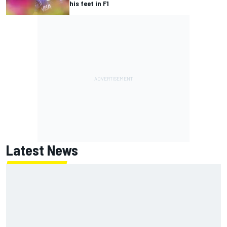
his feet in F1
Latest News