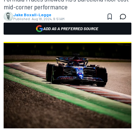
mid-corner performance
Jake Boxall-Legge
Published:
Aug 18, 2024, 9:51 AM
ADD AS A PREFERRED SOURCE