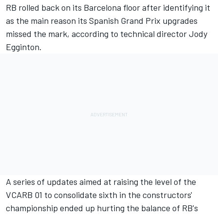
RB
rolled back on its Barcelona floor after identifying it
as the main reason its Spanish Grand Prix upgrades
missed the mark, according to technical director Jody
Egginton.
A series of updates aimed at raising the level of the
VCARB 01 to consolidate sixth in the constructors'
championship ended up hurting the balance of RB's