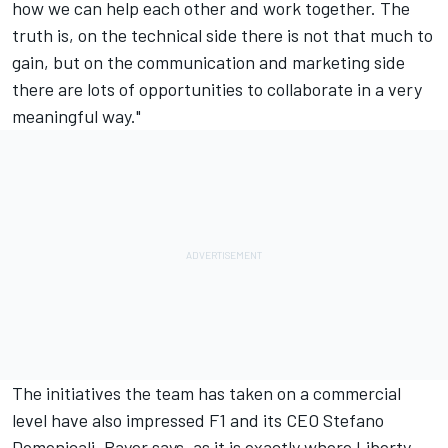
how we can help each other and work together. The
truth is, on the technical side there is not that much to
gain, but on the communication and marketing side
there are lots of opportunities to collaborate in a very
meaningful way."
The initiatives the team has taken on a commercial
level have also impressed F1 and its CEO Stefano
Domenicali, Bayer says, as it is exactly where Liberty