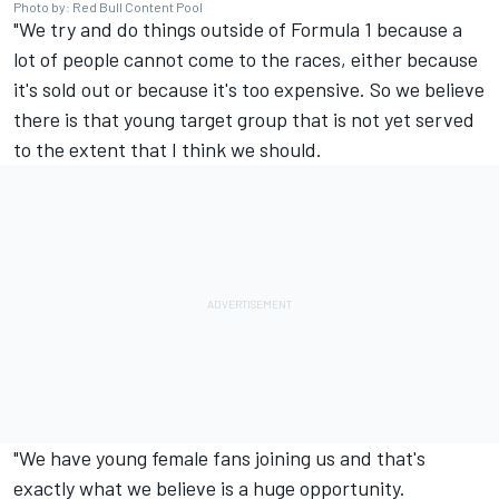
Photo by: Red Bull Content Pool
"We try and do things outside of Formula 1 because a
lot of people cannot come to the races, either because
it's sold out or because it's too expensive. So we believe
there is that young target group that is not yet served
to the extent that I think we should.
"We have young female fans joining us and that's
exactly what we believe is a huge opportunity.