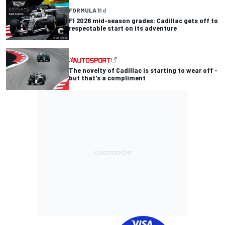
FORMULA 1
1 d
F1 2026 mid-season grades: Cadillac gets off to
respectable start on its adventure
The novelty of Cadillac is starting to wear off -
but that's a compliment