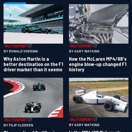
BY RONALD VORDING
BY GARY WATKINS
Why Aston Martin is a
How the McLaren MP4/8B's
better destination on the F1
engine blow-up changed F1
driver market than it seems
history
BY GARY WATKINS
BY FILIP CLEEREN