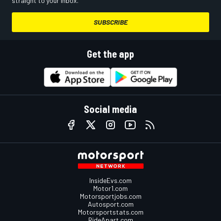
straight to your inbox.
SUBSCRIBE
Get the app
Social media
InsideEvs.com
Motor1.com
Motorsportjobs.com
Autosport.com
Motorsportstats.com
RideApart.com