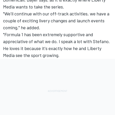
Media wants to take the series.
"We'll continue with our off-track activities, we have a
couple of exciting livery changes and launch events
coming," he added.
"Formula 1 has been extremely supportive and
appreciative of what we do. I speak a lot with Stefano.
He loves it because it's exactly how he and Liberty
Media see the sport growing.