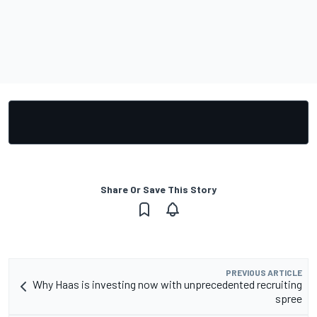
Share Or Save This Story
PREVIOUS ARTICLE
Why Haas is investing now with unprecedented recruiting
spree