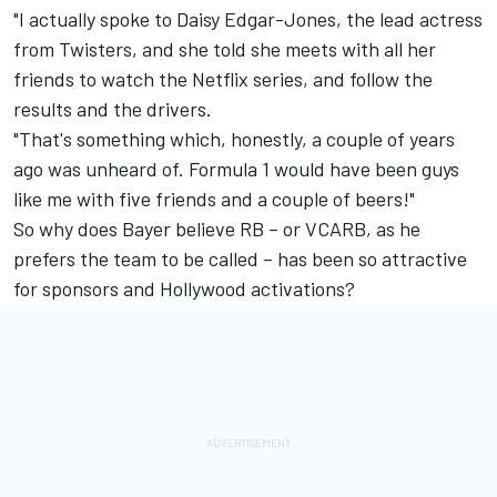
"I actually spoke to Daisy Edgar-Jones, the lead actress
from Twisters, and she told she meets with all her
friends to watch the Netflix series, and follow the
results and the drivers.
"That's something which, honestly, a couple of years
ago was unheard of. Formula 1 would have been guys
like me with five friends and a couple of beers!"
So why does Bayer believe RB – or VCARB, as he
prefers the team to be called – has been so attractive
for sponsors and Hollywood activations?