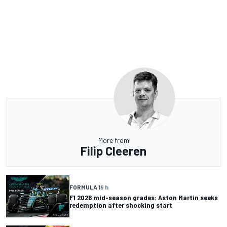
More from
Filip Cleeren
FORMULA 1
9 h
F1 2026 mid-season grades: Aston Martin seeks
redemption after shocking start