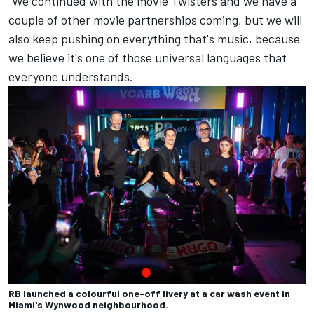
"We continued with the movie Twisters and we have a
couple of other movie partnerships coming, but we will
also keep pushing on everything that's music, because
we believe it's one of those universal languages that
everyone understands.
RB launched a colourful one-off livery at a car wash event in
Miami's Wynwood neighbourhood.