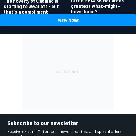
Is the MP4/8B McLaren’s
The novelty of Cadillac is
greatest what-might-
starting to wear off - but
have-been?
that's a compliment
VIEW MORE
Subscribe to our newsletter
Receive exciting Motorsport news, updates, and special offers