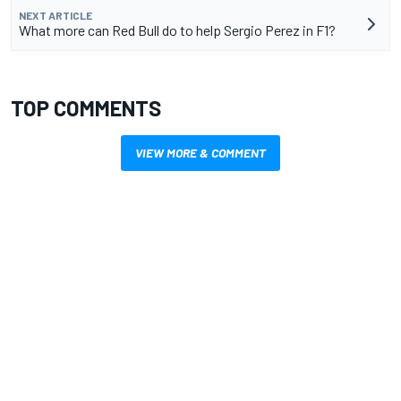
NEXT ARTICLE
What more can Red Bull do to help Sergio Perez in F1?
TOP COMMENTS
VIEW MORE & COMMENT