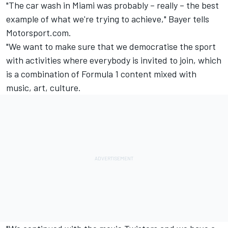
"The car wash in Miami was probably – really – the best
example of what we're trying to achieve," Bayer tells
Motorsport.com.
"We want to make sure that we democratise the sport
with activities where everybody is invited to join, which
is a combination of Formula 1 content mixed with
music, art, culture.