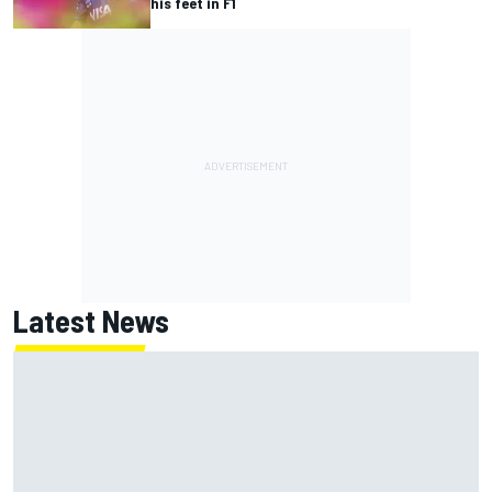
his feet in F1
Latest News