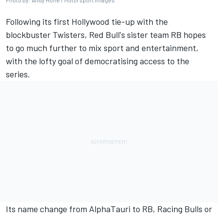
Photo by: Andy Hone / Motorsport Images
Following its first Hollywood tie-up with the
blockbuster Twisters, Red Bull's sister team
RB
hopes
to go much further to mix sport and entertainment,
with the lofty goal of democratising access to the
series.
Its name change from AlphaTauri to RB, Racing Bulls or