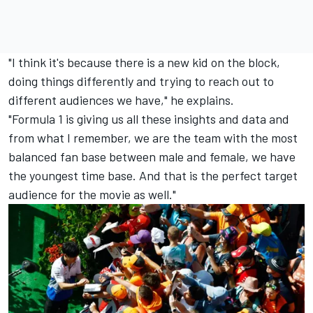
"I think it's because there is a new kid on the block,
doing things differently and trying to reach out to
different audiences we have," he explains.
"Formula 1 is giving us all these insights and data and
from what I remember, we are the team with the most
balanced fan base between male and female, we have
the youngest time base. And that is the perfect target
audience for the movie as well."