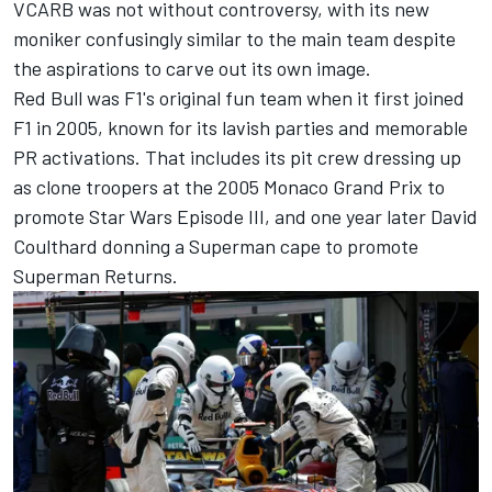
VCARB was not without controversy, with its new
moniker confusingly similar to the main team despite
the aspirations to carve out its own image.
Red Bull was F1's original fun team when it first joined
F1 in 2005, known for its lavish parties and memorable
PR activations. That includes its pit crew dressing up
as clone troopers at the 2005 Monaco Grand Prix to
promote Star Wars Episode III, and one year later
David
Coulthard
donning a Superman cape to promote
Superman Returns.