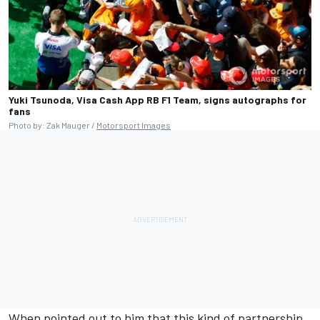
Yuki Tsunoda, Visa Cash App RB F1 Team, signs autographs for
fans
Photo by: Zak Mauger /
Motorsport Images
When pointed out to him that this kind of partnership