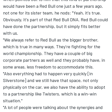
would have been a Red Bull one just a few years ago,
not one for its sister team, he nods: "Yeah, it's true.
Obviously, it's part of that Red Bull DNA. Red Bull could
have done the partnership, but it simply fits better
with us.
"We always refer to Red Bull as the bigger brother,
which is true in many ways. They're fighting for the
world championship. They have a couple of big
corporate partners as well and they probably have, in
some areas, less freedom to accommodate this.
"Also everything had to happen very quickly [in
Silverstone] and we still have that space, not only
physically on the car, we also have the ability to adopt
to a partnership like Twisters, which is a win-win
situation."
"A lot of people were talking about the synergies and