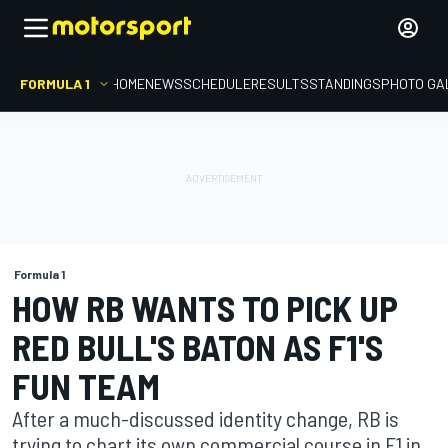
FORMULA 1
HOME
NEWS
SCHEDULE
RESULTS
STANDINGS
PHOTO GA
Formula 1
HOW RB WANTS TO PICK UP
RED BULL'S BATON AS F1'S
FUN TEAM
After a much-discussed identity change, RB is
trying to chart its own commercial course in F1 in