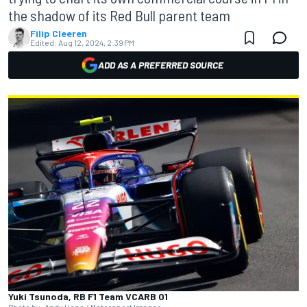
the shadow of its Red Bull parent team
Filip Cleeren
Edited:
Aug 12, 2024, 2:39 PM
ADD AS A PREFERRED SOURCE
Yuki Tsunoda, RB F1 Team VCARB 01