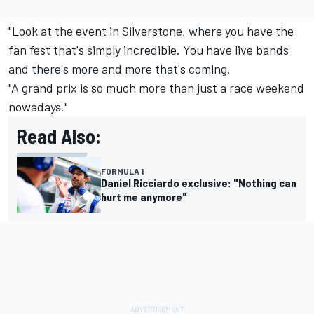
"Look at the event in Silverstone, where you have the
fan fest that's simply incredible. You have live bands
and there's more and more that's coming.
"A grand prix is so much more than just a race weekend
nowadays."
Read Also:
FORMULA 1
Daniel Ricciardo exclusive: "Nothing can
hurt me anymore"