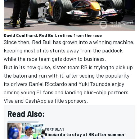
David Coulthard, Red Bull, retires from the race
Since then, Red Bull has grown into a winning machine,
keeping most of its stunts away from the paddock
while the race team gets down to business.
But in its new guise, sister team RB is trying to pick up
the baton and run with it, after seeing the popularity
its drivers
Daniel Ricciardo
and
Yuki Tsunoda
enjoy
among young F1 fans and landing blue-chip partners
Visa and CashApp as title sponsors.
Read Also:
FORMULA 1
Ricciardo to stay at RB after summer