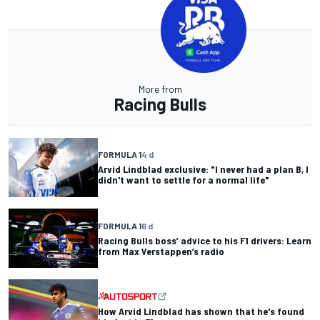
More from
Racing Bulls
FORMULA 1
4 d
Arvid Lindblad exclusive: "I never had a plan B, I
didn't want to settle for a normal life"
FORMULA 1
6 d
Racing Bulls boss’ advice to his F1 drivers: Learn
from Max Verstappen’s radio
How Arvid Lindblad has shown that he's found