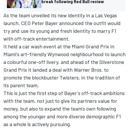
break following Red Bull review
As the team unveiled its new identity in a Las Vegas
launch, CEO Peter Bayer announced the outfit would
try and use its young and fresh identity to marry F1
with off-track entertainment.
It held a car wash event at the Miami Grand Prix in
Miami's art-friendly Wynwood neighbourhood to launch
a colourful one-off livery, and ahead of the Silverstone
Grand Prix it landed a deal with Warner Bros. to
promote the blockbuster Twisters, in the tradition of
its parent team.
This is just the first step of Bayer's off-track ambitions
with the team, not just to give its partners value for
money, but also to expand the team's own following
among the younger and more diverse demographic F1
as a whole is actively pursuing.