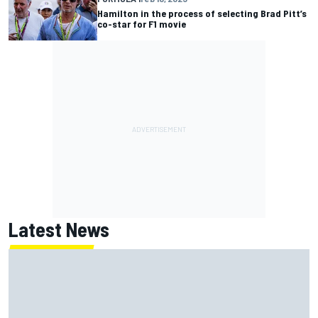
Hamilton in the process of selecting Brad Pitt’s
co-star for F1 movie
Latest News