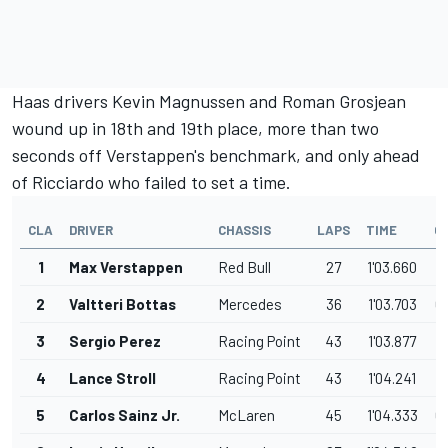
Haas drivers Kevin Magnussen and Roman Grosjean
wound up in 18th and 19th place, more than two
seconds off Verstappen's benchmark, and only ahead
of Ricciardo who failed to set a time.
CLA
DRIVER
CHASSIS
LAPS
TIME
G
1
Max Verstappen
Red Bull
27
1'03.660
2
Valtteri Bottas
Mercedes
36
1'03.703
0
3
Sergio Perez
Racing Point
43
1'03.877
0
4
Lance Stroll
Racing Point
43
1'04.241
0
5
Carlos Sainz Jr.
McLaren
45
1'04.333
0