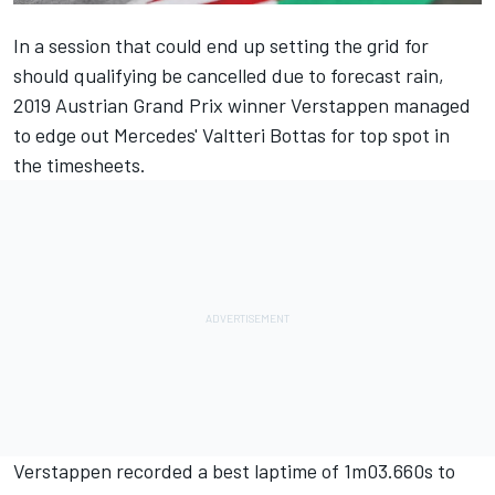
In a session that could end up setting the grid for
should qualifying be cancelled due to forecast
rain,
2019 Austrian Grand Prix winner Verstappen managed
to edge out Mercedes' Valtteri Bottas for top spot in
the timesheets.
Verstappen recorded a best laptime of 1m03.660s to