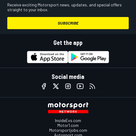
Receive exciting Motorsport news, updates, and special offers
straight to your inbox.
SUBSCRIBE
Get the app
Social media
InsideEvs.com
Motor1.com
Motorsportjobs.com
Autosport.com