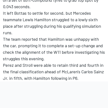
0.043 seconds.
It left Bottas to settle for second, but Mercedes
teammate Lewis Hamilton struggled to a lowly sixth
place after struggling during his qualifying simulation
runs.
The team reported that Hamilton was unhappy with
the car, prompting it to complete a set-up change and
check the alignment of the W11 before investigating his
struggles this evening.
Perez and Stroll were able to retain third and fourth in
the final classification ahead of McLaren's Carlos Sainz
Jr. in fifth, with Hamilton following in P6.