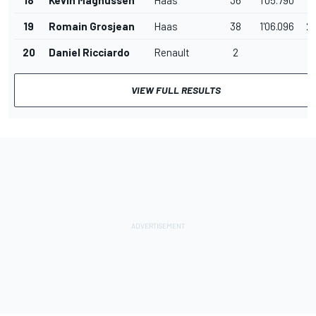
19
Romain Grosjean
Haas
38
1'06.096
2
20
Daniel Ricciardo
Renault
2
VIEW FULL RESULTS