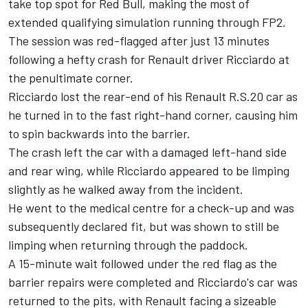
take top spot for Red Bull, making the most of
extended qualifying simulation running through FP2.
The session was red-flagged after just 13 minutes
following a hefty crash for Renault driver Ricciardo at
the penultimate corner.
Ricciardo lost the rear-end of his Renault R.S.20 car as
he turned in to the fast right-hand corner, causing him
to spin backwards into the barrier.
The crash left the car with a damaged left-hand side
and rear wing, while Ricciardo appeared to be limping
slightly as he walked away from the incident.
He went to the medical centre for a check-up and was
subsequently declared fit, but was shown to still be
limping when returning through the paddock.
A 15-minute wait followed under the red flag as the
barrier repairs were completed and Ricciardo's car was
returned to the pits, with Renault facing a sizeable