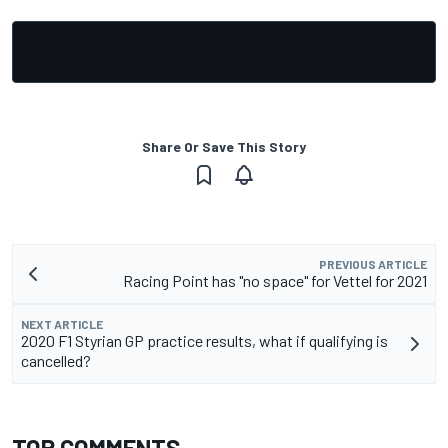
Share Or Save This Story
PREVIOUS ARTICLE
Racing Point has "no space" for Vettel for 2021
NEXT ARTICLE
2020 F1 Styrian GP practice results, what if qualifying is
cancelled?
TOP COMMENTS