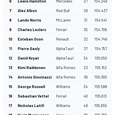
6
Lewis Hamilton
Mercedes
27
1'04.348
0
7
Alex Albon
Red Bull
29
1'04.437
0
8
Lando Norris
McLaren
31
1'04.541
0
9
Charles Leclerc
Ferrari
35
1'04.706
1
10
Esteban Ocon
Renault
32
1'04.746
1
11
Pierre Gasly
AlphaTauri
37
1'04.757
1
12
Daniil Kvyat
AlphaTauri
34
1'05.050
1
13
Kimi Raikkonen
Alfa Romeo
23
1'05.152
1
14
Antonio Giovinazzi
Alfa Romeo
36
1'05.365
1
15
George Russell
Williams
34
1'05.588
1
16
Sebastian Vettel
Ferrari
40
1'05.613
1
17
Nicholas Latifi
Williams
49
1'05.655
1
18
Kevin Magnussen
Haas
36
1'05.790
2