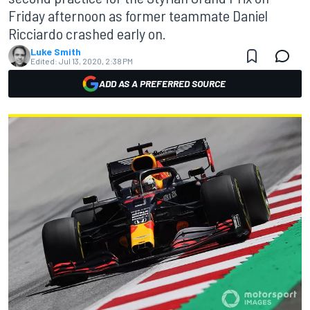
Friday afternoon as former teammate Daniel
Ricciardo crashed early on.
Luke Smith
Edited:
Jul 13, 2020, 2:38 PM
ADD AS A PREFERRED SOURCE