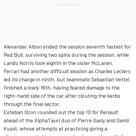
Alexander Albon ended the session seventh fastest for
Red Bull, surviving two spins during the session, while
Lando Norris took eighth in the sister McLaren.
Ferrari had another difficult session as Charles Leclerc
led its charge in ninth, but teammate Sebastian Vettel
finished a lowly 16th, having feared damage to the
right-hand side of the car after clouting the kerbs
through the final sector.
Esteban Ocon rounded out the top 10 for Renault
ahead of the AlphaTauri duo of Pierre Gasly and Daniil
Kvyat, whose attempts at practicing giving a