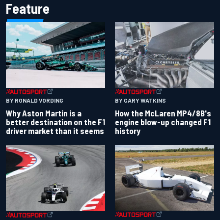
Feature
BY RONALD VORDING
BY GARY WATKINS
Why Aston Martin is a
How the McLaren MP4/8B's
better destination on the F1
engine blow-up changed F1
driver market than it seems
history