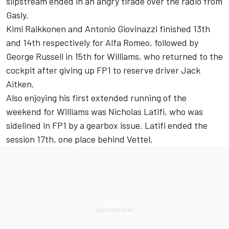
slipstream ended in an angry tirade over the radio from
Gasly.
Kimi Raikkonen and Antonio Giovinazzi finished 13th
and 14th respectively for Alfa Romeo, followed by
George Russell in 15th for Williams, who returned to the
cockpit after giving up FP1 to reserve driver Jack
Aitken.
Also enjoying his first extended running of the
weekend for Williams was Nicholas Latifi, who was
sidelined in FP1 by a gearbox issue. Latifi ended the
session 17th, one place behind Vettel.