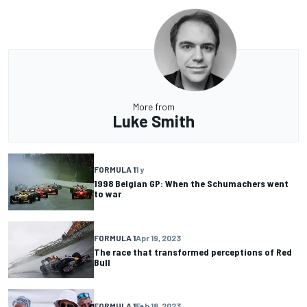
More from
Luke Smith
FORMULA 1
1 y
1998 Belgian GP: When the Schumachers went
to war
FORMULA 1
Apr 19, 2023
The race that transformed perceptions of Red
Bull
FORMULA 1
Feb 18, 2023