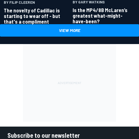
BY GARY WATKINS
BY FILIP CLEEREN
Is the MP4/8B McLaren’s
The novelty of Cadillac is
greatest what-might-
starting to wear off - but
have-been?
that's a compliment
VIEW MORE
Subscribe to our newsletter