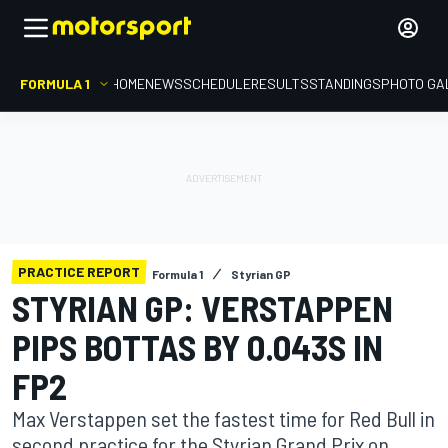
FORMULA 1
HOME
NEWS
SCHEDULE
RESULTS
STANDINGS
PHOTO GA
PRACTICE REPORT
Formula 1
Styrian GP
STYRIAN GP: VERSTAPPEN
PIPS BOTTAS BY 0.043S IN
FP2
Max Verstappen set the fastest time for Red Bull in
second practice for the Styrian Grand Prix on