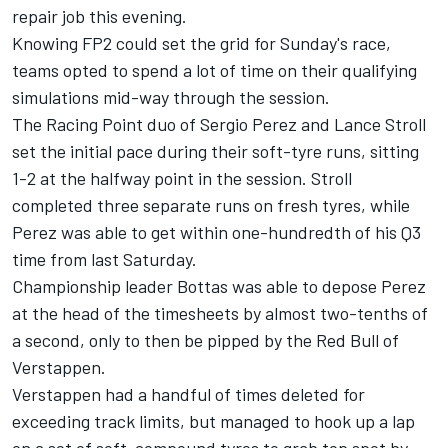
repair job this evening.
Knowing FP2 could set the grid for Sunday's race,
teams opted to spend a lot of time on their qualifying
simulations mid-way through the session.
The Racing Point duo of Sergio Perez and Lance Stroll
set the initial pace during their soft-tyre runs, sitting
1-2 at the halfway point in the session. Stroll
completed three separate runs on fresh tyres, while
Perez was able to get within one-hundredth of his Q3
time from last Saturday.
Championship leader Bottas was able to depose Perez
at the head of the timesheets by almost two-tenths of
a second, only to then be pipped by the Red Bull of
Verstappen.
Verstappen had a handful of times deleted for
exceeding track limits, but managed to hook up a lap
on a set of soft-compound tyres to grab top spot by