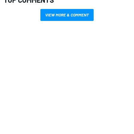
VIEW MORE & COMMENT