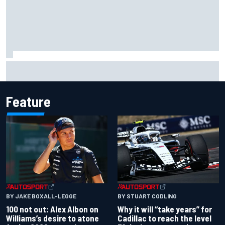
What would you like to ask David Malukas?
Feature
BY JAKE BOXALL-LEGGE
BY STUART CODLING
100 not out: Alex Albon on
Why it will “take years” for
Williams’s desire to atone
Cadillac to reach the level