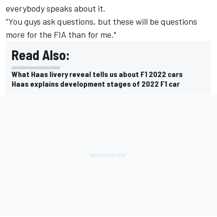
everybody speaks about it.
“You guys ask questions, but these will be questions
more for the FIA than for me."
Read Also:
What Haas livery reveal tells us about F1 2022 cars
Haas explains development stages of 2022 F1 car