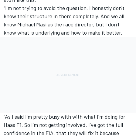
“I'm not trying to avoid the question. I honestly don't
know their structure in there completely. And we all
know Michael Masi as the race director, but I don't
know what is underlying and how to make it better.
“As I said I'm pretty busy with with what I'm doing for
Haas F1. So I'm not getting involved. I've got the full
confidence in the FIA, that they will fix it because