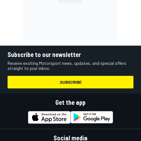
Subscribe to our newsletter
Receive exciting Motorsport news, updates, and special offers
straight to your inbox.
SUBSCRIBE
Get the app
Social media