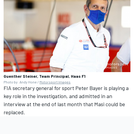
Guenther Steiner, Team Principal, Haas F1
Photo by: Andy Hone /
Motorsport Images
FIA secretary general for sport Peter Bayer is playing a
key role in the investigation, and
admitted in an
interview at the end of last month that Masi could be
replaced
.