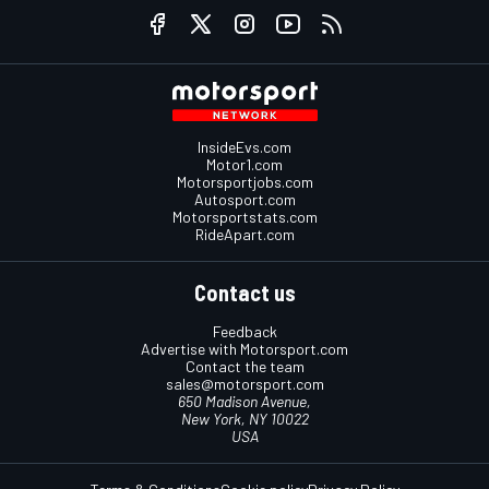
InsideEvs.com
Motor1.com
Motorsportjobs.com
Autosport.com
Motorsportstats.com
RideApart.com
Contact us
Feedback
Advertise with Motorsport.com
Contact the team
sales@motorsport.com
650 Madison Avenue,
New York, NY 10022
USA