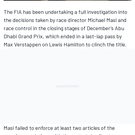
The FIA has been undertaking a full investigation into
the decisions taken by race director Michael Masi and
race control in the closing stages of December’s Abu
Dhabi Grand Prix, which ended in a last-lap pass by
Max Verstappen
on
Lewis Hamilton
to clinch the title.
Masi failed to enforce at least two articles of the