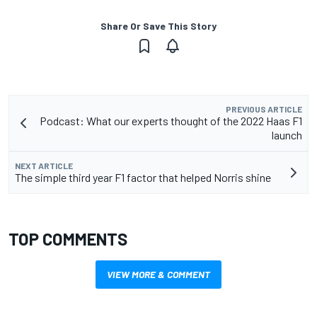
Share Or Save This Story
PREVIOUS ARTICLE
Podcast: What our experts thought of the 2022 Haas F1
launch
NEXT ARTICLE
The simple third year F1 factor that helped Norris shine
TOP COMMENTS
VIEW MORE & COMMENT