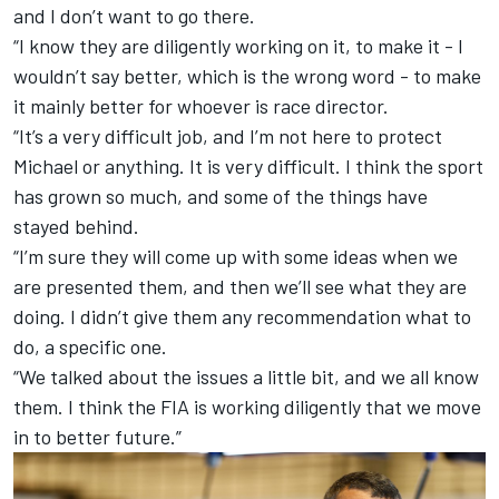
and I don’t want to go there.
“I know they are diligently working on it, to make it - I
wouldn’t say better, which is the wrong word - to make
it mainly better for whoever is race director.
“It’s a very difficult job, and I’m not here to protect
Michael or anything. It is very difficult. I think the sport
has grown so much, and some of the things have
stayed behind.
“I’m sure they will come up with some ideas when we
are presented them, and then we’ll see what they are
doing. I didn’t give them any recommendation what to
do, a specific one.
“We talked about the issues a little bit, and we all know
them. I think the FIA is working diligently that we move
in to better future.”