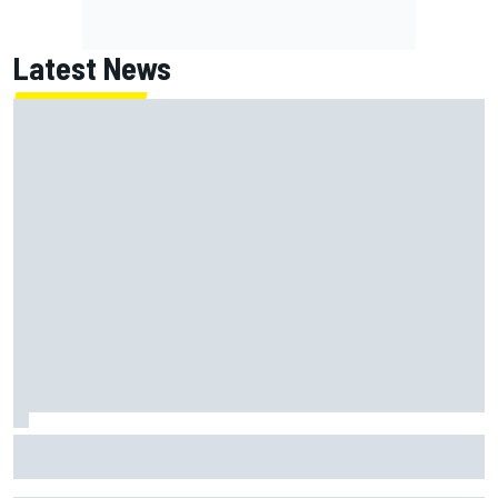
Latest News
July Autosport Best of the Month results: Lando Norris
and Marc Marquez among the winners