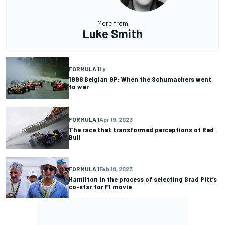
More from
Luke Smith
FORMULA 1
1 y
1998 Belgian GP: When the Schumachers went
to war
FORMULA 1
Apr 19, 2023
The race that transformed perceptions of Red
Bull
FORMULA 1
Feb 18, 2023
Hamilton in the process of selecting Brad Pitt’s
co-star for F1 movie