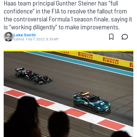
Haas team principal Gunther Steiner has “full
confidence” in the FIA to resolve the fallout from
the controversial Formula 1 season finale, saying it
is “working diligently” to make improvements.
Luke Smith
Edited:
Feb 7, 2022, 9:35 AM