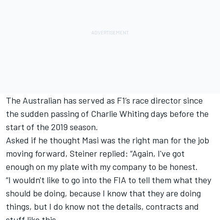
The Australian has served as F1’s race director since
the sudden passing of Charlie Whiting days before the
start of the 2019 season.
Asked if he thought Masi was the right man for the job
moving forward, Steiner replied: “Again, I've got
enough on my plate with my company to be honest.
“I wouldn't like to go into the FIA to tell them what they
should be doing, because I know that they are doing
things, but I do know not the details, contracts and
stuff like this.