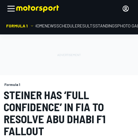
FORMULA 1
HOME
NEWS
SCHEDULE
RESULTS
STANDINGS
PHOTO GA
Formula 1
STEINER HAS ‘FULL
CONFIDENCE’ IN FIA TO
RESOLVE ABU DHABI F1
FALLOUT