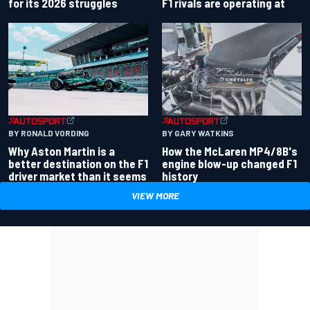
for its 2026 struggles
F1 rivals are operating at
BY RONALD VORDING
BY GARY WATKINS
Why Aston Martin is a
How the McLaren MP4/8B's
better destination on the F1
engine blow-up changed F1
driver market than it seems
history
VIEW MORE