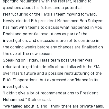
sporting regulations with the restart, leading to
questions about his future and a potential
restructuring of the FIA’s F1 team moving forward.
Newly-elected FIA president Mohammed Ben Sulayem
has met with teams to discuss what happened in Abu
Dhabi and potential resolutions as part of the
investigation, and discussions are set to continue in
the coming weeks before any changes are finalised on
the eve of the new season.
Speaking on Friday, Haas team boss Steiner was
reluctant to get into details about talks with the FIA
over Masi’s future and a possible restructuring of the
FIA’s F1 operations, but expressed confidence in its
investigation.
“I didn’t give a lot of recommendations to President
Mohammed,” Steiner said.
“We talked about it, and I think there are private talks,