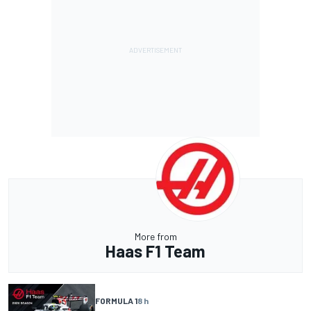
More from
Haas F1 Team
FORMULA 1
8 h