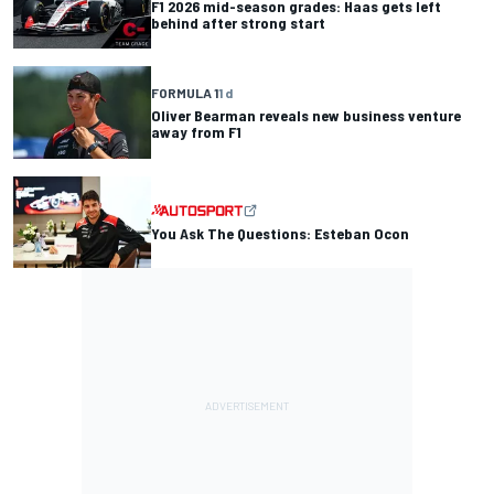
F1 2026 mid-season grades: Haas gets left
behind after strong start
FORMULA 1
1 d
Oliver Bearman reveals new business venture
away from F1
You Ask The Questions: Esteban Ocon