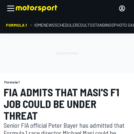
FORMULA 1
HOME
NEWS
SCHEDULE
RESULTS
STANDINGS
PHOTO GA
Formula 1
FIA ADMITS THAT MASI'S F1
JOB COULD BE UNDER
THREAT
Senior FIA official Peter Bayer has admitted that
Formula 1 race director Michael Masi could be