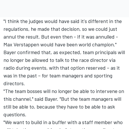
"I think the judges would have said it's different in the
regulations, he made that decision, so we could just
annul the result. But even then - if it was annulled -
Max Verstappen would have been world champion."
Bayer confirmed that, as expected, team principals will
no longer be allowed to talk to the race director via
radio during events, with that option reserved – as it
was in the past – for team managers and sporting
directors.
"The team bosses will no longer be able to intervene on
this channel," said Bayer. "But the team managers will
still be able to, because they have to be able to ask
questions.
"We want to build in a buffer with a staff member who