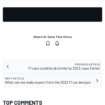
Share Or Save This Story
PREVIOUS ARTICLE
F1 cars could be all similar by 2023, says Ferrari
NEXT ARTICLE
What can we really expect from the 2022 F1 car designs
TOP COMMENTS