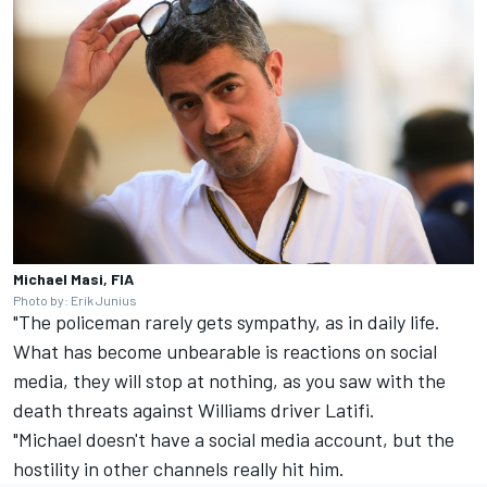
Michael Masi, FIA
Photo by: Erik Junius
"The policeman rarely gets sympathy, as in daily life.
What has become unbearable is reactions on social
media, they will stop at nothing, as you saw with the
death threats against
Williams
driver Latifi.
"Michael doesn't have a social media account, but the
hostility in other channels really hit him.