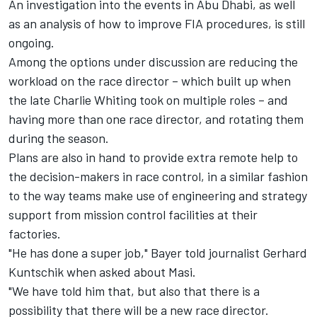
An investigation into the events in Abu Dhabi, as well
as an analysis of how to improve FIA procedures, is still
ongoing.
Among the options under discussion are reducing the
workload on the race director – which built up when
the late Charlie Whiting took on multiple roles – and
having more than one race director, and rotating them
during the season.
Plans are also in hand to provide extra remote help to
the decision-makers in race control, in a similar fashion
to the way teams make use of engineering and strategy
support from mission control facilities at their
factories.
"He has done a super job," Bayer told journalist Gerhard
Kuntschik when asked about Masi.
"We have told him that, but also that there is a
possibility that there will be a new race director.