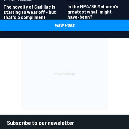
Is the MP4/8B McLaren’s
The novelty of Cadillac is
greatest what-might-
starting to wear off - but
have-been?
that's a compliment
VIEW MORE
Subscribe to our newsletter