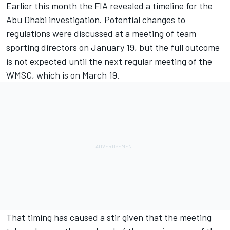
Earlier this month the FIA revealed a timeline for the
Abu Dhabi investigation. Potential changes to
regulations were discussed at a meeting of team
sporting directors on January 19, but the full outcome
is not expected until the next regular meeting of the
WMSC, which is on March 19.
That timing has caused a stir given that the meeting