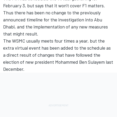
February 3, but says that it won't cover F1 matters.
Thus there has been no change to the previously
announced timeline for the investigation into Abu
Dhabi, and the implementation of any new measures
that might result.
The WSMC usually meets four times a year, but the
extra virtual event has been added to the schedule as
a direct result of changes that have followed the
election of new president Mohammed Ben Sulayem last
December.