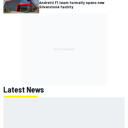
Andretti F1 team formally opens new
Silverstone facility
Latest News