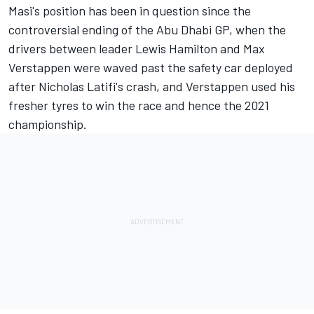
Masi's position has been in question since the
controversial ending of the Abu Dhabi GP, when the
drivers between leader
Lewis Hamilton
and
Max
Verstappen
were waved past the safety car deployed
after Nicholas Latifi's crash, and Verstappen used his
fresher tyres to win the race and hence the 2021
championship.