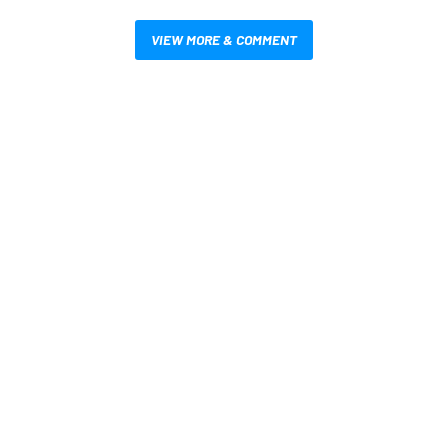
VIEW MORE & COMMENT