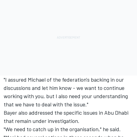
"I assured Michael of the federation's backing in our
discussions and let him know - we want to continue
working with you, but I also need your understanding
that we have to deal with the issue."
Bayer also addressed the specific issues in Abu Dhabi
that remain under investigation.
"We need to catch up in the organisation," he said.