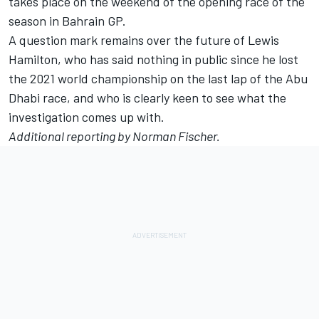
takes place on the weekend of the opening race of the
season in Bahrain GP.
A question mark remains over the future of Lewis
Hamilton, who has said nothing in public since he lost
the 2021 world championship on the last lap of the Abu
Dhabi race, and who is clearly keen to see what the
investigation comes up with.
Additional reporting by Norman Fischer.