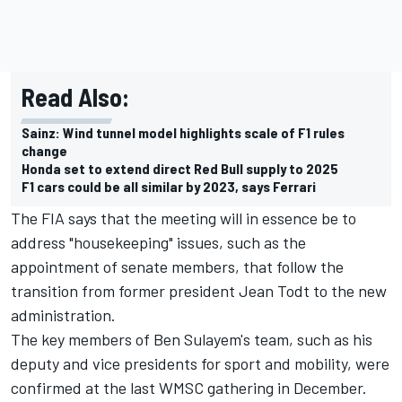
Read Also:
Sainz: Wind tunnel model highlights scale of F1 rules
change
Honda set to extend direct Red Bull supply to 2025
F1 cars could be all similar by 2023, says Ferrari
The FIA says that the meeting will in essence be to
address "housekeeping" issues, such as the
appointment of senate members, that follow the
transition from former president Jean Todt to the new
administration.
The key members of Ben Sulayem's team, such as his
deputy and vice presidents for sport and mobility, were
confirmed at the last WMSC gathering in December.