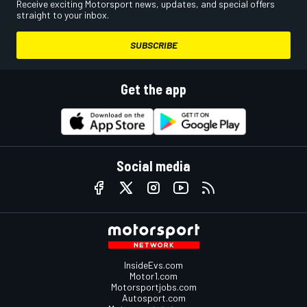
Receive exciting Motorsport news, updates, and special offers
straight to your inbox.
SUBSCRIBE
Get the app
Social media
InsideEvs.com
Motor1.com
Motorsportjobs.com
Autosport.com