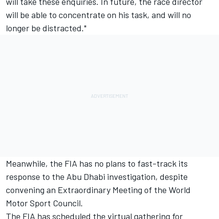
will take these enquiries. In future, the race director
will be able to concentrate on his task, and will no
longer be distracted."
Meanwhile, the FIA has no plans to fast-track its
response to the Abu Dhabi investigation, despite
convening an Extraordinary Meeting of the World
Motor Sport Council.
The FIA has scheduled the virtual gathering for