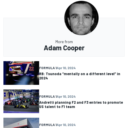
More from
Adam Cooper
FORMULA 1
Apr 10, 2024
RB: Tsunoda “mentally on a different level” in
2024
FORMULA 1
Apr 10, 2024
Andretti planning F2 and F3 entries to promote
US talent to F1 team
FORMULA 1
Apr 10, 2024