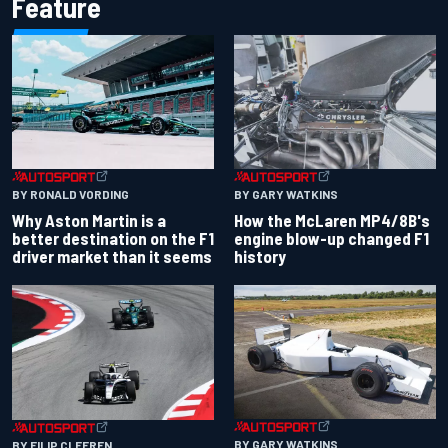
Feature
BY RONALD VORDING
BY GARY WATKINS
Why Aston Martin is a
How the McLaren MP4/8B's
better destination on the F1
engine blow-up changed F1
driver market than it seems
history
BY GARY WATKINS
BY FILIP CLEEREN