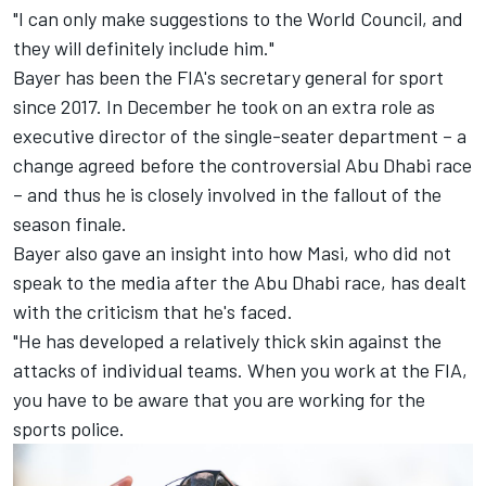
"I can only make suggestions to the World Council, and
they will definitely include him."
Bayer has been the FIA's secretary general for sport
since 2017. In December he took on an extra role as
executive director of the single-seater department – a
change agreed before the controversial Abu Dhabi race
– and thus he is closely involved in the fallout of the
season finale.
Bayer also gave an insight into how Masi, who did not
speak to the media after the Abu Dhabi race, has dealt
with the criticism that he's faced.
"He has developed a relatively thick skin against the
attacks of individual teams. When you work at the FIA,
you have to be aware that you are working for the
sports police.