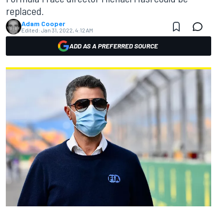
replaced.
Adam Cooper
Edited:
Jan 31, 2022, 4:12 AM
ADD AS A PREFERRED SOURCE