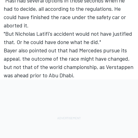
"Masi had several options in those seconds when he
had to decide, all according to the regulations. He
could have finished the race under the safety car or
aborted it.
"But Nicholas Latifi's accident would not have justified
that. Or he could have done what he did."
Bayer also pointed out that had
Mercedes
pursue its
appeal, the outcome of the race might have changed,
but not that of the world championship, as Verstappen
was ahead prior to Abu Dhabi.