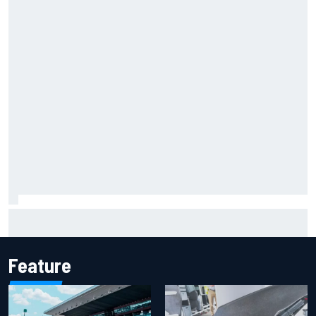
How to watch IndyCar 2026 at Portland: Weekend
schedule, start time, TV
Feature