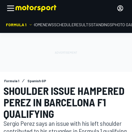
FORMULA 1
HOME
NEWS
SCHEDULE
RESULTS
STANDINGS
PHOTO GA
Formula 1
Spanish GP
SHOULDER ISSUE HAMPERED
PEREZ IN BARCELONA F1
QUALIFYING
Sergio Perez says an issue with his left shoulder
contributed to his struggles in Formula 1 qualifying