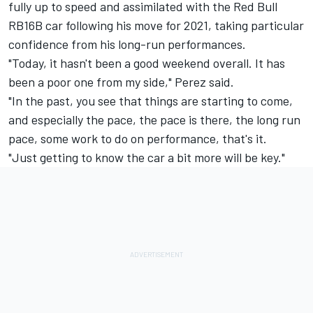
fully up to speed and assimilated with the Red Bull
RB16B car following his move for 2021, taking particular
confidence from his long-run performances.
"Today, it hasn't been a good weekend overall. It has
been a poor one from my side," Perez said.
"In the past, you see that things are starting to come,
and especially the pace, the pace is there, the long run
pace, some work to do on performance, that's it.
"Just getting to know the car a bit more will be key."