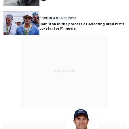
FORMULA 1
Feb 18, 2023
Hamilton in the process of selecting Brad Pitt’s
co-star for F1 movie