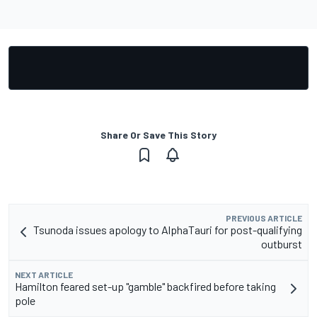
Share Or Save This Story
PREVIOUS ARTICLE
Tsunoda issues apology to AlphaTauri for post-qualifying
outburst
NEXT ARTICLE
Hamilton feared set-up "gamble" backfired before taking
pole