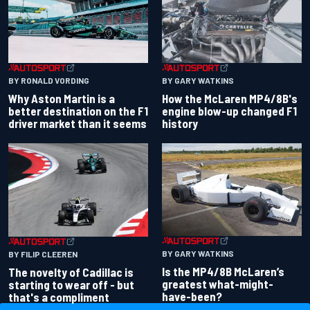
BY RONALD VORDING
BY GARY WATKINS
Why Aston Martin is a
How the McLaren MP4/8B's
better destination on the F1
engine blow-up changed F1
driver market than it seems
history
BY GARY WATKINS
BY FILIP CLEEREN
Is the MP4/8B McLaren’s
The novelty of Cadillac is
greatest what-might-
starting to wear off - but
have-been?
that's a compliment