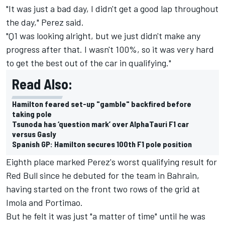
"It was just a bad day, I didn't get a good lap throughout
the day," Perez said.
"Q1 was looking alright, but we just didn't make any
progress after that. I wasn't 100%, so it was very hard
to get the best out of the car in qualifying."
Read Also:
Hamilton feared set-up "gamble" backfired before
taking pole
Tsunoda has ‘question mark’ over AlphaTauri F1 car
versus Gasly
Spanish GP: Hamilton secures 100th F1 pole position
Eighth place marked Perez's worst qualifying result for
Red Bull since he debuted for the team in Bahrain,
having started on the front two rows of the grid at
Imola and Portimao.
But he felt it was just "a matter of time" until he was