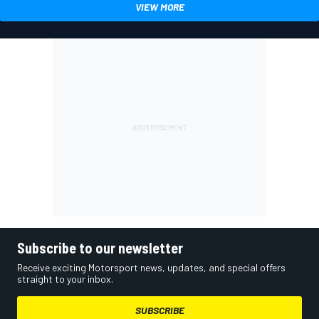
VIEW MORE
Subscribe to our newsletter
Receive exciting Motorsport news, updates, and special offers
straight to your inbox.
SUBSCRIBE