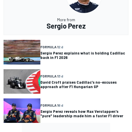
More from
Sergio Perez
FORMULA 1
2 d
Sergio Perez explains what is holding Cadillac
back in F1 2026
FORMULA 1
3 d
David Croft praises Cadillac's no-excuses
approach after F1 Hungarian GP
FORMULA 1
6 d
Sergio Perez reveals how Max Verstappen's
"pure" leadership made him a faster F1 driver