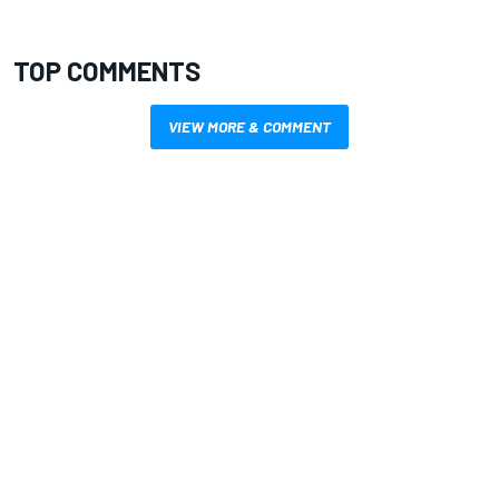
TOP COMMENTS
VIEW MORE & COMMENT