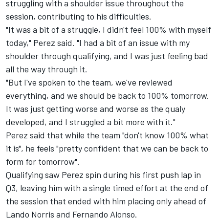
struggling with a shoulder issue throughout the
session, contributing to his difficulties.
"It was a bit of a struggle, I didn't feel 100% with myself
today," Perez said. "I had a bit of an issue with my
shoulder through qualifying, and I was just feeling bad
all the way through it.
"But I've spoken to the team, we've reviewed
everything, and we should be back to 100% tomorrow.
It was just getting worse and worse as the qualy
developed, and I struggled a bit more with it."
Perez said that while the team "don't know 100% what
it is", he feels "pretty confident that we can be back to
form for tomorrow".
Qualifying saw Perez spin during his first push lap in
Q3, leaving him with a single timed effort at the end of
the session that ended with him placing only ahead of
Lando Norris and Fernando Alonso.