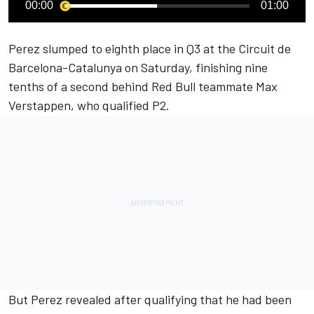
00:00
01:00
Perez slumped to eighth place in Q3 at the Circuit de
Barcelona-Catalunya on Saturday, finishing nine
tenths of a second behind Red Bull teammate Max
Verstappen, who qualified P2.
But Perez revealed after qualifying that he had been