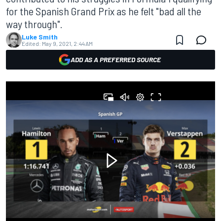
for the Spanish Grand Prix as he felt "bad all the
way through".
Luke Smith
Edited:
May 9, 2021, 2:44 AM
ADD AS A PREFERRED SOURCE