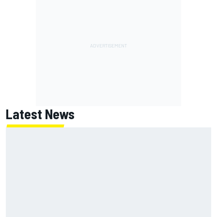
Latest News