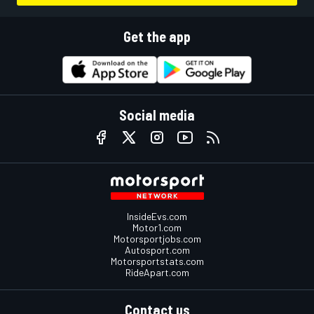
Get the app
Social media
InsideEvs.com
Motor1.com
Motorsportjobs.com
Autosport.com
Motorsportstats.com
RideApart.com
Contact us