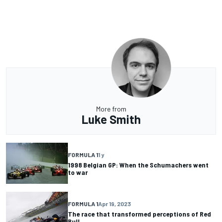
More from
Luke Smith
FORMULA 1
1 y
1998 Belgian GP: When the Schumachers went
to war
FORMULA 1
Apr 19, 2023
The race that transformed perceptions of Red
Bull