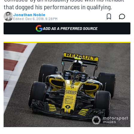
that dogged his performances in qualifying.
Jonathan Noble
Edited:
Dec 6, 2018, 9:28 PM
ADD AS A PREFERRED SOURCE