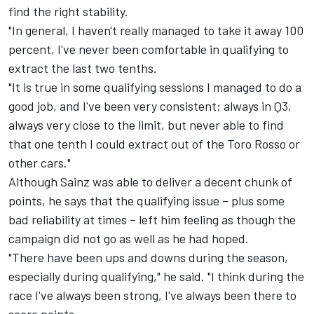
find the right stability.
"In general, I haven't really managed to take it away 100
percent, I've never been comfortable in qualifying to
extract the last two tenths.
"It is true in some qualifying sessions I managed to do a
good job, and I've been very consistent; always in Q3,
always very close to the limit, but never able to find
that one tenth I could extract out of the Toro Rosso or
other cars."
Although Sainz was able to deliver a decent chunk of
points, he says that the qualifying issue – plus some
bad reliability at times – left him feeling as though the
campaign did not go as well as he had hoped.
"There have been ups and downs during the season,
especially during qualifying," he said. "I think during the
race I've always been strong, I've always been there to