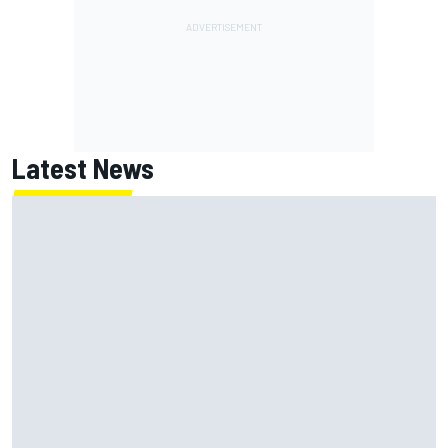
Latest News