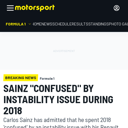
FORMULA 1
HOME
NEWS
SCHEDULE
RESULTS
STANDINGS
PHOTO GA
BREAKING NEWS
Formula 1
SAINZ "CONFUSED" BY
INSTABILITY ISSUE DURING
2018
Carlos Sainz has admitted that he spent 2018
'confused' by an instability issue with his Renault