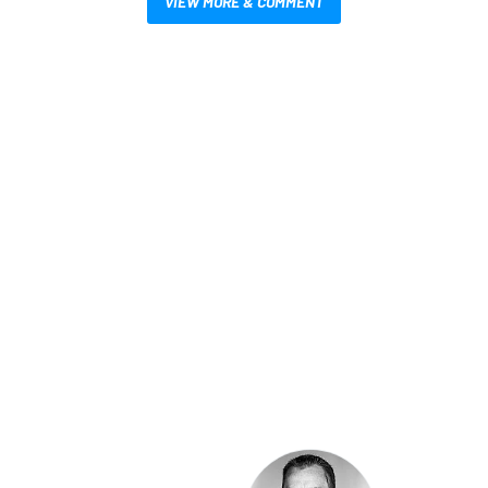
VIEW MORE & COMMENT