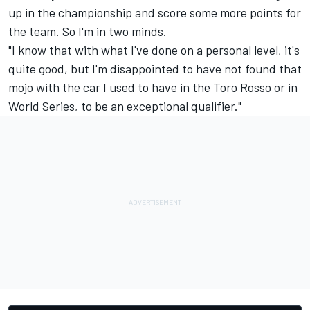
up in the championship and score some more points for
the team. So I'm in two minds.
"I know that with what I've done on a personal level, it's
quite good, but I'm disappointed to have not found that
mojo with the car I used to have in the Toro Rosso or in
World Series, to be an exceptional qualifier."