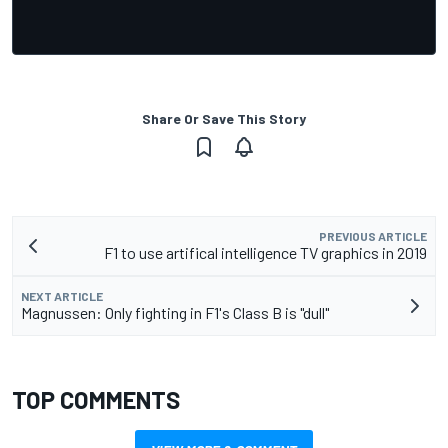
Share Or Save This Story
PREVIOUS ARTICLE
F1 to use artifical intelligence TV graphics in 2019
NEXT ARTICLE
Magnussen: Only fighting in F1's Class B is "dull"
TOP COMMENTS