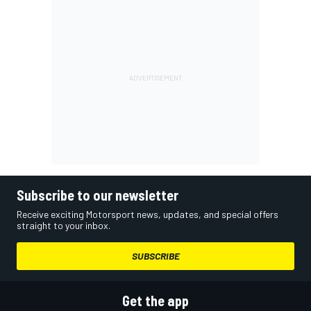
Subscribe to our newsletter
Receive exciting Motorsport news, updates, and special offers
straight to your inbox.
SUBSCRIBE
Get the app