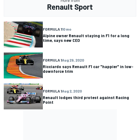
More from
Renault Sport
FORMULA 1
10 mo
Alpine owner Renault staying in F1 for a long
time, says new CEO
FORMULA 1
Aug 29, 2020
Ricciardo says Renault F1 car "happier" in low-
downforce trim
FORMULA 1
Aug 2, 2020
Renault lodges third protest against Racing
Point