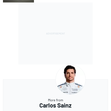
More from
Carlos Sainz