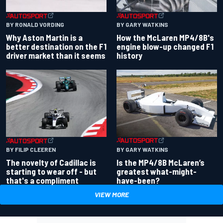
BY RONALD VORDING
BY GARY WATKINS
Why Aston Martin is a
How the McLaren MP4/8B's
better destination on the F1
engine blow-up changed F1
driver market than it seems
history
BY GARY WATKINS
BY FILIP CLEEREN
Is the MP4/8B McLaren’s
The novelty of Cadillac is
greatest what-might-
starting to wear off - but
have-been?
that's a compliment
VIEW MORE