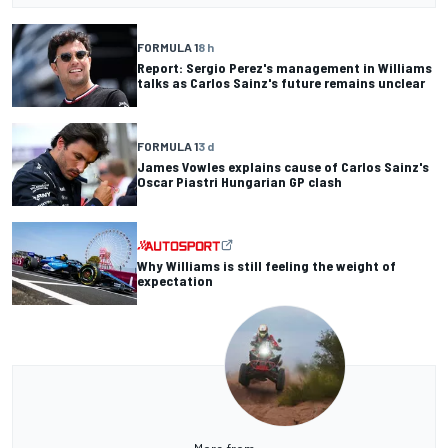
FORMULA 1
8 h
Report: Sergio Perez's management in Williams
talks as Carlos Sainz's future remains unclear
FORMULA 1
3 d
James Vowles explains cause of Carlos Sainz's
Oscar Piastri Hungarian GP clash
Why Williams is still feeling the weight of
expectation