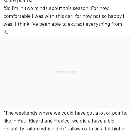
score points.
"So I'm in two minds about this season. For how
comfortable I was with this car, for how not so happy I
was, I think I've been able to extract everything from
it.
"The weekends where we could have got a lot of points,
like in Paul Ricard and Mexico, we did a have a big
reliability failure which didn't allow us to be a bit higher