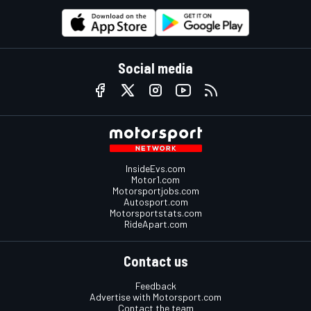
Social media
InsideEvs.com
Motor1.com
Motorsportjobs.com
Autosport.com
Motorsportstats.com
RideApart.com
Contact us
Feedback
Advertise with Motorsport.com
Contact the team