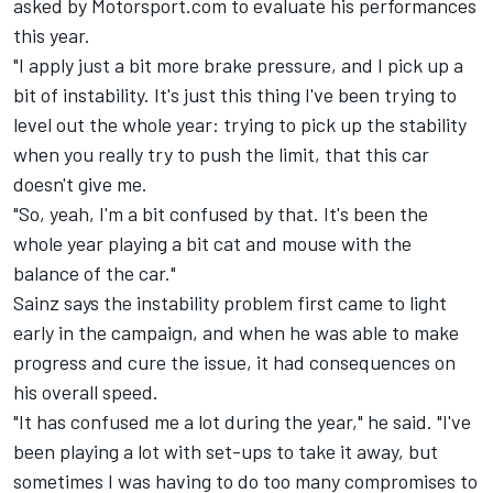
asked by Motorsport.com to evaluate his performances
this year.
"I apply just a bit more brake pressure, and I pick up a
bit of instability. It's just this thing I've been trying to
level out the whole year: trying to pick up the stability
when you really try to push the limit, that this car
doesn't give me.
"So, yeah, I'm a bit confused by that. It's been the
whole year playing a bit cat and mouse with the
balance of the car."
Sainz says the instability problem first came to light
early in the campaign, and when he was able to make
progress and cure the issue, it had consequences on
his overall speed.
"It has confused me a lot during the year," he said. "I've
been playing a lot with set-ups to take it away, but
sometimes I was having to do too many compromises to