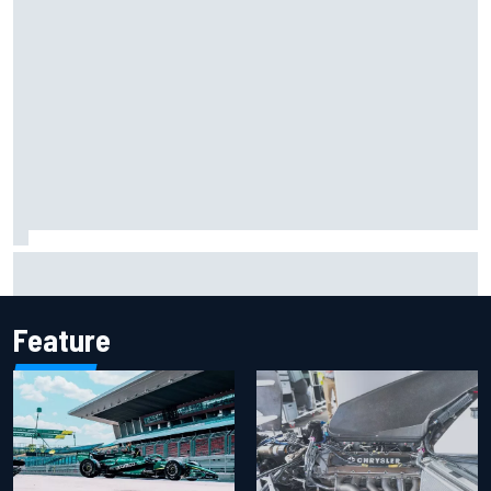
Report: Sergio Perez's management in Williams talks as
Carlos Sainz's future remains unclear
Feature