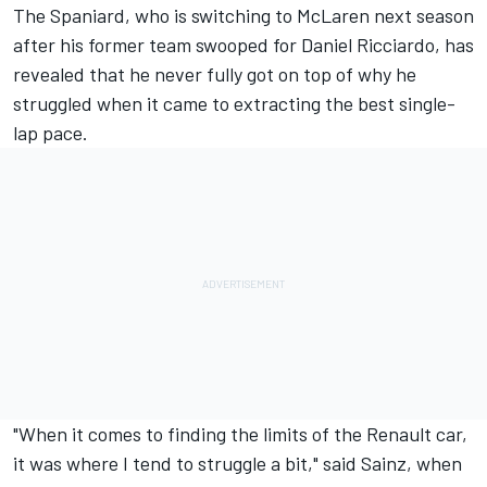
The Spaniard, who is switching
to McLaren next season
after his former team swooped for
Daniel Ricciardo
, has
revealed that he never fully got on top of why he
struggled when it came to extracting the best single-
lap pace.
"When it comes to finding the limits of the Renault car,
it was where I tend to struggle a bit," said Sainz, when