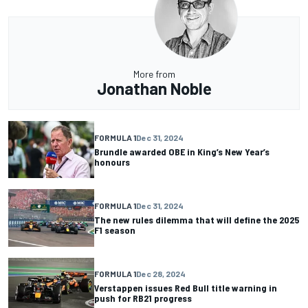
More from
Jonathan Noble
FORMULA 1
Dec 31, 2024
Brundle awarded OBE in King’s New Year’s
honours
FORMULA 1
Dec 31, 2024
The new rules dilemma that will define the 2025
F1 season
FORMULA 1
Dec 28, 2024
Verstappen issues Red Bull title warning in
push for RB21 progress