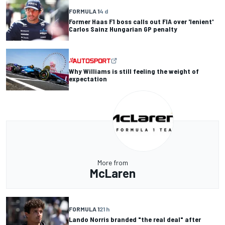
FORMULA 1
4 d
Former Haas F1 boss calls out FIA over 'lenient'
Carlos Sainz Hungarian GP penalty
Why Williams is still feeling the weight of
expectation
More from
McLaren
FORMULA 1
21 h
Lando Norris branded "the real deal" after