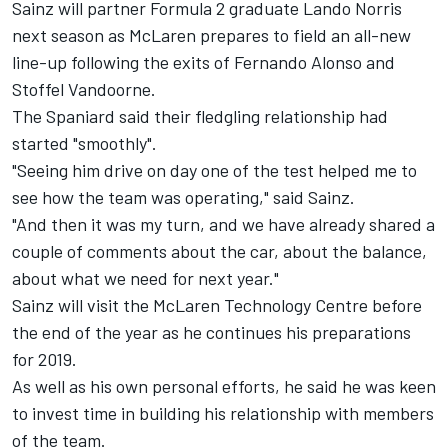
Sainz will partner Formula 2 graduate Lando Norris
next season as McLaren prepares to field an all-new
line-up following the exits of Fernando Alonso and
Stoffel Vandoorne.
The Spaniard said their fledgling relationship had
started "smoothly".
"Seeing him drive on day one of the test helped me to
see how the team was operating," said Sainz.
"And then it was my turn, and we have already shared a
couple of comments about the car, about the balance,
about what we need for next year."
Sainz will visit the McLaren Technology Centre before
the end of the year as he continues his preparations
for 2019.
As well as his own personal efforts, he said he was keen
to invest time in building his relationship with members
of the team.