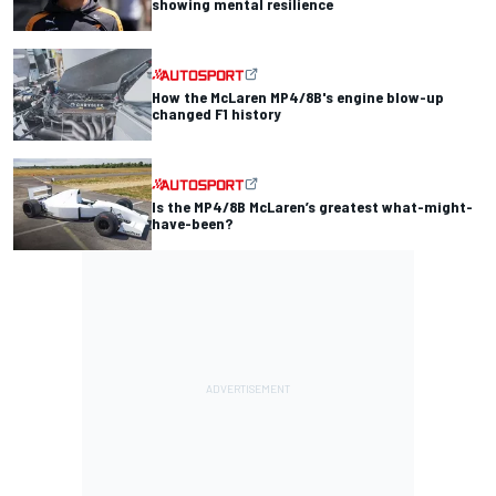
showing mental resilience
How the McLaren MP4/8B's engine blow-up
changed F1 history
Is the MP4/8B McLaren’s greatest what-might-
have-been?