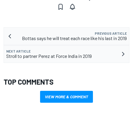
PREVIOUS ARTICLE
Bottas says he will treat each race like his last in 2019
NEXT ARTICLE
Stroll to partner Perez at Force India in 2019
TOP COMMENTS
VIEW MORE & COMMENT