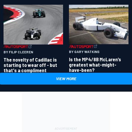
BY GARY WATKINS
BY FILIP CLEEREN
Is the MP4/8B McLaren’s
The novelty of Cadillac is
greatest what-might-
starting to wear off - but
have-been?
that's a compliment
VIEW MORE