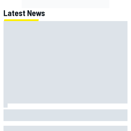
Latest News
Jack Miller says post-MotoGP decision is nearing amid
Yamaha WSBK rumours