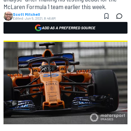
McLaren Formula 1 team earlier this week.
Scott Mitchell
Edited:
Jun 5, 2021, 8:46 AM
ADD AS A PREFERRED SOURCE