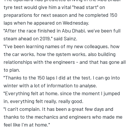
tyre test
would give him a vital "head start" on
preparations for next season and he completed 150
laps when
he appeared on Wednesday.
"After the race finished in Abu Dhabi, we've been full
steam ahead on 2019," said Sainz.
"I've been learning names of my new colleagues, how
the car works, how the system works, also building
relationships with the engineers - and that has gone all
to plan.
"Thanks to the 150 laps I did at the test, I can go into
winter with a lot of information to analyse.
"Everything felt at home, since the moment I jumped
in, everything felt really, really good.
"I can't complain. It has been a great few days and
thanks to the mechanics and engineers who made me
feel like I'm at home."