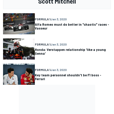
Scott Mitchell
FORMULA 1
Jan 3, 2020
Alfa Romeo must do better in "chaotic" races -
Vasseur
FORMULA 1
Jan 3, 2020
Honda: Verstappen relationship 'like a young
Senna'
FORMULA 1
Jan 3, 2020
Key team personnel shouldn't be F1 boss -
Ferrari