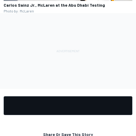
Carlos Sainz Jr., McLaren at the Abu Dhabi Testing
Photo by: McLaren
Share Or Save This Story