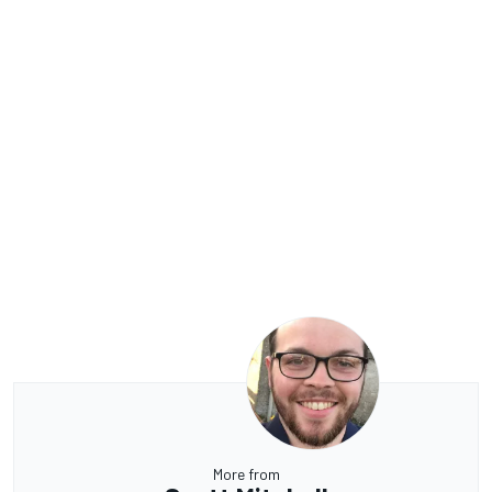
More from