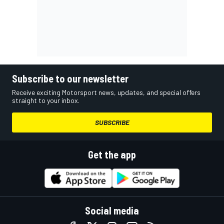
Subscribe to our newsletter
Receive exciting Motorsport news, updates, and special offers
straight to your inbox.
SUBSCRIBE
Get the app
Social media