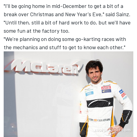
"I'll be going home in mid-December to get a bit of a
break over Christmas and New Year's Eve," said Sainz.
"Until then, still a bit of hard work to do, but we'll have
some fun at the factory too.
"We're planning on doing some go-karting races with
the mechanics and stuff to get to know each other."