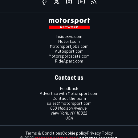
InsideEvs.com
Motor1.com
Motorsportjobs.com
Autosport.com
Motorsportstats.com
RideApart.com
Contact us
Feedback
Advertise with Motorsport.com
Contact the team
sales@motorsport.com
650 Madison Avenue,
New York, NY 10022
USA
Terms & Conditions
Cookie policy
Privacy Policy
© 2026
Motorsport Network
All rights reserved.