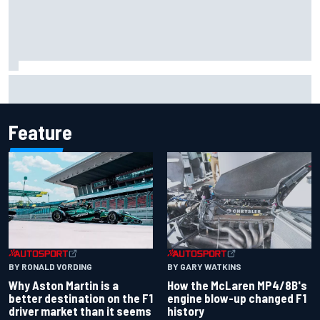
Iowa Speedway secures July 4th race for 2027 NASCAR
Cup season
Feature
BY RONALD VORDING
BY GARY WATKINS
Why Aston Martin is a
How the McLaren MP4/8B's
better destination on the F1
engine blow-up changed F1
driver market than it seems
history