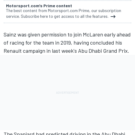
Motorsport.com's Prime content
The best content from Motorsport.com Prime, our subscription
service. Subscribe here to get access to all the features.
Sainz was given permission
to join McLaren early ahead
of racing for the team in 2019, having concluded his
Renault campaign in last week's Abu Dhabi Grand Prix.
The Spaniard had predicted
driving in the Abu Dhabi