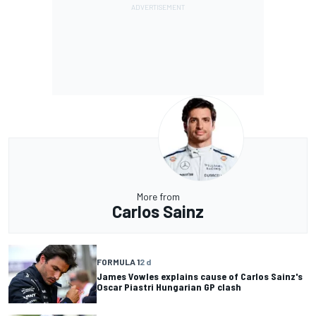
More from
Carlos Sainz
FORMULA 1
2 d
James Vowles explains cause of Carlos Sainz's
Oscar Piastri Hungarian GP clash