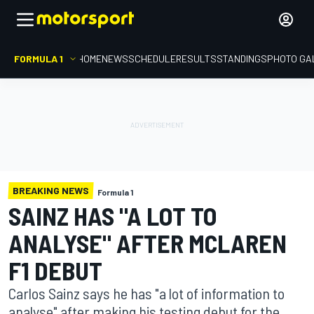
FORMULA 1
HOME
NEWS
SCHEDULE
RESULTS
STANDINGS
PHOTO GA
BREAKING NEWS
Formula 1
SAINZ HAS "A LOT TO
ANALYSE" AFTER MCLAREN
F1 DEBUT
Carlos Sainz says he has "a lot of information to
analyse" after making his testing debut for the