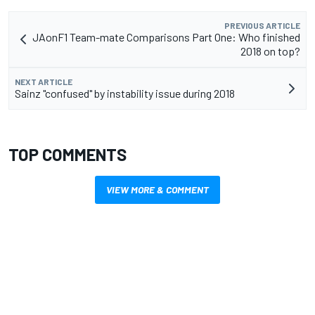
PREVIOUS ARTICLE
JAonF1 Team-mate Comparisons Part One: Who finished
2018 on top?
NEXT ARTICLE
Sainz "confused" by instability issue during 2018
TOP COMMENTS
VIEW MORE & COMMENT