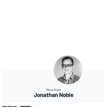
More from
Jonathan Noble