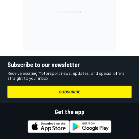
Subscribe to our newsletter
Receive exciting Motorsport news, updates, and special offers
straight to your inbox.
SUBSCRIBE
Get the app