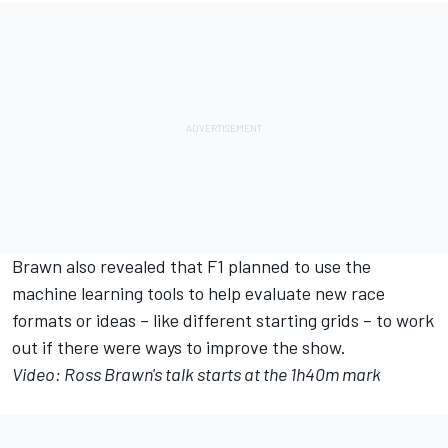
Brawn also revealed that F1 planned to use the
machine learning tools to help evaluate new race
formats or ideas – like different starting grids – to work
out if there were ways to improve the show.
Video: Ross Brawn's talk starts at the 1h40m mark