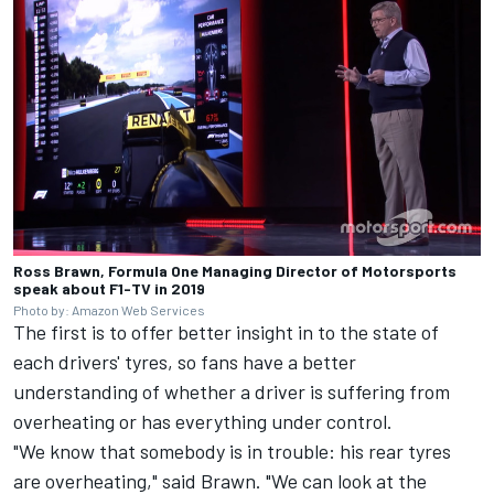
Ross Brawn, Formula One Managing Director of Motorsports
speak about F1-TV in 2019
Photo by: Amazon Web Services
The first is to offer better insight in to the state of
each drivers' tyres, so fans have a better
understanding of whether a driver is suffering from
overheating or has everything under control.
"We know that somebody is in trouble: his rear tyres
are overheating," said Brawn. "We can look at the