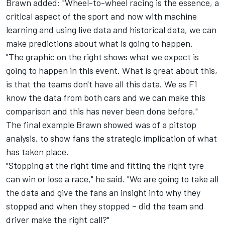
Brawn added: "Wheel-to-wheel racing is the essence, a
critical aspect of the sport and now with machine
learning and using live data and historical data, we can
make predictions about what is going to happen.
"The graphic on the right shows what we expect is
going to happen in this event. What is great about this,
is that the teams don't have all this data. We as F1
know the data from both cars and we can make this
comparison and this has never been done before."
The final example Brawn showed was of a pitstop
analysis, to show fans the strategic implication of what
has taken place.
"Stopping at the right time and fitting the right tyre
can win or lose a race," he said. "We are going to take all
the data and give the fans an insight into why they
stopped and when they stopped – did the team and
driver make the right call?"