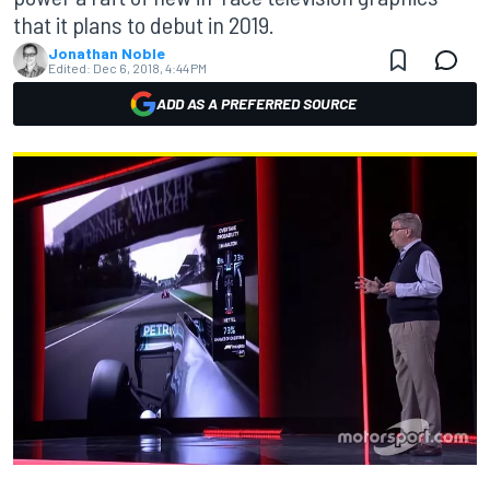
that it plans to debut in 2019.
Jonathan Noble
Edited:
Dec 6, 2018, 4:44 PM
ADD AS A PREFERRED SOURCE