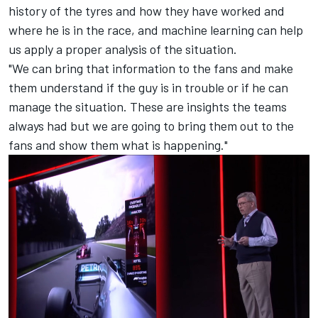
history of the tyres and how they have worked and
where he is in the race, and machine learning can help
us apply a proper analysis of the situation.
"We can bring that information to the fans and make
them understand if the guy is in trouble or if he can
manage the situation. These are insights the teams
always had but we are going to bring them out to the
fans and show them what is happening."