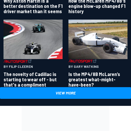
Why Aston Martin is a
How the McLaren MP4/8B's
better destination on the F1
engine blow-up changed F1
driver market than it seems
history
BY GARY WATKINS
BY FILIP CLEEREN
Is the MP4/8B McLaren’s
The novelty of Cadillac is
greatest what-might-
starting to wear off - but
have-been?
that's a compliment
VIEW MORE