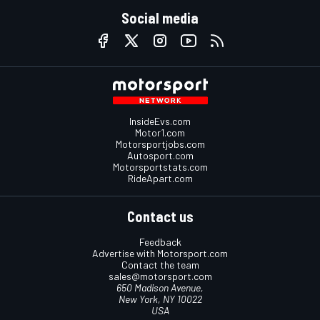
Social media
InsideEvs.com
Motor1.com
Motorsportjobs.com
Autosport.com
Motorsportstats.com
RideApart.com
Contact us
Feedback
Advertise with Motorsport.com
Contact the team
sales@motorsport.com
650 Madison Avenue,
New York, NY 10022
USA