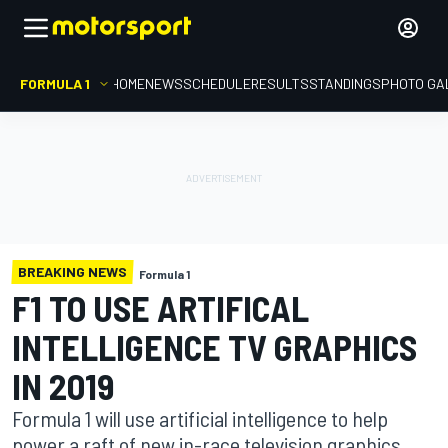
FORMULA 1
HOME
NEWS
SCHEDULE
RESULTS
STANDINGS
PHOTO GA
BREAKING NEWS
Formula 1
F1 TO USE ARTIFICAL
INTELLIGENCE TV GRAPHICS
IN 2019
Formula 1 will use artificial intelligence to help
power a raft of new in-race television graphics