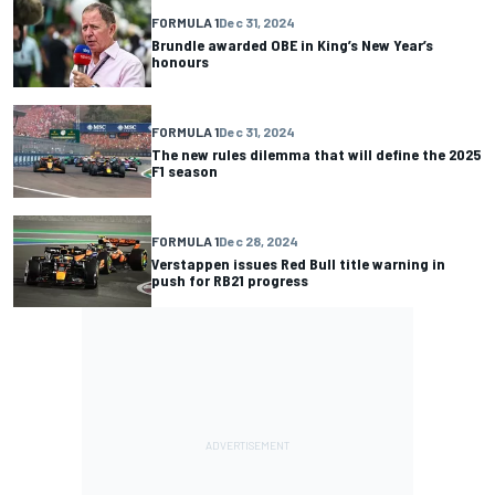
FORMULA 1
Dec 31, 2024
Brundle awarded OBE in King’s New Year’s
honours
FORMULA 1
Dec 31, 2024
The new rules dilemma that will define the 2025
F1 season
FORMULA 1
Dec 28, 2024
Verstappen issues Red Bull title warning in
push for RB21 progress