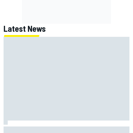
Latest News
MotoGP British GP: Returning Marco Bezzecchi tops Friday