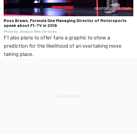
Ross Brawn, Formula One Managing Director of Motorsports
speak about F1-TV in 2019
Photo by: Amazon Web Services
F1 also plans to offer fans a graphic to show a
prediction for the likelihood of an overtaking move
taking place.