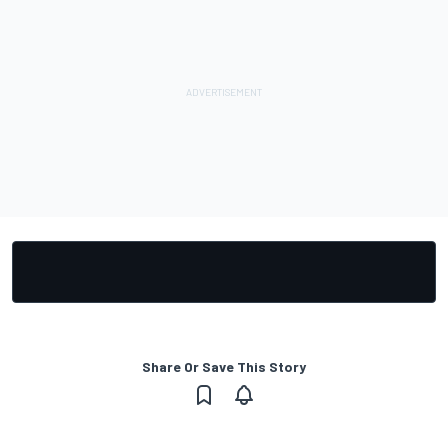
Share Or Save This Story