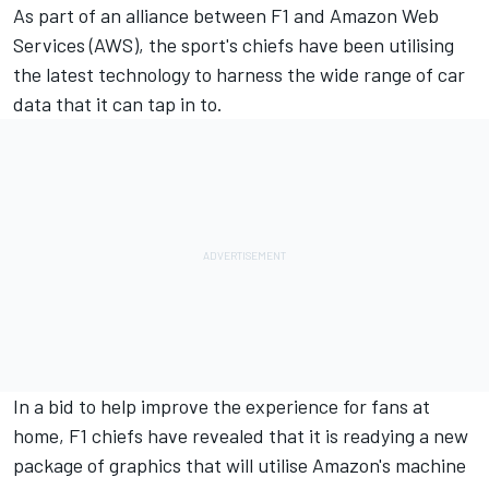
As part of an alliance between F1 and Amazon Web
Services (AWS), the sport's chiefs have been utilising
the latest technology to harness the wide range of car
data that it can tap in to.
In a bid to help improve the experience for fans at
home, F1 chiefs have revealed that it is readying a new
package of graphics that will utilise Amazon's machine