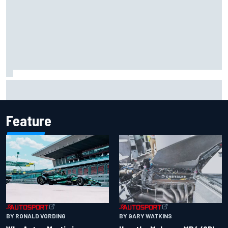
F2 star Rafael Camara responds to 2027 Haas F1 rumours
Feature
BY RONALD VORDING
BY GARY WATKINS