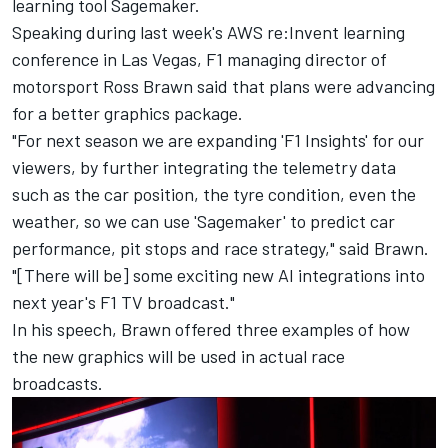
learning tool Sagemaker.
Speaking during last week's AWS re:Invent learning
conference in Las Vegas, F1 managing director of
motorsport Ross Brawn said that plans were advancing
for a better graphics package.
"For next season we are expanding 'F1 Insights' for our
viewers, by further integrating the telemetry data
such as the car position, the tyre condition, even the
weather, so we can use 'Sagemaker' to predict car
performance, pit stops and race strategy," said Brawn.
"[There will be] some exciting new AI integrations into
next year's F1 TV broadcast."
In his speech, Brawn offered three examples of how
the new graphics will be used in actual race
broadcasts.