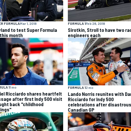
ER FORMULA
Mar 1, 2018
FORMULA 1
Feb 28, 2018
land to test Super Formula
Sirotkin, Stroll to have two ra
 this month
engineers each
ULA 1
1 mo
FORMULA 1
2 mo
iel Ricciardo shares heartfelt
Lando Norris reunites with Da
sage after first Indy 500 visit
Ricciardo for Indy 500
ught back "childhood
celebrations after disastrou
lings"
Canadian GP