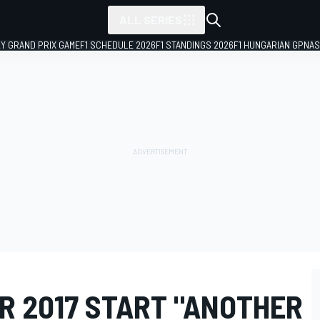
ALL SERIES
LY GRAND PRIX GAME
F1 SCHEDULE 2026
F1 STANDINGS 2026
F1 HUNGARIAN GP
NAS
R 2017 START "ANOTHER