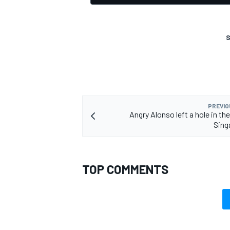
S
PREVIO
Angry Alonso left a hole in the
Sing
TOP COMMENTS