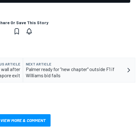
hare Or Save This Story
US ARTICLE
NEXT ARTICLE
 wall after
Palmer ready for "new chapter" outside F1 if
apore exit
Williams bid fails
VIEW MORE & COMMENT