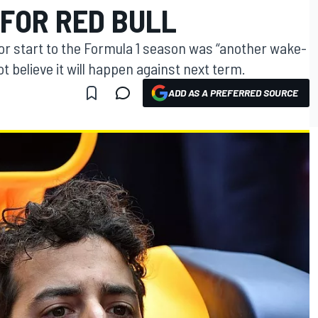
 FOR RED BULL
oor start to the Formula 1 season was “another wake-
ot believe it will happen against next term.
ADD AS A PREFERRED SOURCE