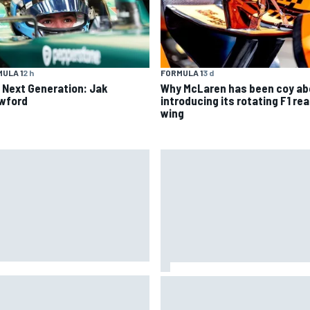
ULA 1
2 h
FORMULA 1
3 d
 Next Generation: Jak
Why McLaren has been coy ab
wford
introducing its rotating F1 rea
wing
given green light to fix faulty
How a Le Mans winner is chan
oGP engine
the game for female racing in
Japan