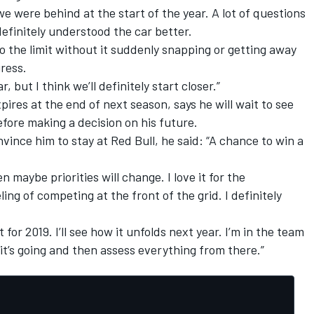
 were behind at the start of the year. A lot of questions
efinitely understood the car better.
o the limit without it suddenly snapping or getting away
ress.
 but I think we’ll definitely start closer.”
ires at the end of next season, says he will wait to see
fore making a decision on his future.
nce him to stay at Red Bull, he said: “A chance to win a
en maybe priorities will change. I love it for the
ing of competing at the front of the grid. I definitely
t for 2019. I’ll see how it unfolds next year. I’m in the team
 it’s going and then assess everything from there.”