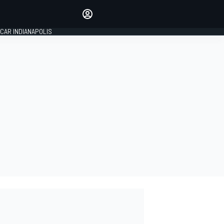
Make your voice heard with
article commenting.
CAR INDIANAPOLIS
SIGN IN
EDITION
GLOBAL