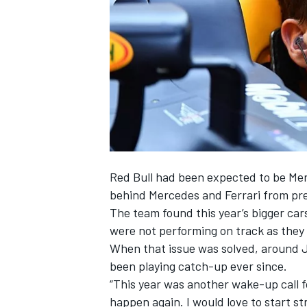
NASCAR CUP
Red Bull had been expected to be Merc
behind Mercedes and Ferrari from pre
The team found this year’s bigger car
were not performing on track as they
When that issue was solved, around J
been playing catch-up ever since.
“This year was another wake-up call for 
INDYCAR
WEC
happen again. I would love to start st