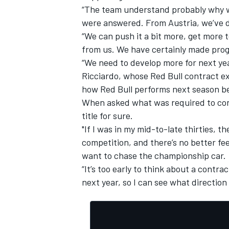
“The team understand probably why we
were answered. From Austria, we’ve d
“We can push it a bit more, get more t
from us. We have certainly made prog
“We need to develop more for next year,
Ricciardo, whose Red Bull contract exp
how Red Bull performs next season be
When asked what was required to convi
title for sure.
"If I was in my mid-to-late thirties, th
competition, and there’s no better feel
want to chase the championship car.
IMSA
DTM
“It’s too early to think about a contrac
next year, so I can see what direction