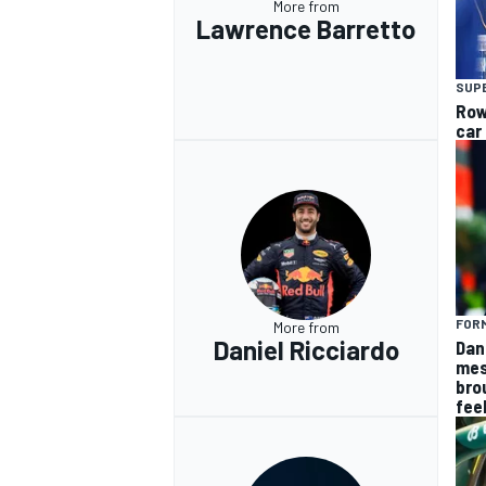
More from
Lawrence Barretto
SUP
Row
car
OPEN WHEEL
FORM
More from
Daniel Ricciardo
Dan
mes
bro
fee