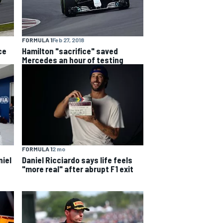
FORMULA 1
Feb 27, 2018
ce
Hamilton "sacrifice" saved
Mercedes an hour of testing
FORMULA 1
2 mo
niel
Daniel Ricciardo says life feels
"more real" after abrupt F1 exit
s