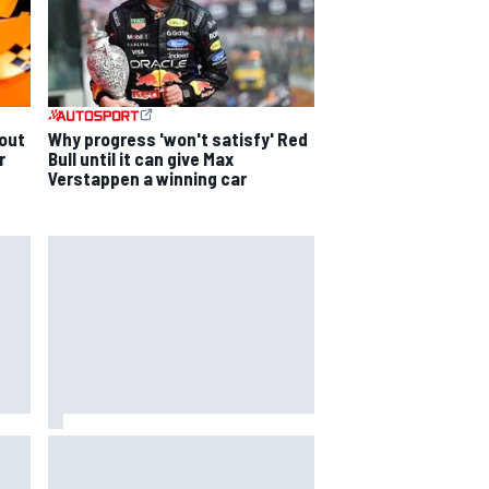
out
Why progress 'won't satisfy' Red
r
Bull until it can give Max
Verstappen a winning car
ging
The Next Generation: Jak
Crawford