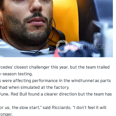
edes’ closest challenger this year, but the team trailed
-season testing.
s were affecting
performance in the windtunnel
as parts
 had when simulated at the factory.
une, Red Bull found a clearer direction but the team has
us, the slow start,” said Ricciardo. “I don’t feel it will
ronger.