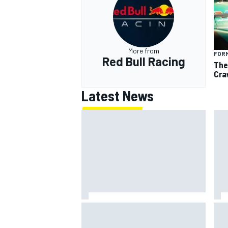
More from
FORM
Red Bull Racing
The
Cra
Latest News
Mika Hakkinen reveals doubts
KTM 
over F1 return after life-
Mot
threatening crash in 1995