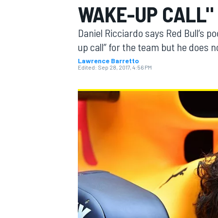
WAKE-UP CALL"
Daniel Ricciardo says Red Bull’s p
up call” for the team but he does n
Lawrence Barretto
MOTOGP
Edited:
Sep 28, 2017, 4:56 PM