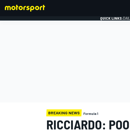
QUICK LINKS:
DAI
FORMULA 1
BREAKING NEWS
Formula 1
RICCIARDO: POO