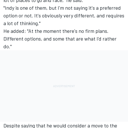
lot of places to go and race," he said.
"Indy is one of them, but I'm not saying it's a preferred
option or not. It's obviously very different, and requires
a lot of thinking."
He added: "At the moment there's no firm plans.
Different options, and some that are what I'd rather
do."
Despite saying that he would consider a move to the