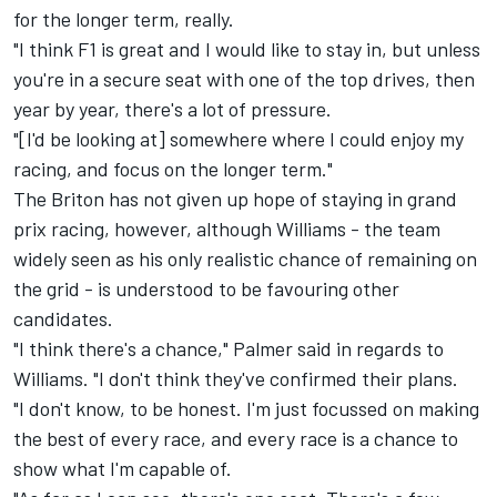
for the longer term, really.
"I think F1 is great and I would like to stay in, but unless
you're in a secure seat with one of the top drives, then
year by year, there's a lot of pressure.
"[I'd be looking at] somewhere where I could enjoy my
racing, and focus on the longer term."
The Briton has not given up hope of staying in grand
prix racing, however, although Williams - the team
widely seen as his only realistic chance of remaining on
the grid - is understood to be
favouring other
candidates.
"I think there's a chance," Palmer said in regards to
Williams. "I don't think they've confirmed their plans.
"I don't know, to be honest. I'm just focussed on making
the best of every race, and every race is a chance to
show what I'm capable of.