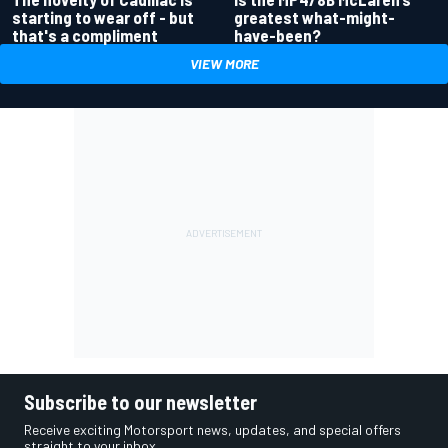
greatest what-might-
starting to wear off - but
have-been?
that's a compliment
VIEW MORE
Subscribe to our newsletter
Receive exciting Motorsport news, updates, and special offers
straight to your inbox.