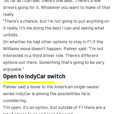
"As far as I can see, there's one seat. There's a few
drivers going for it. Whatever you want to make of that
really.
"There's a chance, but I'm not going to put anything on
it really. It's me doing the best I can and seeing what
unfolds.
On whether he had other options to stay in F1 if the
Williams move doesn't happen, Palmer said: "I'm not
interested in a third driver role. There's different
options out there. Something that's going to be very
enjoyable."
Open to IndyCar switch
Palmer said a move to the American single-seater
series IndyCar is among the possibilities he is
considering.
"I'm open, it's an option, but outside of F1 there are a