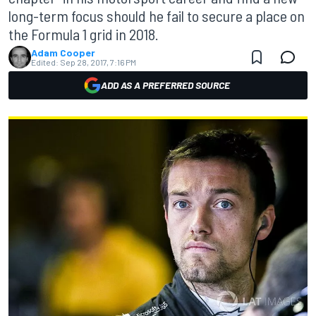
long-term focus should he fail to secure a place on
the Formula 1 grid in 2018.
Adam Cooper
Edited:
Sep 28, 2017, 7:16 PM
ADD AS A PREFERRED SOURCE