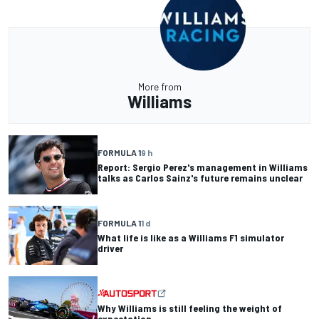
More from
Williams
FORMULA 1
9 h
Report: Sergio Perez's management in Williams
talks as Carlos Sainz's future remains unclear
FORMULA 1
1 d
What life is like as a Williams F1 simulator
driver
Why Williams is still feeling the weight of
expectation