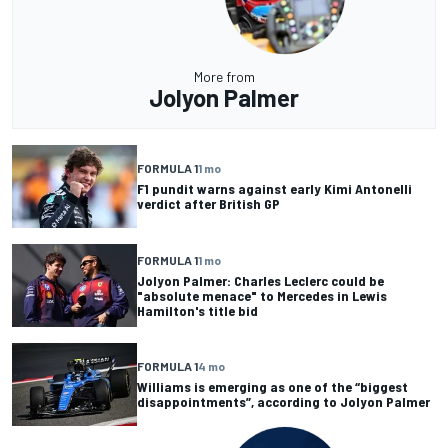
More from
Jolyon Palmer
FORMULA 1
1 mo
F1 pundit warns against early Kimi Antonelli
verdict after British GP
FORMULA 1
1 mo
Jolyon Palmer: Charles Leclerc could be
"absolute menace" to Mercedes in Lewis
Hamilton's title bid
FORMULA 1
4 mo
Williams is emerging as one of the “biggest
disappointments”, according to Jolyon Palmer