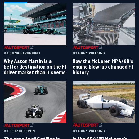
BY RONALD VORDING
BY GARY WATKINS
Why Aston Martin is a
How the McLaren MP4/8B's
better destination on the F1
engine blow-up changed F1
driver market than it seems
history
BY GARY WATKINS
BY FILIP CLEEREN
Is the MP4/8B McLaren’s
The novelty of Cadillac is