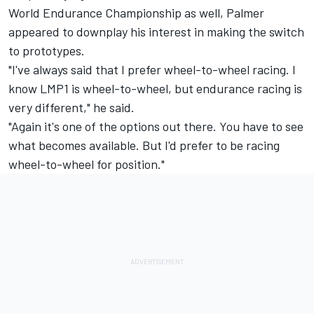
World Endurance Championship as well, Palmer
appeared to downplay his interest in making the switch
to prototypes.
"I've always said that I prefer wheel-to-wheel racing. I
know LMP1 is wheel-to-wheel, but endurance racing is
very different," he said.
"Again it's one of the options out there. You have to see
what becomes available. But I'd prefer to be racing
wheel-to-wheel for position."