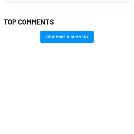
TOP COMMENTS
VIEW MORE & COMMENT