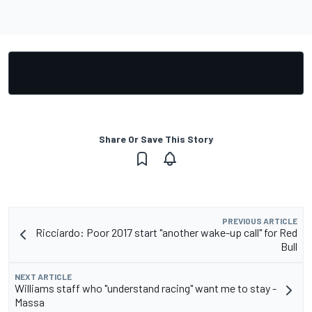
Share Or Save This Story
PREVIOUS ARTICLE
Ricciardo: Poor 2017 start "another wake-up call" for Red
Bull
NEXT ARTICLE
Williams staff who "understand racing" want me to stay -
Massa