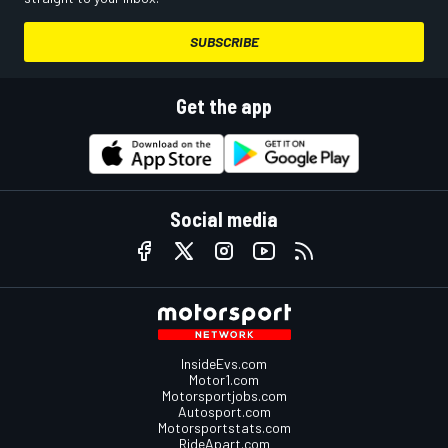
SUBSCRIBE
Get the app
Social media
InsideEvs.com
Motor1.com
Motorsportjobs.com
Autosport.com
Motorsportstats.com
RideApart.com