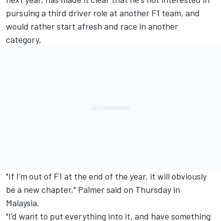
pursuing a third driver role at another F1 team, and
would rather start afresh and race in another
category.
"If I'm out of F1 at the end of the year, it will obviously
be a new chapter," Palmer said on Thursday in
Malaysia.
"I'd want to put everything into it, and have something