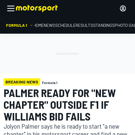
FORMULA 1
HOME
NEWS
SCHEDULE
RESULTS
STANDINGS
PHOTO GA
BREAKING NEWS
Formula 1
PALMER READY FOR "NEW
CHAPTER" OUTSIDE F1 IF
WILLIAMS BID FAILS
Jolyon Palmer says he is ready to start "a new
chapter" in his motorsport career and find a new