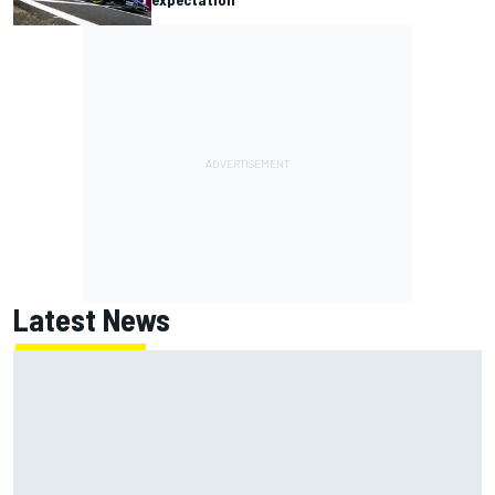
Latest News