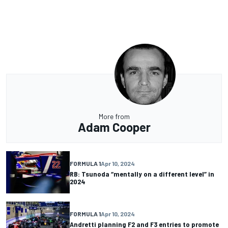
More from
Adam Cooper
FORMULA 1
Apr 10, 2024
RB: Tsunoda “mentally on a different level” in
2024
FORMULA 1
Apr 10, 2024
Andretti planning F2 and F3 entries to promote