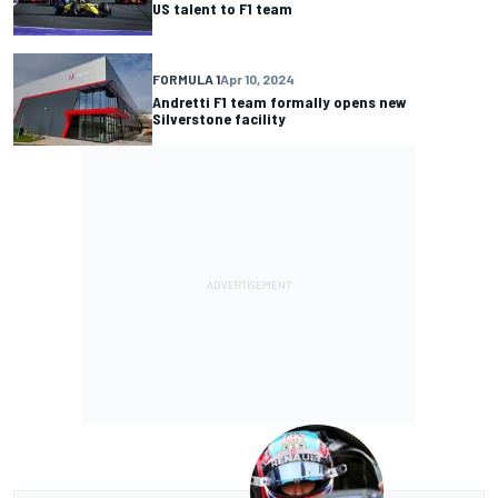
US talent to F1 team
FORMULA 1
Apr 10, 2024
Andretti F1 team formally opens new
Silverstone facility