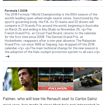
Formula 1 2018
The 2018 Formula 1 World Championship is the 69th season of the
world’s leading open-wheel single-seater series. Sanctioned by the
sport’s governing body, the FIA, its 10 teams and 20 drivers will
compete in 21 Grands Prix around the world, beginning in Australia
on March 25 and ending in Abu Dhabi on November 25. <p>The
French Grand Prix, at Circuit Paul Ricard, returns to the calendar
for the first time since 2008. The German Grand Prix, at
Hockenheim, reappears after a one-year absence. The Malaysian
Grand Prix, run since 1999 at Sepang, has dropped off the 2018
calendar.</p> <p>The main technical change for the new season is
the adoption of the Halo cockpit protection system to all cars.</p>
Palmer, who will lose his Renault seat to Carlos Sainz
next year, has made it clear that he's not interested in