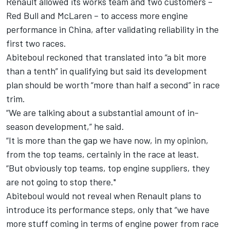
Renault allowed its works team and two customers –
Red Bull and McLaren – to access more engine
performance in China, after validating reliability in the
first two races.
Abiteboul reckoned that translated into “a bit more
than a tenth” in qualifying but said its development
plan should be worth “more than half a second” in race
trim.
“We are talking about a substantial amount of in-
season development,” he said.
“It is more than the gap we have now, in my opinion,
from the top teams, certainly in the race at least.
“But obviously top teams, top engine suppliers, they
are not going to stop there."
Abiteboul would not reveal when Renault plans to
introduce its performance steps, only that “we have
more stuff coming in terms of engine power from race