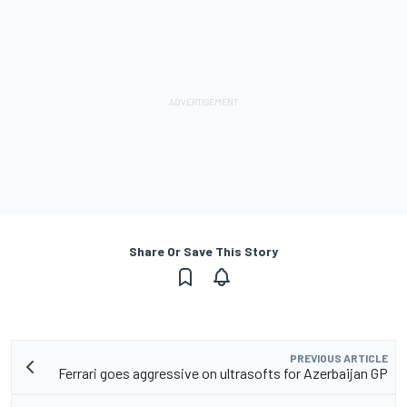
Share Or Save This Story
PREVIOUS ARTICLE
Ferrari goes aggressive on ultrasofts for Azerbaijan GP