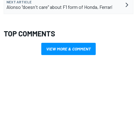
NEXT ARTICLE
Alonso "doesn't care" about F1 form of Honda, Ferrari
TOP COMMENTS
VIEW MORE & COMMENT