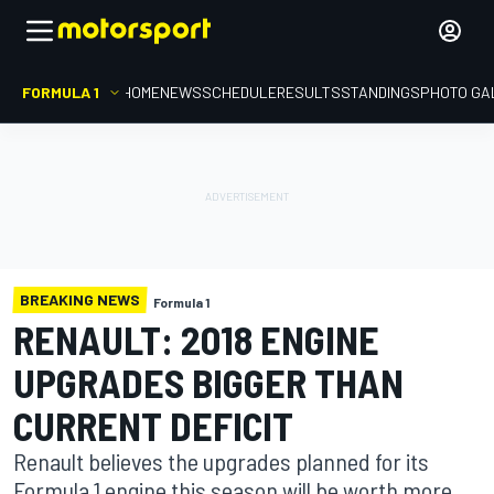
FORMULA 1
HOME
NEWS
SCHEDULE
RESULTS
STANDINGS
PHOTO GA
BREAKING NEWS
Formula 1
RENAULT: 2018 ENGINE
UPGRADES BIGGER THAN
CURRENT DEFICIT
Renault believes the upgrades planned for its
Formula 1 engine this season will be worth more