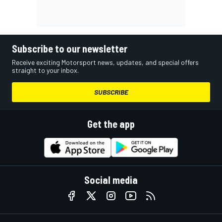
Subscribe to our newsletter
Receive exciting Motorsport news, updates, and special offers
straight to your inbox.
SUBSCRIBE
Get the app
Social media