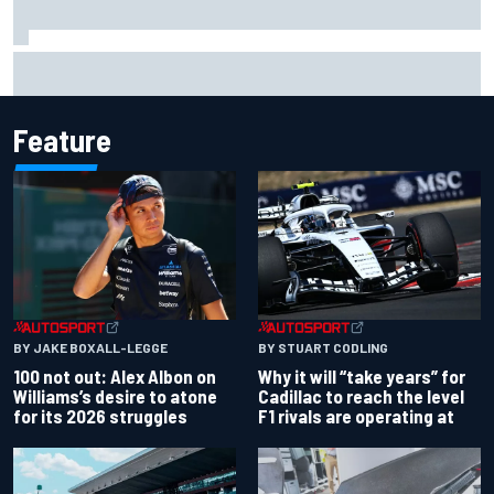
Grasser confirms former DTM race winner as replacement:
Will Paul test soon?
Feature
BY JAKE BOXALL-LEGGE
BY STUART CODLING
100 not out: Alex Albon on
Why it will “take years” for
Williams’s desire to atone
Cadillac to reach the level
for its 2026 struggles
F1 rivals are operating at