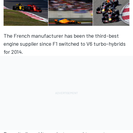
The French manufacturer has been the third-best
engine supplier since F1 switched to V6 turbo-hybrids
for 2014.