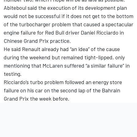
Abiteboul said the execution of its development plan
would not be successful if it does not get to the bottom
of the turbocharger problem that caused a spectacular
engine failure for Red Bull driver Daniel Ricciardo in
Chinese Grand Prix practice.
He said Renault already had “an idea” of the cause
during the weekend but remained tight-lipped, only
mentioning that McLaren suffered “a similar failure” in
testing.
Ricciardo’s turbo problem followed an energy store
failure on his car on the second lap of the Bahrain
Grand Prix the week before.