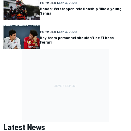
FORMULA 1
Jan 3, 2020
Honda: Verstappen relationship 'like a young
Senna'
FORMULA 1
Jan 3, 2020
Key team personnel shouldn't be F1 boss -
Ferrari
Latest News