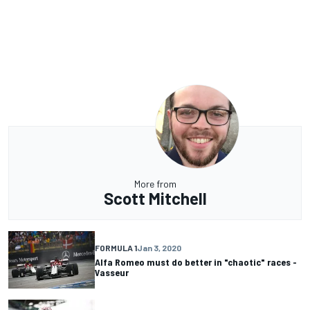
More from
Scott Mitchell
FORMULA 1
Jan 3, 2020
Alfa Romeo must do better in "chaotic" races -
Vasseur