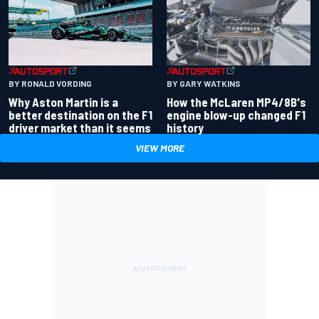
BY RONALD VORDING
BY GARY WATKINS
Why Aston Martin is a
How the McLaren MP4/8B's
better destination on the F1
engine blow-up changed F1
driver market than it seems
history
VIEW MORE