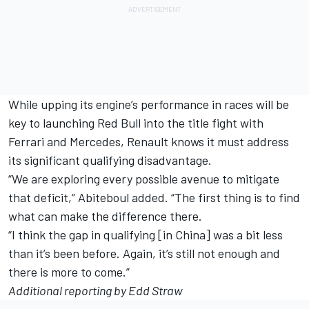
While upping its engine’s performance in races will be
key to launching Red Bull into the title fight with
Ferrari and Mercedes, Renault knows it must address
its significant qualifying disadvantage.
“We are exploring every possible avenue to mitigate
that deficit,” Abiteboul added. “The first thing is to find
what can make the difference there.
“I think the gap in qualifying [in China] was a bit less
than it’s been before. Again, it’s still not enough and
there is more to come.”
Additional reporting by Edd Straw