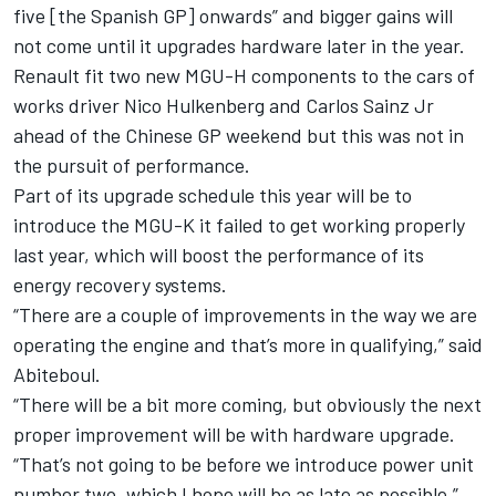
five [the Spanish GP] onwards” and bigger gains will
not come until it upgrades hardware later in the year.
Renault fit two new MGU-H components to the cars of
works driver Nico Hulkenberg and Carlos Sainz Jr
ahead of the Chinese GP weekend but this was not in
the pursuit of performance.
Part of its upgrade schedule this year will be to
introduce the MGU-K it failed to get working properly
last year, which will boost the performance of its
energy recovery systems.
“There are a couple of improvements in the way we are
operating the engine and that’s more in qualifying,” said
Abiteboul.
“There will be a bit more coming, but obviously the next
proper improvement will be with hardware upgrade.
“That’s not going to be before we introduce power unit
number two, which I hope will be as late as possible.”