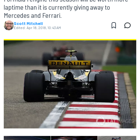
laptime than it is currently giving away to
Mercedes and Ferrari.
Scott Mitchell
Edited:
Apr 18, 2018, 10:43 AM