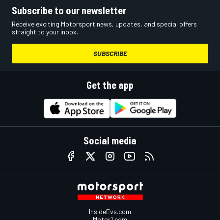
Subscribe to our newsletter
Receive exciting Motorsport news, updates, and special offers
straight to your inbox.
SUBSCRIBE
Get the app
Social media
InsideEvs.com
Motor1.com