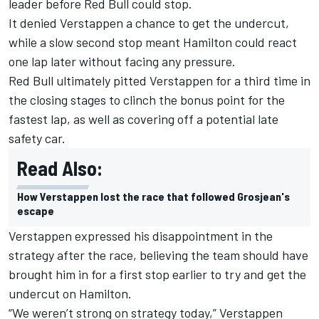
leader before Red Bull could stop.
It denied Verstappen a chance to get the undercut,
while a slow second stop meant Hamilton could react
one lap later without facing any pressure.
Red Bull ultimately pitted Verstappen for a third time in
the closing stages to clinch the bonus point for the
fastest lap, as well as covering off a potential late
safety car.
Read Also:
How Verstappen lost the race that followed Grosjean's
escape
Verstappen expressed his disappointment in the
strategy after the race, believing the team should have
brought him in for a first stop earlier to try and get the
undercut on Hamilton.
“We weren’t strong on strategy today,” Verstappen