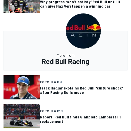
Why progress 'won't satisfy' Red Bull until it
can give Max Verstappen a winning car
More from
Red Bull Racing
FORMULA 1
1 d
Isack Hadjar explains Red Bull "culture shock"
after Racing Bulls move
FORMULA 1
2 d
Report: Red Bull finds Gianpiero Lambiase F1
replacement