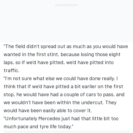
“The field didn’t spread out as much as you would have
wanted in the first stint, because losing those eight
laps, so if we’d have pitted, we’d have pitted into
traffic.
“I’m not sure what else we could have done really. I
think that if we’d have pitted a bit earlier on the first
stop, he would have had a couple of cars to pass, and
we wouldn’t have been within the undercut. They
would have been easily able to cover it.
“Unfortunately Mercedes just had that little bit too
much pace and tyre life today.”