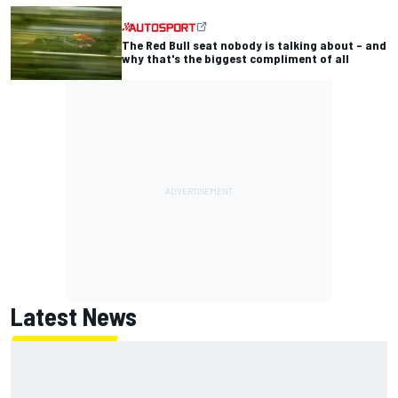
The Red Bull seat nobody is talking about – and
why that's the biggest compliment of all
Latest News