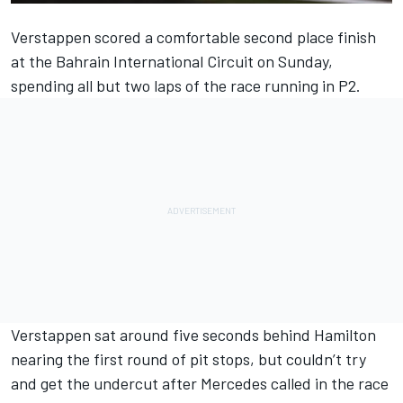
Verstappen scored a comfortable second place finish
at the Bahrain International Circuit on Sunday,
spending all but two laps of the race running in P2.
Verstappen sat around five seconds behind Hamilton
nearing the first round of pit stops, but couldn’t try
and get the undercut after Mercedes called in the race