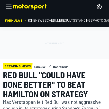
FORMULA 1
HOME
NEWS
SCHEDULE
RESULTS
STANDINGS
PHOTO GA
BREAKING NEWS
Formula 1
Bahrain GP
RED BULL "COULD HAVE
DONE BETTER" TO BEAT
HAMILTON ON STRATEGY
Max Verstappen felt Red Bull was not aggressive
enough in its strategy during Sunday’s Formula 1