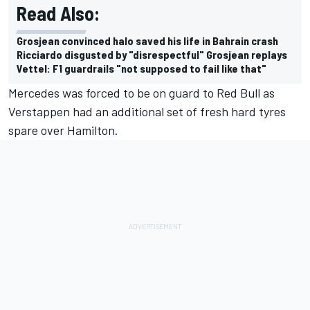
Read Also:
Grosjean convinced halo saved his life in Bahrain crash
Ricciardo disgusted by "disrespectful" Grosjean replays
Vettel: F1 guardrails "not supposed to fail like that"
Mercedes was forced to be on guard to Red Bull as
Verstappen had an additional set of fresh hard tyres
spare over Hamilton.