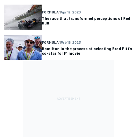
FORMULA 1
Apr 19, 2023
The race that transformed perceptions of Red
Bull
FORMULA 1
Feb 18, 2023
Hamilton in the process of selecting Brad Pitt’s
co-star for F1 movie