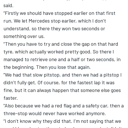
said.
“Firstly we should have stopped earlier on that first
run. We let Mercedes stop earlier, which I don’t
understand, so there they won two seconds or
something over us.
“Then you have to try and close the gap on that hard
tyre, which actually worked pretty good. So there I
managed to retrieve one and a half or two seconds, in
the beginning. Then you lose that again.
“We had that slow pitstop, and then we had a pitstop I
didn’t fully get. Of course, for the fastest lap it was
fine, but it can always happen that someone else goes
faster.
“Also because we had a red flag and a safety car, then a
three-stop would never have worked anymore.
“I don’t know why they did that. I’m not saying that we