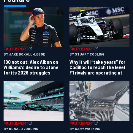
BY JAKE BOXALL-LEGGE
BY STUART CODLING
100 not out: Alex Albon on
Why it will “take years” for
Williams’s desire to atone
Cadillac to reach the level
for its 2026 struggles
F1 rivals are operating at
BY RONALD VORDING
BY GARY WATKINS