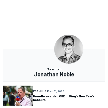
More from
Jonathan Noble
FORMULA 1
Dec 31, 2024
Brundle awarded OBE in King’s New Year’s
honours