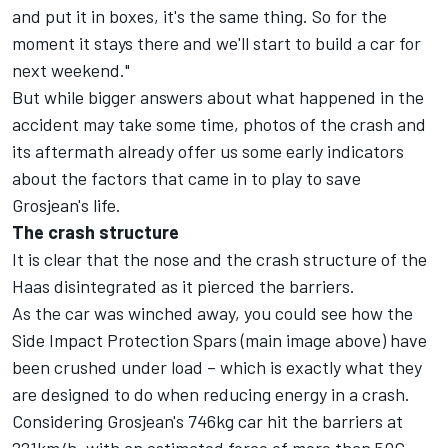
and put it in boxes, it's the same thing. So for the
moment it stays there and we'll start to build a car for
next weekend."
But while bigger answers about what happened in the
accident may take some time, photos of the crash and
its aftermath already offer us some early indicators
about the factors that came in to play to save
Grosjean's life.
The crash structure
It is clear that the nose and the crash structure of the
Haas disintegrated as it pierced the barriers.
As the car was winched away, you could see how the
Side Impact Protection Spars (main image above) have
been crushed under load – which is exactly what they
are designed to do when reducing energy in a crash.
Considering Grosjean's 746kg car hit the barriers at
221km/h, with an estimated force of more than 50G,