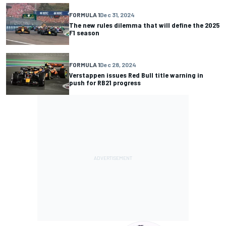
FORMULA 1
Dec 31, 2024
The new rules dilemma that will define the 2025
F1 season
FORMULA 1
Dec 28, 2024
Verstappen issues Red Bull title warning in
push for RB21 progress