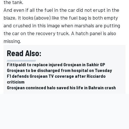
the tank.
And even if all the fuel in the car did not erupt in the
blaze, it looks (above) like the fuel bag is both empty
and crushed in this image when marshals are putting
the car on the recovery truck. A hatch panel is also
missing.
Read Also:
Fittipaldi to replace injured Grosjean in Sakhir GP
Grosjean to be discharged from hospital on Tuesday
F1 defends Grosjean TV coverage after Ricciardo
criticism
Grosjean convinced halo saved his life in Bahrain crash