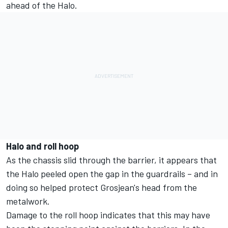
ahead of the Halo.
Halo and roll hoop
As the chassis slid through the barrier, it appears that
the Halo peeled open the gap in the guardrails – and in
doing so helped protect Grosjean's head from the
metalwork.
Damage to the roll hoop indicates that this may have