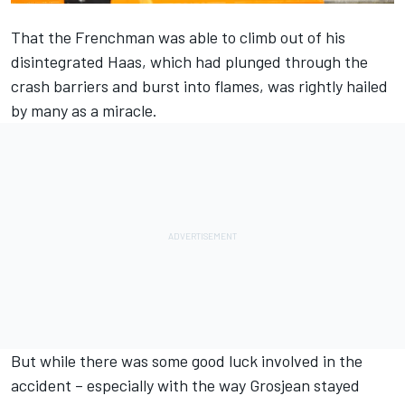
That the Frenchman was able to climb out of his
disintegrated Haas, which had plunged through the
crash barriers and burst into flames, was rightly hailed
by many as a miracle.
But while there was some good luck involved in the
accident – especially with the way Grosjean stayed