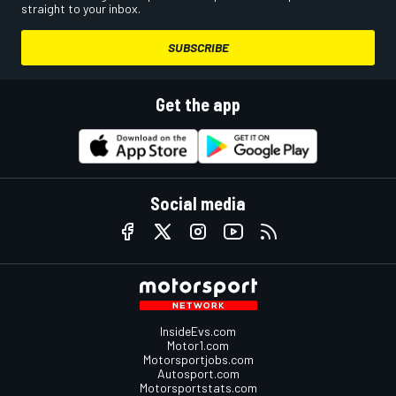
straight to your inbox.
SUBSCRIBE
Get the app
Social media
InsideEvs.com
Motor1.com
Motorsportjobs.com
Autosport.com
Motorsportstats.com