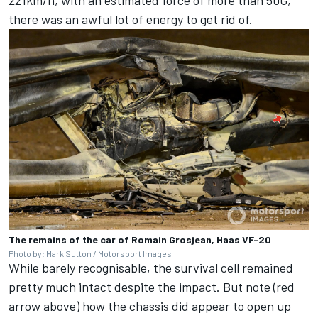
there was an awful lot of energy to get rid of.
The remains of the car of Romain Grosjean, Haas VF-20
Photo by: Mark Sutton /
Motorsport Images
While barely recognisable, the survival cell remained
pretty much intact despite the impact. But note (red
arrow above) how the chassis did appear to open up