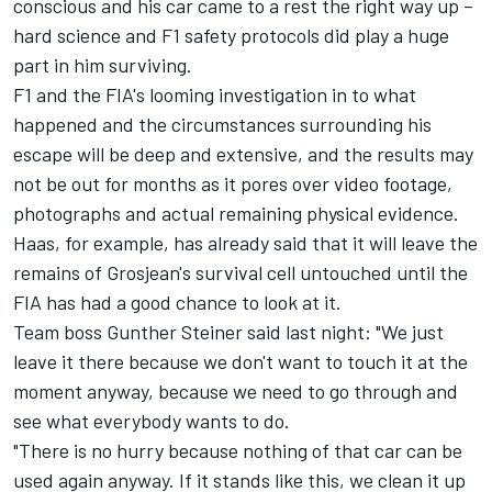
conscious and his car came to a rest the right way up –
hard science and F1 safety protocols did play a huge
part in him surviving.
F1 and the FIA's looming investigation in to what
happened and the circumstances surrounding his
escape will be deep and extensive, and the results may
not be out for months as it pores over video footage,
photographs and actual remaining physical evidence.
Haas, for example, has already said that it will leave the
remains of Grosjean's survival cell untouched until the
FIA has had a good chance to look at it.
Team boss Gunther Steiner said last night: "We just
leave it there because we don't want to touch it at the
moment anyway, because we need to go through and
see what everybody wants to do.
"There is no hurry because nothing of that car can be
used again anyway. If it stands like this, we clean it up