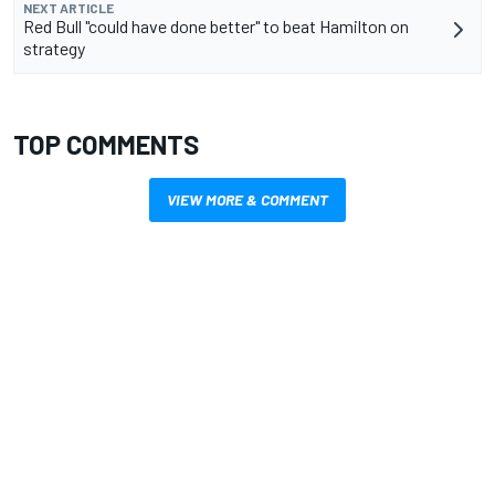
NEXT ARTICLE
Red Bull "could have done better" to beat Hamilton on
strategy
TOP COMMENTS
VIEW MORE & COMMENT