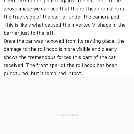
been the stopping point against the barriers. In the
above image we can see that the roll hoop remains on
the track side of the barrier under the camera pod.
This is likely what caused the inverted V-shape in the
barrier just to the left.
Once the car was removed from its resting place, the
damage to the roll hoop is more visible and clearly
shows the tremendous forces this part of the car
received. The front spar of the roll hoop has been
punctured, but it remained intact.