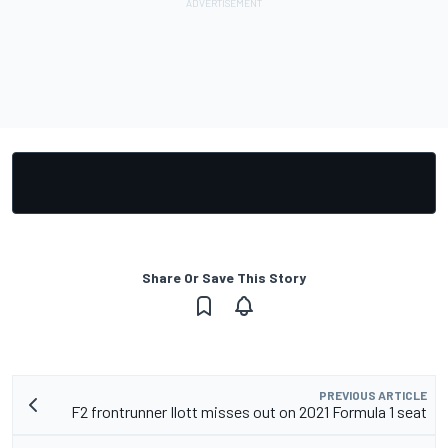
Share Or Save This Story
PREVIOUS ARTICLE
F2 frontrunner Ilott misses out on 2021 Formula 1 seat