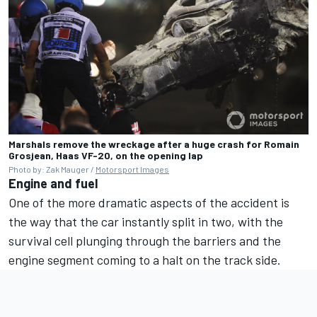
Marshals remove the wreckage after a huge crash for Romain
Grosjean, Haas VF-20, on the opening lap
Photo by: Zak Mauger /
Motorsport Images
Engine and fuel
One of the more dramatic aspects of the accident is
the way that the car instantly split in two, with the
survival cell plunging through the barriers and the
engine segment coming to a halt on the track side.