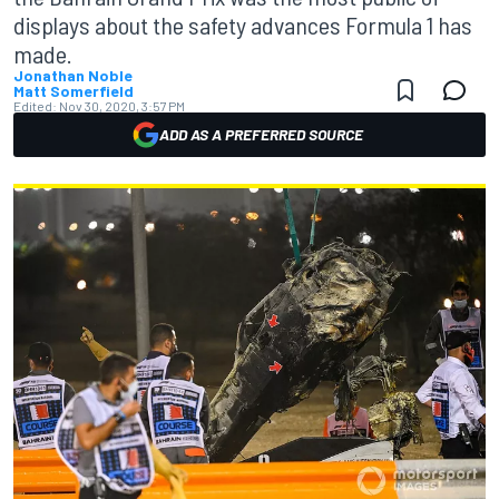
displays about the safety advances Formula 1 has
made.
Jonathan Noble
Matt Somerfield
Edited:
Nov 30, 2020, 3:57 PM
ADD AS A PREFERRED SOURCE