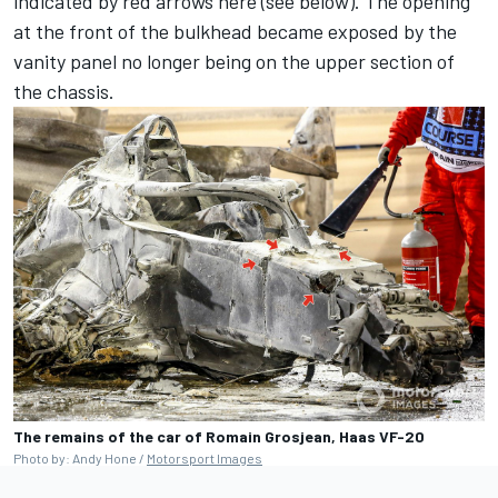
indicated by red arrows here (see below). The opening
at the front of the bulkhead became exposed by the
vanity panel no longer being on the upper section of
the chassis.
The remains of the car of Romain Grosjean, Haas VF-20
Photo by: Andy Hone /
Motorsport Images