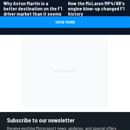
Why Aston Martin is a
How the McLaren MP4/8B's
better destination on the F1
engine blow-up changed F1
driver market than it seems
history
VIEW MORE
Subscribe to our newsletter
Receive exciting Motorsport news, updates, and special offers