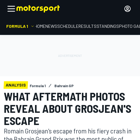
FORMULA 1
HOME
NEWS
SCHEDULE
RESULTS
STANDINGS
PHOTO GA
ANALYSIS
Formula 1
Bahrain GP
WHAT AFTERMATH PHOTOS
REVEAL ABOUT GROSJEAN'S
ESCAPE
Romain Grosjean's escape from his fiery crash in
the Bahrain Grand Prix was the most public of