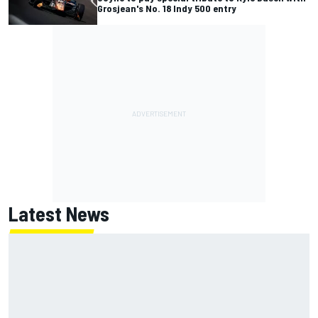
Grosjean's No. 18 Indy 500 entry
Latest News