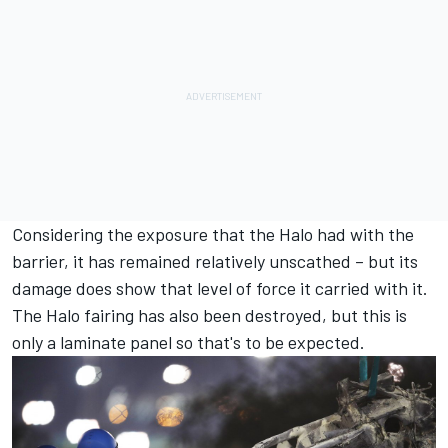
Considering the exposure that the Halo had with the
barrier, it has remained relatively unscathed – but its
damage does show that level of force it carried with it.
The Halo fairing has also been destroyed, but this is
only a laminate panel so that's to be expected.