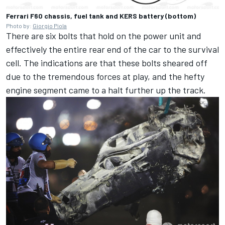
Ferrari F60 chassis, fuel tank and KERS battery (bottom)
Photo by:
Giorgio Piola
There are six bolts that hold on the power unit and
effectively the entire rear end of the car to the survival
cell. The indications are that these bolts sheared off
due to the tremendous forces at play, and the hefty
engine segment came to a halt further up the track.