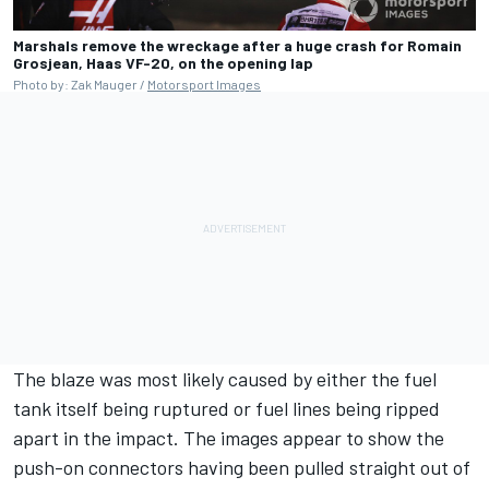
Marshals remove the wreckage after a huge crash for Romain
Grosjean, Haas VF-20, on the opening lap
Photo by: Zak Mauger /
Motorsport Images
The blaze was most likely caused by either the fuel
tank itself being ruptured or fuel lines being ripped
apart in the impact. The images appear to show the
push-on connectors having been pulled straight out of