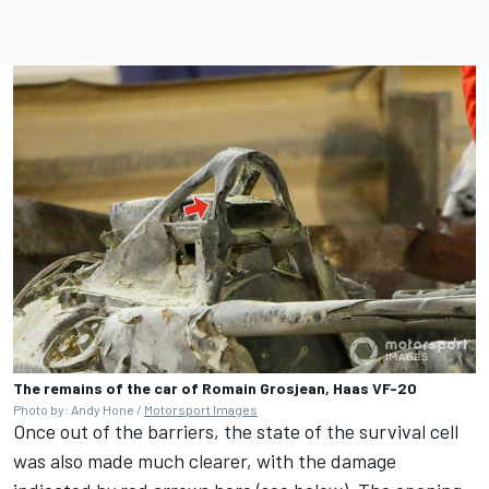
The remains of the car of Romain Grosjean, Haas VF-20
Photo by: Andy Hone /
Motorsport Images
Once out of the barriers, the state of the survival cell
was also made much clearer, with the damage