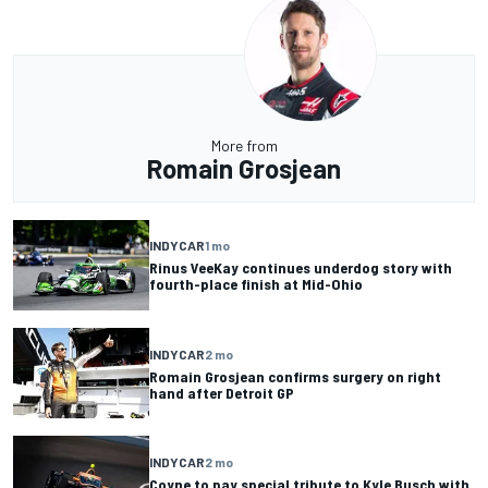
More from
Romain Grosjean
INDYCAR
1 mo
Rinus VeeKay continues underdog story with
fourth-place finish at Mid-Ohio
INDYCAR
2 mo
Romain Grosjean confirms surgery on right
hand after Detroit GP
INDYCAR
2 mo
Coyne to pay special tribute to Kyle Busch with