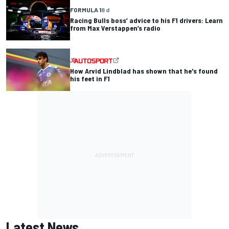
FORMULA 1
8 d
Racing Bulls boss’ advice to his F1 drivers: Learn
from Max Verstappen’s radio
How Arvid Lindblad has shown that he's found
his feet in F1
Latest News