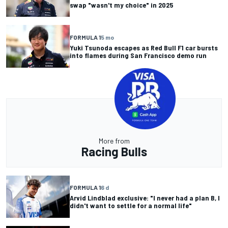
swap "wasn't my choice" in 2025
FORMULA 1
5 mo
Yuki Tsunoda escapes as Red Bull F1 car bursts
into flames during San Francisco demo run
More from
Racing Bulls
FORMULA 1
6 d
Arvid Lindblad exclusive: "I never had a plan B, I
didn't want to settle for a normal life"