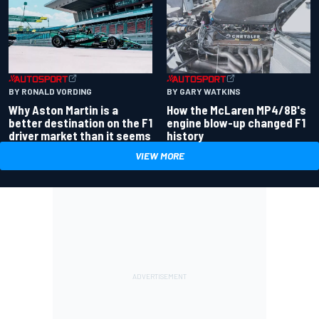
BY RONALD VORDING
BY GARY WATKINS
Why Aston Martin is a
How the McLaren MP4/8B's
better destination on the F1
engine blow-up changed F1
driver market than it seems
history
VIEW MORE