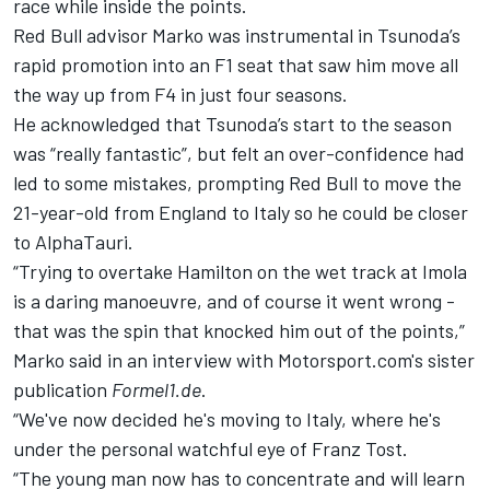
race while inside the points.
Red Bull advisor Marko was instrumental in Tsunoda’s
rapid promotion into an F1 seat that saw him move all
the way up from F4 in just four seasons.
He acknowledged that Tsunoda’s start to the season
was “really fantastic”, but felt an over-confidence had
led to some mistakes, prompting Red Bull to move the
21-year-old from England to Italy so he could be closer
to AlphaTauri.
“Trying to overtake Hamilton on the wet track at Imola
is a daring manoeuvre, and of course it went wrong -
that was the spin that knocked him out of the points,”
Marko said in an
interview with Motorsport.com's sister
publication
Formel1.de
.
“We've now decided he's moving to Italy, where he's
under the personal watchful eye of Franz Tost.
“The young man now has to concentrate and will learn