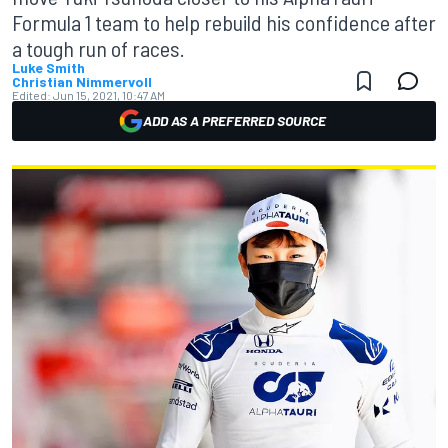
Formula 1 team to help rebuild his confidence after
a tough run of races.
Luke Smith
Christian Nimmervoll
Edited:
Jun 15, 2021, 10:47 AM
ADD AS A PREFERRED SOURCE