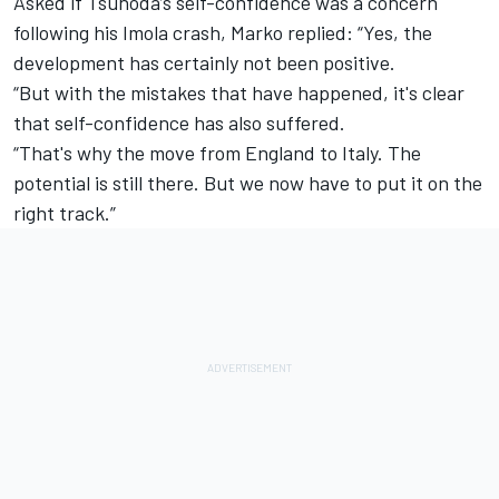
Asked if Tsunoda’s self-confidence was a concern
following his Imola crash, Marko replied: “Yes, the
development has certainly not been positive.
“But with the mistakes that have happened, it's clear
that self-confidence has also suffered.
“That's why the move from England to Italy. The
potential is still there. But we now have to put it on the
right track.”