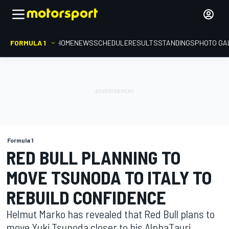
FORMULA 1
HOME
NEWS
SCHEDULE
RESULTS
STANDINGS
PHOTO GA
Formula 1
RED BULL PLANNING TO
MOVE TSUNODA TO ITALY TO
REBUILD CONFIDENCE
Helmut Marko has revealed that Red Bull plans to
move Yuki Tsunoda closer to his AlphaTauri