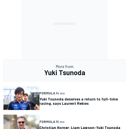
More from
Yuki Tsunoda
FORMULA 1
4 mo
Yuki Tsunoda deserves a return to full-time
racing, says Laurent Mekies
FORMULA 1
5 mo
Christian Horner: Liam Lawson-Yuki Tsunoda