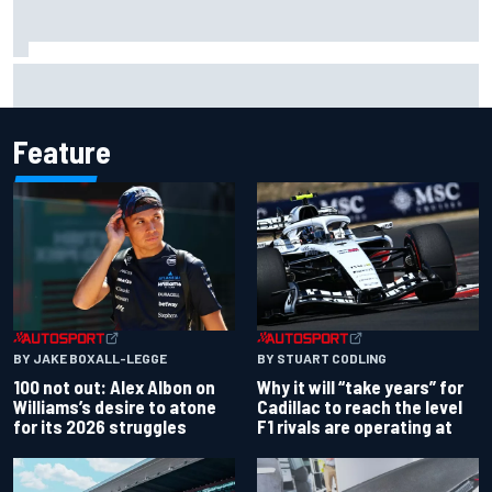
Complete NASCAR Cup points standings after Iowa 2026
Feature
BY JAKE BOXALL-LEGGE
BY STUART CODLING
100 not out: Alex Albon on
Why it will “take years” for
Williams’s desire to atone
Cadillac to reach the level
for its 2026 struggles
F1 rivals are operating at