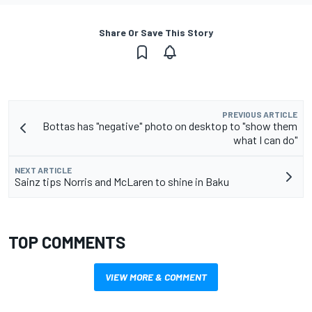
Share Or Save This Story
PREVIOUS ARTICLE
Bottas has "negative" photo on desktop to "show them
what I can do"
NEXT ARTICLE
Sainz tips Norris and McLaren to shine in Baku
TOP COMMENTS
VIEW MORE & COMMENT