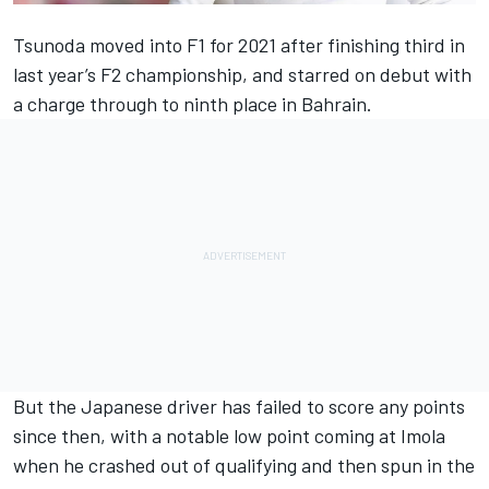
Tsunoda moved into F1 for 2021 after finishing third in
last year’s F2 championship, and starred on debut with
a charge through to ninth place in Bahrain.
But the Japanese driver has failed to score any points
since then, with a notable low point coming at Imola
when he crashed out of qualifying and then spun in the