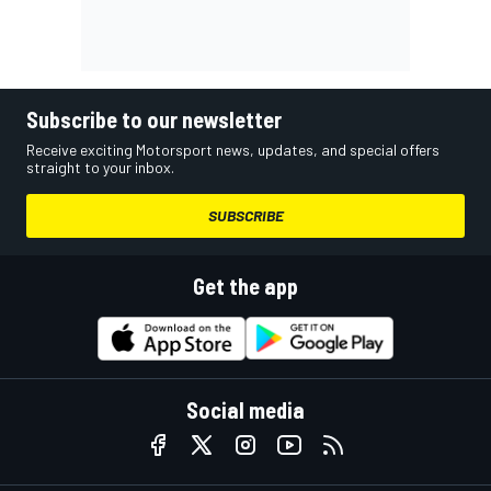
Subscribe to our newsletter
Receive exciting Motorsport news, updates, and special offers
straight to your inbox.
SUBSCRIBE
Get the app
Social media