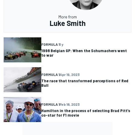
More from
Luke Smith
FORMULA 1
1 y
1998 Belgian GP: When the Schumachers went
to war
FORMULA 1
Apr 19, 2023
The race that transformed perceptions of Red
Bull
FORMULA 1
Feb 18, 2023
Hamilton in the process of selecting Brad Pitt’s
co-star for F1 movie