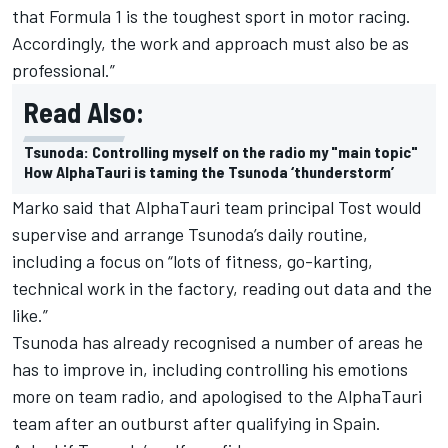
that Formula 1 is the toughest sport in motor racing.
Accordingly, the work and approach must also be as
professional.”
Read Also:
Tsunoda: Controlling myself on the radio my "main topic"
How AlphaTauri is taming the Tsunoda ‘thunderstorm’
Marko said that AlphaTauri team principal Tost would
supervise and arrange Tsunoda’s daily routine,
including a focus on “lots of fitness, go-karting,
technical work in the factory, reading out data and the
like.”
Tsunoda has already recognised a number of areas he
has to improve in, including controlling his emotions
more on team radio, and
apologised to the AlphaTauri
team
after an outburst after qualifying in Spain.