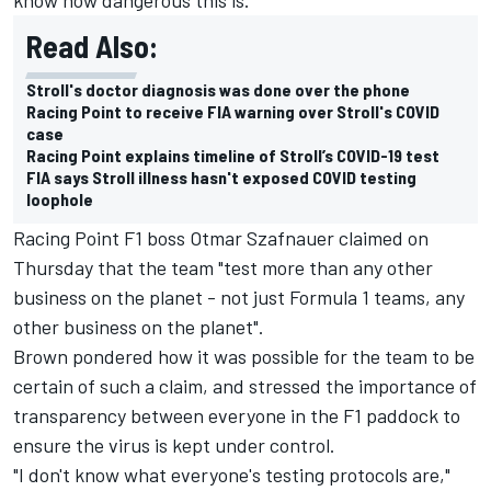
Read Also:
Stroll's doctor diagnosis was done over the phone
Racing Point to receive FIA warning over Stroll's COVID
case
Racing Point explains timeline of Stroll’s COVID-19 test
FIA says Stroll illness hasn't exposed COVID testing
loophole
Racing Point F1 boss Otmar Szafnauer claimed on
Thursday that the team "test more than any other
business on the planet - not just Formula 1 teams, any
other business on the planet".
Brown pondered how it was possible for the team to be
certain of such a claim, and stressed the importance of
transparency between everyone in the F1 paddock to
ensure the virus is kept under control.
"I don't know what everyone's testing protocols are,"