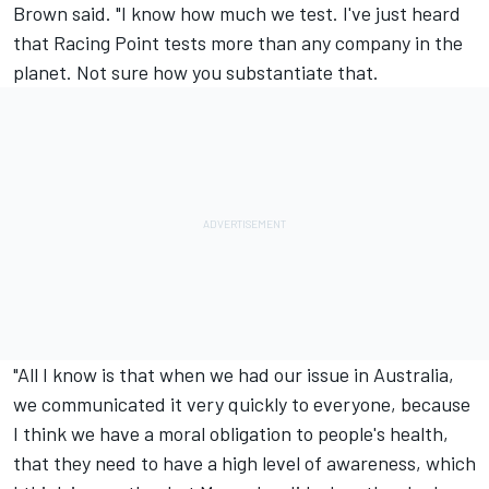
Brown said. "I know how much we test. I've just heard
that Racing Point tests more than any company in the
planet. Not sure how you substantiate that.
"All I know is that when we had our issue in Australia,
we communicated it very quickly to everyone, because
I think we have a moral obligation to people's health,
that they need to have a high level of awareness, which