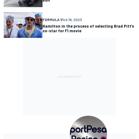
FORMULA 1
Feb 18, 2023
Hamilton in the process of selecting Brad Pitt’s
co-star for F1 movie