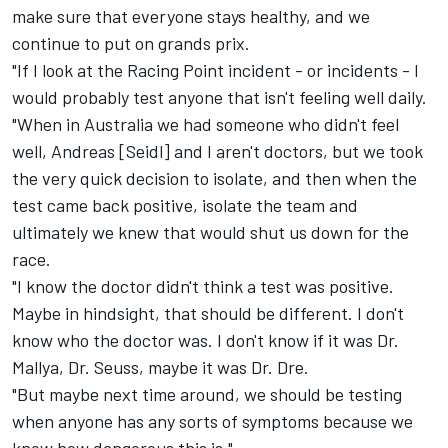
make sure that everyone stays healthy, and we
continue to put on grands prix.
"If I look at the Racing Point incident - or incidents - I
would probably test anyone that isn't feeling well daily.
"When in Australia we had someone who didn't feel
well, Andreas [Seidl] and I aren't doctors, but we took
the very quick decision to isolate, and then when the
test came back positive, isolate the team and
ultimately we knew that would shut us down for the
race.
"I know the doctor didn't think a test was positive.
Maybe in hindsight, that should be different. I don't
know who the doctor was. I don't know if it was Dr.
Mallya, Dr. Seuss, maybe it was Dr. Dre.
"But maybe next time around, we should be testing
when anyone has any sorts of symptoms because we
know how dangerous this is."