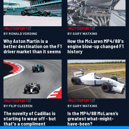
BY RONALD VORDING
BY GARY WATKINS
Why Aston Martin is a
How the McLaren MP4/8B's
better destination on the F1
engine blow-up changed F1
driver market than it seems
history
BY GARY WATKINS
BY FILIP CLEEREN
Is the MP4/8B McLaren’s
The novelty of Cadillac is
greatest what-might-
starting to wear off - but
have-been?
that's a compliment