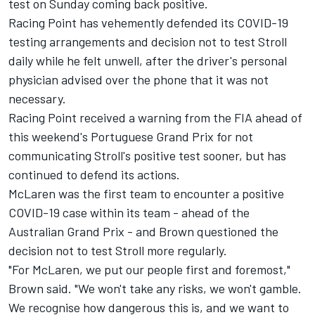
test on Sunday coming back positive.
Racing Point has vehemently defended its COVID-19
testing arrangements and decision not to test Stroll
daily while he felt unwell, after the driver's personal
physician advised over the phone that it was not
necessary.
Racing Point received a warning from the FIA ahead of
this weekend's Portuguese Grand Prix for not
communicating Stroll's positive test sooner, but has
continued to defend its actions.
McLaren was the first team to encounter a positive
COVID-19 case within its team - ahead of the
Australian Grand Prix - and Brown questioned the
decision not to test Stroll more regularly.
"For McLaren, we put our people first and foremost,"
Brown said. "We won't take any risks, we won't gamble.
We recognise how dangerous this is, and we want to