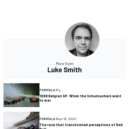
More from
Luke Smith
FORMULA 1
1 y
1998 Belgian GP: When the Schumachers went
to war
FORMULA 1
Apr 19, 2023
The race that transformed perceptions of Red
Bull