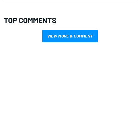
TOP COMMENTS
VIEW MORE & COMMENT