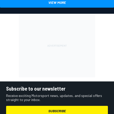
VIEW MORE
Subscribe to our newsletter
Receive exciting Motorsport news, updates, and special offers
straight to your inbox.
SUBSCRIBE