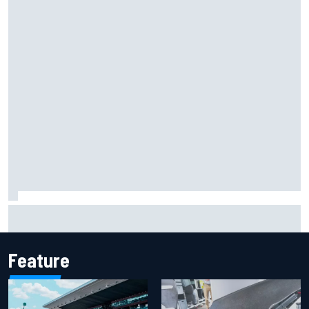
Report: Sergio Perez's management in Williams talks as
Carlos Sainz's future remains unclear
Feature