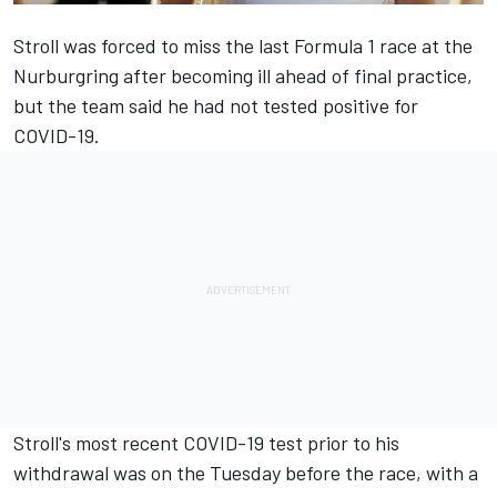
Stroll was forced to miss the last Formula 1 race
at the
Nurburgring after becoming ill ahead of final practice,
but the team said he had not tested positive for
COVID-19.
Stroll's most recent COVID-19 test prior to his
withdrawal was on the Tuesday before the race, with a