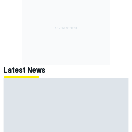
Latest News