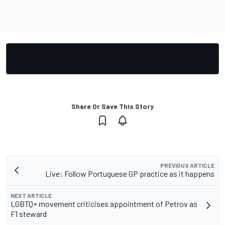
Share Or Save This Story
PREVIOUS ARTICLE
Live: Follow Portuguese GP practice as it happens
NEXT ARTICLE
LGBTQ+ movement criticises appointment of Petrov as
F1 steward