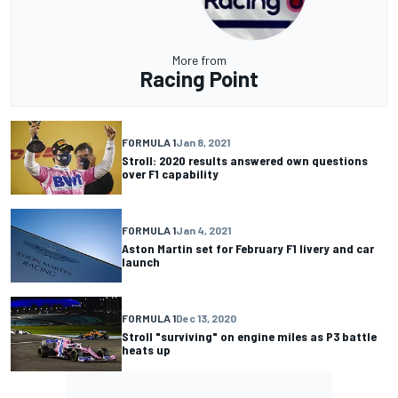
More from
Racing Point
FORMULA 1
Jan 8, 2021
Stroll: 2020 results answered own questions
over F1 capability
FORMULA 1
Jan 4, 2021
Aston Martin set for February F1 livery and car
launch
FORMULA 1
Dec 13, 2020
Stroll "surviving" on engine miles as P3 battle
heats up