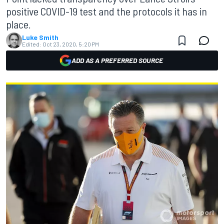
positive COVID-19 test and the protocols it has in
place.
Luke Smith
Edited:
Oct 23, 2020, 5:20 PM
ADD AS A PREFERRED SOURCE