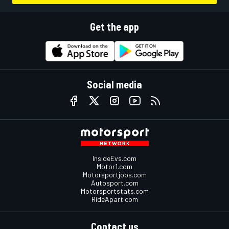
Get the app
Social media
InsideEvs.com
Motor1.com
Motorsportjobs.com
Autosport.com
Motorsportstats.com
RideApart.com
Contact us