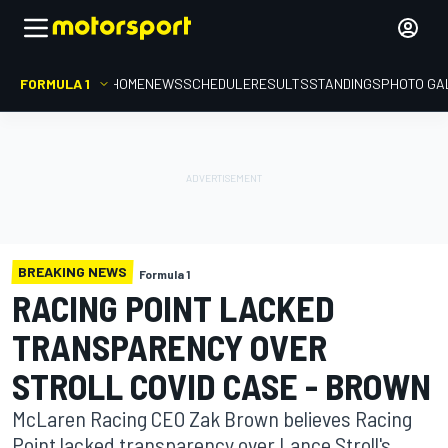
FORMULA 1
HOME
NEWS
SCHEDULE
RESULTS
STANDINGS
PHOTO GA
BREAKING NEWS
Formula 1
RACING POINT LACKED
TRANSPARENCY OVER
STROLL COVID CASE - BROWN
McLaren Racing CEO Zak Brown believes Racing
Point lacked transparency over Lance Stroll's