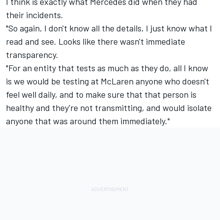
I think is exactly what Mercedes did when they had
their incidents.
"So again, I don't know all the details, I just know what I
read and see. Looks like there wasn't immediate
transparency.
"For an entity that tests as much as they do, all I know
is we would be testing at McLaren anyone who doesn't
feel well daily, and to make sure that that person is
healthy and they're not transmitting, and would isolate
anyone that was around them immediately."