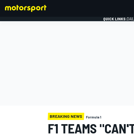
QUICK LINKS:
DAI
FORMULA 1
BREAKING NEWS
Formula 1
F1 TEAMS "CAN'