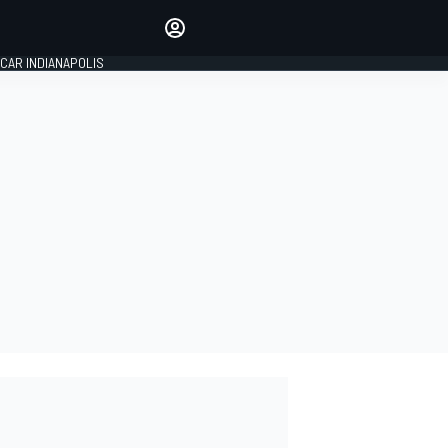
Make your voice heard with
article commenting.
CAR INDIANAPOLIS
SIGN IN
EDITION
GLOBAL