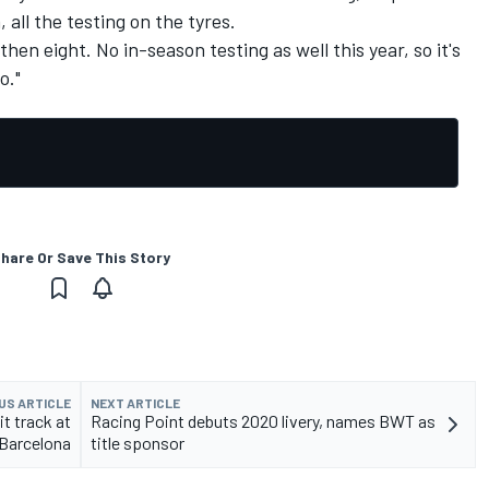
 all the testing on the tyres.
then eight. No in-season testing as well this year, so it's
o."
hare Or Save This Story
US ARTICLE
NEXT ARTICLE
t track at
Racing Point debuts 2020 livery, names BWT as
Barcelona
title sponsor