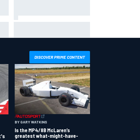
x –
Clark, Senna, Antonelli – How the
&
grand chelem age record evolved
DISCOVER PRIME CONTENT
BY GARY WATKINS
Is the MP4/8B McLaren’s
greatest what-might-have-
t's