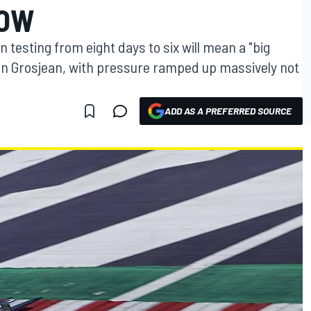
NOW
 testing from eight days to six will mean a "big
n Grosjean, with pressure ramped up massively not
ADD AS A PREFERRED SOURCE