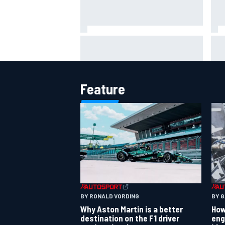
The Next Generation: Jak
How
Crawford
sha
cal
Feature
BY RONALD VORDING
BY 
Why Aston Martin is a better
How
destination on the F1 driver
eng