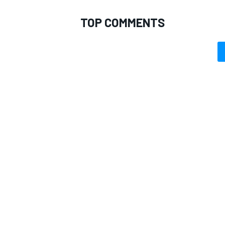
TOP COMMENTS