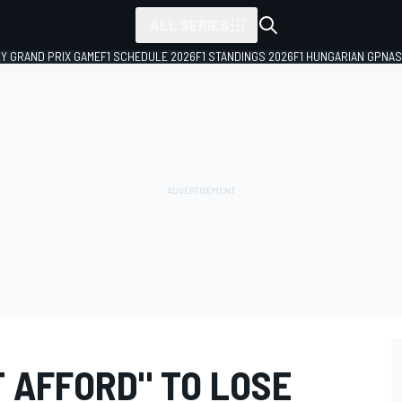
ALL SERIES
LY GRAND PRIX GAME
F1 SCHEDULE 2026
F1 STANDINGS 2026
F1 HUNGARIAN GP
NAS
T AFFORD" TO LOSE