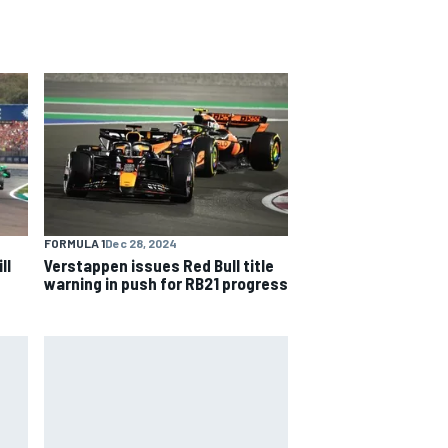
FORMULA 1
Dec 28, 2024
ll
Verstappen issues Red Bull title
warning in push for RB21 progress