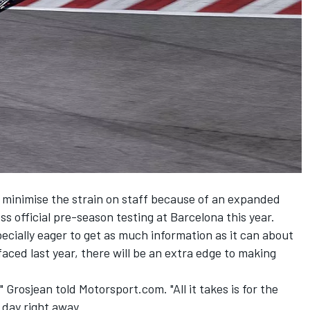
d minimise the strain on staff because of an expanded
ss official pre-season testing at Barcelona this year.
ecially eager to get as much information as it can about
t faced last year, there will be an extra edge to making
e," Grosjean told Motorsport.com. "All it takes is for the
 day right away.