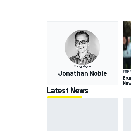
OPEN WHEEL
More from
Jonathan Noble
FORM
Bru
New
Latest News