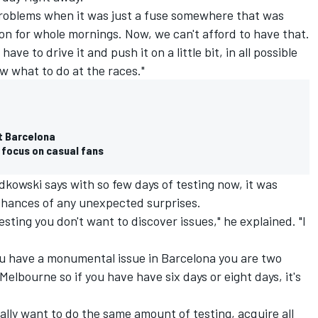
l problems when it was just a fuse somewhere that was
ion for whole mornings. Now, we can't afford to have that.
ve to drive it and push it on a little bit, in all possible
w what to do at the races."
at Barcelona
s focus on casual fans
kowski says with so few days of testing now, it was
chances of any unexpected surprises.
esting you don't want to discover issues," he explained. "I
 you have a monumental issue in Barcelona you are two
lbourne so if you have have six days or eight days, it's
ally want to do the same amount of testing, acquire all