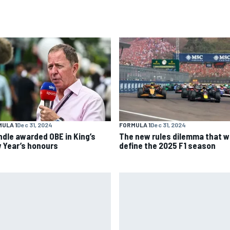
ULA 1
Dec 31, 2024
FORMULA 1
Dec 31, 2024
ndle awarded OBE in King’s
The new rules dilemma that wi
 Year’s honours
define the 2025 F1 season