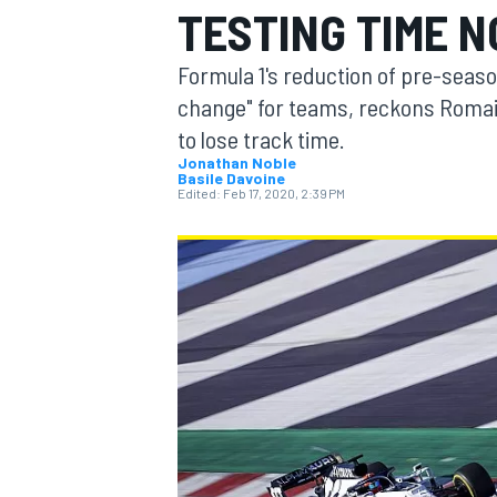
TESTING TIME 
Formula 1's reduction of pre-season
change" for teams, reckons Romai
to lose track time.
MOTOGP
Jonathan Noble
Basile Davoine
Edited:
Feb 17, 2020, 2:39 PM