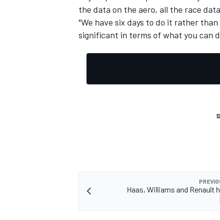
the data on the aero, all the race data,
"We have six days to do it rather than 
significant in terms of what you can d
S
PREVIO
Haas, Williams and Renault hi