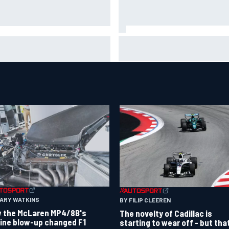
2026 MotoGP British Grand Pri
 WEC's Hypercar title fight is
How to watch, session times 
ping up with revised 2026
more
endar
GARY WATKINS
BY FILIP CLEEREN
 the McLaren MP4/8B's
The novelty of Cadillac is
ine blow-up changed F1
starting to wear off - but tha