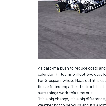
NASCAR CUP
As part of a push to reduce costs an
calendar, F1 teams will get two days le
For Grosjean, whose Haas outfit is esp
its car in testing after the troubles i
sure things work this time out.
"It's a big change, it's a big differenc
INDYCAR
WEC
weather not to be yours and it's a lost