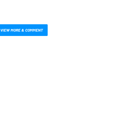
VIEW MORE & COMMENT