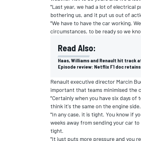
"Last year, we had a lot of electrica
bothering us, and it put us out of act
"We have to have the car working. We ha
circumstances, to be ready so we kno
Read Also:
Haas, Williams and Renault hit track 
Episode review: Netflix F1 doc retain
Renault executive director Marcin Bud
important that teams minimised the 
"Certainly when you have six days of t
IMSA
DTM
think it's the same on the engine side.
"In any case, it is tight. You know if
weeks away from sending your car to Me
tight.
"It just puts more pressure and you re