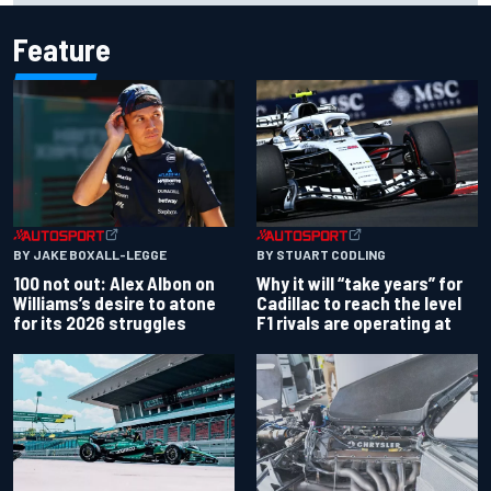
Feature
BY JAKE BOXALL-LEGGE
BY STUART CODLING
100 not out: Alex Albon on
Why it will “take years” for
Williams’s desire to atone
Cadillac to reach the level
for its 2026 struggles
F1 rivals are operating at