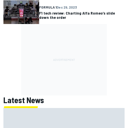
FORMULA 1
Dec 29, 2023
F1 tech review: Charting Alfa Romeo’s slide
down the order
Latest News