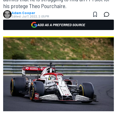
his protege Theo Pourchaire.
Adam Cooper
Edited:
Jul 7, 2022, 2:05 PM
ADD AS A PREFERRED SOURCE