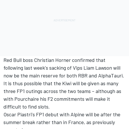
Red Bull boss Christian Horner confirmed that
following last week's sacking of Vips Liam Lawson will
now be the main reserve for both RBR and
AlphaTauri
.
It is thus possible that the Kiwi will be given as many
three FP1 outings across the two teams – although as
with Pourchaire his F2 commitments will make it
difficult to find slots.
Oscar Piastri's FP1 debut with
Alpine
will be after the
summer break rather than in France, as previously