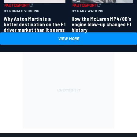
BY RONALD VORDING
BY GARY WATKINS
Why Aston Martin is a
How the McLaren MP4/8B's
better destination on the F1
engine blow-up changed F1
driver market than it seems
history
VIEW MORE