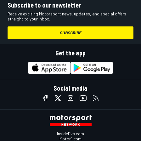
Subscribe to our newsletter
Receive exciting Motorsport news, updates, and special offers
straight to your inbox.
SUBSCRIBE
Get the app
Social media
InsideEvs.com
Motor1.com