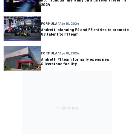
2024
FORMULA 1
Apr 10, 2024
Andretti planning F2 and F3 entries to promote
US talent to F1 team
FORMULA 1
Apr 10, 2024
Andretti F1 team formally opens new
Silverstone facility