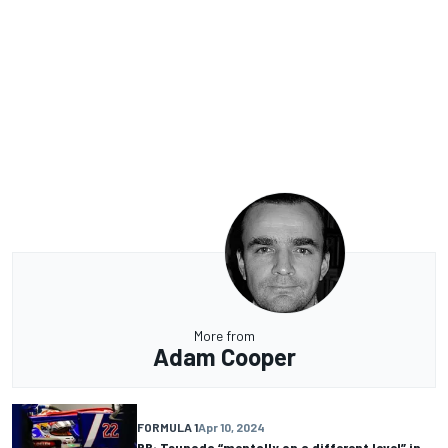
More from
Adam Cooper
FORMULA 1
Apr 10, 2024
RB: Tsunoda “mentally on a different level” in