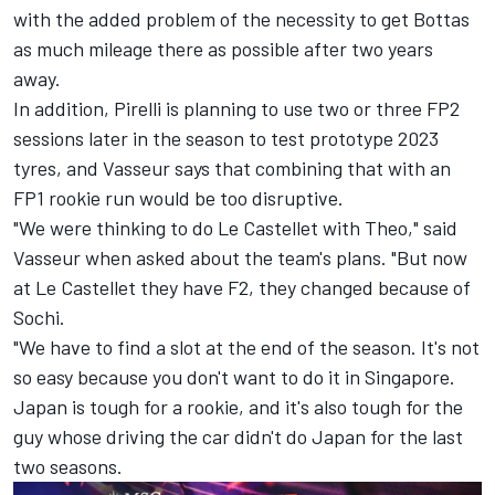
with the added problem of the necessity to get Bottas
as much mileage there as possible after two years
away.
In addition, Pirelli is planning to use two or three FP2
sessions later in the season to test prototype 2023
tyres, and Vasseur says that combining that with an
FP1 rookie run would be too disruptive.
"We were thinking to do Le Castellet with Theo," said
Vasseur when asked about the team's plans. "But now
at Le Castellet they have F2, they changed because of
Sochi.
"We have to find a slot at the end of the season. It's not
so easy because you don't want to do it in Singapore.
Japan is tough for a rookie, and it's also tough for the
guy whose driving the car didn't do Japan for the last
two seasons.