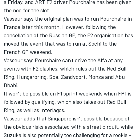
a Friday, and ART F2 driver Pourchaire has been given
the nod for the slot.
Vasseur says the original plan was to run Pourchaire in
France later this month. However, following the
cancellation of the Russian GP, the F2 organisation has
moved the event that was to run at Sochi to the
French GP weekend.
Vasseur says Pourchaire can't drive the Alfa at any
events with F2 clashes, which rules out the Red Bull
Ring, Hungaroring, Spa, Zandvoort, Monza and Abu
Dhabi.
It won't be possible on F1 sprint weekends when FP1 is
followed by qualifying, which also takes out Red Bull
Ring, as well as Interlagos.
Vasseur adds that Singapore isn't possible because of
the obvious risks associated with a street circuit, while
Suzuka is also potentially too challenging for a rookie –