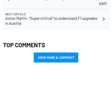
path
NEXT ARTICLE
Aston Martin: "Super critical" to understand F1 upgrades
in Austria
TOP COMMENTS
VIEW MORE & COMMENT