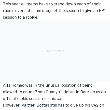
This year all teams have to stand down each of their
race drivers at some stage of the season to give an FP1
session to a rookie.
Alfa Romeo
was in the unusual position of being
allowed to count Zhou Guanyu's debut in Bahrain as an
official rookie session for his car.
However,
Valtteri Bottas
still has to give up his C42 on