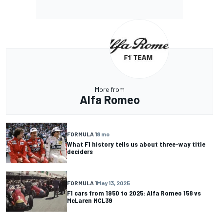
More from
Alfa Romeo
FORMULA 1
8 mo
What F1 history tells us about three-way title
deciders
FORMULA 1
May 13, 2025
F1 cars from 1950 to 2025: Alfa Romeo 158 vs
McLaren MCL39