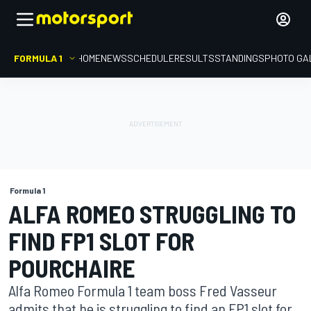
FORMULA 1
HOME
NEWS
SCHEDULE
RESULTS
STANDINGS
PHOTO GA
Formula 1
ALFA ROMEO STRUGGLING TO
FIND FP1 SLOT FOR
POURCHAIRE
Alfa Romeo Formula 1 team boss Fred Vasseur
admits that he is struggling to find an FP1 slot for