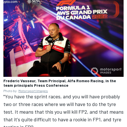
Frederic Vasseur, Team Principal, Alfa Romeo Racing, in the
team principals Press Conference
Photo by:
Motorsport Images
"You have the sprint races, and you will have probably
two or three races where we will have to do the tyre
test. It means that this you will kill FP2, and that means
that it's quite difficult to have a rookie in FP1, and tyre
testing in FP2.