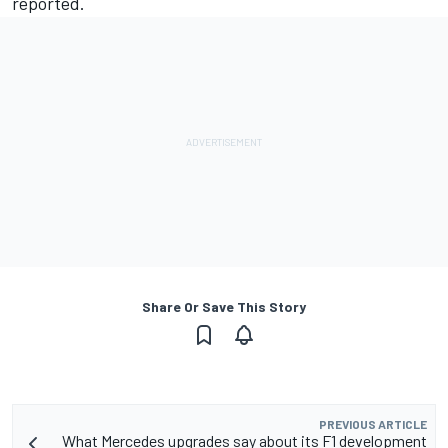
reported.
Share Or Save This Story
PREVIOUS ARTICLE
What Mercedes upgrades say about its F1 development