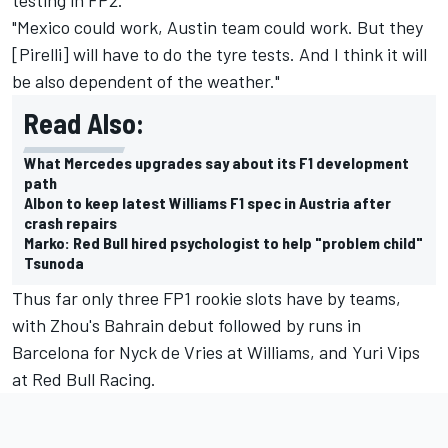
"Mexico could work, Austin team could work. But they
[Pirelli] will have to do the tyre tests. And I think it will
be also dependent of the weather."
Read Also:
What Mercedes upgrades say about its F1 development
path
Albon to keep latest Williams F1 spec in Austria after
crash repairs
Marko: Red Bull hired psychologist to help "problem child"
Tsunoda
Thus far only three FP1 rookie slots have by teams,
with Zhou's Bahrain debut followed by runs in
Barcelona for Nyck de Vries at
Williams
, and Yuri Vips
at
Red Bull Racing
.