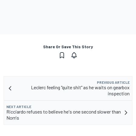
Share Or Save This Story
PREVIOUS ARTICLE
Leclerc feeling "quite shit" as he waits on gearbox
inspection
NEXT ARTICLE
Ricciardo refuses to believe he's one second slower than
Norris