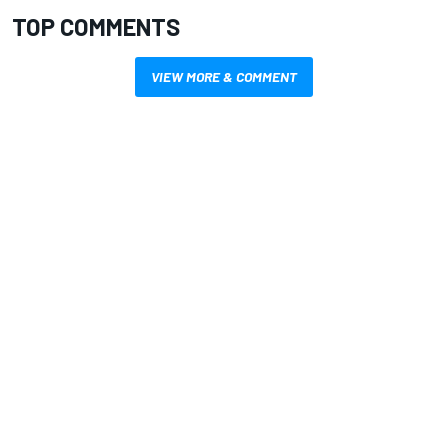
TOP COMMENTS
VIEW MORE & COMMENT