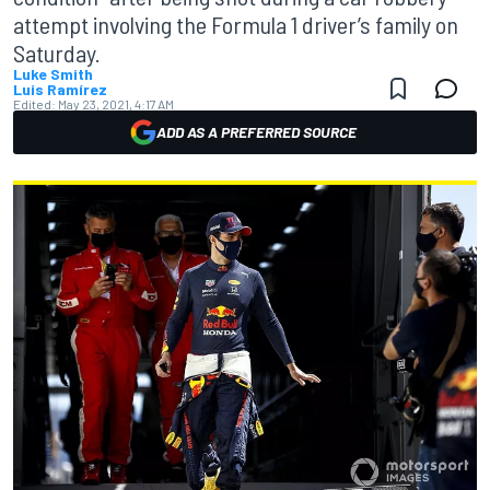
attempt involving the Formula 1 driver’s family on
Saturday.
Luke Smith
Luis Ramírez
Edited:
May 23, 2021, 4:17 AM
ADD AS A PREFERRED SOURCE