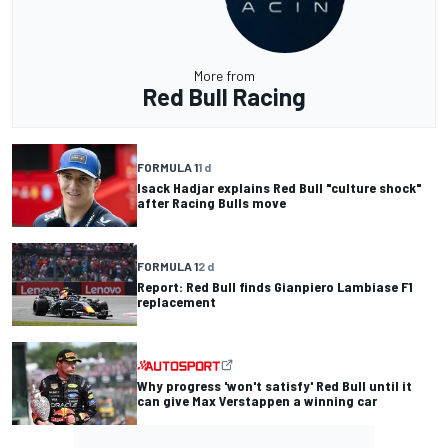
More from
Red Bull Racing
FORMULA 1
1 d
Isack Hadjar explains Red Bull "culture shock"
after Racing Bulls move
FORMULA 1
2 d
Report: Red Bull finds Gianpiero Lambiase F1
replacement
Why progress 'won't satisfy' Red Bull until it
can give Max Verstappen a winning car