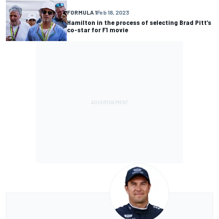
FORMULA 1
Feb 18, 2023
Hamilton in the process of selecting Brad Pitt’s
co-star for F1 movie