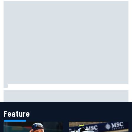
Official race results: 2026 IndyCar at Portland
Feature