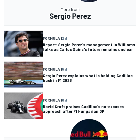
More from
Sergio Perez
FORMULA 1
2 d
Report: Sergio Perez's management in Williams
talks as Carlos Sainz's future remains unclear
FORMULA 1
5 d
Sergio Perez explains what is holding Cadillac
back in F1 2026
FORMULA 1
6 d
David Croft praises Cadillac's no-excuses
approach after F1 Hungarian GP