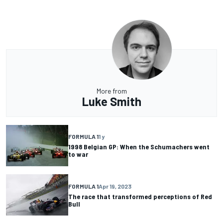
More from
Luke Smith
FORMULA 1
1 y
1998 Belgian GP: When the Schumachers went
to war
FORMULA 1
Apr 19, 2023
The race that transformed perceptions of Red
Bull