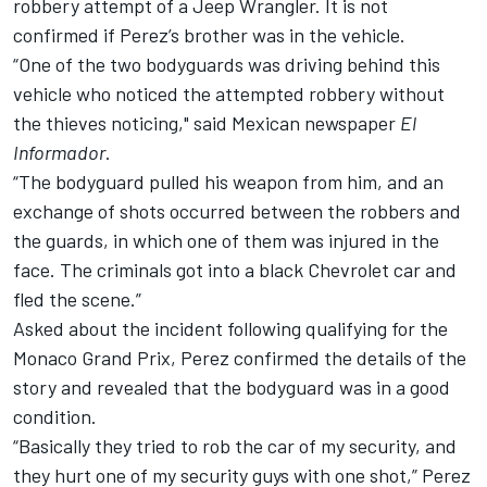
robbery attempt of a Jeep Wrangler. It is not
confirmed if Perez’s brother was in the vehicle.
“One of the two bodyguards was driving behind this
vehicle who noticed the attempted robbery without
the thieves noticing," said Mexican newspaper
El
Informador
.
“The bodyguard pulled his weapon from him, and an
exchange of shots occurred between the robbers and
the guards, in which one of them was injured in the
face. The criminals got into a black Chevrolet car and
fled the scene.”
Asked about the incident following qualifying for the
Monaco Grand Prix, Perez confirmed the details of the
story and revealed that the bodyguard was in a good
condition.
“Basically they tried to rob the car of my security, and
they hurt one of my security guys with one shot,” Perez