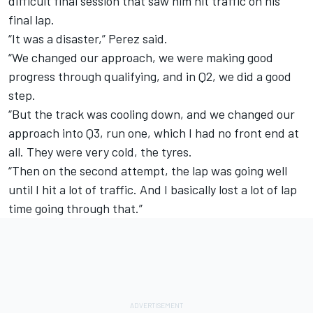
difficult final session that saw him hit traffic on his
final lap.
“It was a disaster,” Perez said.
“We changed our approach, we were making good
progress through qualifying, and in Q2, we did a good
step.
“But the track was cooling down, and we changed our
approach into Q3, run one, which I had no front end at
all. They were very cold, the tyres.
“Then on the second attempt, the lap was going well
until I hit a lot of traffic. And I basically lost a lot of lap
time going through that.”