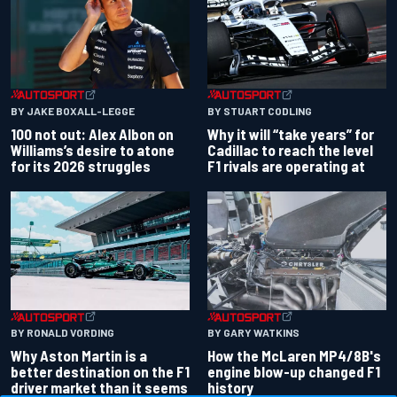
BY JAKE BOXALL-LEGGE
BY STUART CODLING
100 not out: Alex Albon on
Why it will “take years” for
Williams’s desire to atone
Cadillac to reach the level
for its 2026 struggles
F1 rivals are operating at
BY RONALD VORDING
BY GARY WATKINS
Why Aston Martin is a
How the McLaren MP4/8B's
better destination on the F1
engine blow-up changed F1
driver market than it seems
history