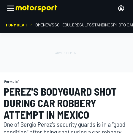
FORMULA 1
HOME
NEWS
SCHEDULE
RESULTS
STANDINGS
PHOTO GA
Formula 1
PEREZ'S BODYGUARD SHOT
DURING CAR ROBBERY
ATTEMPT IN MEXICO
One of Sergio Perez’s security guards is in a “good
condition” after being shot during a car robbery