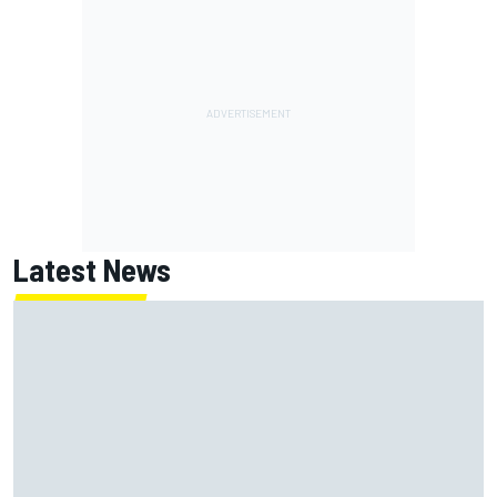
Latest News