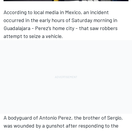
According to local media in Mexico, an incident
occurred in the early hours of Saturday morning in
Guadalajara - Perez’s home city - that saw robbers
attempt to seize a vehicle.
A bodyguard of Antonio Perez, the brother of Sergio,
was wounded by a gunshot after responding to the