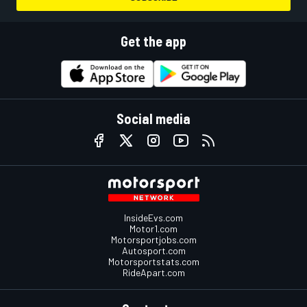
Get the app
Social media
InsideEvs.com
Motor1.com
Motorsportjobs.com
Autosport.com
Motorsportstats.com
RideApart.com