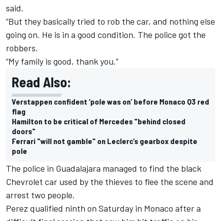
said.
“But they basically tried to rob the car, and nothing else
going on. He is in a good condition. The police got the
robbers.
“My family is good, thank you.”
Read Also:
Verstappen confident ‘pole was on’ before Monaco Q3 red
flag
Hamilton to be critical of Mercedes "behind closed
doors"
Ferrari "will not gamble" on Leclerc’s gearbox despite
pole
The police in Guadalajara managed to find the black
Chevrolet car used by the thieves to flee the scene and
arrest two people.
Perez qualified ninth on Saturday in Monaco after a