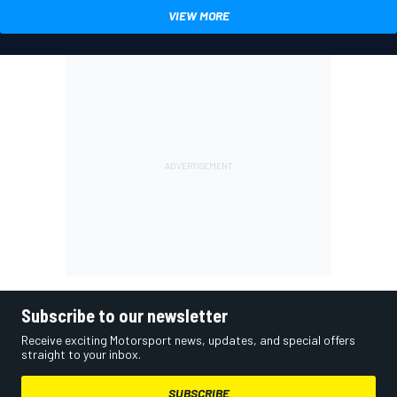
VIEW MORE
Subscribe to our newsletter
Receive exciting Motorsport news, updates, and special offers
straight to your inbox.
SUBSCRIBE