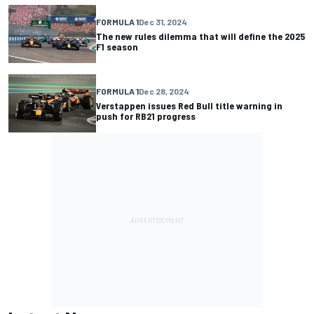
FORMULA 1
Dec 31, 2024
The new rules dilemma that will define the 2025
F1 season
FORMULA 1
Dec 28, 2024
Verstappen issues Red Bull title warning in
push for RB21 progress