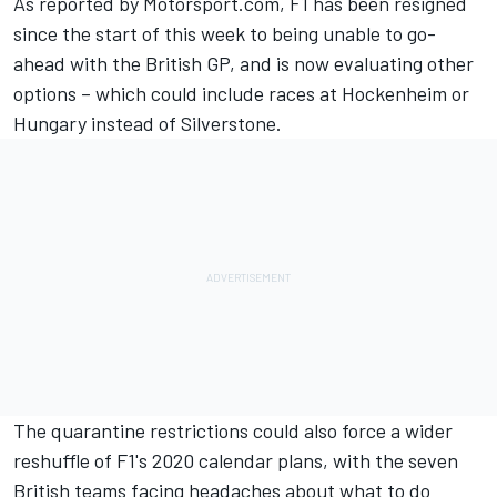
As reported by Motorsport.com, F1 has been resigned
since the start of this week to being unable to go-
ahead with the British GP, and is now evaluating other
options – which could include races at Hockenheim or
Hungary instead of Silverstone.
The quarantine restrictions could also force a wider
reshuffle of F1's 2020 calendar plans, with the seven
British teams facing headaches about what to do