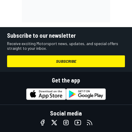
Subscribe to our newsletter
Receive exciting Motorsport news, updates, and special offers
straight to your inbox.
SUBSCRIBE
Get the app
Social media