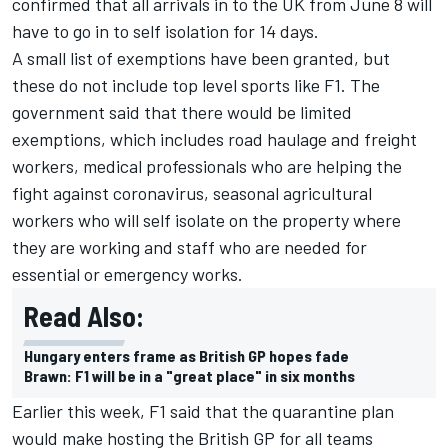
confirmed that all arrivals in to the UK from June 8 will
have to go in to self isolation for 14 days.
A small list of exemptions have been granted, but
these do not include top level sports like F1. The
government said that there would be limited
exemptions, which includes road haulage and freight
workers, medical professionals who are helping the
fight against coronavirus, seasonal agricultural
workers who will self isolate on the property where
they are working and staff who are needed for
essential or emergency works.
Read Also:
Hungary enters frame as British GP hopes fade
Brawn: F1 will be in a "great place" in six months
Earlier this week, F1 said that the quarantine plan
would make hosting the British GP for all teams