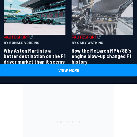
BY RONALD VORDING
BY GARY WATKINS
Why Aston Martin is a
How the McLaren MP4/8B's
better destination on the F1
engine blow-up changed F1
driver market than it seems
history
VIEW MORE