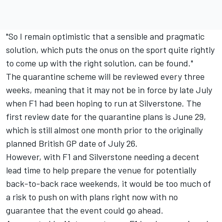
"So I remain optimistic that a sensible and pragmatic
solution, which puts the onus on the sport quite rightly
to come up with the right solution, can be found."
The quarantine scheme will be reviewed every three
weeks, meaning that it may not be in force by late July
when F1 had been hoping to run at Silverstone. The
first review date for the quarantine plans is June 29,
which is still almost one month prior to the originally
planned British GP date of July 26.
However, with F1 and Silverstone needing a decent
lead time to help prepare the venue for potentially
back-to-back race weekends, it would be too much of
a risk to push on with plans right now with no
guarantee that the event could go ahead.