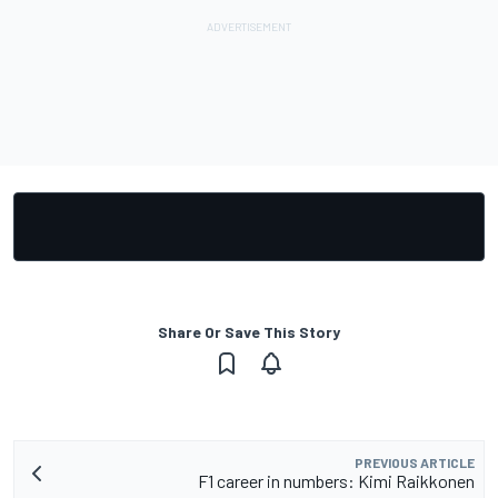
Share Or Save This Story
PREVIOUS ARTICLE
F1 career in numbers: Kimi Raikkonen