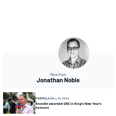
More from
Jonathan Noble
FORMULA 1
Dec 31, 2024
Brundle awarded OBE in King’s New Year’s
honours