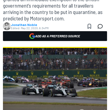
government’s requirements for all travellers
arriving in the country to be put in quarantine, as
predicted by Motorsport.com.
Jonathan Noble
Edited:
May 22, 2020, 6:34 PM
ADD AS A PREFERRED SOURCE