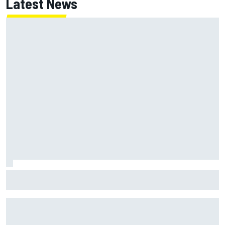
Latest News
MotoGP British GP: Raul Fernandez dominates as Jorge
Martin extends points lead