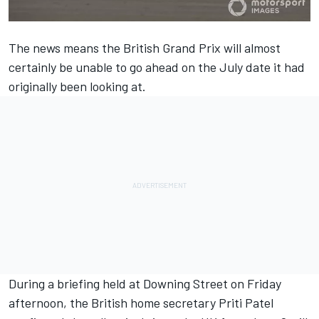
The news means the British Grand Prix will almost
certainly be unable to go ahead on the July date it had
originally been looking at.
During a briefing held at Downing Street on Friday
afternoon, the British home secretary Priti Patel