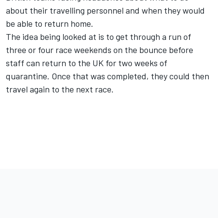
about their travelling personnel and when they would
be able to return home.
The idea being looked at is to get through a run of
three or four race weekends on the bounce before
staff can return to the UK for two weeks of
quarantine. Once that was completed, they could then
travel again to the next race.