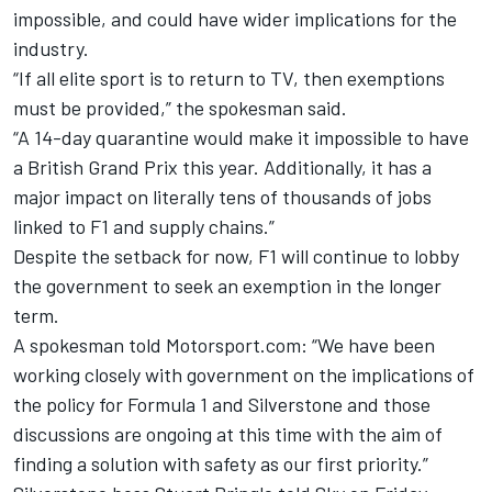
impossible, and could have wider implications for the
industry.
“If all elite sport is to return to TV, then exemptions
must be provided,” the spokesman said.
“A 14-day quarantine would make it impossible to have
a British Grand Prix this year. Additionally, it has a
major impact on literally tens of thousands of jobs
linked to F1 and supply chains.”
Despite the setback for now, F1 will continue to lobby
the government to seek an exemption in the longer
term.
A spokesman told Motorsport.com: “We have been
working closely with government on the implications of
the policy for Formula 1 and Silverstone and those
discussions are ongoing at this time with the aim of
finding a solution with safety as our first priority.”