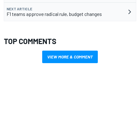
NEXT ARTICLE
F1 teams approve radical rule, budget changes
TOP COMMENTS
VIEW MORE & COMMENT