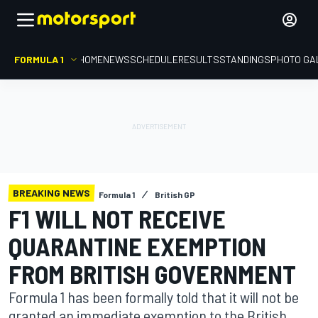
FORMULA 1
HOME
NEWS
SCHEDULE
RESULTS
STANDINGS
PHOTO GA
BREAKING NEWS
Formula 1
British GP
F1 WILL NOT RECEIVE
QUARANTINE EXEMPTION
FROM BRITISH GOVERNMENT
Formula 1 has been formally told that it will not be
granted an immediate exemption to the British