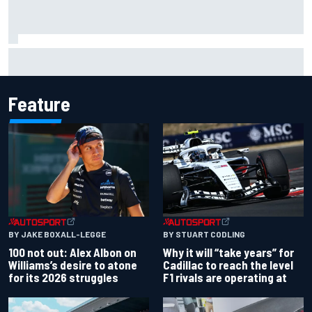
Live: MotoGP British Grand Prix as it happens
Feature
BY JAKE BOXALL-LEGGE
BY STUART CODLING
100 not out: Alex Albon on
Why it will “take years” for
Williams’s desire to atone
Cadillac to reach the level
for its 2026 struggles
F1 rivals are operating at