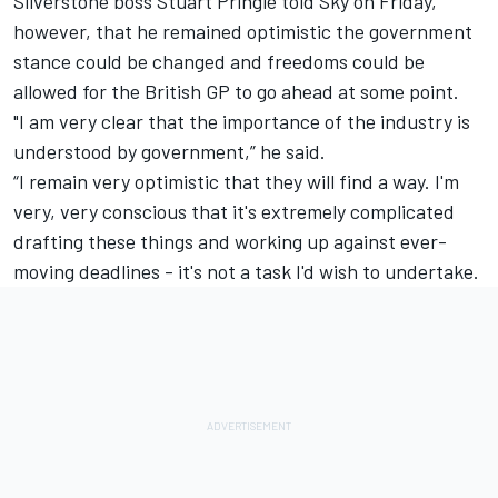
Silverstone boss Stuart Pringle told Sky on Friday,
however, that he remained optimistic the government
stance could be changed and freedoms could be
allowed for the British GP to go ahead at some point.
"I am very clear that the importance of the industry is
understood by government,” he said.
“I remain very optimistic that they will find a way. I'm
very, very conscious that it's extremely complicated
drafting these things and working up against ever-
moving deadlines - it's not a task I'd wish to undertake.