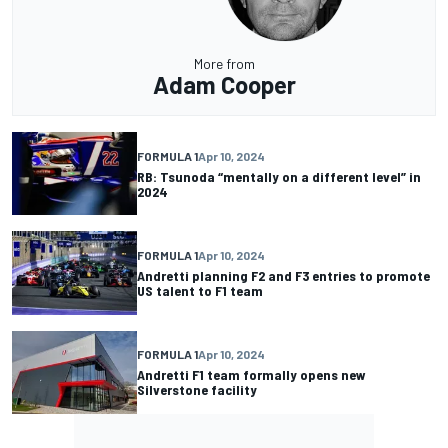
More from
Adam Cooper
FORMULA 1
Apr 10, 2024
RB: Tsunoda “mentally on a different level” in
2024
FORMULA 1
Apr 10, 2024
Andretti planning F2 and F3 entries to promote
US talent to F1 team
FORMULA 1
Apr 10, 2024
Andretti F1 team formally opens new
Silverstone facility