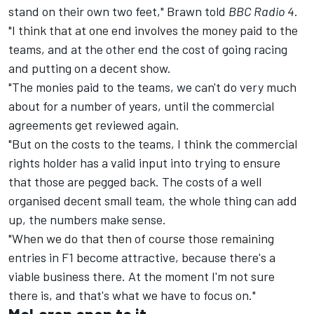
stand on their own two feet," Brawn told
BBC Radio 4
.
"I think that at one end involves the money paid to the
teams, and at the other end the cost of going racing
and putting on a decent show.
"The monies paid to the teams, we can't do very much
about for a number of years, until the commercial
agreements get reviewed again.
"But on the costs to the teams, I think the commercial
rights holder has a valid input into trying to ensure
that those are pegged back. The costs of a well
organised decent small team, the whole thing can add
up, the numbers make sense.
"When we do that then of course those remaining
entries in F1 become attractive, because there's a
viable business there. At the moment I'm not sure
there is, and that's what we have to focus on."