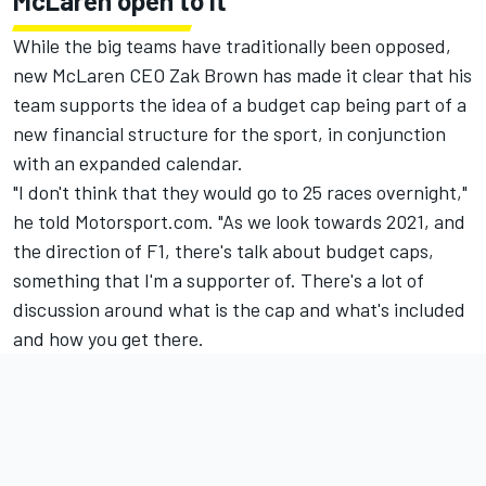
McLaren open to it
While the big teams have traditionally been opposed,
new McLaren CEO Zak Brown has made it clear that his
team supports the idea of a budget cap being part of a
new financial structure for the sport, in conjunction
with an expanded calendar.
"I don't think that they would go to 25 races overnight,"
he told Motorsport.com. "As we look towards 2021, and
the direction of F1, there's talk about budget caps,
something that I'm a supporter of. There's a lot of
discussion around what is the cap and what's included
and how you get there.