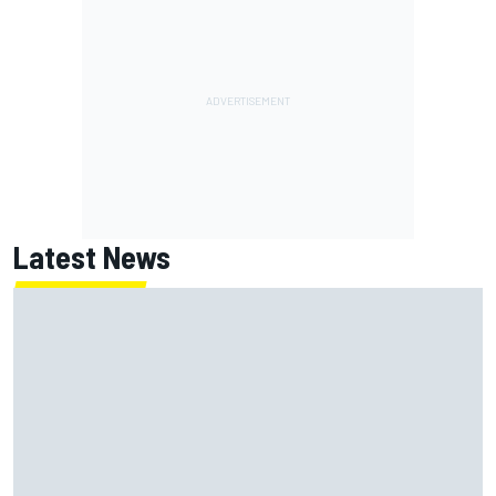
Latest News