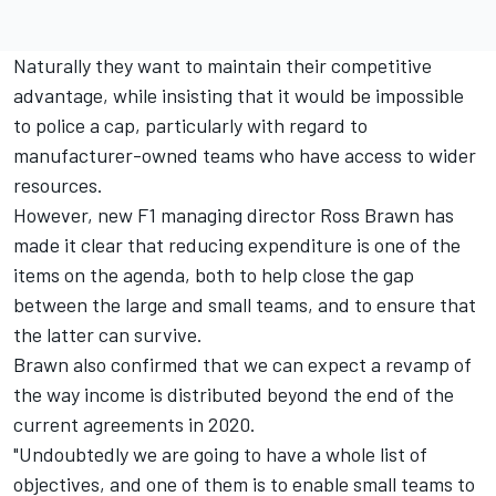
Naturally they want to maintain their competitive
advantage, while insisting that it would be impossible
to police a cap, particularly with regard to
manufacturer-owned teams who have access to wider
resources.
However, new F1 managing director Ross Brawn has
made it clear that reducing expenditure is one of the
items on the agenda, both to help close the gap
between the large and small teams, and to ensure that
the latter can survive.
Brawn also confirmed that we can expect a revamp of
the way income is distributed beyond the end of the
current agreements in 2020.
"Undoubtedly we are going to have a whole list of
objectives, and one of them is to enable small teams to