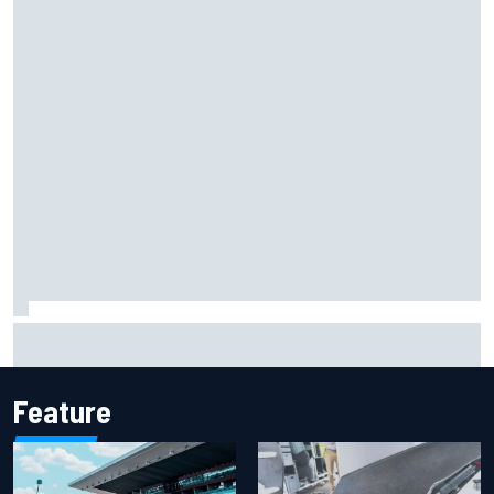
Marcus Ericsson will remain with Andretti for 2027 IndyCar
season
Feature