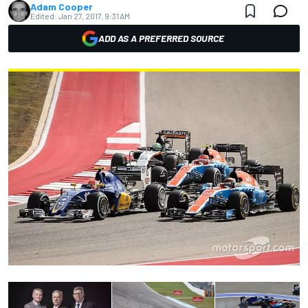
Adam Cooper
Edited:
Jan 27, 2017, 9:31 AM
ADD AS A PREFERRED SOURCE