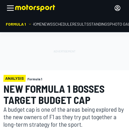
FORMULA 1
HOME
NEWS
SCHEDULE
RESULTS
STANDINGS
PHOTO GA
ANALYSIS
Formula 1
NEW FORMULA 1 BOSSES
TARGET BUDGET CAP
A budget cap is one of the areas being explored by
the new owners of F1 as they try put together a
long-term strategy for the sport.