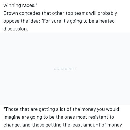
winning races."
Brown concedes that other top teams will probably
oppose the idea: "For sure it's going to be a heated
discussion.
"Those that are getting a lot of the money you would
imagine are going to be the ones most resistant to
change, and those getting the least amount of money