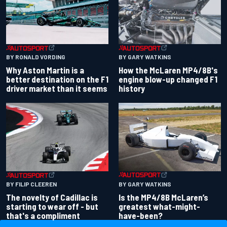
BY RONALD VORDING
BY GARY WATKINS
Why Aston Martin is a
How the McLaren MP4/8B's
better destination on the F1
engine blow-up changed F1
driver market than it seems
history
BY GARY WATKINS
BY FILIP CLEEREN
Is the MP4/8B McLaren’s
The novelty of Cadillac is
greatest what-might-
starting to wear off - but
have-been?
that's a compliment