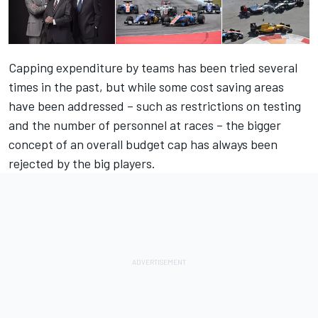
Capping expenditure by teams has been tried several
times in the past, but while some cost saving areas
have been addressed – such as restrictions on testing
and the number of personnel at races – the bigger
concept of an overall budget cap has always been
rejected by the big players.