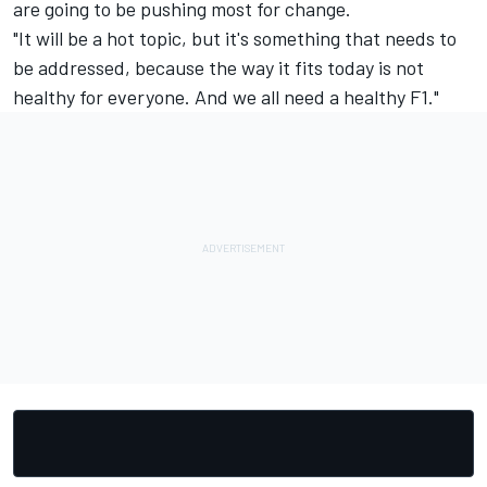
are going to be pushing most for change.
"It will be a hot topic, but it's something that needs to
be addressed, because the way it fits today is not
healthy for everyone. And we all need a healthy F1."