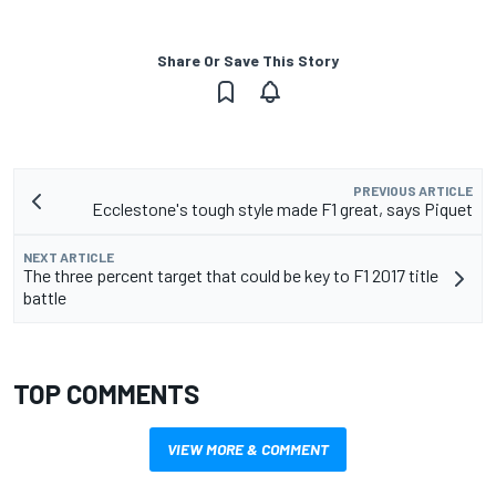
Share Or Save This Story
PREVIOUS ARTICLE
Ecclestone's tough style made F1 great, says Piquet
NEXT ARTICLE
The three percent target that could be key to F1 2017 title
battle
TOP COMMENTS
VIEW MORE & COMMENT