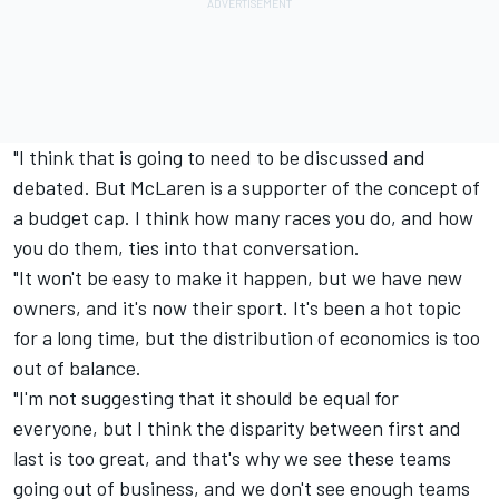
"I think that is going to need to be discussed and
debated. But McLaren is a supporter of the concept of
a budget cap. I think how many races you do, and how
you do them, ties into that conversation.
"It won't be easy to make it happen, but we have new
owners, and it's now their sport. It's been a hot topic
for a long time, but the distribution of economics is too
out of balance.
"I'm not suggesting that it should be equal for
everyone, but I think the disparity between first and
last is too great, and that's why we see these teams
going out of business, and we don't see enough teams