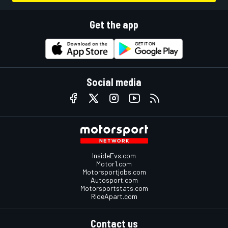
Get the app
Social media
InsideEvs.com
Motor1.com
Motorsportjobs.com
Autosport.com
Motorsportstats.com
RideApart.com
Contact us