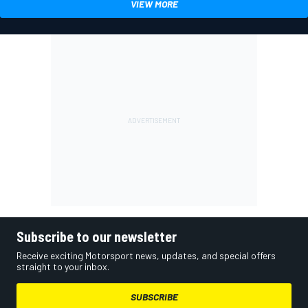
VIEW MORE
Subscribe to our newsletter
Receive exciting Motorsport news, updates, and special offers
straight to your inbox.
SUBSCRIBE