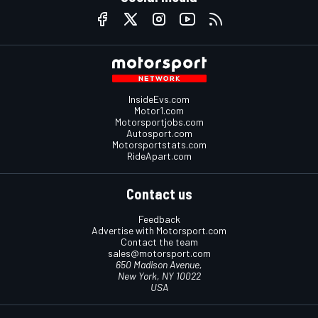
InsideEvs.com
Motor1.com
Motorsportjobs.com
Autosport.com
Motorsportstats.com
RideApart.com
Contact us
Feedback
Advertise with Motorsport.com
Contact the team
sales@motorsport.com
650 Madison Avenue,
New York, NY 10022
USA