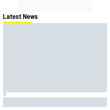
Latest News
Franco Colapinto leaves fans in stitches with "Passenger
Princess" driving lesson