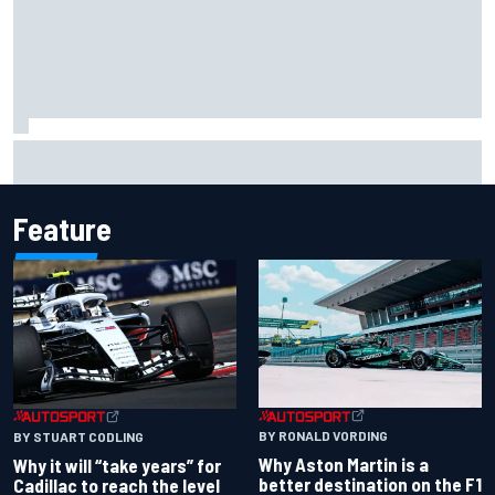
Report: Red Bull finds Gianpiero Lambiase F1 replacement
Feature
BY RONALD VORDING
BY STUART CODLING
Why Aston Martin is a
Why it will “take years” for
better destination on the F1
Cadillac to reach the level