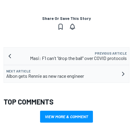
Share Or Save This Story
PREVIOUS ARTICLE
Masi: F1 can’t "drop the ball" over COVID protocols
NEXT ARTICLE
Albon gets Rennie as new race engineer
TOP COMMENTS
VIEW MORE & COMMENT