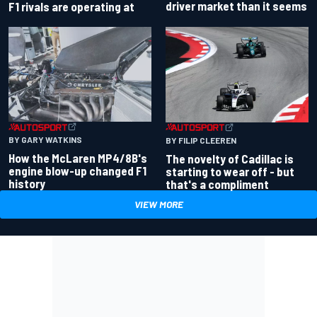
driver market than it seems
F1 rivals are operating at
BY GARY WATKINS
BY FILIP CLEEREN
How the McLaren MP4/8B's
The novelty of Cadillac is
engine blow-up changed F1
starting to wear off - but
history
that's a compliment
VIEW MORE