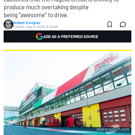
produce much overtaking despite
being "awesome" to drive.
Adam Cooper
Edited:
Sep 9, 2020, 8:34 AM
ADD AS A PREFERRED SOURCE