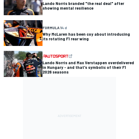
Lando Norris branded "the real deal" after
showing mental resilience
FORMULA 1
4 d
Why McLaren has been coy about introducing
its rotating F1 rear wing
Lando Norris and Max Verstappen overdelivered
in Hungary - and that's symbolic of their F1
2026 seasons