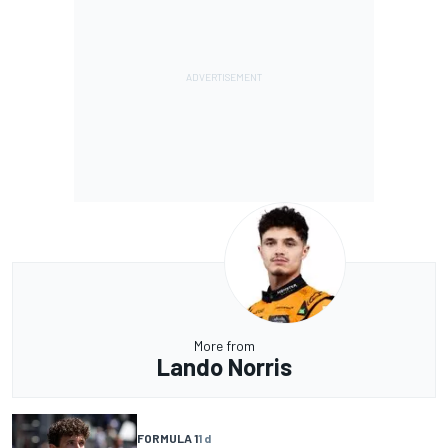
More from
Lando Norris
FORMULA 1
1 d