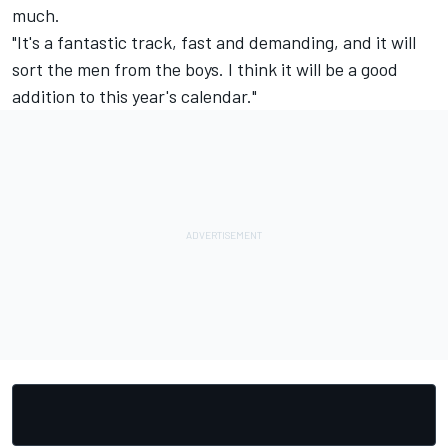
much.
"It's a fantastic track, fast and demanding, and it will
sort the men from the boys. I think it will be a good
addition to this year's calendar."