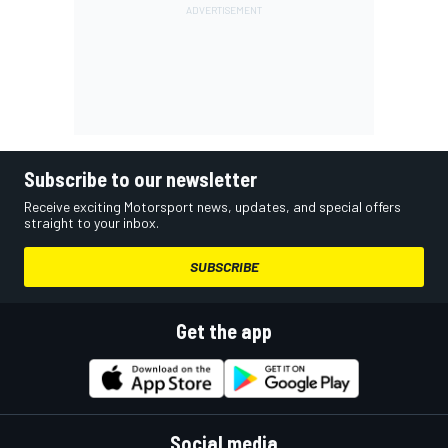
Subscribe to our newsletter
Receive exciting Motorsport news, updates, and special offers
straight to your inbox.
SUBSCRIBE
Get the app
Social media