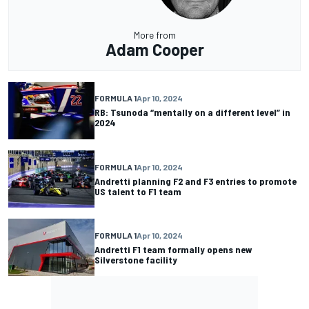
More from
Adam Cooper
FORMULA 1
Apr 10, 2024
RB: Tsunoda “mentally on a different level” in
2024
FORMULA 1
Apr 10, 2024
Andretti planning F2 and F3 entries to promote
US talent to F1 team
FORMULA 1
Apr 10, 2024
Andretti F1 team formally opens new
Silverstone facility