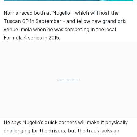
Norris raced both at Mugello - which will host the
Tuscan GP in September - and fellow
new grand prix
venue Imola
when he was competing in the local
Formula 4 series in 2015.
He says Mugello's quick corners will make it physically
challenging for the drivers, but the track lacks an