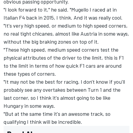
obvious passing opportunity.
"I look forward to it," he said. "Mugello I raced at in
Italian F4 back in 2015, I think. And it was really cool.
"It's very high speed, or medium to high speed corners,
no real tight chicanes, almost like Austria in some ways,
without the big braking zones on top of it.
"These high speed, medium speed corners test the
physical attributes of the driver to the limit, this is F1
to the limit in terms of how quick F1 cars are around
these types of corners.
"It may not be the best for racing, I don't know if you'll
probably see any overtakes between Turn 1 and the
last corner, so I think it's almost going to be like
Hungary in some ways.
"But at the same time it's an awesome track, so
qualifying I think will be incredible.