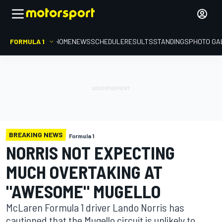
FORMULA 1
HOME
NEWS
SCHEDULE
RESULTS
STANDINGS
PHOTO GA
BREAKING NEWS
Formula 1
NORRIS NOT EXPECTING
MUCH OVERTAKING AT
"AWESOME" MUGELLO
McLaren Formula 1 driver Lando Norris has
cautioned that the Mugello circuit is unlikely to