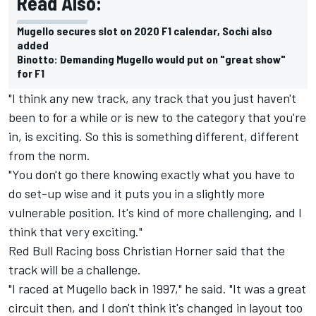
Read Also:
Mugello secures slot on 2020 F1 calendar, Sochi also
added
Binotto: Demanding Mugello would put on "great show"
for F1
"I think any new track, any track that you just haven't
been to for a while or is new to the category that you're
in, is exciting. So this is something different, different
from the norm.
"You don't go there knowing exactly what you have to
do set-up wise and it puts you in a slightly more
vulnerable position. It's kind of more challenging, and I
think that very exciting."
Red Bull Racing boss Christian Horner said that the
track will be a challenge.
"I raced at Mugello back in 1997," he said. "It was a great
circuit then, and I don't think it's changed in layout too