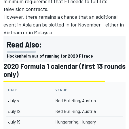
minimum requirement that F1 needs to fulfil its
television contracts.
However, there remains a chance that an additional
event in Asia can be slotted in for November - either in
Vietnam or in Malaysia.
Read Also:
Hockenheim out of running for 2020 F1 race
2020 Formula 1 calendar (first 13 rounds
only)
DATE
VENUE
July 5
Red Bull Ring, Austria
July 12
Red Bull Ring, Austria
July 19
Hungaroring, Hungary