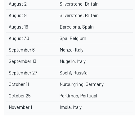
August 2
Silverstone, Britain
August 9
Silverstone, Britain
August 16
Barcelona, Spain
August 30
Spa, Belgium
September 6
Monza, Italy
September 13
Mugello, Italy
September 27
Sochi, Russia
October 11
Nurburgring, Germany
October 25
Portimao, Portugal
November 1
Imola, Italy