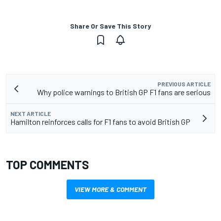
Share Or Save This Story
PREVIOUS ARTICLE
Why police warnings to British GP F1 fans are serious
NEXT ARTICLE
Hamilton reinforces calls for F1 fans to avoid British GP
TOP COMMENTS
VIEW MORE & COMMENT