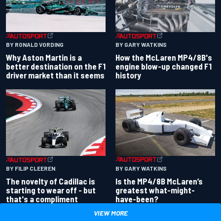
BY RONALD VORDING
BY GARY WATKINS
Why Aston Martin is a
How the McLaren MP4/8B's
better destination on the F1
engine blow-up changed F1
driver market than it seems
history
BY GARY WATKINS
BY FILIP CLEEREN
Is the MP4/8B McLaren’s
The novelty of Cadillac is
greatest what-might-
starting to wear off - but
have-been?
that's a compliment
VIEW MORE