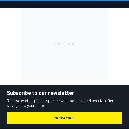
Subscribe to our newsletter
Receive exciting Motorsport news, updates, and special offers
straight to your inbox.
SUBSCRIBE