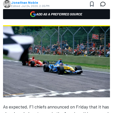
Jonathan Noble
Edited:
Jul 24, 2020, 2:05 PM
ADD AS A PREFERRED SOURCE
As expected, F1 chiefs announced on Friday that it has