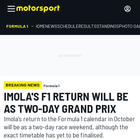
FORMULA 1
HOME
NEWS
SCHEDULE
RESULTS
STANDINGS
PHOTO GA
BREAKING NEWS
Formula 1
IMOLA'S F1 RETURN WILL BE
AS TWO-DAY GRAND PRIX
Imola’s return to the Formula 1 calendar in October
will be as a two-day race weekend, although the
exact timetable has yet to be finalised.