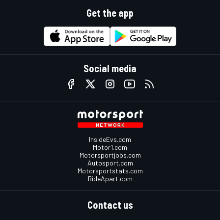
Get the app
Social media
InsideEvs.com
Motor1.com
Motorsportjobs.com
Autosport.com
Motorsportstats.com
RideApart.com
Contact us