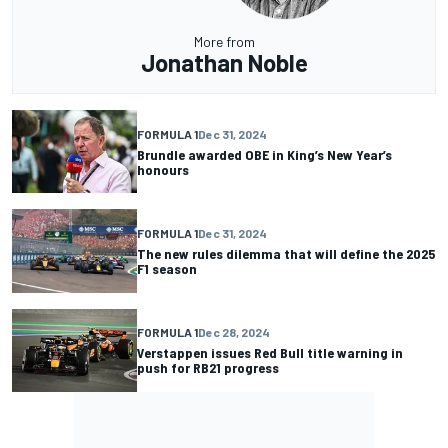
More from
Jonathan Noble
FORMULA 1
Dec 31, 2024
Brundle awarded OBE in King’s New Year’s
honours
FORMULA 1
Dec 31, 2024
The new rules dilemma that will define the 2025
F1 season
FORMULA 1
Dec 28, 2024
Verstappen issues Red Bull title warning in
push for RB21 progress