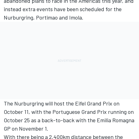
abandoned plans to race in the Americas this year, and
instead extra events have been scheduled for the
Nurburgring, Portimao and Imola.
The Nurburgring will host the Eifel Grand Prix on
October 11, with the Portuguese Grand Prix running on
October 25 as a back-to-back with the Emilia Romagna
GP on November 1.
With there being a 2,400km distance between the