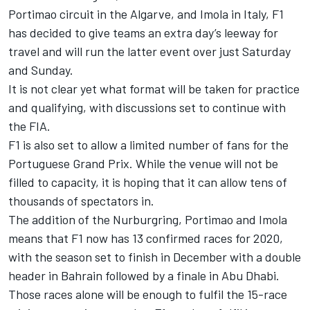
Portimao circuit in the Algarve, and Imola in Italy, F1
has decided to give teams an extra day’s leeway for
travel and will run the latter event over just Saturday
and Sunday.
It is not clear yet what format will be taken for practice
and qualifying, with discussions set to continue with
the FIA.
F1 is also set to allow a limited number of fans for the
Portuguese Grand Prix. While the venue will not be
filled to capacity, it is hoping that it can allow tens of
thousands of spectators in.
The addition of the Nurburgring, Portimao and Imola
means that F1 now has 13 confirmed races for 2020,
with the season set to finish in December with a double
header in Bahrain followed by a finale in Abu Dhabi.
Those races alone will be enough to fulfil the 15-race