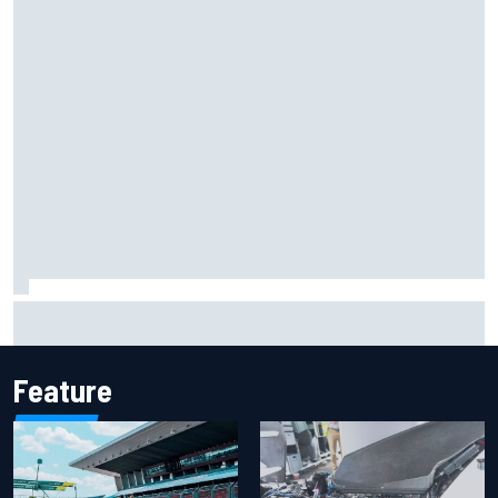
Marco Bezzecchi reveals “disaster” injury ordeal after
smashing Silverstone lap record
Feature