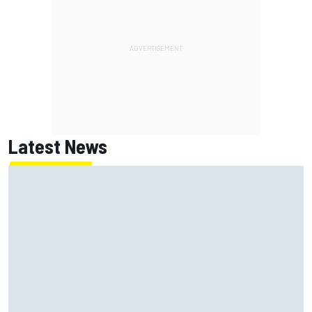
Latest News