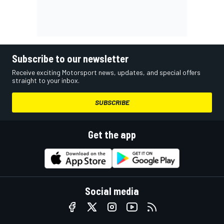
Subscribe to our newsletter
Receive exciting Motorsport news, updates, and special offers
straight to your inbox.
SUBSCRIBE
Get the app
Social media