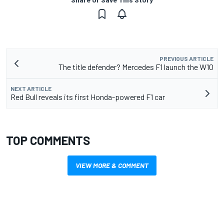
PREVIOUS ARTICLE
The title defender? Mercedes F1 launch the W10
NEXT ARTICLE
Red Bull reveals its first Honda-powered F1 car
TOP COMMENTS
VIEW MORE & COMMENT