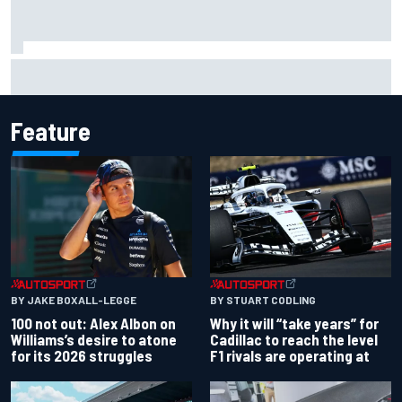
Complete NASCAR Cup points standings after Iowa 2026
Feature
BY JAKE BOXALL-LEGGE
BY STUART CODLING
100 not out: Alex Albon on
Why it will “take years” for
Williams’s desire to atone
Cadillac to reach the level
for its 2026 struggles
F1 rivals are operating at