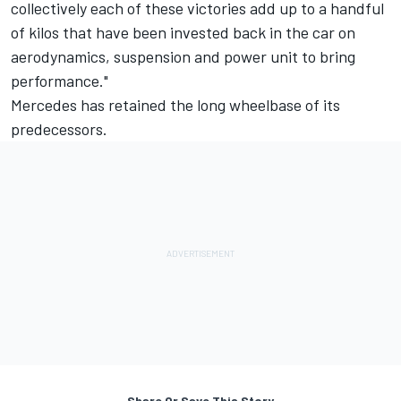
collectively each of these victories add up to a handful
of kilos that have been invested back in the car on
aerodynamics, suspension and power unit to bring
performance."
Mercedes has retained the long wheelbase of its
predecessors.
Share Or Save This Story