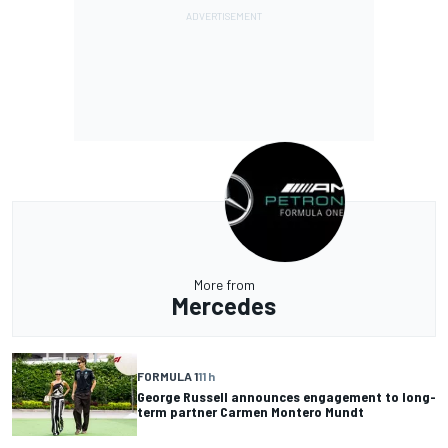
More from
Mercedes
FORMULA 1
11 h
George Russell announces engagement to long-
term partner Carmen Montero Mundt