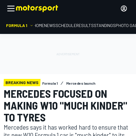
FORMULA 1
HOME
NEWS
SCHEDULE
RESULTS
STANDINGS
PHOTO GA
BREAKING NEWS
Formula 1
Mercedes launch
MERCEDES FOCUSED ON
MAKING W10 "MUCH KINDER"
TO TYRES
Mercedes says it has worked hard to ensure that
its new W10 Formula 1 car is "much kinder" to its