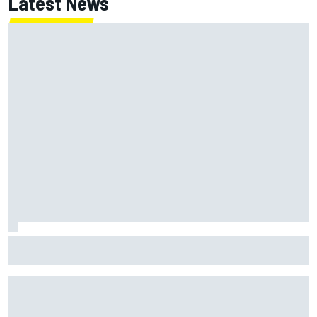
Latest News
Inside the strategy that turned Ty Gibbs into a legit
NASCAR title threat