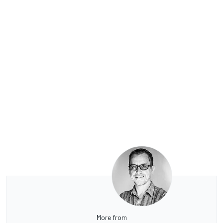
More from