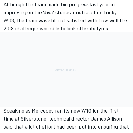
Although the team made big progress last year in
improving on the 'diva' characteristics of its tricky
W08, the team was still not satisfied with how well the
2018 challenger was able to look after its tyres.
Speaking as
Mercedes ran its new W10
for the first
time at Silverstone, technical director James Allison
said that a lot of effort had been put into ensuring that