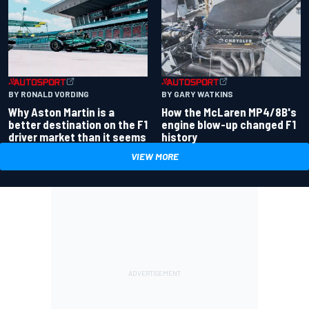
BY RONALD VORDING
BY GARY WATKINS
Why Aston Martin is a
How the McLaren MP4/8B's
better destination on the F1
engine blow-up changed F1
driver market than it seems
history
VIEW MORE