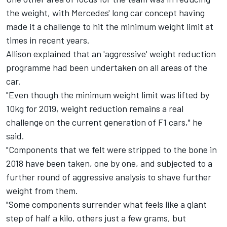
the weight, with Mercedes' long car concept having
made it a challenge to hit the minimum weight limit at
times in recent years.
Allison explained that an 'aggressive' weight reduction
programme had been undertaken on all areas of the
car.
"Even though the minimum weight limit was lifted by
10kg for 2019, weight reduction remains a real
challenge on the current generation of F1 cars," he
said.
"Components that we felt were stripped to the bone in
2018 have been taken, one by one, and subjected to a
further round of aggressive analysis to shave further
weight from them.
"Some components surrender what feels like a giant
step of half a kilo, others just a few grams, but