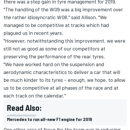
there was a step gain in tyre management for 2019.
"The handling of the W09 was a big improvement over
the rather idiosyncratic W08," said Allison. "We
managed to be competitive at tracks which had
plagued us in recent years.
"However, notwithstanding this improvement, we were
still not as good as some of our competitors at
preserving the performance of the rear tyres.
"We have worked hard on the suspension and
aerodynamic characteristics to deliver a car that will
be much kinder to its tyres – enough, we hope, to allow
us to be competitive at all phases of the race and at
each track on the calendar."
Read Also:
Mercedes to run all-new F1 engine for 2019
One other area of focus for the team was in reducing