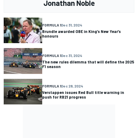
Jonathan Noble
FORMULA 1
Dec 31, 2024
Brundle awarded OBE in King’s New Year’s
honours
FORMULA 1
Dec 31, 2024
The new rules dilemma that will define the 2025
F1 season
FORMULA 1
Dec 28, 2024
Verstappen issues Red Bull title warning in
push for RB21 progress