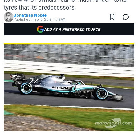
tyres that its predecessors.
Jonathan Noble
Published:
Feb 13, 2019, 11:19 AM
ADD AS A PREFERRED SOURCE