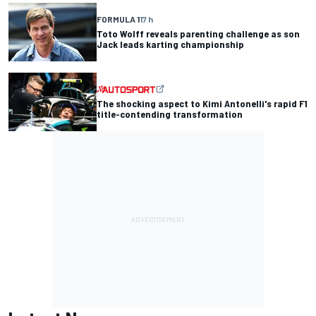
FORMULA 1
17 h
Toto Wolff reveals parenting challenge as son
Jack leads karting championship
The shocking aspect to Kimi Antonelli's rapid F1
title-contending transformation