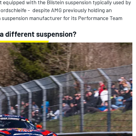
 equipped with the Bilstein suspension typically used by
dschleife - despite AMG previously holding an
 suspension manufacturer for its Performance Team
a different suspension?