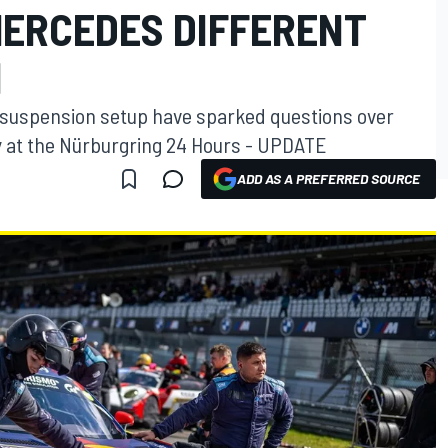
ERCEDES DIFFERENT
N
 suspension setup have sparked questions over
 at the Nürburgring 24 Hours - UPDATE
ADD AS A PREFERRED SOURCE