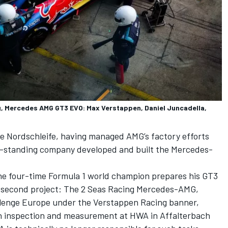
 Mercedes AMG GT3 EVO: Max Verstappen, Daniel Juncadella,
e Nordschleife, having managed AMG’s factory efforts
ong-standing company developed and built the Mercedes-
the four-time Formula 1 world champion prepares his GT3
is second project: The 2 Seas Racing Mercedes-AMG,
lenge Europe under the Verstappen Racing banner,
h inspection and measurement at HWA in Affalterbach