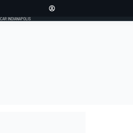
Make your voice heard with
article commenting.
CAR INDIANAPOLIS
SIGN IN
EDITION
GLOBAL