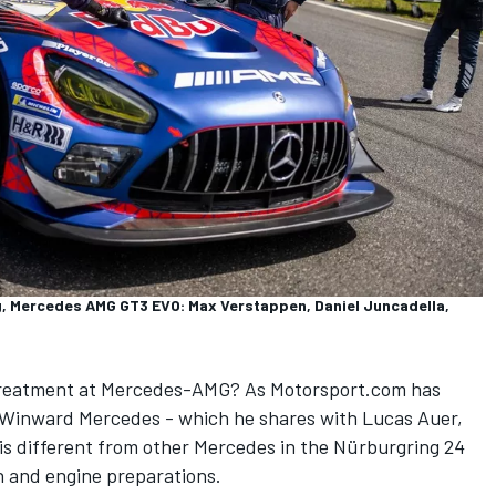
 Mercedes AMG GT3 EVO: Max Verstappen, Daniel Juncadella,
 treatment at Mercedes-AMG? As Motorsport.com has
3 Winward Mercedes - which he shares with
Lucas Auer
,
is different from other Mercedes in the Nürburgring 24
n and engine preparations.