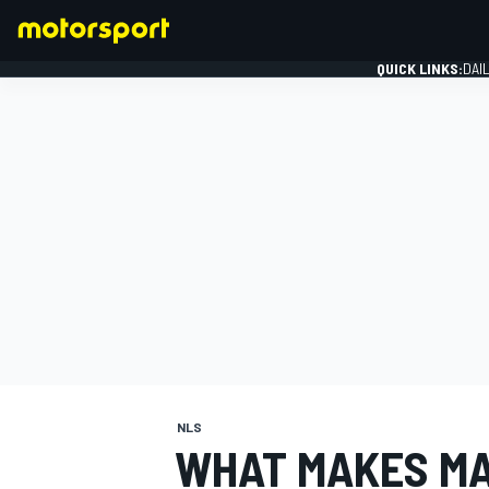
QUICK LINKS:
DAI
FORMULA 1
NLS
WHAT MAKES MA