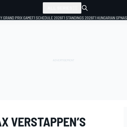
ALL SERIES
LY GRAND PRIX GAME
F1 SCHEDULE 2026
F1 STANDINGS 2026
F1 HUNGARIAN GP
NAS
X VERSTAPPEN’S