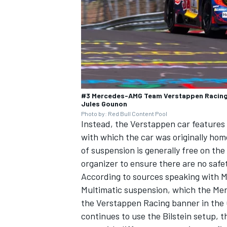
#3 Mercedes-AMG Team Verstappen Racing,
Jules Gounon
Photo by: Red Bull Content Pool
Instead, the Verstappen car feature
with which the car was originally hom
of suspension is generally free on th
organizer to ensure there are no safet
According to sources speaking with M
Multimatic suspension, which the Mer
the Verstappen Racing banner in the
continues to use the Bilstein setup,