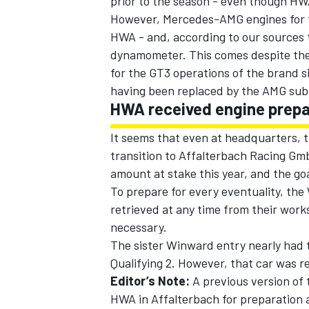
prior to the season - even though HWA
However, Mercedes-AMG engines for t
HWA - and, according to our sources
dynamometer. This comes despite the 
for the GT3 operations of the brand s
having been replaced by the AMG sub
HWA received engine prep
It seems that even at headquarters, th
transition to Affalterbach Racing Gmb
amount at stake this year, and the goal 
To prepare for every eventuality, the
retrieved at any time from their works
necessary.
The sister Winward entry nearly had t
Qualifying 2. However, that car was re
Editor’s Note:
A previous version of 
HWA in Affalterbach for preparation 