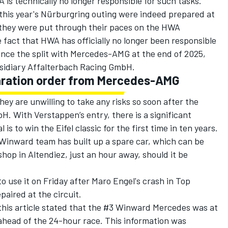
 is technically no longer responsible for such tasks.
his year's Nürburgring outing were indeed prepared at
 they were put through their paces on the HWA
fact that HWA has officially no longer been responsible
ince the split with Mercedes-AMG at the end of 2025,
sidiary Affalterbach Racing GmbH.
aration order from Mercedes-AMG
ey are unwilling to take any risks so soon after the
H. With Verstappen’s entry, there is a significant
is to win the Eifel classic for the first time in ten years.
 Winward team has built up a spare car, which can be
hop in Altendiez, just an hour away, should it be
o use it on Friday after Maro Engel's crash in Top
paired at the circuit.
this article stated that the #3 Winward Mercedes was at
ahead of the 24-hour race. This information was