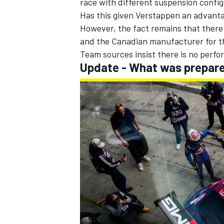
race with different suspension config
Has this given Verstappen an advantag
However, the fact remains that ther
and the Canadian manufacturer for 
Team sources insist there is no perf
Update - What was prepar