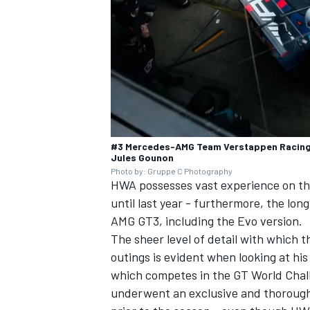
OPEN WHEEL
#3 Mercedes-AMG Team Verstappen Racing,
Jules Gounon
Photo by: Gruppe C Photography
HWA possesses vast experience on th
until last year - furthermore, the l
AMG GT3, including the Evo version.
The sheer level of detail with which 
outings is evident when looking at h
which competes in the GT World Chal
underwent an exclusive and thoroug