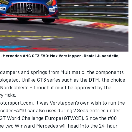
 Mercedes AMG GT3 EVO: Max Verstappen, Daniel Juncadella,
s dampers and springs from Multimatic, the components
ologated. Unlike GT3 series such as the DTM, the choice
e Nordschleife - though it must be approved by the
y risks.
otorsport.com, it was Verstappen’s own wish to run the
cedes-AMG car also uses during 2 Seas' entries under
 GT World Challenge Europe (GTWCE). Since the #80
 the two Winward Mercedes will head into the 24-hour