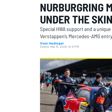
NURBURGRING M
UNDER THE SKI
Special HWA support and a unique
MOTOGP
Verstappen’s Mercedes-AMG entry
Sven Hadinger
Edited:
May 15, 2026, 10:57 PM