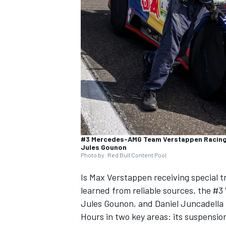
NASCAR CUP
#3 Mercedes-AMG Team Verstappen Racing,
Jules Gounon
Photo by: Red Bull Content Pool
Is
Max Verstappen
receiving special
learned from reliable sources, the #
Jules Gounon
, and
Daniel Juncadella
INDYCAR
WEC
Hours in two key areas: its suspensio