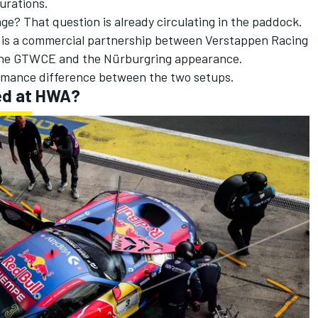
urations.
e? That question is already circulating in the paddock.
e is a commercial partnership between Verstappen Racing
the GTWCE and the Nürburgring appearance.
ormance difference between the two setups.
ed at HWA?