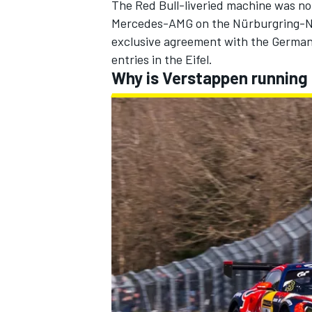
The Red Bull-liveried machine was not
Mercedes-AMG on the Nürburgring-Nor
exclusive agreement with the German
entries in the Eifel.
Why is Verstappen running 
IMSA
DTM