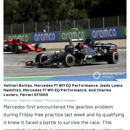
Valtteri Bottas, Mercedes F1 W11 EQ Performance, leads Lewis
Hamilton, Mercedes F1 W11 EQ Performance, and Charles
Leclerc, Ferrari SF1000
Photo by: Charles Coates / Motorsport Images
Mercedes first encountered the gearbox problem
during Friday free practice last week and by qualifying
it knew it faced a battle to survive the race. This