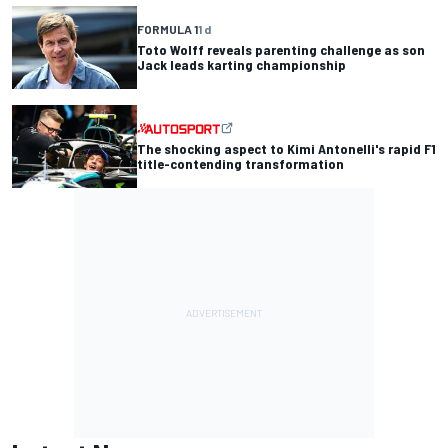
FORMULA 1
1 d
Toto Wolff reveals parenting challenge as son
Jack leads karting championship
The shocking aspect to Kimi Antonelli's rapid F1
title-contending transformation