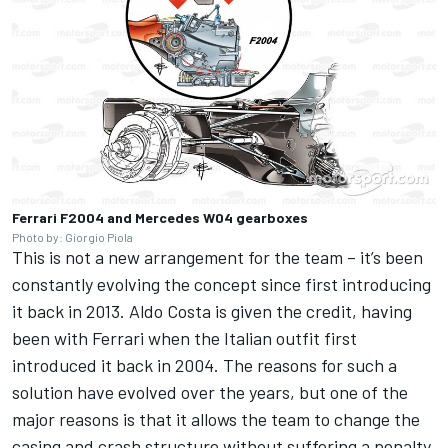
Ferrari F2004 and Mercedes W04 gearboxes
Photo by: Giorgio Piola
This is not a new arrangement for the team – it’s been
constantly evolving the concept since first introducing
it back in 2013. Aldo Costa is given the credit, having
been with Ferrari when the Italian outfit first
introduced it back in 2004.
The reasons for such a
solution have evolved over the years, but one of the
major reasons is that it allows the team to change the
casing and crash structure without suffering a penalty