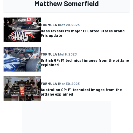
Matthew Somerfield
FORMULA 1
Oct 20, 2023
Haas reveals its major F1 United States Grand
Prix update
FORMULA 1
Jul 9, 2023
British GP: F1 technical images from the pitlane
explained
FORMULA 1
Mar 30, 2023
Australian GP: F1 technical images from the
pitlane explained