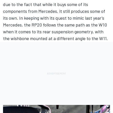
due to the fact that while it buys some of its
components from Mercedes, it still produces some of
its own. In keeping with its quest to mimic last year’s
Mercedes, the RP20 follows the same path as the W10
when it comes to its rear suspension geometry, with
the wishbone mounted at a different angle to the W11.