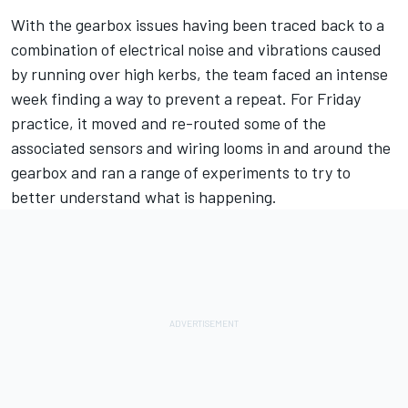
With the gearbox issues having been traced back to a
combination of electrical noise and vibrations caused
by running over high kerbs, the team faced an intense
week finding a way to prevent a repeat. For Friday
practice, it moved and re-routed some of the
associated sensors and wiring looms in and around the
gearbox and ran a range of experiments to try to
better understand what is happening.