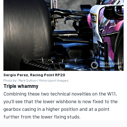
Sergio Perez, Racing Point RP20
Photo by: Mark Sutton / Motorsport Images
Triple whammy
Combining these two technical novelties on the W11,
you’ll see that the lower wishbone is now fixed to the
gearbox casing in a higher position and at a point
further from the lower fixing studs.