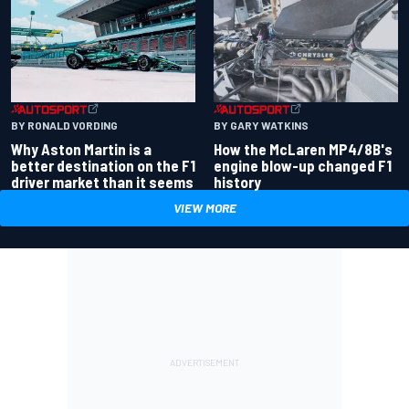
BY RONALD VORDING
BY GARY WATKINS
Why Aston Martin is a
How the McLaren MP4/8B's
better destination on the F1
engine blow-up changed F1
driver market than it seems
history
VIEW MORE