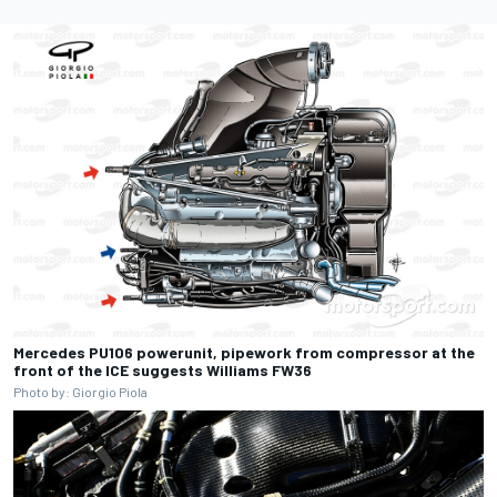
Mercedes PU106 powerunit, pipework from compressor at the
front of the ICE suggests Williams FW36
Photo by: Giorgio Piola