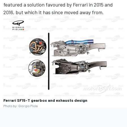
featured a solution favoured by Ferrari in 2015 and
2016, but which it has since moved away from.
Ferrari SF15-T gearbox and exhausts design
Photo by: Giorgio Piola