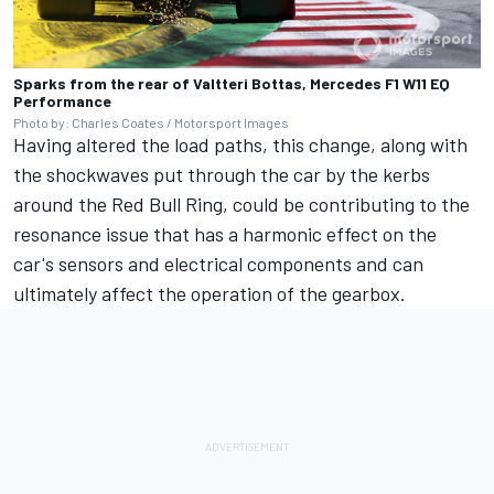
Sparks from the rear of Valtteri Bottas, Mercedes F1 W11 EQ
Performance
Photo by: Charles Coates / Motorsport Images
Having altered the load paths, this change, along with
the shockwaves put through the car by the kerbs
around the Red Bull Ring, could be contributing to the
resonance issue that has a harmonic effect on the
car's sensors and electrical components and can
ultimately affect the operation of the gearbox.