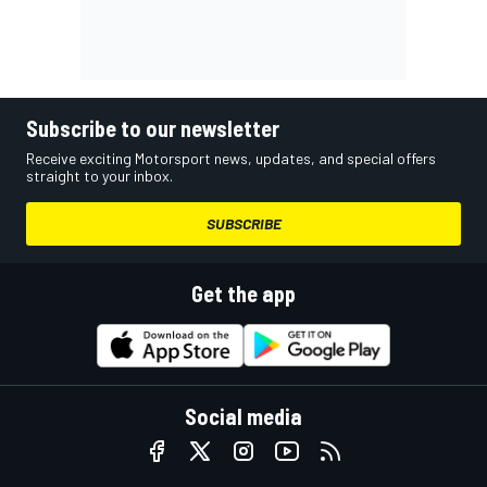
Subscribe to our newsletter
Receive exciting Motorsport news, updates, and special offers
straight to your inbox.
SUBSCRIBE
Get the app
Social media