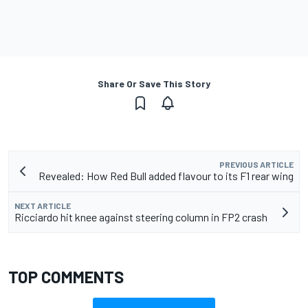
Share Or Save This Story
PREVIOUS ARTICLE
Revealed: How Red Bull added flavour to its F1 rear wing
NEXT ARTICLE
Ricciardo hit knee against steering column in FP2 crash
TOP COMMENTS