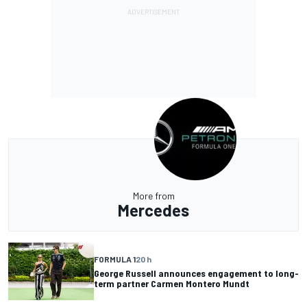
More from
Mercedes
FORMULA 1
20 h
George Russell announces engagement to long-
term partner Carmen Montero Mundt