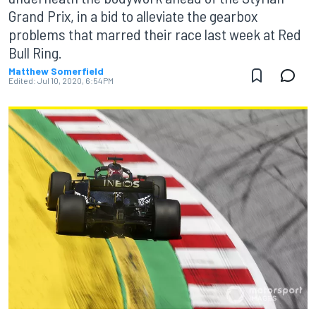
Grand Prix, in a bid to alleviate the gearbox
problems that marred their race last week at Red
Bull Ring.
Matthew Somerfield
Edited:
Jul 10, 2020, 6:54 PM