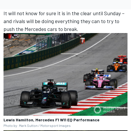
It will not know for sure it is in the clear until Sunday –
and rivals will be doing everything they can to try to
push the Mercedes cars to break.
Lewis Hamilton, Mercedes F1 W11 EQ Performance
Photo by: Mark Sutton / Motorsport Images