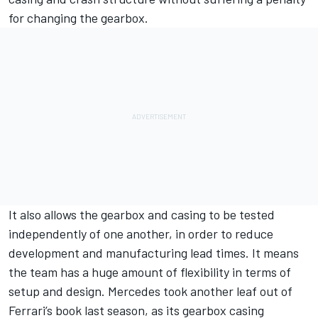
for changing the gearbox.
It also allows the gearbox and casing to be tested
independently of one another, in order to reduce
development and manufacturing lead times. It means
the team has a huge amount of flexibility in terms of
setup and design. Mercedes took another leaf out of
Ferrari’s book last season, as its gearbox casing