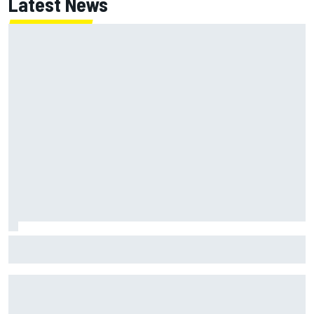
Latest News
F1 2026 mid-season grades: Haas gets left behind after
strong start