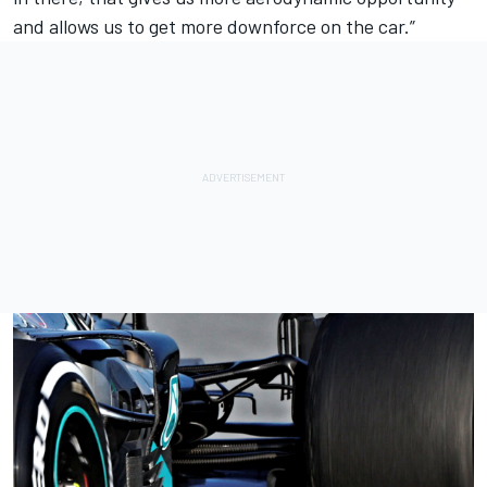
and allows us to get more downforce on the car.”