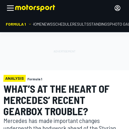
FORMULA 1
HOME
NEWS
SCHEDULE
RESULTS
STANDINGS
PHOTO GA
ANALYSIS
Formula 1
WHAT’S AT THE HEART OF
MERCEDES’ RECENT
GEARBOX TROUBLE?
Mercedes has made important changes
underneath the bodywork ahead of the Styrian