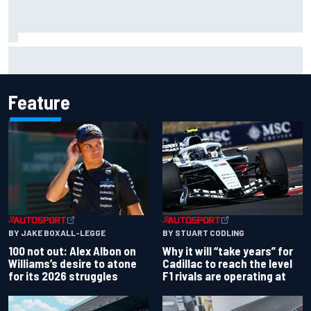
What to expect from WRC Rally Scotland after FIA test
event
Feature
BY JAKE BOXALL-LEGGE
BY STUART CODLING
100 not out: Alex Albon on
Why it will “take years” for
Williams’s desire to atone
Cadillac to reach the level
for its 2026 struggles
F1 rivals are operating at