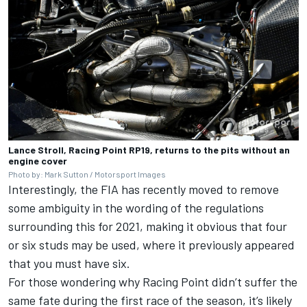
Lance Stroll, Racing Point RP19, returns to the pits without an
engine cover
Photo by: Mark Sutton / Motorsport Images
Interestingly, the FIA has recently moved to remove
some ambiguity in the wording of the regulations
surrounding this for 2021, making it obvious that four
or six studs may be used, where it previously appeared
that you must have six.
For those wondering why Racing Point didn’t suffer the
same fate during the first race of the season, it’s likely