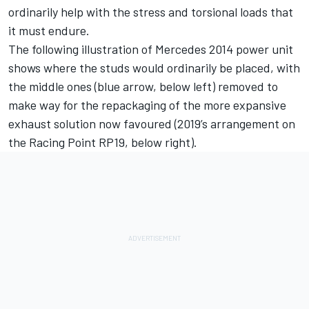
ordinarily help with the stress and torsional loads that
it must endure.
The following illustration of Mercedes 2014 power unit
shows where the studs would ordinarily be placed, with
the middle ones (blue arrow, below left) removed to
make way for the repackaging of the more expansive
exhaust solution now favoured (2019’s arrangement on
the Racing Point RP19, below right).