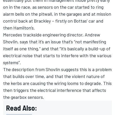
essentially put them in management mode pretty early
on in the race, as sensors on the car started to ring
alarm bells on the pitwall, in the garages and at mission
control back at Brackley – firstly on Bottas’ car and
then Hamilton’s.
Mercedes trackside engineering director, Andrew
Shovlin, says that it’s an issue that’s “not manifesting
itself as one thing,” and that “it’s basically a build-up of
electrical noise that starts to interfere with the various
systems”.
The description from Shovlin suggests this is a problem
that builds over time, and that the violent nature of
the kerbs are causing the wiring looms to degrade. This
then triggers the electrical interference that affects
the gearbox sensors.
Read Also: