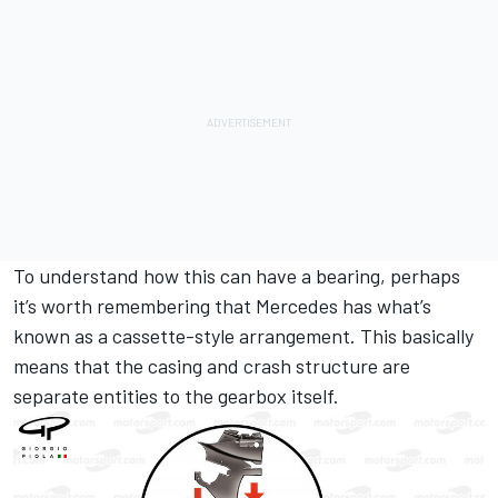
To understand how this can have a bearing, perhaps
it’s worth remembering that Mercedes has what’s
known as a cassette-style arrangement. This basically
means that the casing and crash structure are
separate entities to the gearbox itself.