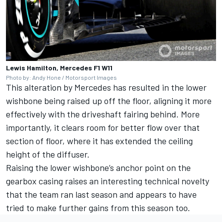
Lewis Hamilton, Mercedes F1 W11
Photo by: Andy Hone / Motorsport Images
This alteration by Mercedes has resulted in the lower
wishbone being raised up off the floor, aligning it more
effectively with the driveshaft fairing behind. More
importantly, it clears room for better flow over that
section of floor, where it has extended the ceiling
height of the diffuser.
Raising the lower wishbone’s anchor point on the
gearbox casing raises an interesting technical novelty
that the team ran last season and appear
s
to have
tried to make further gains from this season too.