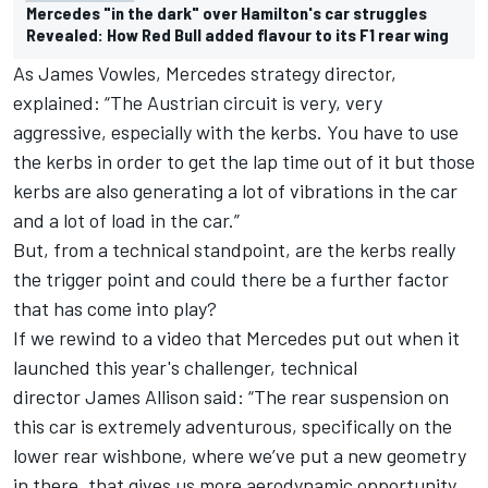
Mercedes "in the dark" over Hamilton's car struggles
Revealed: How Red Bull added flavour to its F1 rear wing
As
James Vowles,
Mercedes strategy director,
explained: “
The Austrian circuit is very, very
aggressive, especially with the kerbs. You have to use
the kerbs in order to get the lap time out of it but those
kerbs are also generating a lot of vibrations in the car
and a lot of load in the car.”
But, from a technical standpoint,
are the kerbs really
the trigger point and could there be a further factor
that has come into play?
If we rewind to a video
that Mercedes put out when
it
launched this year's challenger,
technical
director
James Allison
said: “
The rear suspension on
this car is extremely adventurous, specifically on the
lower rear wishbone, where we’ve put a new geometry
in there, that gives us more aerodynamic opportunity