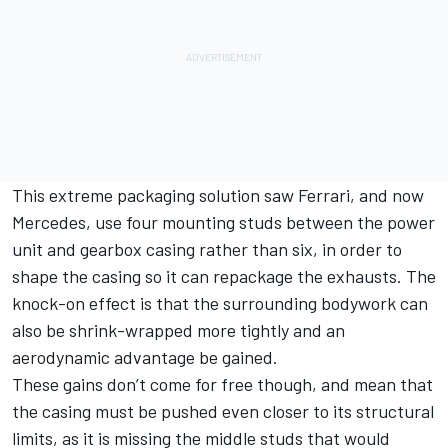
This extreme packaging solution saw Ferrari, and now
Mercedes, use four mounting studs between the power
unit and gearbox casing rather than six, in order to
shape the casing so it can repackage the exhausts.
The
knock-on effect is that the surrounding bodywork can
also be shrink-wrapped more tightly and an
aerodynamic advantage be gained.
These gains don’t come for free though, and mean that
the casing must be pushed even closer to its structural
limits, as it is missing the middle studs that would