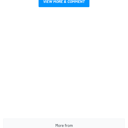
VIEW MORE & COMMENT
More from