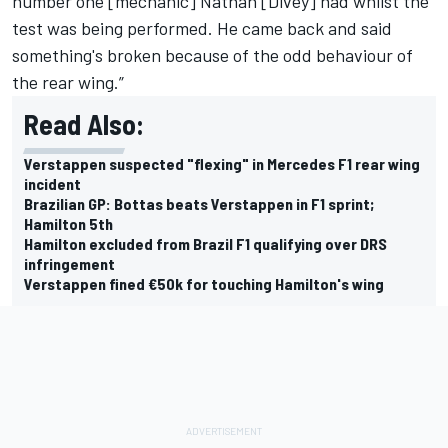
number one [mechanic] Nathan [Divey] had whilst the
test was being performed. He came back and said
something's broken because of the odd behaviour of
the rear wing.”
Read Also:
Verstappen suspected "flexing" in Mercedes F1 rear wing
incident
Brazilian GP: Bottas beats Verstappen in F1 sprint;
Hamilton 5th
Hamilton excluded from Brazil F1 qualifying over DRS
infringement
Verstappen fined €50k for touching Hamilton's wing