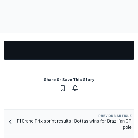
Share Or Save This Story
PREVIOUS ARTICLE
F1 Grand Prix sprint results: Bottas wins for Brazilian GP
pole