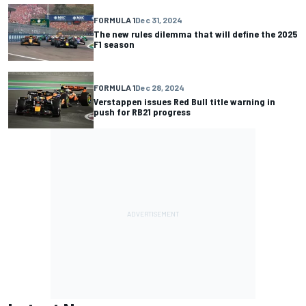
FORMULA 1
Dec 31, 2024
The new rules dilemma that will define the 2025
F1 season
FORMULA 1
Dec 28, 2024
Verstappen issues Red Bull title warning in
push for RB21 progress