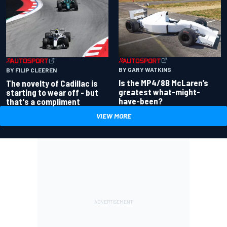
BY GARY WATKINS
BY FILIP CLEEREN
Is the MP4/8B McLaren’s
The novelty of Cadillac is
greatest what-might-
starting to wear off - but
have-been?
that's a compliment
VIEW MORE