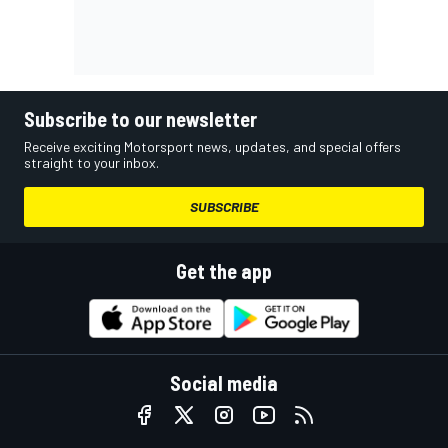
Subscribe to our newsletter
Receive exciting Motorsport news, updates, and special offers
straight to your inbox.
SUBSCRIBE
Get the app
Social media