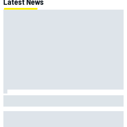
Latest News
Report: Red Bull finds Gianpiero Lambiase F1 replacement