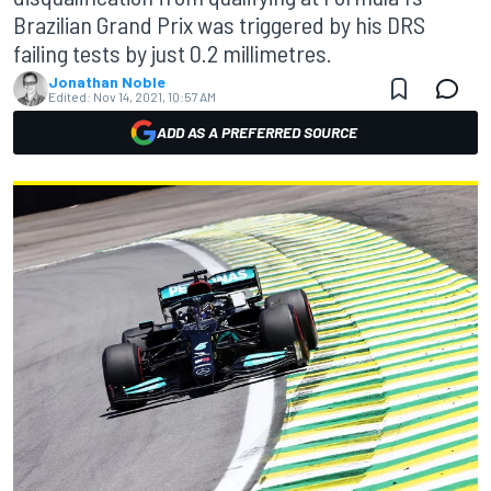
Brazilian Grand Prix was triggered by his DRS
failing tests by just 0.2 millimetres.
Jonathan Noble
Edited:
Nov 14, 2021, 10:57 AM
ADD AS A PREFERRED SOURCE