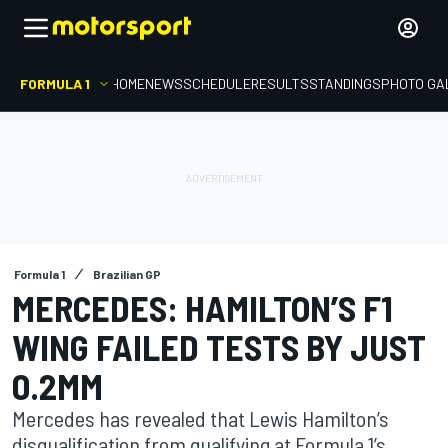
FORMULA 1
HOME
NEWS
SCHEDULE
RESULTS
STANDINGS
PHOTO GA
Formula 1
Brazilian GP
MERCEDES: HAMILTON’S F1
WING FAILED TESTS BY JUST
0.2MM
Mercedes has revealed that Lewis Hamilton’s
disqualification from qualifying at Formula 1’s