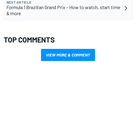
NEXT ARTICLE
Formula 1 Brazilian Grand Prix – How to watch, start time
& more
TOP COMMENTS
VIEW MORE & COMMENT