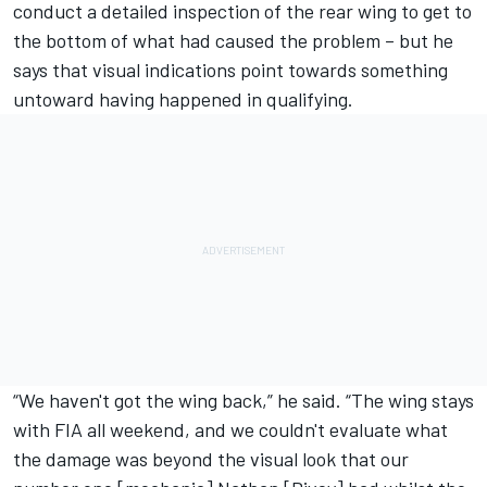
conduct a detailed inspection of the rear wing to get to
the bottom of what had caused the problem – but he
says that visual indications point towards something
untoward having happened in qualifying.
“We haven't got the wing back,” he said. “The wing stays
with FIA all weekend, and we couldn't evaluate what
the damage was beyond the visual look that our