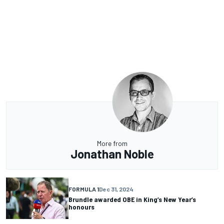
More from
Jonathan Noble
FORMULA 1
Dec 31, 2024
Brundle awarded OBE in King’s New Year’s
honours