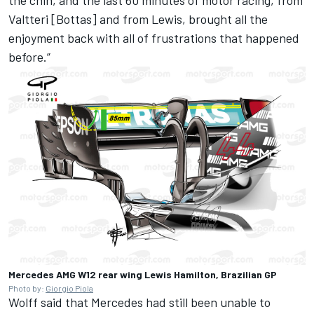
Valtteri [Bottas] and from Lewis, brought all the
enjoyment back with all of frustrations that happened
before.”
Mercedes AMG W12 rear wing Lewis Hamilton, Brazilian GP
Photo by:
Giorgio Piola
Wolff said that Mercedes had still been unable to