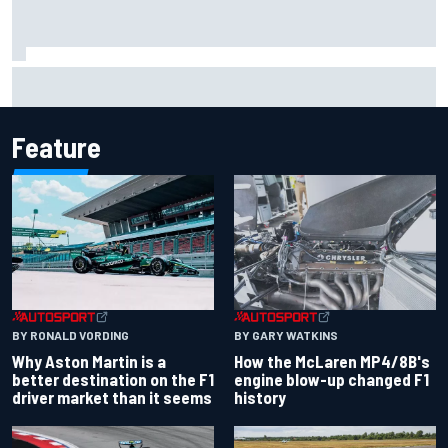
Report: Sergio Perez's management in Williams talks as
Carlos Sainz's future remains unclear
Feature
BY RONALD VORDING
BY GARY WATKINS
Why Aston Martin is a
How the McLaren MP4/8B's
better destination on the F1
engine blow-up changed F1
driver market than it seems
history