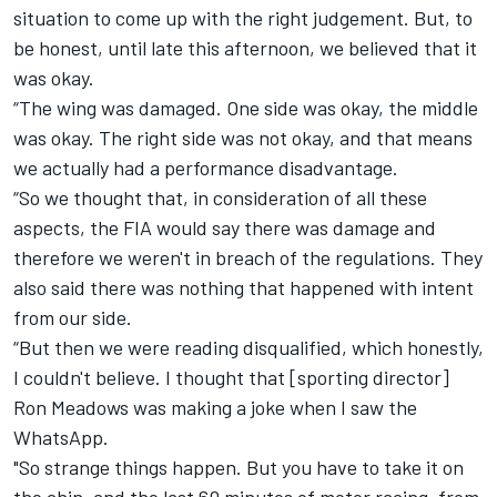
situation to come up with the right judgement. But, to
be honest, until late this afternoon, we believed that it
was okay.
“The wing was damaged. One side was okay, the middle
was okay. The right side was not okay, and that means
we actually had a performance disadvantage.
“So we thought that, in consideration of all these
aspects, the FIA would say there was damage and
therefore we weren't in breach of the regulations. They
also said there was nothing that happened with intent
from our side.
“But then we were reading disqualified, which honestly,
I couldn't believe. I thought that [sporting director]
Ron Meadows was making a joke when I saw the
WhatsApp.
"So strange things happen. But you have to take it on
the chin, and the last 60 minutes of motor racing, from