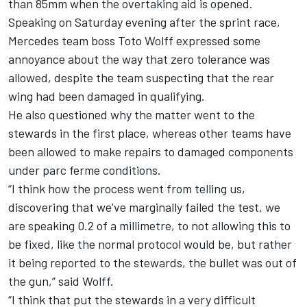
than 85mm when the overtaking aid is opened.
Speaking on Saturday evening after the sprint race,
Mercedes
team boss Toto Wolff expressed some
annoyance about the way that zero tolerance was
allowed, despite the team suspecting that the rear
wing had been damaged in qualifying.
He also questioned why the matter went to the
stewards in the first place, whereas other teams have
been allowed to make repairs to damaged components
under parc ferme conditions.
“I think how the process went from telling us,
discovering that we've marginally failed the test, we
are speaking 0.2 of a millimetre, to not allowing this to
be fixed, like the normal protocol would be, but rather
it being reported to the stewards, the bullet was out of
the gun,” said Wolff.
“I think that put the stewards in a very difficult