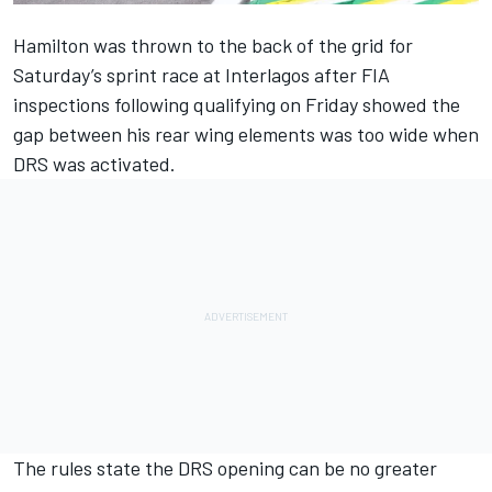
Hamilton was thrown to the back of the grid for
Saturday’s sprint race at Interlagos after FIA
inspections following qualifying on Friday showed the
gap between his rear wing elements was too wide when
DRS was activated.
The rules state the DRS opening can be no greater