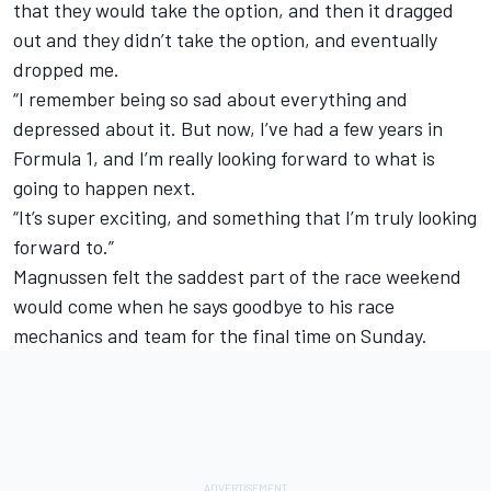
that they would take the option, and then it dragged
out and they didn’t take the option, and eventually
dropped me.
“I remember being so sad about everything and
depressed about it. But now, I’ve had a few years in
Formula 1, and I’m really looking forward to what is
going to happen next.
“It’s super exciting, and something that I’m truly looking
forward to.”
Magnussen felt the saddest part of the race weekend
would come when he says goodbye to his race
mechanics and team for the final time on Sunday.