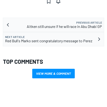
PREVIOUS ARTICLE
Aitken still unsure if he will race in Abu Dhabi GP
NEXT ARTICLE
Red Bull's Marko sent congratulatory message to Perez
TOP COMMENTS
VIEW MORE & COMMENT