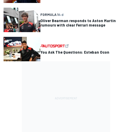
FORMULA 1
4 d
Oliver Bearman responds to Aston Martin
rumours with clear Ferrari message
You Ask The Questions: Esteban Ocon