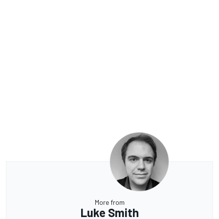
More from
Luke Smith