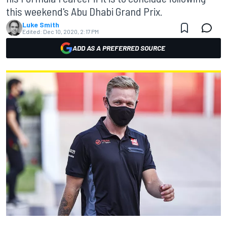
this weekend's Abu Dhabi Grand Prix.
Luke Smith
Edited:
Dec 10, 2020, 2:17 PM
ADD AS A PREFERRED SOURCE