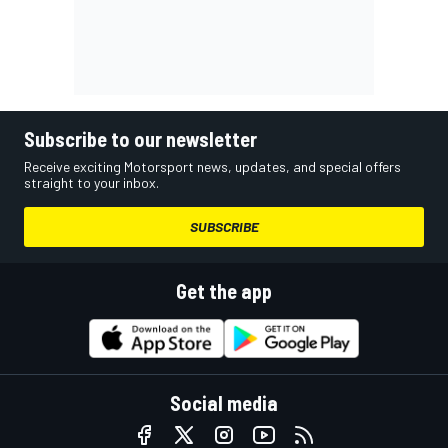
Subscribe to our newsletter
Receive exciting Motorsport news, updates, and special offers
straight to your inbox.
SUBSCRIBE
Get the app
Social media