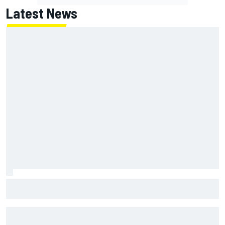
Latest News
How a Le Mans winner is changing the game for female
racing in Japan