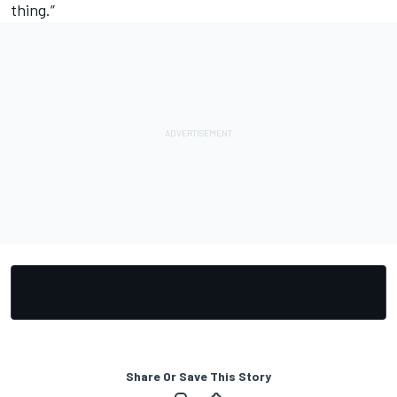
thing.”
Share Or Save This Story