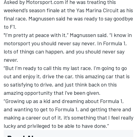
Asked by Motorsport.com if he was treating this
weekend’s season finale at the Yas Marina Circuit as his
final race, Magnussen said he was ready to say goodbye
to F1.
"I’m pretty at peace with it,” Magnussen said. “I know in
motorsport you should never say never. In Formula 1,
lots of things can happen, and you should never say
never.
“But I’m ready to call this my last race. I’m going to go
out and enjoy it, drive the car, this amazing car that is
so satisfying to drive, and just think back on this
amazing opportunity that i’ve been given.
“Growing up as a kid and dreaming about Formula 1,
and wanting to get to Formula 1, and getting there and
making a career out of it, it’s something that I feel really
lucky and privileged to be able to have done.”