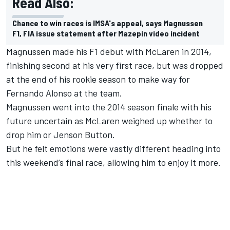
Read Also:
Chance to win races is IMSA's appeal, says Magnussen
F1, FIA issue statement after Mazepin video incident
Magnussen made his F1 debut with McLaren in 2014,
finishing second at his very first race, but was dropped
at the end of his rookie season to make way for
Fernando Alonso at the team.
Magnussen went into the 2014 season finale with his
future uncertain as McLaren weighed up whether to
drop him or Jenson Button.
But he felt emotions were vastly different heading into
this weekend’s final race, allowing him to enjoy it more.