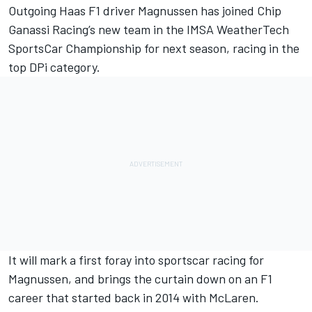
Outgoing Haas F1 driver
Magnussen has joined Chip
Ganassi Racing’s new team in the IMSA WeatherTech
SportsCar Championship
for next season, racing in the
top DPi category.
It will mark a first foray into sportscar racing for
Magnussen, and brings the curtain down on an F1
career that started back in 2014 with McLaren.