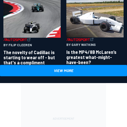
BY GARY WATKINS
BY FILIP CLEEREN
Is the MP4/8B McLaren’s
The novelty of Cadillac is
greatest what-might-
starting to wear off - but
have-been?
that's a compliment
VIEW MORE