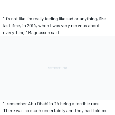
“It’s not like I’m really feeling like sad or anything, like
last time, in 2014, when I was very nervous about
everything,” Magnussen said.
“I remember Abu Dhabi in ’14 being a terrible race.
There was so much uncertainty and they had told me