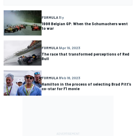
FORMULA 1
1 y
1998 Belgian GP: When the Schumachers went
to war
FORMULA 1
Apr 19, 2023
The race that transformed perceptions of Red
Bull
FORMULA 1
Feb 18, 2023
Hamilton in the process of selecting Brad Pitt’s
co-star for F1 movie