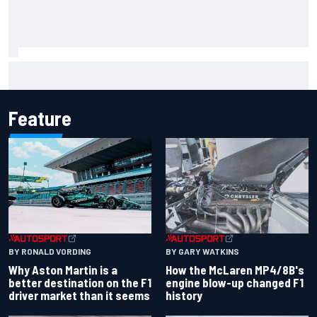
2026 MotoGP British Grand Prix – How to watch, session
times & more
Feature
BY RONALD VORDING
BY GARY WATKINS
Why Aston Martin is a
How the McLaren MP4/8B's
better destination on the F1
engine blow-up changed F1
driver market than it seems
history