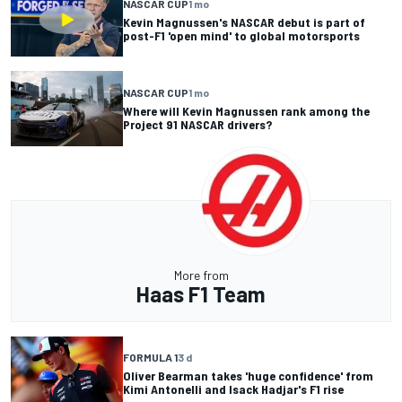
NASCAR CUP
1 mo
Kevin Magnussen's NASCAR debut is part of
post-F1 'open mind' to global motorsports
NASCAR CUP
1 mo
Where will Kevin Magnussen rank among the
Project 91 NASCAR drivers?
More from
Haas F1 Team
FORMULA 1
3 d
Oliver Bearman takes 'huge confidence' from
Kimi Antonelli and Isack Hadjar's F1 rise