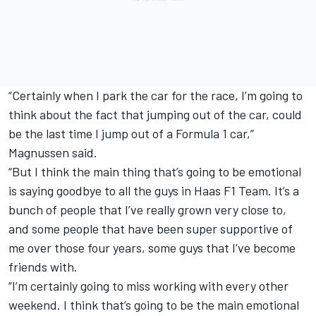
“Certainly when I park the car for the race, I’m going to
think about the fact that jumping out of the car, could
be the last time I jump out of a Formula 1 car,”
Magnussen said.
“But I think the main thing that’s going to be emotional
is saying goodbye to all the guys in Haas F1 Team. It’s a
bunch of people that I’ve really grown very close to,
and some people that have been super supportive of
me over those four years, some guys that I’ve become
friends with.
“I’m certainly going to miss working with every other
weekend. I think that’s going to be the main emotional