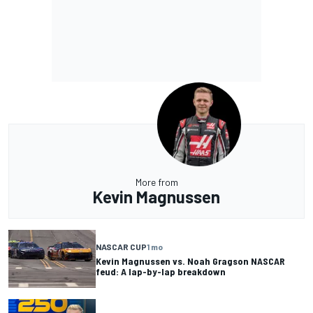
More from
Kevin Magnussen
NASCAR CUP
1 mo
Kevin Magnussen vs. Noah Gragson NASCAR
feud: A lap-by-lap breakdown