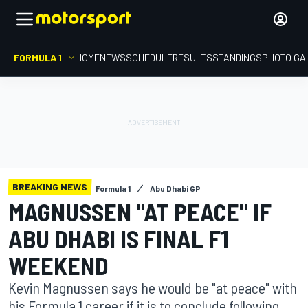
FORMULA 1
HOME
NEWS
SCHEDULE
RESULTS
STANDINGS
PHOTO GA
BREAKING NEWS
Formula 1
Abu Dhabi GP
MAGNUSSEN "AT PEACE" IF
ABU DHABI IS FINAL F1
WEEKEND
Kevin Magnussen says he would be "at peace" with
his Formula 1 career if it is to conclude following