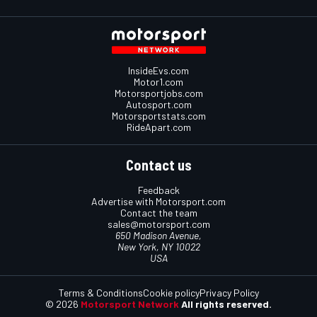
InsideEvs.com
Motor1.com
Motorsportjobs.com
Autosport.com
Motorsportstats.com
RideApart.com
Contact us
Feedback
Advertise with Motorsport.com
Contact the team
sales@motorsport.com
650 Madison Avenue,
New York, NY 10022
USA
Terms & Conditions
Cookie policy
Privacy Policy
© 2026
Motorsport Network
All rights reserved.