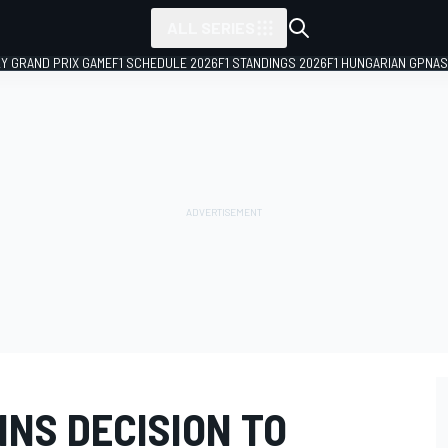
ALL SERIES
LY GRAND PRIX GAME
F1 SCHEDULE 2026
F1 STANDINGS 2026
F1 HUNGARIAN GP
NAS
NS DECISION TO