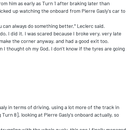
om him as early as Turn 1 after braking later than
cked up watching the onboard from Pierre Gasly's car to
 you can always do something better," Leclerc said.
o, I did it. I was scared because I broke very, very late
 make the corner anyway, and had a good exit too.
en I thought oh my God, I don't know if the tyres are going
ly in terms of driving, using a lot more of the track in
 Turn 8], looking at Pierre Gasly's onboard actually, so
struggling with the whole qualy, this one I finally managed