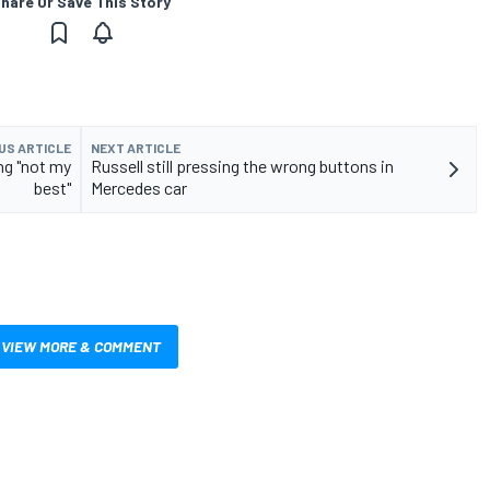
hare Or Save This Story
US ARTICLE
NEXT ARTICLE
ng "not my
Russell still pressing the wrong buttons in
best"
Mercedes car
VIEW MORE & COMMENT