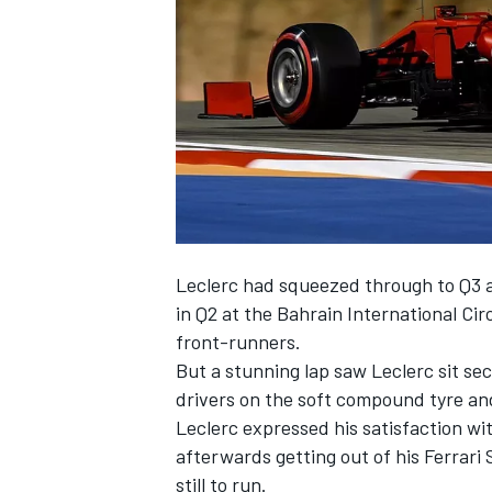
NASCAR CUP
Leclerc had squeezed through to Q3 a
in Q2 at the Bahrain International Ci
front-runners.
But a stunning lap saw Leclerc sit se
drivers on the soft compound tyre and
Leclerc expressed his satisfaction wi
afterwards getting out of his Ferrari
INDYCAR
WEC
still to run.