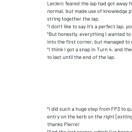
Leclerc feared the lap had got away fr
normal, but made use of knowledge pi
string together the lap.
"I don't like to say it's a perfect lap,
"But honestly, everything I wanted to d
into the first corner, but managed to
"I think I got a snap in Turn 4, and th
to last until the end of the lap.
"I did such a huge step from FP3 to qua
entry on the kerb on the right [exiting
thanks Pierre!
"And the last corner, which I've been 