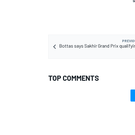
S
OPEN WHEEL
PREVIO
Bottas says Sakhir Grand Prix qualifyi
TOP COMMENTS