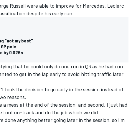
orge Russell were able to improve for Mercedes, Leclerc
assification despite his early run.
ing "not my best"
 GP pole
le by 0.026s
ifying that he could only do one run in Q3 as he had run
nted to get in the lap early to avoid hitting traffic later
 "I took the decision to go early in the session instead of
two reasons.
be a mess at the end of the session, and second, I just had
get out on-track and do the job which we did.
ve done anything better going later in the session, so I'm