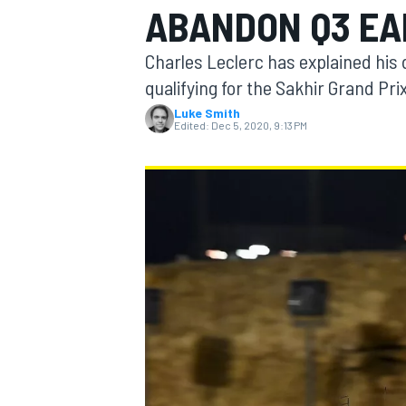
ABANDON Q3 EA
Charles Leclerc has explained his d
qualifying for the Sakhir Grand Prix
Luke Smith
MOTOGP
Edited:
Dec 5, 2020, 9:13 PM