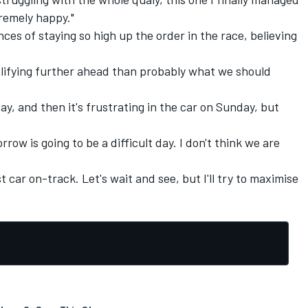
xtremely happy."
es of staying so high up the order in the race, believing
alifying further ahead than probably what we should
ay, and then it's frustrating in the car on Sunday, but
rrow is going to be a difficult day. I don't think we are
t car on-track. Let's wait and see, but I'll try to maximise