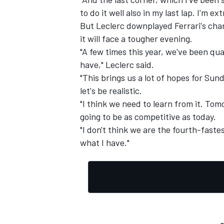
to do it well also in my last lap. I'm e
But Leclerc downplayed Ferrari's chanc
it will face a tougher evening.
"A few times this year, we've been qu
have," Leclerc said.
"This brings us a lot of hopes for Sund
let's be realistic.
"I think we need to learn from it. Tomo
going to be as competitive as today.
"I don't think we are the fourth-fastes
what I have."