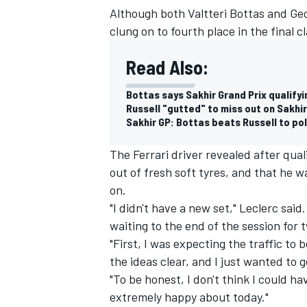
Although both Valtteri Bottas and Ge
clung on to fourth place in the final cl
Read Also:
Bottas says Sakhir Grand Prix qualify
Russell "gutted" to miss out on Sakhir
Sakhir GP: Bottas beats Russell to po
The Ferrari driver revealed after qual
out of fresh soft tyres, and that he wa
on.
"I didn't have a new set," Leclerc said.
waiting to the end of the session for 
IMSA
DTM
"First, I was expecting the traffic to 
the ideas clear, and I just wanted to 
"To be honest, I don't think I could ha
extremely happy about today."