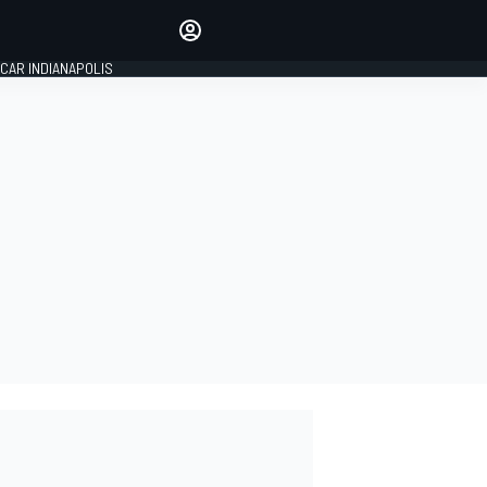
Make your voice heard with
article commenting.
CAR INDIANAPOLIS
SIGN IN
EDITION
GLOBAL