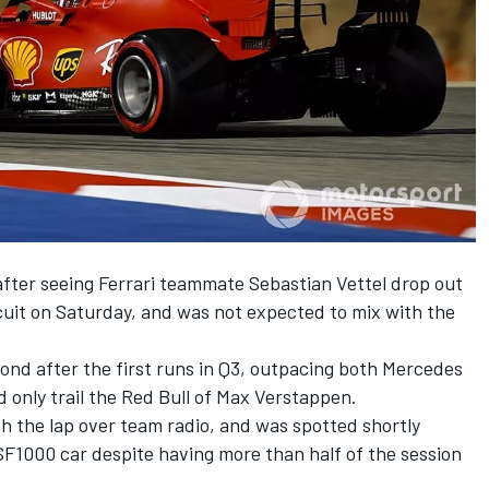
fter seeing Ferrari teammate Sebastian Vettel drop out
rcuit on Saturday, and was not expected to mix with the
cond after the first runs in Q3, outpacing both Mercedes
 only trail the Red Bull of Max Verstappen.
th the lap over team radio, and was spotted shortly
 SF1000 car despite having more than half of the session