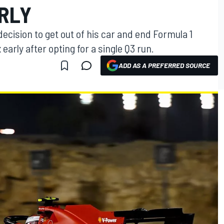
RLY
ecision to get out of his car and end Formula 1
 early after opting for a single Q3 run.
ADD AS A PREFERRED SOURCE