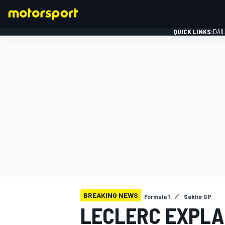
QUICK LINKS:
DAI
FORMULA 1
BREAKING NEWS
Formula 1
Sakhir GP
LECLERC EXPLAI