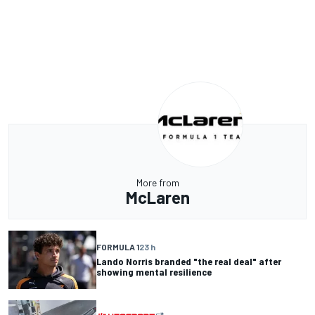
More from
McLaren
FORMULA 1
23 h
Lando Norris branded "the real deal" after
showing mental resilience