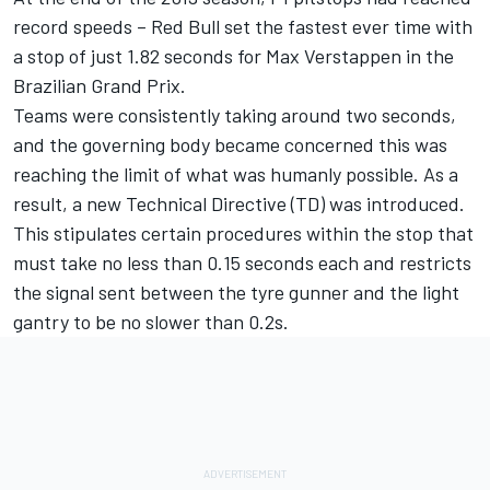
record speeds – Red Bull set the fastest ever time with
a stop of just 1.82 seconds for Max Verstappen in the
Brazilian Grand Prix.
Teams were consistently taking around two seconds,
and the governing body became concerned this was
reaching the limit of what was humanly possible. As a
result, a new Technical Directive (TD) was introduced.
This stipulates certain procedures within the stop that
must take no less than 0.15 seconds each and restricts
the signal sent between the tyre gunner and the light
gantry to be no slower than 0.2s.