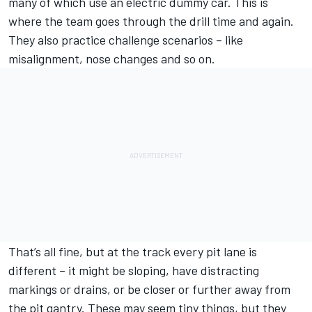
many of which use an electric dummy car. This is
where the team goes through the drill time and again.
They also practice challenge scenarios – like
misalignment, nose changes and so on.
That’s all fine, but at the track every pit lane is
different – it might be sloping, have distracting
markings or drains, or be closer or further away from
the pit gantry. These may seem tiny things, but they