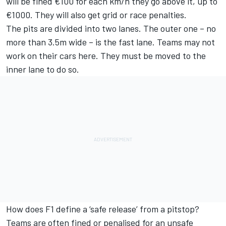
will be fined €100 for each km/h they go above it, up to
€1000. They will also get grid or race penalties.
The pits are divided into two lanes. The outer one – no
more than 3.5m wide – is the fast lane. Teams may not
work on their cars here. They must be moved to the
inner lane to do so.
How does F1 define a ‘safe release’ from a pitstop?
Teams are often fined or penalised for an unsafe