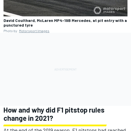
David Coulthard, McLaren MP4-19B Mercedes, at pit entry with a
punctured tyre
Photo by:
Motorsport Images
How and why did F1 pitstop rules
change in 2021?
At the end of the 2019 season, F1 pitstops had reached