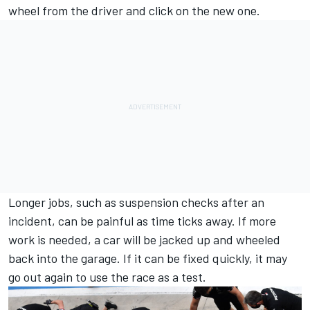
wheel from the driver and click on the new one.
Longer jobs, such as suspension checks after an
incident, can be painful as time ticks away. If more
work is needed, a car will be jacked up and wheeled
back into the garage. If it can be fixed quickly, it may
go out again to use the race as a test.