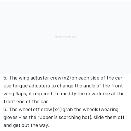
5. The wing adjuster crew (x2) on each side of the car
use torque adjusters to change the angle of the front
wing flaps, if required, to modify the downforce at the
front end of the car.
6. The wheel off crew (x4) grab the wheels (wearing
gloves – as the rubber is scorching hot), slide them off
and get out the way.