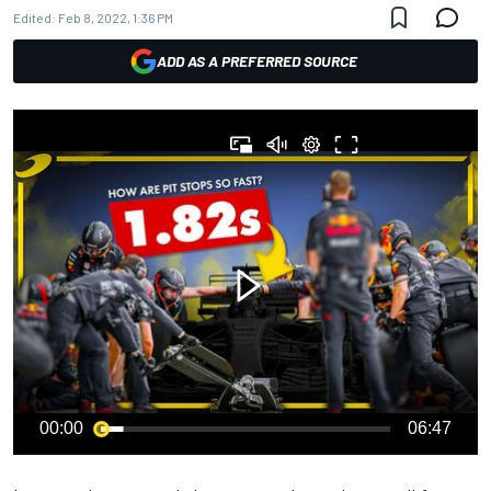
Edited:
Feb 8, 2022, 1:36 PM
ADD AS A PREFERRED SOURCE
00:00
06:47