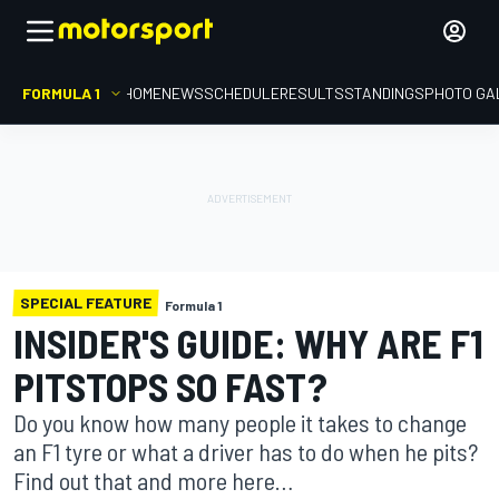
FORMULA 1
HOME
NEWS
SCHEDULE
RESULTS
STANDINGS
PHOTO GA
SPECIAL FEATURE
Formula 1
INSIDER'S GUIDE: WHY ARE F1
PITSTOPS SO FAST?
Do you know how many people it takes to change
an F1 tyre or what a driver has to do when he pits?
Find out that and more here…