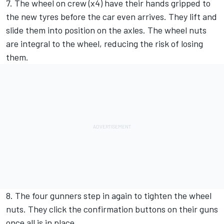
7. The wheel on crew (x4) have their hands gripped to
the new tyres before the car even arrives. They lift and
slide them into position on the axles. The wheel nuts
are integral to the wheel, reducing the risk of losing
them.
8. The four gunners step in again to tighten the wheel
nuts. They click the confirmation buttons on their guns
once all is in place.