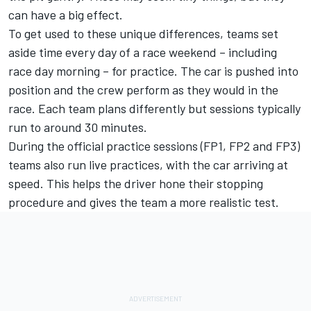
can have a big effect.
To get used to these unique differences, teams set
aside time every day of a race weekend – including
race day morning – for practice. The car is pushed into
position and the crew perform as they would in the
race. Each team plans differently but sessions typically
run to around 30 minutes.
During the official practice sessions (FP1, FP2 and FP3)
teams also run live practices, with the car arriving at
speed. This helps the driver hone their stopping
procedure and gives the team a more realistic test.