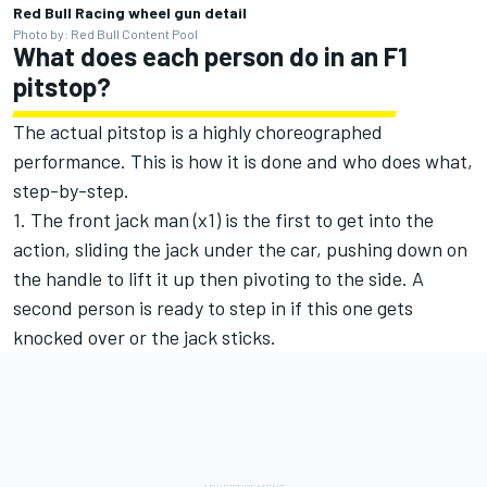
Red Bull Racing wheel gun detail
Photo by: Red Bull Content Pool
What does each person do in an F1
pitstop?
The actual pitstop is a highly choreographed
performance. This is how it is done and who does what,
step-by-step.
1. The front jack man (x1) is the first to get into the
action, sliding the jack under the car, pushing down on
the handle to lift it up then pivoting to the side. A
second person is ready to step in if this one gets
knocked over or the jack sticks.