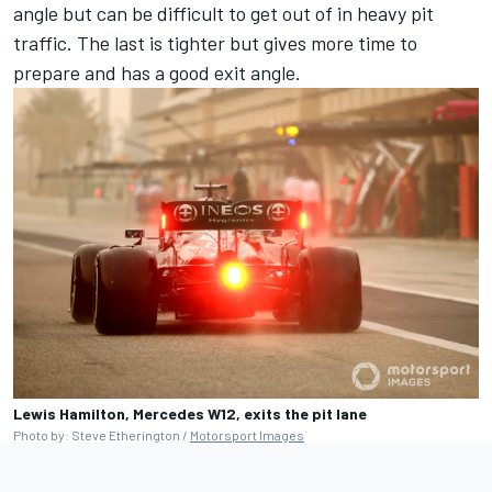
angle but can be difficult to get out of in heavy pit
traffic. The last is tighter but gives more time to
prepare and has a good exit angle.
Lewis Hamilton, Mercedes W12, exits the pit lane
Photo by: Steve Etherington /
Motorsport Images