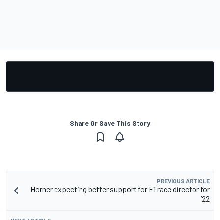
Share Or Save This Story
PREVIOUS ARTICLE
Horner expecting better support for F1 race director for
’22
NEXT ARTICLE