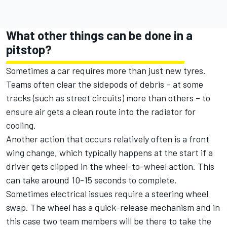
What other things can be done in a
pitstop?
Sometimes a car requires more than just new tyres.
Teams often clear the sidepods of debris – at some
tracks (such as street circuits) more than others – to
ensure air gets a clean route into the radiator for
cooling.
Another action that occurs relatively often is a front
wing change, which typically happens at the start if a
driver gets clipped in the wheel-to-wheel action. This
can take around 10-15 seconds to complete.
Sometimes electrical issues require a steering wheel
swap. The wheel has a quick-release mechanism and in
this case two team members will be there to take the