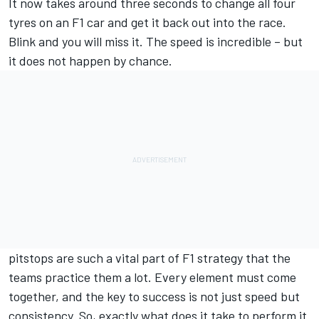
It now takes around three seconds to change all four
tyres on an F1 car and get it back out into the race.
Blink and you will miss it. The speed is incredible – but
it does not happen by chance.
pitstops are such a vital part of F1 strategy that the
teams practice them a lot. Every element must come
together, and the key to success is not just speed but
consistency. So, exactly what does it take to perform it