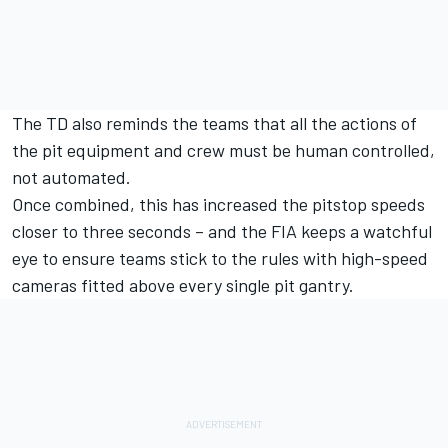
The TD also reminds the teams that all the actions of
the pit equipment and crew must be human controlled,
not automated.
Once combined, this has increased the pitstop speeds
closer to three seconds – and the FIA keeps a watchful
eye to ensure teams stick to the rules with high-speed
cameras fitted above every single pit gantry.