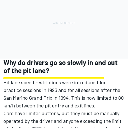
Why do drivers go so slowly in and out
of the pit lane?
Pit lane speed restrictions were introduced for
practice sessions in 1993 and for all sessions after the
San Marino Grand Prix in 1994. This is now limited to 80
km/h between the pit entry and exit lines.
Cars have limiter buttons, but they must be manually
operated by the driver and anyone exceeding the limit