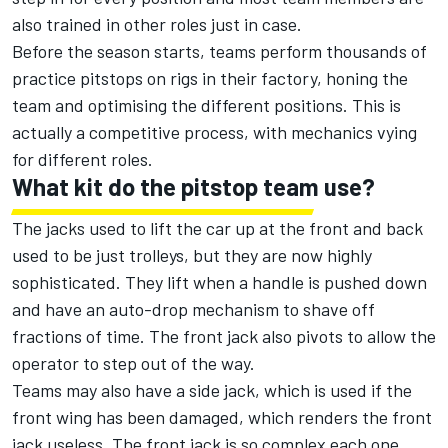
also trained in other roles just in case.
Before the season starts, teams perform thousands of
practice pitstops on rigs in their factory, honing the
team and optimising the different positions. This is
actually a competitive process, with mechanics vying
for different roles.
What kit do the pitstop team use?
The jacks used to lift the car up at the front and back
used to be just trolleys, but they are now highly
sophisticated. They lift when a handle is pushed down
and have an auto-drop mechanism to shave off
fractions of time. The front jack also pivots to allow the
operator to step out of the way.
Teams may also have a side jack, which is used if the
front wing has been damaged, which renders the front
jack useless. The front jack is so complex each one