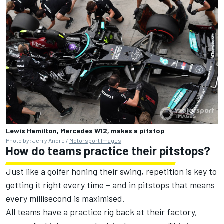
Lewis Hamilton, Mercedes W12, makes a pitstop
Photo by: Jerry Andre /
Motorsport Images
How do teams practice their pitstops?
Just like a golfer honing their swing, repetition is key to
getting it right every time – and in pitstops that means
every millisecond is maximised.
All teams have a practice rig back at their factory,