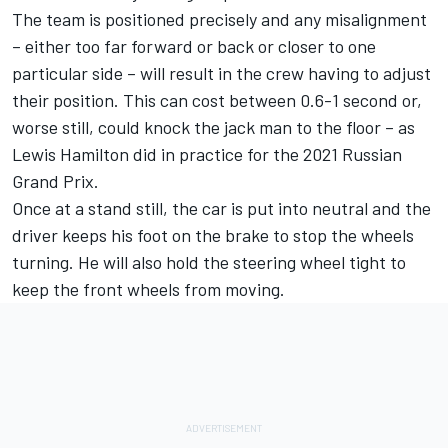
The team is positioned precisely and any misalignment
– either too far forward or back or closer to one
particular side – will result in the crew having to adjust
their position. This can cost between 0.6-1 second or,
worse still, could knock the jack man to the floor – as
Lewis Hamilton did in practice for the 2021 Russian
Grand Prix.
Once at a stand still, the car is put into neutral and the
driver keeps his foot on the brake to stop the wheels
turning. He will also hold the steering wheel tight to
keep the front wheels from moving.