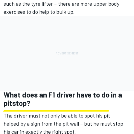
such as the tyre lifter – there are more upper body
exercises to do help to bulk up.
What does an F1 driver have to do in a
pitstop?
The driver must not only be able to spot his pit –
helped by a sign from the pit wall – but he must stop
his car in exactly the right spot.