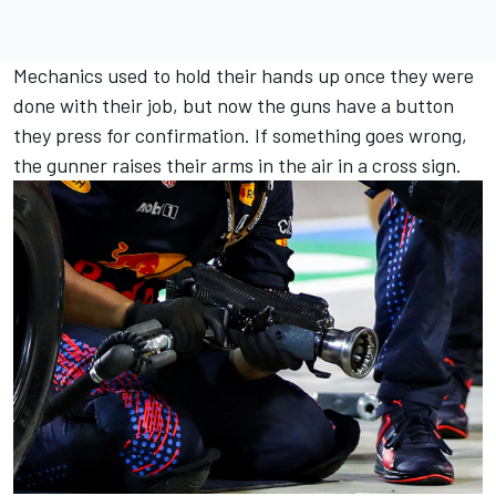
Mechanics used to hold their hands up once they were
done with their job, but now the guns have a button
they press for confirmation. If something goes wrong,
the gunner raises their arms in the air in a cross sign.