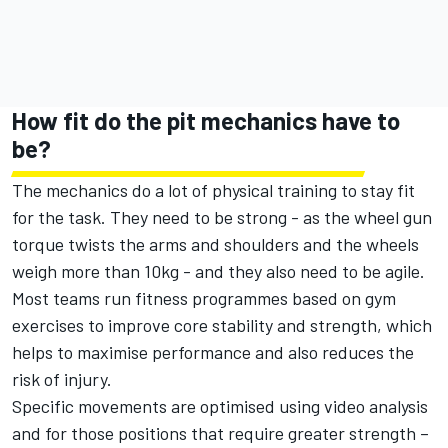
How fit do the pit mechanics have to
be?
The mechanics do a lot of physical training to stay fit
for the task. They need to be strong - as the wheel gun
torque twists the arms and shoulders and the wheels
weigh more than 10kg - and they also need to be agile.
Most teams run fitness programmes based on gym
exercises to improve core stability and strength, which
helps to maximise performance and also reduces the
risk of injury.
Specific movements are optimised using video analysis
and for those positions that require greater strength –