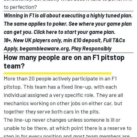
to perfection?
Winning in F1 is all about executing a highly tuned plan.
The same applies to poker. See where your game plan
can get you. Click
here
to start your game plan.
18+, New UK players only, min £10 deposit, Full T&Cs
Apply, begambleaware.org, Play Responsibly
How many people are on an F1 pitstop
team?
More than 20 people actively participate in an F1
pitstop. This team has a fixed line-up, with each
individual assigned a very specific role. They are all
mechanics working on other jobs on either car, but
together they serve both cars in the pits.
The line-up never changes unless someone is ill or
unable to be there, at which point there is a reserve to
step in for every position and most team members are