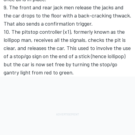
9. The front and rear jack men release the jacks and
the car drops to the floor with a back-cracking thwack.
That also sends a confirmation trigger.
10. The pitstop controller (x1), formerly known as the
lollipop man, receives all the signals, checks the pit is
clear, and releases the car. This used to involve the use
of a stop/go sign on the end of a stick (hence lollipop)
but the car is now set free by turning the stop/go
gantry light from red to green.