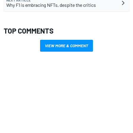
Why F1 is embracing NFTs, despite the critics
TOP COMMENTS
VIEW MORE & COMMENT