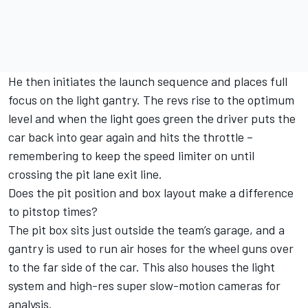
He then initiates the launch sequence and places full
focus on the light gantry. The revs rise to the optimum
level and when the light goes green the driver puts the
car back into gear again and hits the throttle –
remembering to keep the speed limiter on until
crossing the pit lane exit line.
Does the pit position and box layout make a difference
to pitstop times?
The pit box sits just outside the team’s garage, and a
gantry is used to run air hoses for the wheel guns over
to the far side of the car. This also houses the light
system and high-res super slow-motion cameras for
analysis.