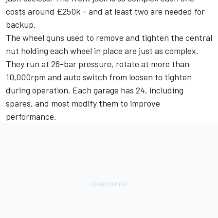
costs around £250k – and at least two are needed for
backup.
The wheel guns used to remove and tighten the central
nut holding each wheel in place are just as complex.
They run at 26-bar pressure, rotate at more than
10,000rpm and auto switch from loosen to tighten
during operation. Each garage has 24, including
spares, and most modify them to improve
performance.