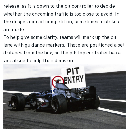
release, as it is down to the pit controller to decide
whether the oncoming traffic is too close to avoid. In
the desperation of competition, sometimes mistakes
are made.
To help give some clarity, teams will mark up the pit
lane with guidance markers. These are positioned a set
distance from the box, so the pitstop controller has a
visual cue to help their decision.