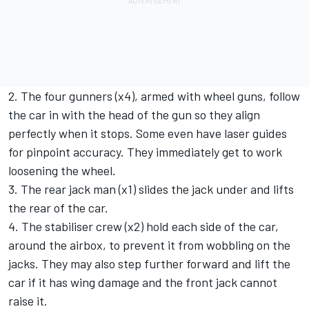
2. The four gunners (x4), armed with wheel guns, follow
the car in with the head of the gun so they align
perfectly when it stops. Some even have laser guides
for pinpoint accuracy. They immediately get to work
loosening the wheel.
3. The rear jack man (x1) slides the jack under and lifts
the rear of the car.
4. The stabiliser crew (x2) hold each side of the car,
around the airbox, to prevent it from wobbling on the
jacks. They may also step further forward and lift the
car if it has wing damage and the front jack cannot
raise it.