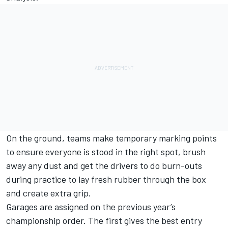
On the ground, teams make temporary marking points
to ensure everyone is stood in the right spot, brush
away any dust and get the drivers to do burn-outs
during practice to lay fresh rubber through the box
and create extra grip.
Garages are assigned on the previous year’s
championship order. The first gives the best entry