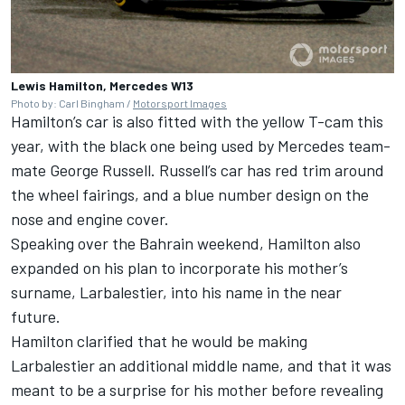
Lewis Hamilton, Mercedes W13
Photo by: Carl Bingham /
Motorsport Images
Hamilton’s car is also fitted with the yellow T-cam this
year, with the black one being used by Mercedes team-
mate
George Russell
. Russell’s car has red trim around
the wheel fairings, and a blue number design on the
nose and engine cover.
Speaking over the Bahrain weekend, Hamilton also
expanded on his plan to incorporate his mother’s
surname, Larbalestier, into his name in the near
future.
Hamilton clarified that he would be making
Larbalestier an additional middle name, and that it was
meant to be a surprise for his mother before revealing