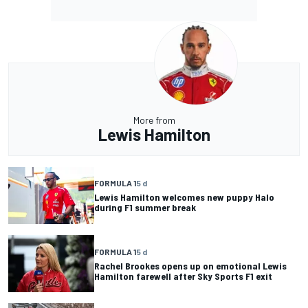
More from
Lewis Hamilton
FORMULA 1
5 d
Lewis Hamilton welcomes new puppy Halo
during F1 summer break
FORMULA 1
5 d
Rachel Brookes opens up on emotional Lewis
Hamilton farewell after Sky Sports F1 exit