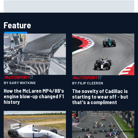
Mercedes "closely monitoring" when to bring upgrades for
the rest of F1 2026
Feature
BY GARY WATKINS
BY FILIP CLEEREN
How the McLaren MP4/8B's
The novelty of Cadillac is
engine blow-up changed F1
starting to wear off - but
history
that's a compliment