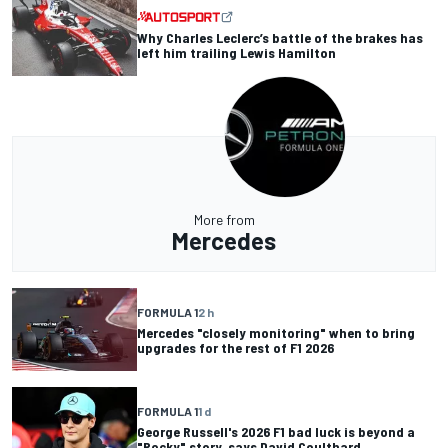
Why Charles Leclerc’s battle of the brakes has
left him trailing Lewis Hamilton
More from
Mercedes
FORMULA 1
2 h
Mercedes "closely monitoring" when to bring
upgrades for the rest of F1 2026
FORMULA 1
1 d
George Russell's 2026 F1 bad luck is beyond a
"Rocky" story, says David Coulthard