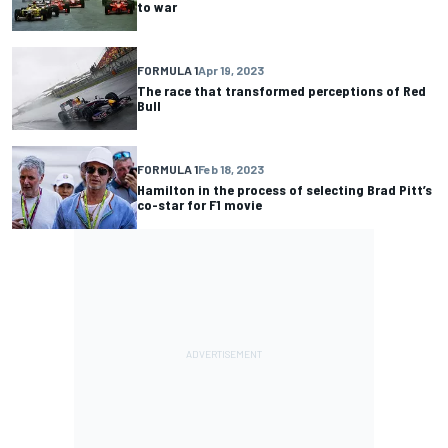
to war
FORMULA 1
Apr 19, 2023
The race that transformed perceptions of Red
Bull
FORMULA 1
Feb 18, 2023
Hamilton in the process of selecting Brad Pitt’s
co-star for F1 movie