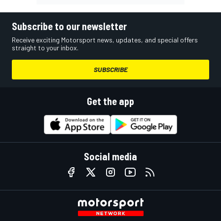
Subscribe to our newsletter
Receive exciting Motorsport news, updates, and special offers
straight to your inbox.
SUBSCRIBE
Get the app
Social media