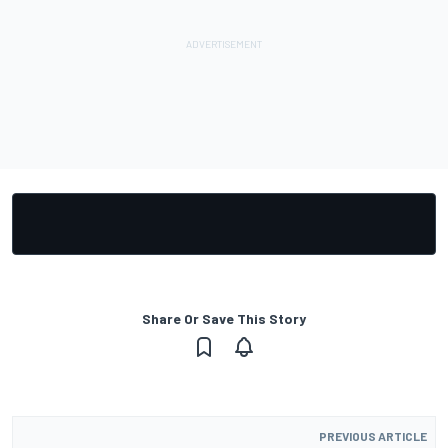
Share Or Save This Story
PREVIOUS ARTICLE