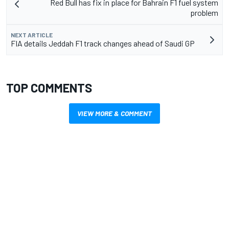
Red Bull has fix in place for Bahrain F1 fuel system
problem
NEXT ARTICLE
FIA details Jeddah F1 track changes ahead of Saudi GP
TOP COMMENTS
VIEW MORE & COMMENT