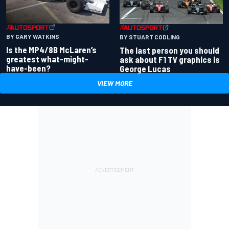
BY GARY WATKINS
BY STUART CODLING
Is the MP4/8B McLaren’s
The last person you should
greatest what-might-
ask about F1 TV graphics is
have-been?
George Lucas
VIEW MORE