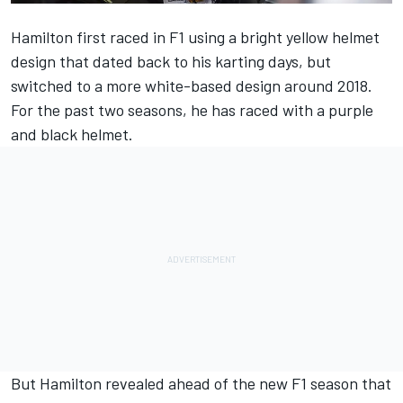
Hamilton first raced in F1 using a bright yellow helmet
design that dated back to his karting days, but
switched to a more white-based design around 2018.
For the past two seasons, he has raced with a purple
and black helmet.
But Hamilton revealed ahead of the new F1 season that