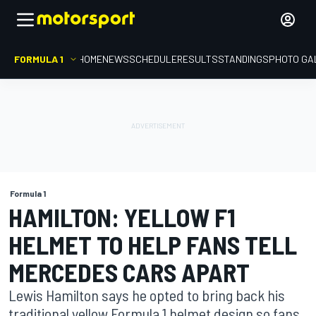
FORMULA 1
HOME
NEWS
SCHEDULE
RESULTS
STANDINGS
PHOTO GA
Formula 1
HAMILTON: YELLOW F1
HELMET TO HELP FANS TELL
MERCEDES CARS APART
Lewis Hamilton says he opted to bring back his
traditional yellow Formula 1 helmet design so fans