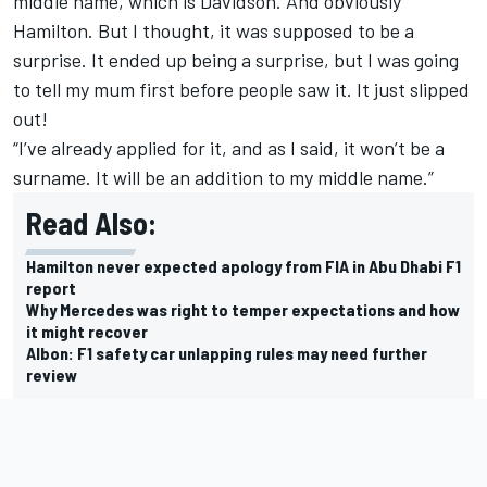
middle name, which is Davidson. And obviously
Hamilton. But I thought, it was supposed to be a
surprise. It ended up being a surprise, but I was going
to tell my mum first before people saw it. It just slipped
out!
“I’ve already applied for it, and as I said, it won’t be a
surname. It will be an addition to my middle name.”
Read Also:
Hamilton never expected apology from FIA in Abu Dhabi F1
report
Why Mercedes was right to temper expectations and how
it might recover
Albon: F1 safety car unlapping rules may need further
review