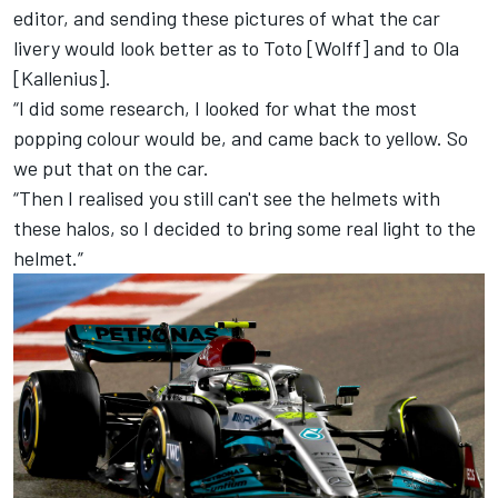
editor, and sending these pictures of what the car
livery would look better as to Toto [Wolff] and to Ola
[Kallenius].
“I did some research, I looked for what the most
popping colour would be, and came back to yellow. So
we put that on the car.
“Then I realised you still can't see the helmets with
these halos, so I decided to bring some real light to the
helmet.”