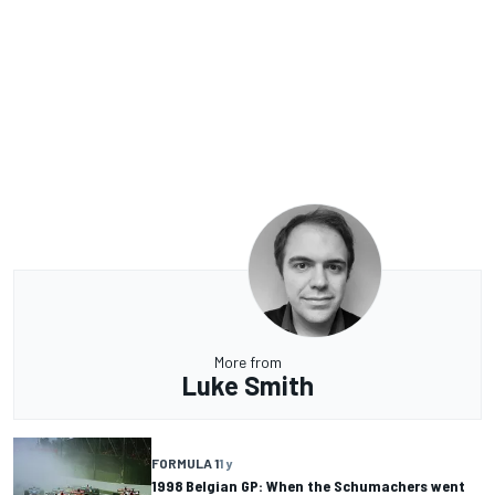
More from
Luke Smith
FORMULA 1
1 y
1998 Belgian GP: When the Schumachers went