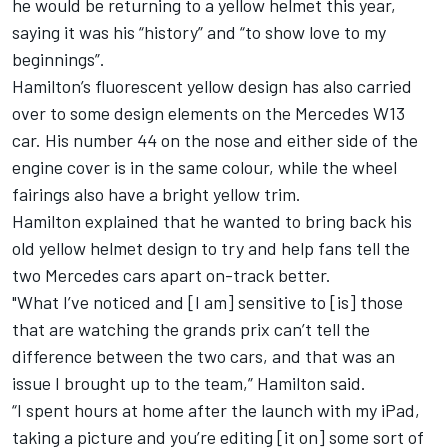
he would be returning to a yellow helmet this year,
saying it was his “history” and “to show love to my
beginnings”.
Hamilton’s fluorescent yellow design has also carried
over to some design elements on the
Mercedes
W13
car. His number 44 on the nose and either side of the
engine cover is in the same colour, while the wheel
fairings also have a bright yellow trim.
Hamilton explained that he wanted to bring back his
old yellow helmet design to try and help fans tell the
two Mercedes cars apart on-track better.
"What I’ve noticed and [I am] sensitive to [is] those
that are watching the grands prix can’t tell the
difference between the two cars, and that was an
issue I brought up to the team,” Hamilton said.
“I spent hours at home after the launch with my iPad,
taking a picture and you’re editing [it on] some sort of