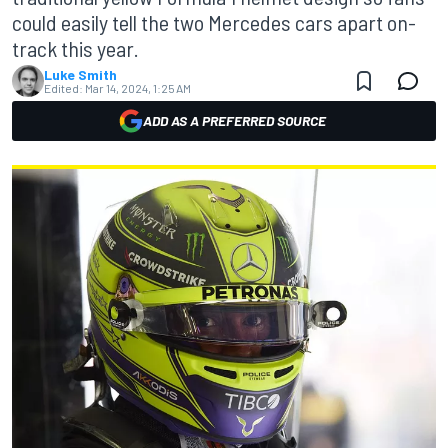
could easily tell the two Mercedes cars apart on-
track this year.
Luke Smith
Edited:
Mar 14, 2024, 1:25 AM
ADD AS A PREFERRED SOURCE