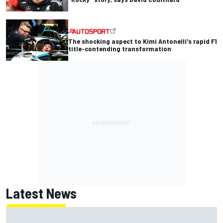
The shocking aspect to Kimi Antonelli's rapid F1
title-contending transformation
Latest News