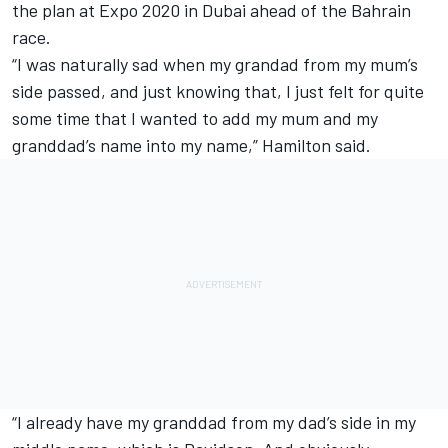
the plan at Expo 2020 in Dubai ahead of the Bahrain
race.
“I was naturally sad when my grandad from my mum’s
side passed, and just knowing that, I just felt for quite
some time that I wanted to add my mum and my
granddad’s name into my name,” Hamilton said.
“I already have my granddad from my dad’s side in my