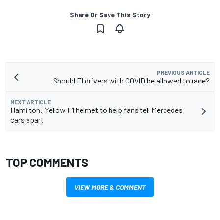
Share Or Save This Story
PREVIOUS ARTICLE
Should F1 drivers with COVID be allowed to race?
NEXT ARTICLE
Hamilton: Yellow F1 helmet to help fans tell Mercedes
cars apart
TOP COMMENTS
VIEW MORE & COMMENT