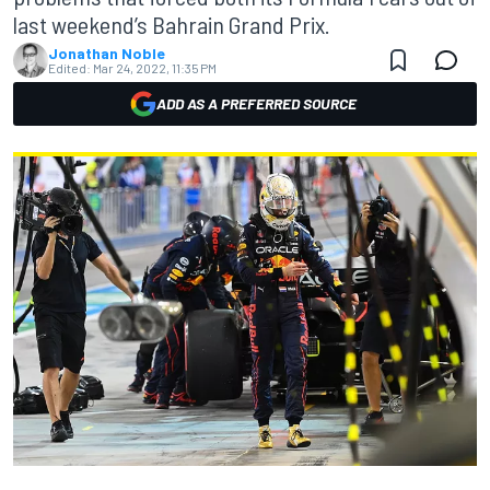
last weekend’s Bahrain Grand Prix.
Jonathan Noble
Edited:
Mar 24, 2022, 11:35 PM
ADD AS A PREFERRED SOURCE