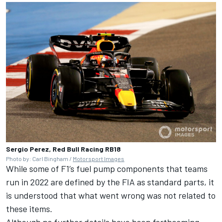
Sergio Perez, Red Bull Racing RB18
Photo by: Carl Bingham /
Motorsport Images
While some of F1’s fuel pump components that teams
run in 2022 are defined by the FIA as standard parts, it
is understood that what went wrong was not related to
these items.
Although no further details have been forthcoming