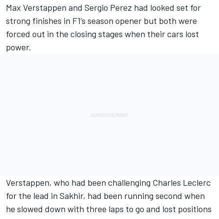
Max Verstappen
and
Sergio Perez
had looked set for
strong finishes in F1’s season opener but both were
forced out in the closing stages when their cars lost
power.
Verstappen, who had been challenging
Charles Leclerc
for the lead in Sakhir, had been running second when
he slowed down with three laps to go and lost positions