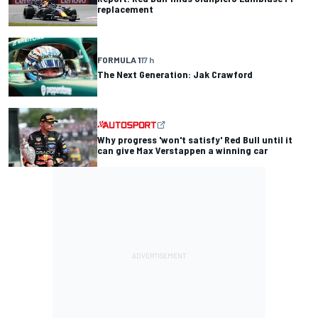
replacement
FORMULA 1
17 h
The Next Generation: Jak Crawford
Why progress 'won't satisfy' Red Bull until it
can give Max Verstappen a winning car