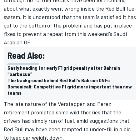
about what exactly went wrong inside the Red Bull fuel
system, it is understood that the team is satisfied it has
got to the bottom of the problem and has put in place
fixes to prevent a repeat from this weekend’s Saudi
Arabian GP.
Read Also:
Gasly heading for early F1 grid penalty after Bahrain
“barbecue”
The background behind Red Bull's Bahrain DNFs
Domenicali: Competitive F1 grid more important than new
teams
The late nature of the Verstappen and Perez
retirement prompted some wild theories that the
drivers had simply run of fuel, amid suggestions that
Red Bull may have been tempted to under-fill in a bid
to keep car weight down.