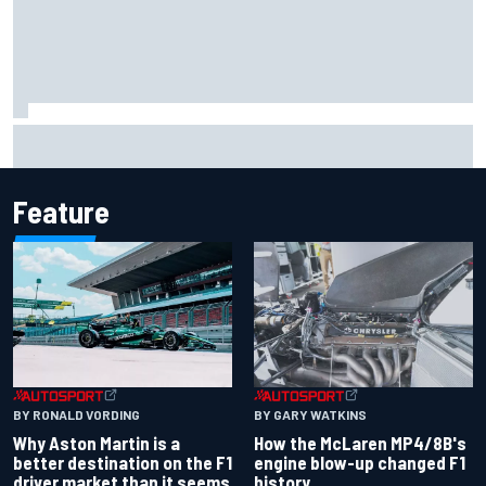
Report: Sergio Perez's management in Williams talks as
Carlos Sainz's future remains unclear
Feature
BY RONALD VORDING
BY GARY WATKINS
Why Aston Martin is a
How the McLaren MP4/8B's
better destination on the F1
engine blow-up changed F1
driver market than it seems
history