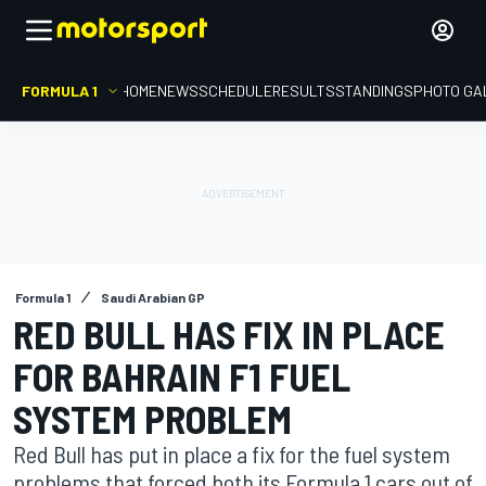
FORMULA 1
HOME
NEWS
SCHEDULE
RESULTS
STANDINGS
PHOTO GA
Formula 1
Saudi Arabian GP
RED BULL HAS FIX IN PLACE
FOR BAHRAIN F1 FUEL
SYSTEM PROBLEM
Red Bull has put in place a fix for the fuel system
problems that forced both its Formula 1 cars out of