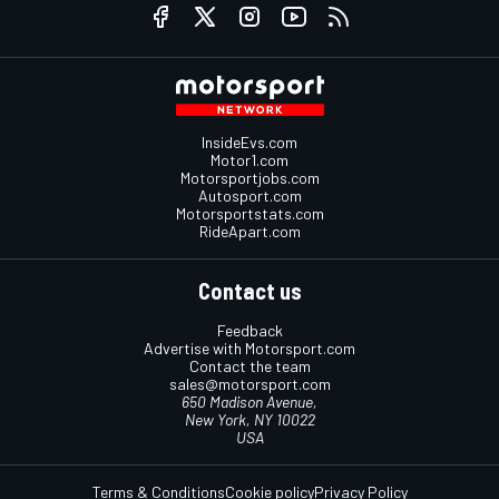
InsideEvs.com
Motor1.com
Motorsportjobs.com
Autosport.com
Motorsportstats.com
RideApart.com
Contact us
Feedback
Advertise with Motorsport.com
Contact the team
sales@motorsport.com
650 Madison Avenue,
New York, NY 10022
USA
Terms & Conditions
Cookie policy
Privacy Policy