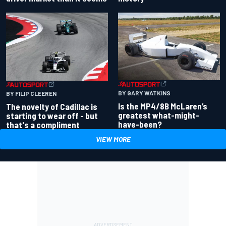
BY GARY WATKINS
BY FILIP CLEEREN
Is the MP4/8B McLaren’s
The novelty of Cadillac is
greatest what-might-
starting to wear off - but
have-been?
that's a compliment
VIEW MORE