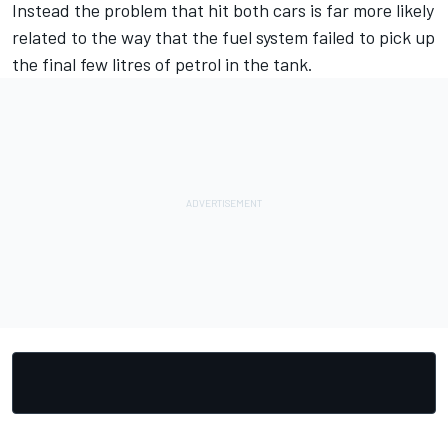
Instead the problem that hit both cars is far more likely
related to the way that the fuel system failed to pick up
the final few litres of petrol in the tank.