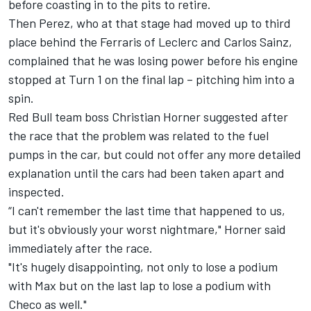
before coasting in to the pits to retire.
Then Perez, who at that stage had moved up to third
place behind the Ferraris of Leclerc and Carlos Sainz,
complained that he was losing power before his engine
stopped at Turn 1 on the final lap – pitching him into a
spin.
Red Bull team boss Christian Horner suggested after
the race that the problem was related to the fuel
pumps in the car, but could not offer any more detailed
explanation until the cars had been taken apart and
inspected.
“I can't remember the last time that happened to us,
but it's obviously your worst nightmare," Horner said
immediately after the race.
"It's hugely disappointing, not only to lose a podium
with Max but on the last lap to lose a podium with
Checo as well."