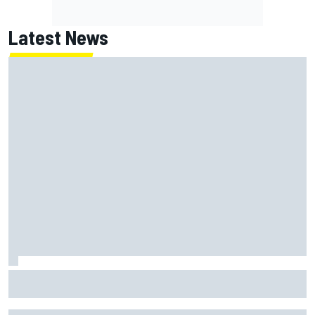
Latest News
Report: Red Bull finds Gianpiero Lambiase F1 replacement