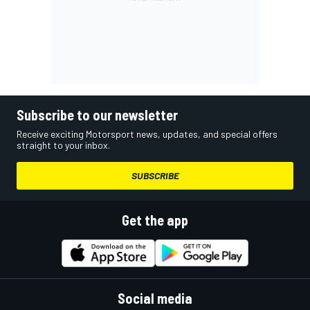
Subscribe to our newsletter
Receive exciting Motorsport news, updates, and special offers
straight to your inbox.
SUBSCRIBE
Get the app
Social media