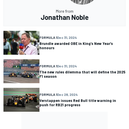
More from
Jonathan Noble
FORMULA 1
Dec 31, 2024
Brundle awarded OBE in King’s New Year’s
honours
FORMULA 1
Dec 31, 2024
The new rules dilemma that will define the 2025
F1 season
FORMULA 1
Dec 28, 2024
Verstappen issues Red Bull title warning in
push for RB21 progress