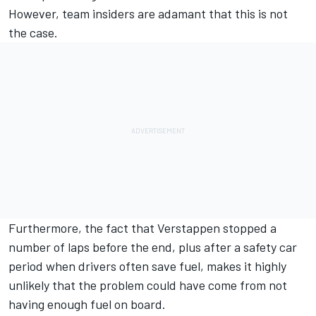
However, team insiders are adamant that this is not
the case.
Furthermore, the fact that Verstappen stopped a
number of laps before the end, plus after a safety car
period when drivers often save fuel, makes it highly
unlikely that the problem could have come from not
having enough fuel on board.