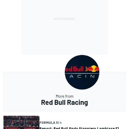
More from
Red Bull Racing
FORMULA 1
5 h
Report: Red Bull finds Gianpiero Lambiase F1