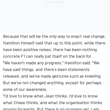
Because that will be the only way to enact real change.
Hamilton himself said that up to this point, while there
have been positive noises, there has been nothing
concrete F1 can really pat itself on the back for.
"We haven't made any progress," Hamilton said. "We
have said things, and there's been statements
released, and we've made gestures such as kneeling.
But we've not changed anything, except for perhaps
some of our awareness.
"I'd love to know what Jean thinks, I'd love to know
what Chase thinks, and what the organisation thinks
moving forwards. But there is no progress yet. I am