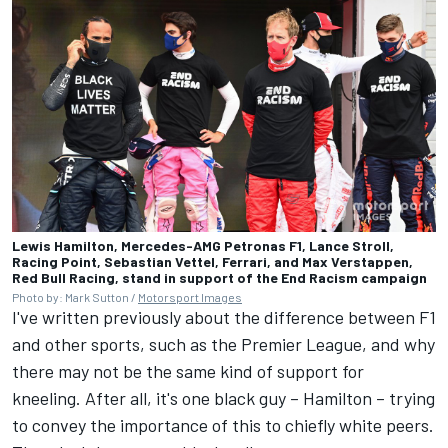
Lewis Hamilton, Mercedes-AMG Petronas F1, Lance Stroll,
Racing Point, Sebastian Vettel, Ferrari, and Max Verstappen,
Red Bull Racing, stand in support of the End Racism campaign
Photo by: Mark Sutton /
Motorsport Images
I've written previously about the difference between F1
and other sports, such as the Premier League, and why
there may not be the same kind of support for
kneeling. After all, it's one black guy – Hamilton – trying
to convey the importance of this to chiefly white peers.