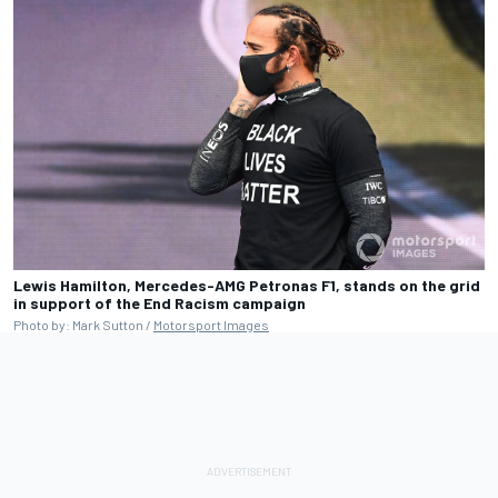
Lewis Hamilton, Mercedes-AMG Petronas F1, stands on the grid
in support of the End Racism campaign
Photo by: Mark Sutton /
Motorsport Images