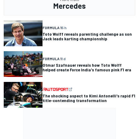
Mercedes
FORMULA 1
5 h
Toto Wolff reveals parenting challenge as son
Jack leads karting championship
FORMULA 1
1 d
Otmar Szafnauer reveals how Toto Wolff
helped create Force India's famous pink F1 era
The shocking aspect to Kimi Antonelli's rapid F1
title-contending transformation