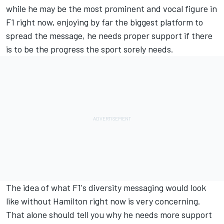
while he may be the most prominent and vocal figure in
F1 right now, enjoying by far the biggest platform to
spread the message, he needs proper support if there
is to be the progress the sport sorely needs.
The idea of what F1's diversity messaging would look
like without Hamilton right now is very concerning.
That alone should tell you why he needs more support