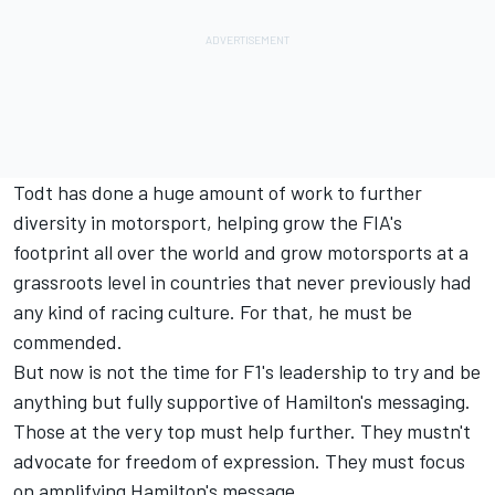
Todt has done a huge amount of work to further
diversity in motorsport, helping grow the FIA's
footprint all over the world and grow motorsports at a
grassroots level in countries that never previously had
any kind of racing culture. For that, he must be
commended.
But now is not the time for F1's leadership to try and be
anything but fully supportive of Hamilton's messaging.
Those at the very top must help further. They mustn't
advocate for freedom of expression. They must focus
on amplifying Hamilton's message.