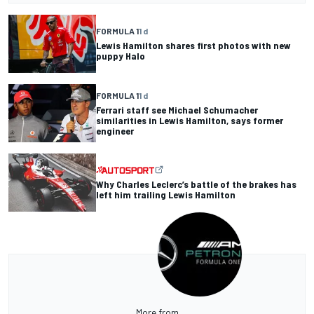
FORMULA 1
1 d
Lewis Hamilton shares first photos with new
puppy Halo
FORMULA 1
1 d
Ferrari staff see Michael Schumacher
similarities in Lewis Hamilton, says former
engineer
Why Charles Leclerc’s battle of the brakes has
left him trailing Lewis Hamilton
More from