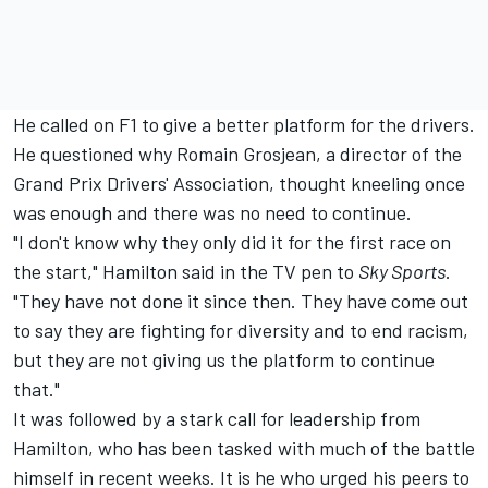
He called on F1 to give a better platform for the drivers
.
He questioned why Romain Grosjean, a director of the
Grand Prix Drivers' Association, thought kneeling once
was enough and there was no need to continue.
"I don't know why they only did it for the first race on
the start," Hamilton said in the TV pen to
Sky Sports
.
"They have not done it since then. They have come out
to say they are fighting for diversity and to end racism,
but they are not giving us the platform to continue
that."
It was followed by a stark call for leadership from
Hamilton, who has been tasked with much of the battle
himself in recent weeks. It is he who urged his peers to