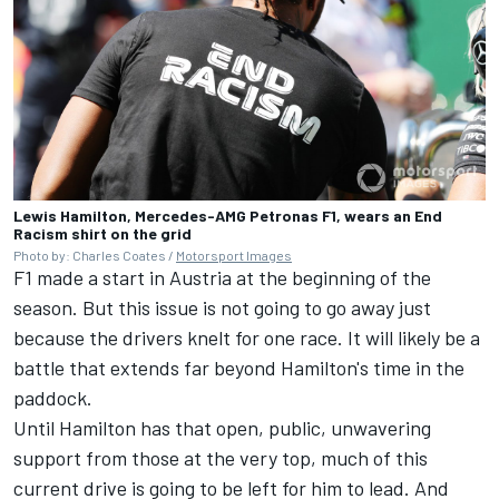
Lewis Hamilton, Mercedes-AMG Petronas F1, wears an End
Racism shirt on the grid
Photo by: Charles Coates /
Motorsport Images
F1 made a start in Austria at the beginning of the
season. But this issue is not going to go away just
because the drivers knelt for one race. It will likely be a
battle that extends far beyond Hamilton's time in the
paddock.
Until Hamilton has that open, public, unwavering
support from those at the very top, much of this
current drive is going to be left for him to lead. And