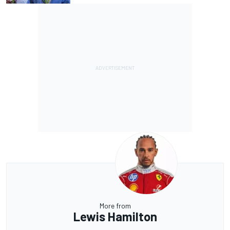
More from
Lewis Hamilton