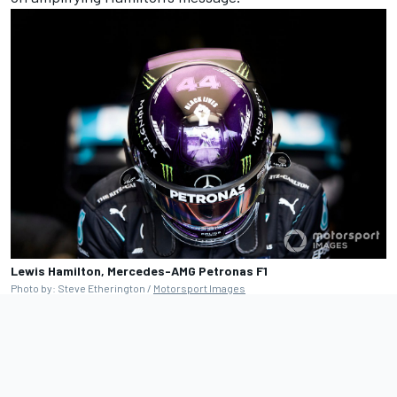
Lewis Hamilton, Mercedes-AMG Petronas F1
Photo by: Steve Etherington /
Motorsport Images