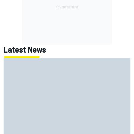
Latest News