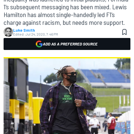
1's subsequent messaging has been mixed. Lewis
Hamilton has almost single-handedly led F1's
charge against racism, but needs more support.
Luke Smith
Edited:
Jul 24, 2020, 7:46 PM
ADD AS A PREFERRED SOURCE