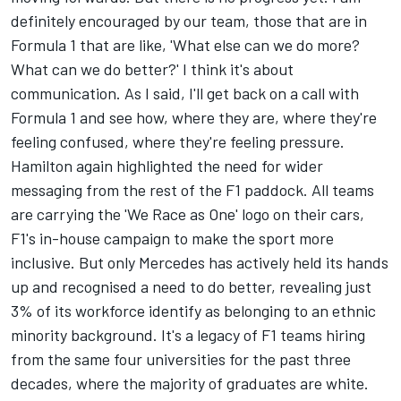
definitely encouraged by our team, those that are in
Formula 1 that are like, 'What else can we do more?
What can we do better?' I think it's about
communication. As I said, I'll get back on a call with
Formula 1 and see how, where they are, where they're
feeling confused, where they're feeling pressure.
Hamilton again highlighted the need for wider
messaging from the rest of the F1 paddock.
All teams
are carrying the 'We Race as One' logo on their cars
,
F1's in-house campaign to make the sport more
inclusive. But only Mercedes has actively held its hands
up and recognised a need to do better, revealing just
3% of its workforce identify as belonging to an ethnic
minority background. It's a legacy of F1 teams hiring
from the same four universities for the past three
decades, where the majority of graduates are white.