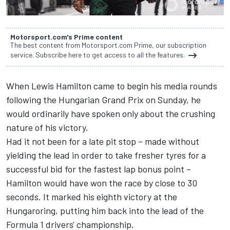
Motorsport.com's Prime content
The best content from Motorsport.com Prime, our subscription
service. Subscribe here to get access to all the features.
When Lewis Hamilton came to begin his media rounds
following the Hungarian Grand Prix on Sunday, he
would ordinarily have spoken only about the crushing
nature of his victory.
Had it not been for a late pit stop – made without
yielding the lead in order to take fresher tyres for a
successful bid for the fastest lap bonus point –
Hamilton would have won the race by close to 30
seconds. It marked his eighth victory at the
Hungaroring, putting him back into the lead of the
Formula 1 drivers' championship.