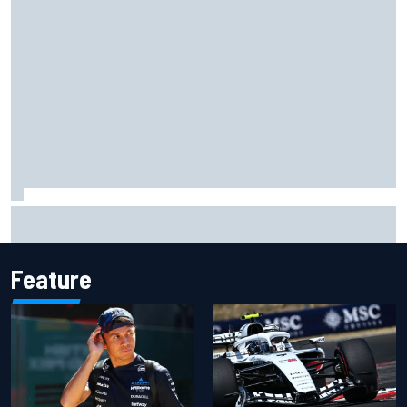
Marc Marquez owns up to British GP struggles but refuses
to panic
Feature