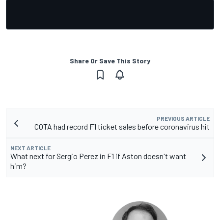
Share Or Save This Story
PREVIOUS ARTICLE
COTA had record F1 ticket sales before coronavirus hit
NEXT ARTICLE
What next for Sergio Perez in F1 if Aston doesn't want
him?