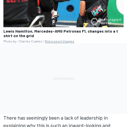
Lewis Hamilton, Mercedes-AMG Petronas F1, changes into a t
shirt on the grid
Photo by: Charles Coates /
Motorsport Images
There has seemingly been a lack of leadership in
explaining why this is such an inward-looking and