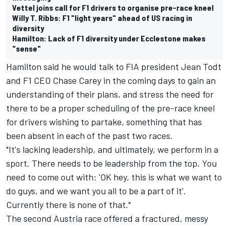
Vettel joins call for F1 drivers to organise pre-race kneel
Willy T. Ribbs: F1 "light years" ahead of US racing in
diversity
Hamilton: Lack of F1 diversity under Ecclestone makes
"sense"
Hamilton said he would talk to FIA president Jean Todt
and F1 CEO Chase Carey in the coming days to gain an
understanding of their plans, and stress the need for
there to be a proper scheduling of the pre-race kneel
for drivers wishing to partake, something that has
been absent in each of the past two races.
"It's lacking leadership, and ultimately, we perform in a
sport. There needs to be leadership from the top. You
need to come out with: 'OK hey, this is what we want to
do guys, and we want you all to be a part of it'.
Currently there is none of that."
The second Austria race offered a fractured, messy