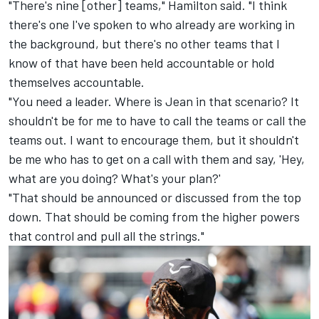
"There's nine [other] teams," Hamilton said. "I think
there's one I've spoken to who already are working in
the background, but there's no other teams that I
know of that have been held accountable or hold
themselves accountable.
"You need a leader. Where is Jean in that scenario? It
shouldn't be for me to have to call the teams or call the
teams out. I want to encourage them, but it shouldn't
be me who has to get on a call with them and say, 'Hey,
what are you doing? What's your plan?'
"That should be announced or discussed from the top
down. That should be coming from the higher powers
that control and pull all the strings."