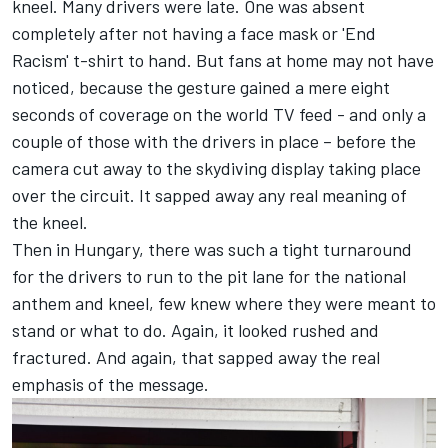
kneel. Many drivers were late. One was absent
completely after not having a face mask or 'End
Racism' t-shirt to hand. But fans at home may not have
noticed, because the gesture gained a mere eight
seconds of coverage on the world TV feed - and only a
couple of those with the drivers in place – before the
camera cut away to the skydiving display taking place
over the circuit. It sapped away any real meaning of
the kneel.
Then in Hungary, there was such a tight turnaround
for the drivers to run to the pit lane for the national
anthem and kneel, few knew where they were meant to
stand or what to do. Again, it looked rushed and
fractured. And again, that sapped away the real
emphasis of the message.