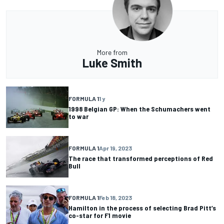
More from
Luke Smith
FORMULA 1
1 y
1998 Belgian GP: When the Schumachers went
to war
FORMULA 1
Apr 19, 2023
The race that transformed perceptions of Red
Bull
FORMULA 1
Feb 18, 2023
Hamilton in the process of selecting Brad Pitt’s
co-star for F1 movie