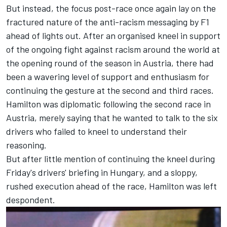
But instead, the focus post-race once again lay on the
fractured nature of the anti-racism messaging by F1
ahead of lights out. After an organised kneel in support
of the ongoing fight against racism around the world at
the opening round of the season in Austria, there had
been a wavering level of support and enthusiasm for
continuing the gesture at the second and third races.
Hamilton was diplomatic following the second race in
Austria, merely saying that he wanted to
talk to the six
drivers who failed to kneel to understand their
reasoning
.
But after little mention of continuing the kneel during
Friday's drivers' briefing in Hungary, and a sloppy,
rushed execution ahead of the race, Hamilton was left
despondent.