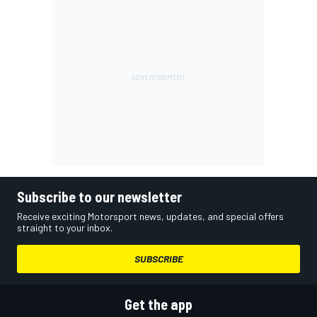
Subscribe to our newsletter
Receive exciting Motorsport news, updates, and special offers
straight to your inbox.
SUBSCRIBE
Get the app