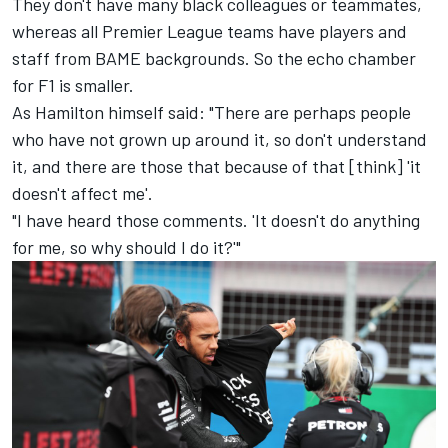
They don't have many black colleagues or teammates,
whereas all Premier League teams have players and
staff from BAME backgrounds. So the echo chamber
for F1 is smaller.
As Hamilton himself said: "There are perhaps people
who have not grown up around it, so don't understand
it, and there are those that because of that [think] 'it
doesn't affect me'.
"I have heard those comments. 'It doesn't do anything
for me, so why should I do it?'"