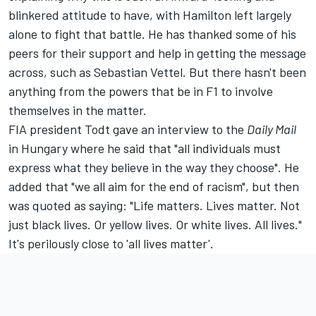
blinkered attitude to have, with Hamilton left largely
alone to fight that battle. He has thanked some of his
peers for their support and help in getting the message
across, such as Sebastian Vettel. But there hasn't been
anything from the powers that be in F1 to involve
themselves in the matter.
FIA president Todt gave an interview to the
Daily Mail
in Hungary where he said that "all individuals must
express what they believe in the way they choose". He
added that "we all aim for the end of racism", but then
was quoted as saying: "Life matters. Lives matter. Not
just black lives. Or yellow lives. Or white lives. All lives."
It's perilously close to 'all lives matter'.