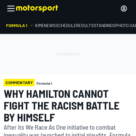
FORMULA 1
HOME
NEWS
SCHEDULE
RESULTS
STANDINGS
PHOTO GA
COMMENTARY
Formula 1
WHY HAMILTON CANNOT
FIGHT THE RACISM BATTLE
BY HIMSELF
After its We Race As One initiative to combat
inequality was launched to initial plaudits, Formula