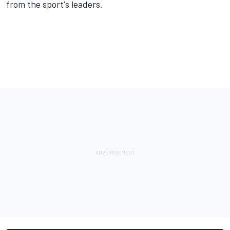
from the sport's leaders.