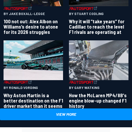
BY JAKE BOXALL-LEGGE
BY STUART CODLING
100 not out: Alex Albon on
Why it will “take years” for
Williams’s desire to atone
Cadillac to reach the level
for its 2026 struggles
F1 rivals are operating at
BY RONALD VORDING
BY GARY WATKINS
Why Aston Martin is a
How the McLaren MP4/8B's
better destination on the F1
engine blow-up changed F1
driver market than it seems
history
VIEW MORE