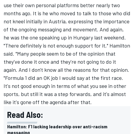
use their own personal platforms better nearly two
months ago. It is he who moved to talk to those who did
not kneel initially in Austria, expressing the importance
of the ongoing messaging and movement. And again,
he was the one speaking up in Hungary last weekend.
"There definitely is not enough support for it," Hamilton
said. "Many people seem to be of the opinion that
they've done it once and they're not going to do it
again. And I don't know all the reasons for that opinion.
"Formula 1 did an OK job I would say at the first race.
It's not good enough in terms of what you see in other
sports, but still it was a step forwards, and it's almost
like it's gone off the agenda after that.
Read Also:
Hamilton: F1 lacking leadership over anti-racism
messaging