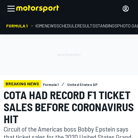
FORMULA 1
HOME
NEWS
SCHEDULE
RESULTS
STANDINGS
PHOTO GA
BREAKING NEWS
Formula 1
United States GP
COTA HAD RECORD F1 TICKET
SALES BEFORE CORONAVIRUS
HIT
Circuit of the Americas boss Bobby Epstein says
that ticket sales for the 2020 United States Grand