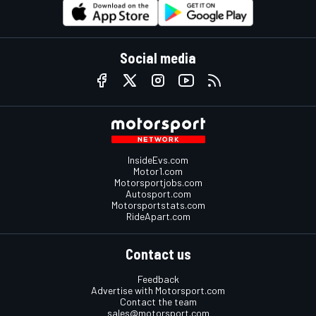
Social media
InsideEvs.com
Motor1.com
Motorsportjobs.com
Autosport.com
Motorsportstats.com
RideApart.com
Contact us
Feedback
Advertise with Motorsport.com
Contact the team
sales@motorsport.com