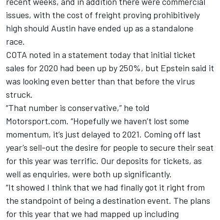
recent weeks, and in addition there were commercial
issues, with the cost of freight proving prohibitively
high should Austin have ended up as a standalone
race.
COTA noted in a statement today that initial ticket
sales for 2020 had been up by 250%, but Epstein said it
was looking even better than that before the virus
struck.
“That number is conservative,” he told
Motorsport.com. “Hopefully we haven’t lost some
momentum, it’s just delayed to 2021.
Coming off last
year’s sell-out the desire for people to secure their seat
for this year was terrific. Our deposits for tickets, as
well as enquiries, were both up significantly.
“It showed I think that we had finally got it right from
the standpoint of being a destination event. The plans
for this year that we had mapped up including