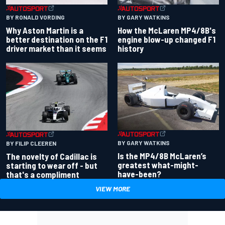
BY RONALD VORDING
BY GARY WATKINS
Why Aston Martin is a
How the McLaren MP4/8B's
better destination on the F1
engine blow-up changed F1
driver market than it seems
history
BY GARY WATKINS
BY FILIP CLEEREN
Is the MP4/8B McLaren’s
The novelty of Cadillac is
greatest what-might-
starting to wear off - but
have-been?
that's a compliment
VIEW MORE