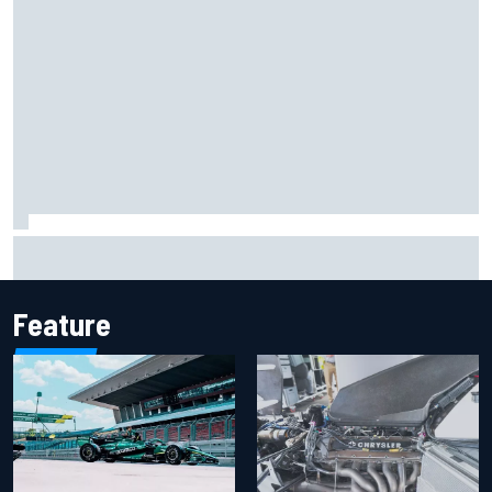
F2 star Rafael Camara responds to 2027 Haas F1 rumours
Feature