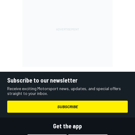
Subscribe to our newsletter
Receive exciting Motorsport news, updates, and special offers
straight to your inbox.
SUBSCRIBE
Get the app