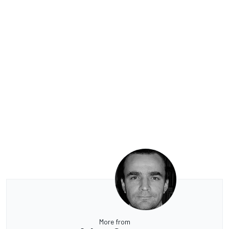
More from