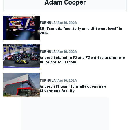
Adam Cooper
FORMULA 1
Apr 10, 2024
RB: Tsunoda “mentally on a different level” in
2024
FORMULA 1
Apr 10, 2024
Andretti planning F2 and F3 entries to promote
US talent to F1 team
FORMULA 1
Apr 10, 2024
Andretti F1 team formally opens new
Silverstone facility