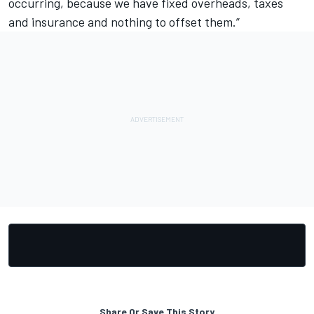
occurring, because we have fixed overheads, taxes
and insurance and nothing to offset them.”
Share Or Save This Story