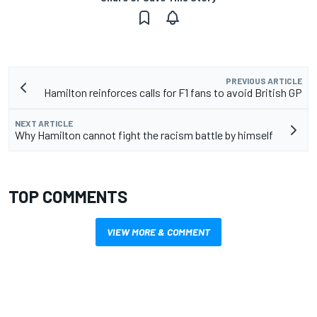
PREVIOUS ARTICLE
Hamilton reinforces calls for F1 fans to avoid British GP
NEXT ARTICLE
Why Hamilton cannot fight the racism battle by himself
TOP COMMENTS
VIEW MORE & COMMENT