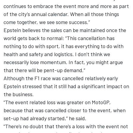
continues to embrace the event more and more as part
of the city’s annual calendar. When all those things
come together, we see some success.”
Epstein believes the sales can be maintained once the
world gets back to normal: “This cancellation has
nothing to do with sport, it has everything to do with
health and safety and logistics. I don’t think we
necessarily lose momentum. In fact, you might argue
that there will be pent-up demand.”
Although the F1 race was cancelled relatively early
Epstein stressed that it still had a significant impact on
the business.
“The event related loss was greater on MotoGP,
because that was cancelled closer to the event, when
set-up had already started,” he said.
“There’s no doubt that there’s a loss with the event not