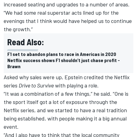
increased seating and upgrades to a number of areas.
“We had some real superstar acts lined up for the
evenings that I think would have helped us to continue
the growth.”
Read Also:
F1 set to abandon plans to race in Americas in 2020
Netflix success shows F1 shouldn’t just chase profit -
Brawn
Asked why sales were up, Epstein credited the Netflix
series
Drive to Survive
with playing a role.
“It was a combination of a few things,” he said. “One is
the sport itself got a lot of exposure through the
Netflix series, and we started to have a real tradition
being established, with people making it a big annual
event.
“And I also have to think that the local community