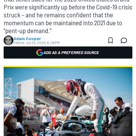
Prix were significantly up before the Covid-19 crisis
struck – and he remains confident that the
momentum can be maintained into 2021 due to
“pent-up demand.”
Adam Cooper
Edited:
Jul 24, 2020, 6:28 PM
ADD AS A PREFERRED SOURCE