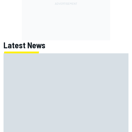
Latest News