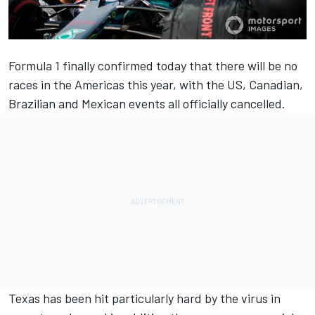
Formula 1 finally confirmed today that there will be no
races in the Americas this year, with the
US, Canadian,
Brazilian and Mexican events all officially cancelled
.
Texas has been hit particularly hard by the virus in