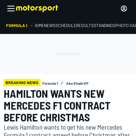
FORMULA 1
HOME
NEWS
SCHEDULE
RESULTS
STANDINGS
PHOTO GA
BREAKING NEWS
Formula 1
Abu Dhabi GP
HAMILTON WANTS NEW
MERCEDES F1 CONTRACT
BEFORE CHRISTMAS
Lewis Hamilton wants to get his new Mercedes
Formula 1 contract agreed before Christmas after