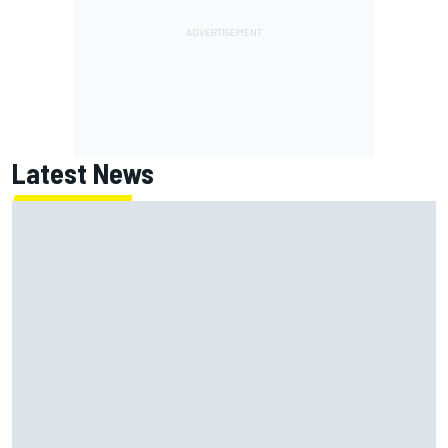
Latest News