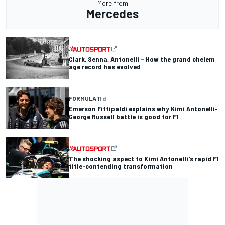
More from
Mercedes
Clark, Senna, Antonelli – How the grand chelem
age record has evolved
FORMULA 1
1 d
Emerson Fittipaldi explains why Kimi Antonelli-
George Russell battle is good for F1
The shocking aspect to Kimi Antonelli's rapid F1
title-contending transformation