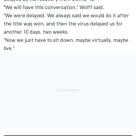
"We will have this conversation,” Wolff said.
“We were delayed. We always said we would do it after
the title was won, and then the virus delayed us for
another 10 days, two weeks.
“Now we just have to sit down, maybe virtually, maybe
live.”