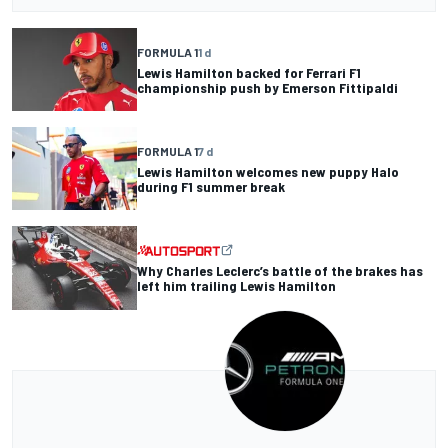
FORMULA 1
1 d
Lewis Hamilton backed for Ferrari F1
championship push by Emerson Fittipaldi
FORMULA 1
7 d
Lewis Hamilton welcomes new puppy Halo
during F1 summer break
Why Charles Leclerc’s battle of the brakes has
left him trailing Lewis Hamilton