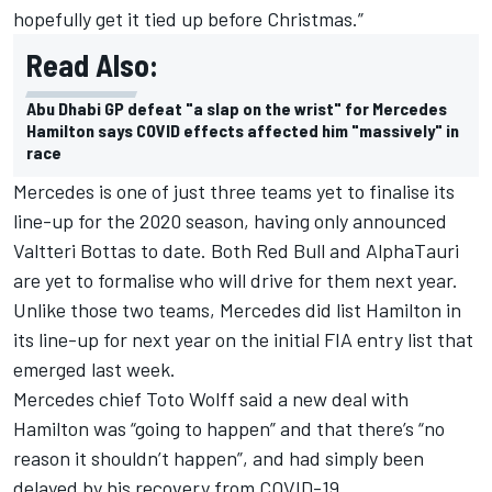
hopefully get it tied up before Christmas.”
Read Also:
Abu Dhabi GP defeat "a slap on the wrist" for Mercedes
Hamilton says COVID effects affected him "massively" in
race
Mercedes is one of just three teams yet to finalise its
line-up for the 2020 season, having only announced
Valtteri Bottas to date. Both Red Bull and AlphaTauri
are yet to formalise who will drive for them next year.
Unlike those two teams, Mercedes did list Hamilton in
its line-up for next year on the initial FIA entry list that
emerged last week.
Mercedes chief Toto Wolff said a new deal with
Hamilton was “going to happen” and that there’s “no
reason it shouldn’t happen”, and had simply been
delayed by his recovery from COVID-19.