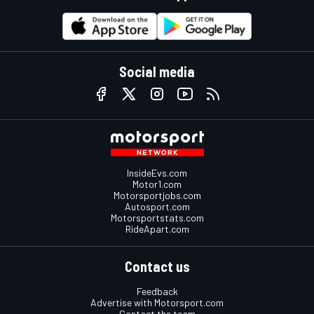
Social media
InsideEvs.com
Motor1.com
Motorsportjobs.com
Autosport.com
Motorsportstats.com
RideApart.com
Contact us
Feedback
Advertise with Motorsport.com
Contact the team