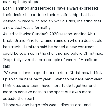
making “baby steps”.
Both Hamilton and Mercedes have always expressed
their desire to continue their relationship that has
yielded 74 race wins and six world titles, insisting that
a new deal was a formality.
Asked following Sunday’s 2020 season-ending Abu
Dhabi Grand Prix for a timeframe on when a deal could
be struck, Hamilton said he hoped a new contract
could be sewn up in the short period before Christmas.
“Hopefully over the next couple of weeks,” Hamilton
said.
“We would love to get it done before Christmas, I think.
I plan to be here next year. I want to be here next year.
I think us, as a team, have more to do together and
more to achieve both in the sport but even more
outside the sport.
“I hope we can begin this week, discussions, and