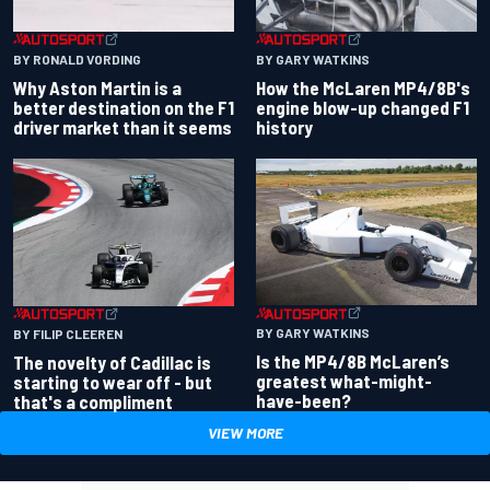
BY RONALD VORDING
BY GARY WATKINS
Why Aston Martin is a
How the McLaren MP4/8B's
better destination on the F1
engine blow-up changed F1
driver market than it seems
history
BY GARY WATKINS
BY FILIP CLEEREN
Is the MP4/8B McLaren’s
The novelty of Cadillac is
greatest what-might-
starting to wear off - but
have-been?
that's a compliment
VIEW MORE