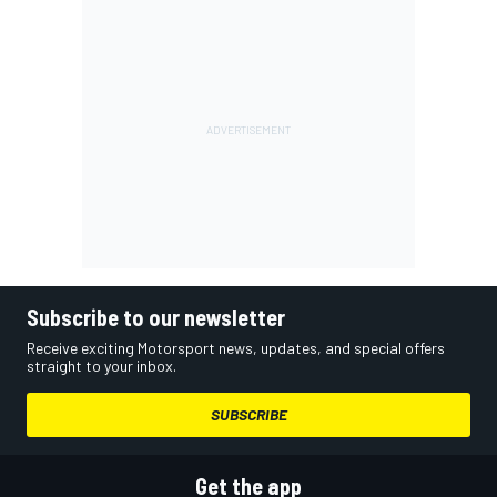
Subscribe to our newsletter
Receive exciting Motorsport news, updates, and special offers
straight to your inbox.
SUBSCRIBE
Get the app