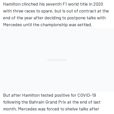
Hamilton clinched his seventh F1 world title in 2020
with three races to spare, but is out of contract at the
end of the year after deciding to postpone talks with
Mercedes until the championship was settled.
But after Hamilton tested positive for COVID-19
following the Bahrain Grand Prix at the end of last
month, Mercedes was forced to shelve talks after