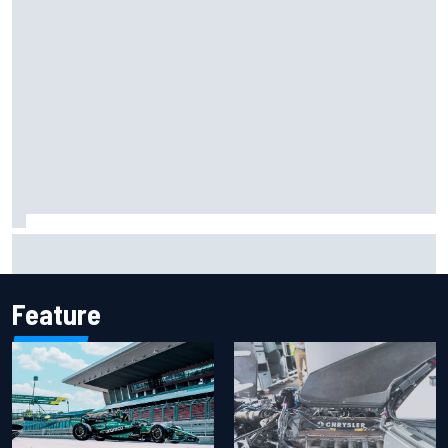
Report: Sergio Perez's management in Williams talks as
Carlos Sainz's future remains unclear
Feature