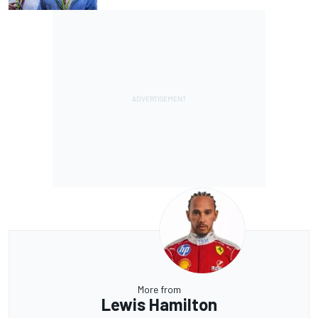
More from
Lewis Hamilton