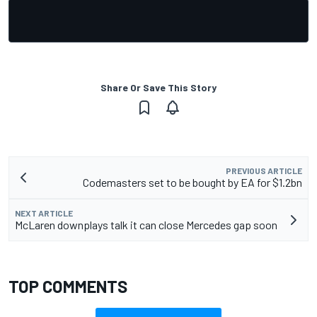
Share Or Save This Story
PREVIOUS ARTICLE
Codemasters set to be bought by EA for $1.2bn
NEXT ARTICLE
McLaren downplays talk it can close Mercedes gap soon
TOP COMMENTS