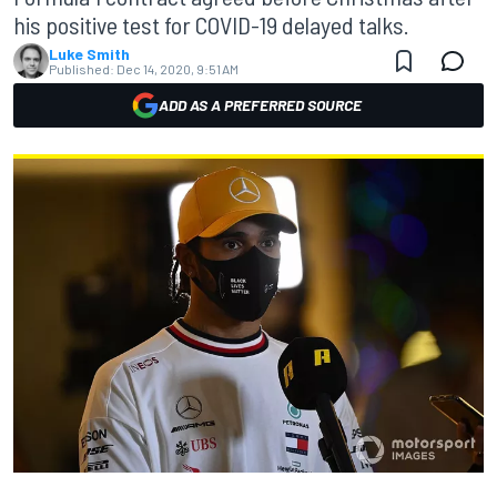
his positive test for COVID-19 delayed talks.
Luke Smith
Published:
Dec 14, 2020, 9:51 AM
ADD AS A PREFERRED SOURCE