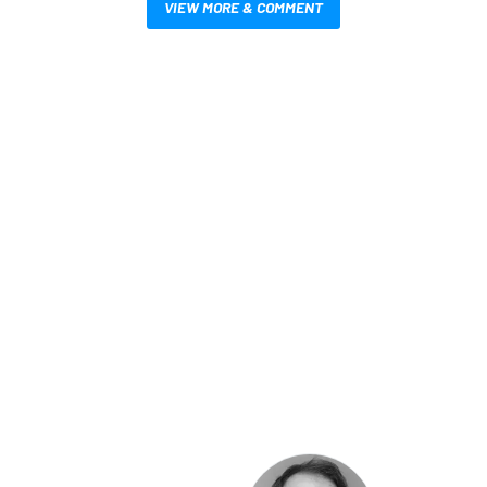
VIEW MORE & COMMENT