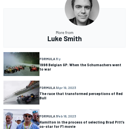
More from
Luke Smith
FORMULA 1
1 y
1998 Belgian GP: When the Schumachers went
to war
FORMULA 1
Apr 19, 2023
The race that transformed perceptions of Red
Bull
FORMULA 1
Feb 18, 2023
Hamilton in the process of selecting Brad Pitt’s
co-star for F1 movie