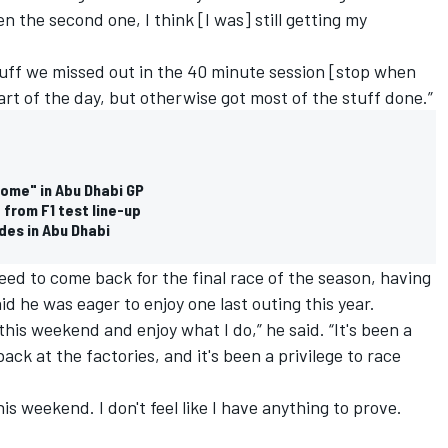
en the second one, I think [I was] still getting my
tuff we missed out in the 40 minute session [stop when
art of the day, but otherwise got most of the stuff done.”
home" in Abu Dhabi GP
from F1 test line-up
des in Abu Dhabi
eed to come back for the final race of the season, having
d he was eager to enjoy one last outing this year.
this weekend and enjoy what I do,” he said. “It's been a
k at the factories, and it's been a privilege to race
is weekend. I don't feel like I have anything to prove.