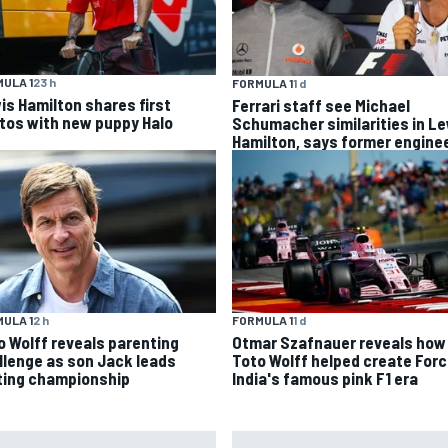
ULA 1
23 h
FORMULA 1
1 d
is Hamilton shares first
Ferrari staff see Michael
tos with new puppy Halo
Schumacher similarities in L
Hamilton, says former engine
ULA 1
2 h
FORMULA 1
1 d
o Wolff reveals parenting
Otmar Szafnauer reveals how
llenge as son Jack leads
Toto Wolff helped create For
ting championship
India's famous pink F1 era