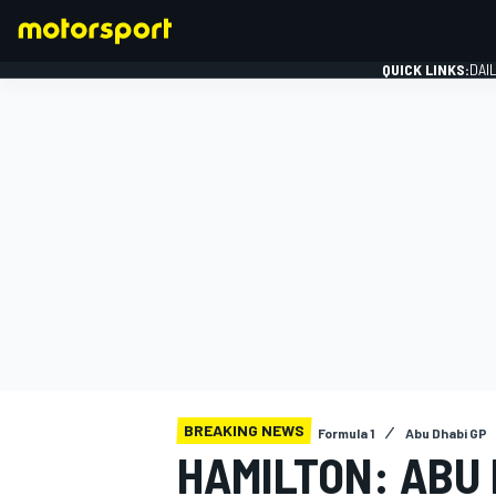
QUICK LINKS:
DAI
FORMULA 1
BREAKING NEWS
Formula 1
Abu Dhabi GP
HAMILTON: ABU 