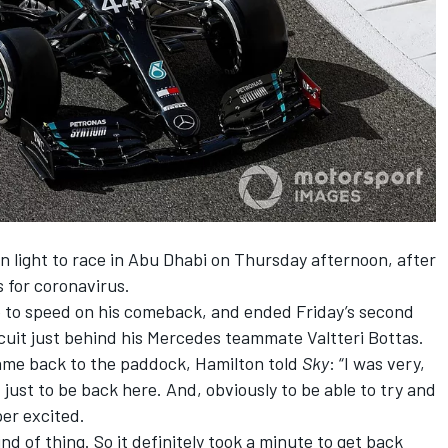
n light to race in Abu Dhabi on Thursday
afternoon, after
 for coronavirus.
up to speed on his comeback, and
ended Friday’s second
cuit
just behind his Mercedes teammate Valtteri Bottas.
came back to the paddock, Hamilton told
Sky
: “I was very,
just to be back here. And, obviously to be able to try and
per excited.
 kind of thing. So it definitely took a minute to get back