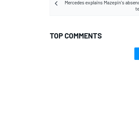
Mercedes explains Mazepin's absen
t
TOP COMMENTS