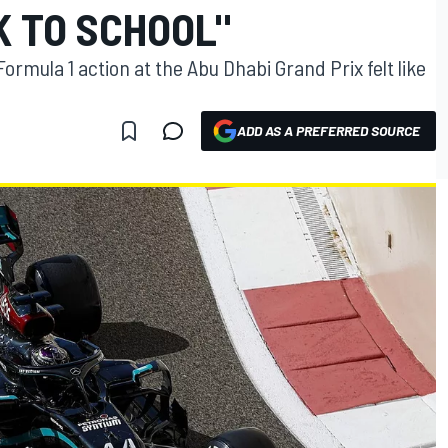
K TO SCHOOL"
ormula 1 action at the Abu Dhabi Grand Prix felt like
ADD AS A PREFERRED SOURCE