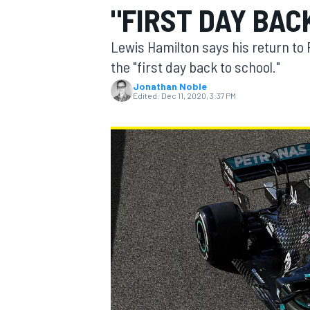
"FIRST DAY BAC
Lewis Hamilton says his return to F
the "first day back to school."
Jonathan Noble
MOTOGP
Edited:
Dec 11, 2020, 3:37 PM