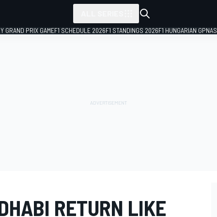
ALL SERIES
LY GRAND PRIX GAME
F1 SCHEDULE 2026
F1 STANDINGS 2026
F1 HUNGARIAN GP
NAS
DHABI RETURN LIKE