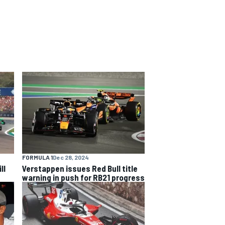
FORMULA 1
Dec 28, 2024
ll
Verstappen issues Red Bull title
warning in push for RB21 progress