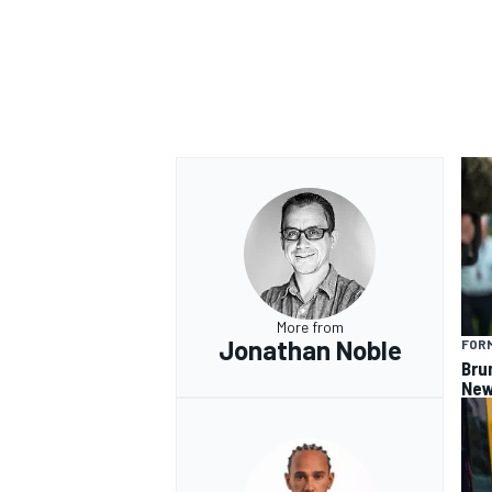
OPEN WHEEL
More from
Jonathan Noble
FORM
Bru
New