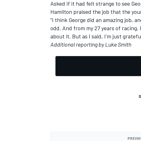
Asked if it had felt strange to see Ge
Hamilton praised the job that the you
“I think George did an amazing job, an
odd. And from my 27 years of racing, I
about it. But as I said, I'm just gratefu
Additional reporting by Luke Smith
S
PREVIO