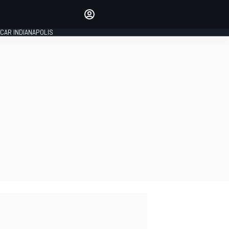
Make your voice heard with
article commenting.
CAR INDIANAPOLIS
SIGN IN
EDITION
GLOBAL