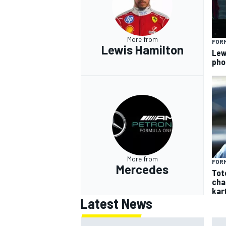
More from
FORM
Lewis Hamilton
Lew
pho
More from
FORM
Mercedes
Tot
cha
kar
Latest News