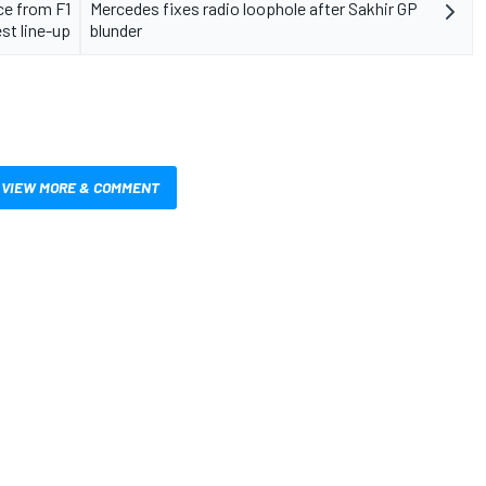
ce from F1
Mercedes fixes radio loophole after Sakhir GP
est line-up
blunder
VIEW MORE & COMMENT