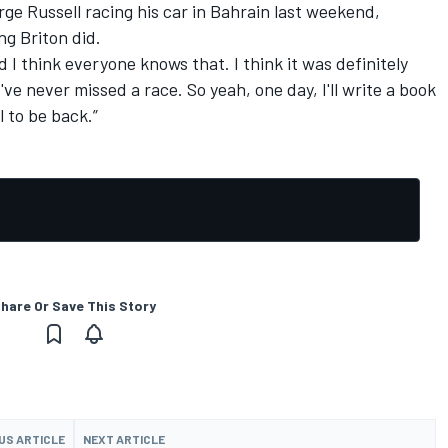
orge Russell racing his car in Bahrain last weekend,
ng Briton did.
d I think everyone knows that. I think it was definitely
've never missed a race. So yeah, one day, I'll write a book
l to be back.”
hare Or Save This Story
US ARTICLE
NEXT ARTICLE