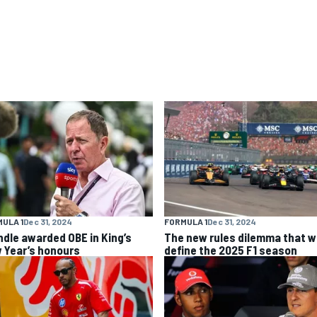
ULA 1
Dec 31, 2024
FORMULA 1
Dec 31, 2024
ndle awarded OBE in King’s
The new rules dilemma that wi
 Year’s honours
define the 2025 F1 season