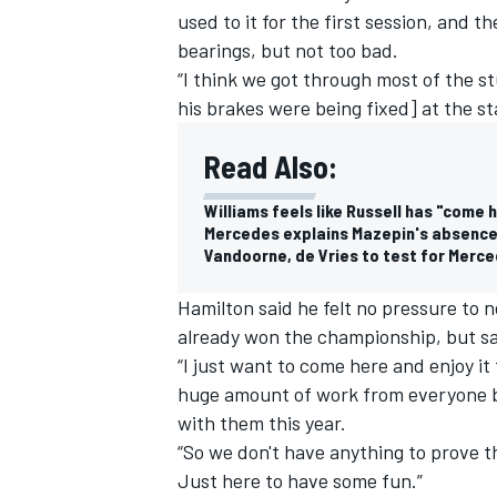
used to it for the first session, and th
bearings, but not too bad.
“I think we got through most of the s
his brakes were being fixed] at the st
Read Also:
Williams feels like Russell has "come 
Mercedes explains Mazepin's absence 
Vandoorne, de Vries to test for Merce
Hamilton said he felt no pressure to n
already won the championship, but sai
“I just want to come here and enjoy it 
IMSA
DTM
huge amount of work from everyone bac
with them this year.
“So we don't have anything to prove th
Just here to have some fun.”