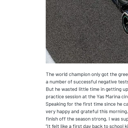
NASCAR CUP
The world champion only got the gree
a number of successful negative tests
But he wasted little time in getting 
practice session at the Yas Marina cir
Speaking for the first time since he 
very happy and grateful this morning, 
finish off the season strong, I was su
INDYCAR
WEC
“It felt like a first day back to school