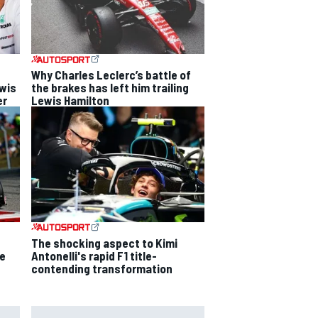
Why Charles Leclerc’s battle of
ewis
the brakes has left him trailing
er
Lewis Hamilton
The shocking aspect to Kimi
ce
Antonelli's rapid F1 title-
contending transformation