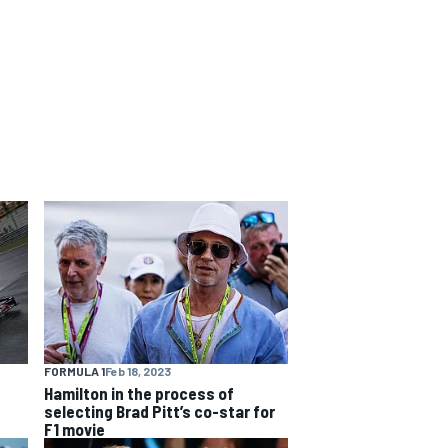
FORMULA 1
Feb 18, 2023
Hamilton in the process of
selecting Brad Pitt’s co-star for
F1 movie