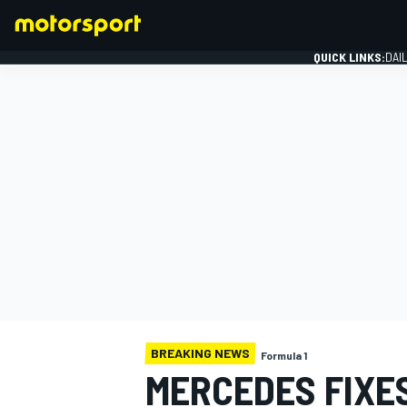
QUICK LINKS:
DAI
FORMULA 1
BREAKING NEWS
Formula 1
MERCEDES FIXE