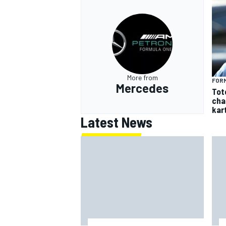
More from
FORM
Mercedes
Tot
cha
kar
Latest News