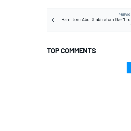
PREVIO
Hamilton: Abu Dhabi return like "fir
TOP COMMENTS