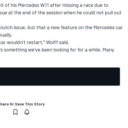
t of his Mercedes W11 after missing a race due to
ue at the end of the session when he could not pull out
 clutch issue, but that a new feature on the Mercedes car
ually.
ar wouldn't restart," Wolff said.
It's something we've been looking for for a while. Many
hare Or Save This Story