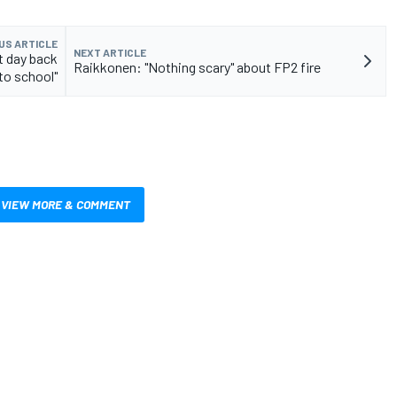
US ARTICLE
NEXT ARTICLE
st day back
Raikkonen: "Nothing scary" about FP2 fire
to school"
VIEW MORE & COMMENT