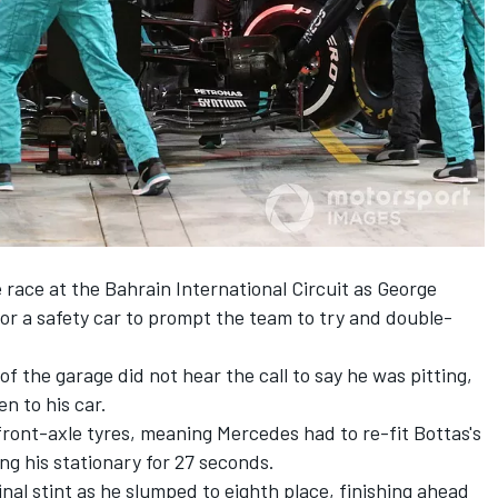
race at the Bahrain International Circuit as George
 for a safety car to prompt the team to try and double-
of the garage did not hear the call to say he was pitting,
n to his car.
 front-axle tyres, meaning Mercedes had to re-fit Bottas's
ing his stationary for 27 seconds.
final stint as he slumped to eighth place, finishing ahead