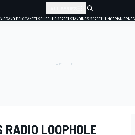
ALL SERIES
LY GRAND PRIX GAME
F1 SCHEDULE 2026
F1 STANDINGS 2026
F1 HUNGARIAN GP
NAS
S RADIO LOOPHOLE