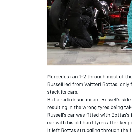
NASCAR CUP
Mercedes ran 1-2 through most of the 
Russell led from Valtteri Bottas, only
stack its cars.
But a radio issue meant Russell's side 
resulting in the wrong tyres being take
Russell's car was fitted with Bottas's
car with his old hard tyres after keep
INDYCAR
WEC
It left Bottas struggling through the 