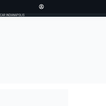
Make your voice heard with
article commenting.
CAR INDIANAPOLIS
SIGN IN
EDITION
GLOBAL