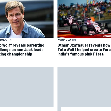
ULA 1
1 h
FORMULA 1
1 d
o Wolff reveals parenting
Otmar Szafnauer reveals how
llenge as son Jack leads
Toto Wolff helped create For
ting championship
India's famous pink F1 era