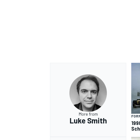
OPEN WHEEL
More from
FORM
Luke Smith
199
Sch