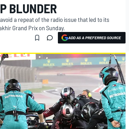
GP BLUNDER
void a repeat of the radio issue that led to its
Sakhir Grand Prix on Sunday.
ADD AS A PREFERRED SOURCE