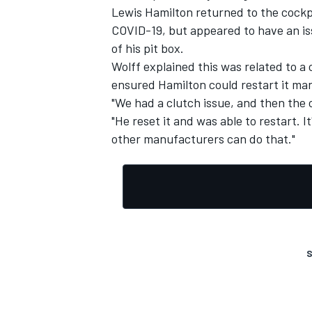
Lewis Hamilton returned to the cockpi
COVID-19, but appeared to have an iss
of his pit box.
Wolff explained this was related to a
ensured Hamilton could restart it man
"We had a clutch issue, and then the c
"He reset it and was able to restart. 
other manufacturers can do that."
S