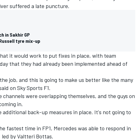
river suffered a late puncture.
h in Sakhir GP
Russell tyre mix-up
hat it would work to put fixes in place, with team
riday that they had already been implemented ahead of
 the job, and this is going to make us better like the many
 said on Sky Sports F1.
he channels were overlapping themselves, and the guys on
coming in.
additional back-up measures in place. It's not going to
he fastest time in FP1, Mercedes was able to respond in
 led by Valtteri Bottas.