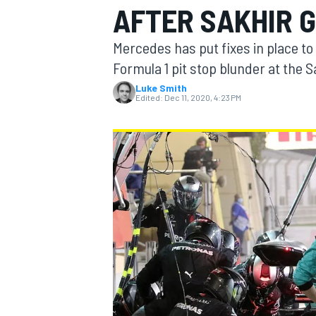
AFTER SAKHIR 
Mercedes has put fixes in place to a
Formula 1 pit stop blunder at the 
Luke Smith
MOTOGP
Edited:
Dec 11, 2020, 4:23 PM