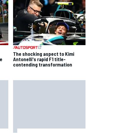
The shocking aspect to Kimi
ce
Antonelli's rapid F1 title-
contending transformation