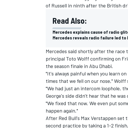
of Russell in ninth after the British d
Read Also:
Mercedes explains cause of radio glitc
Mercedes reveals radio failure led to 
Mercedes said shortly after the race t
principal Toto Wolff confirming on F
the season finale in Abu Dhabi.
"It's always painful when you learn on
times that we fell on our nose," Wolff
"We had just an intercom loophole, t
IMSA
DTM
George's side didn't hear that he was 
"We fixed that now. We even put some 
happen again."
After Red Bull's Max Verstappen set t
second practice by taking a 1-2 finish,