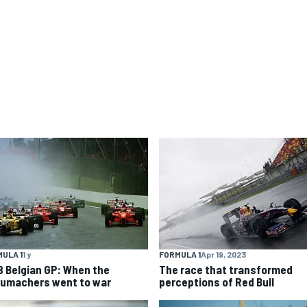
ULA 1
1 y
FORMULA 1
Apr 19, 2023
8 Belgian GP: When the
The race that transformed
umachers went to war
perceptions of Red Bull