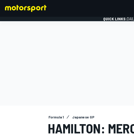
QUICK LINKS:
DAI
FORMULA 1
Formula 1
Japanese GP
HAMILTON: MER