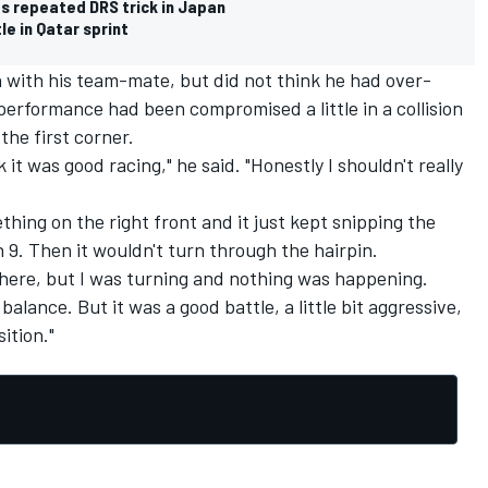
es repeated DRS trick in Japan
le in Qatar sprint
with his team-mate, but did not think he had over-
 performance had been compromised a little in a collision
the first corner.
k it was good racing," he said. "Honestly I shouldn't really
mething on the right front and it just kept snipping the
n 9. Then it wouldn't turn through the hairpin.
there, but I was turning and nothing was happening.
balance. But it was a good battle, a little bit aggressive,
ition."