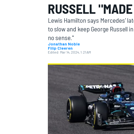
RUSSELL "MADE
Lewis Hamilton says Mercedes' lat
to slow and keep George Russell in
no sense."
MOTOGP
Jonathan Noble
Filip Cleeren
Edited:
Mar 14, 2024, 1:21 AM