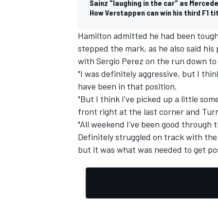
Sainz "laughing in the car" as Merced
How Verstappen can win his third F1 tit
Hamilton admitted he had been tough 
stepped the mark, as he also said his
with
Sergio Perez
on the run down to 
OPEN WHEEL
"I was definitely aggressive, but I thin
have been in that position.
"But I think I've picked up a little so
front right at the last corner and Tur
"All weekend I've been good through 
Definitely struggled on track with the 
but it was what was needed to get pos