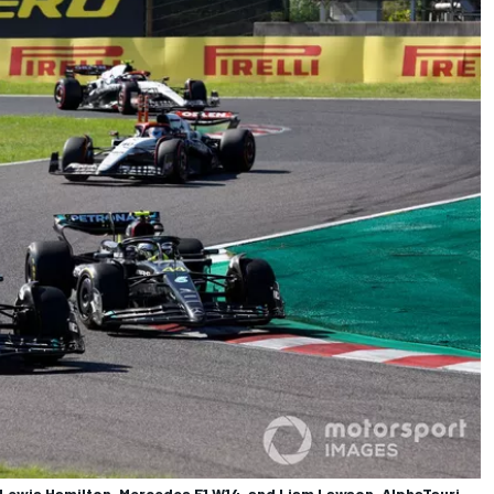
 Lewis Hamilton, Mercedes F1 W14, and Liam Lawson, AlphaTauri