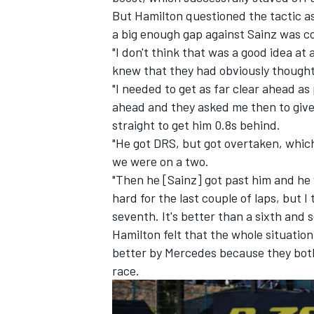
But Hamilton questioned the tactic as 
a big enough gap against Sainz was c
"I don't think that was a good idea at 
knew that they had obviously thought 
"I needed to get as far clear ahead a
ahead and they asked me then to give
straight to get him 0.8s behind.
"He got DRS, but got overtaken, whi
we were on a two.
"Then he [Sainz] got past him and he w
hard for the last couple of laps, but I
seventh. It's better than a sixth and 
IMSA
DTM
Hamilton felt that the whole situatio
better by Mercedes because they both 
race.