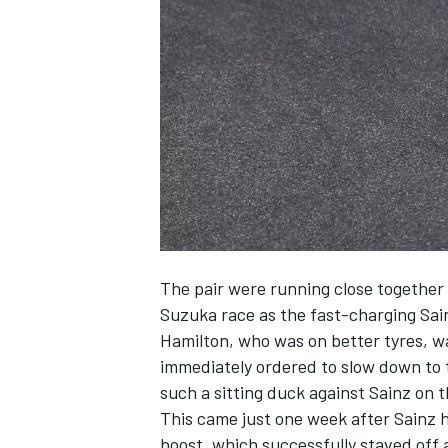
NASCAR CUP
The pair were running close together o
Suzuka race as the fast-charging Sai
Hamilton, who was on better tyres, wa
immediately ordered to slow down to 
such a sitting duck against Sainz on t
This came just one week after Sainz hi
INDYCAR
WEC
boost, which successfully staved off