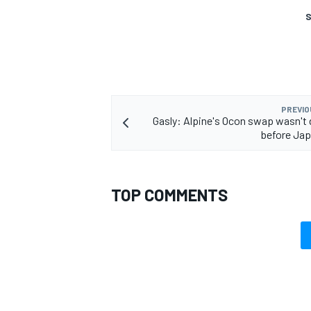
S
PREVIO
Gasly: Alpine's Ocon swap wasn't
before Jap
TOP COMMENTS