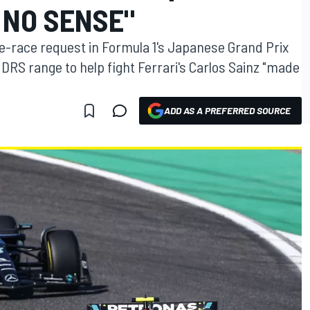
 NO SENSE"
e-race request in Formula 1's Japanese Grand Prix
 DRS range to help fight Ferrari's Carlos Sainz "made
ADD AS A PREFERRED SOURCE