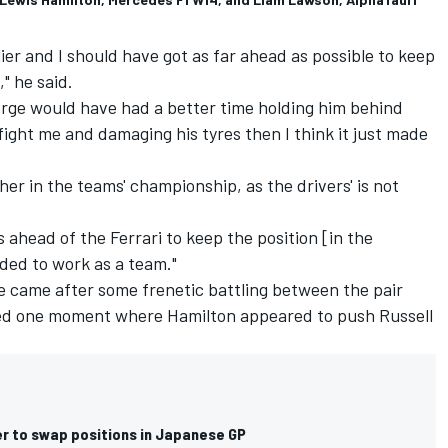
r and I should have got as far ahead as possible to keep
," he said.
orge would have had a better time holding him behind
ight me and damaging his tyres then I think it just made
ther in the teams' championship, as the drivers' is not
s ahead of the Ferrari to keep the position [in the
eded to work as a team."
ce came after some frenetic battling between the pair
uded one moment where Hamilton appeared to push Russell
er to swap positions in Japanese GP