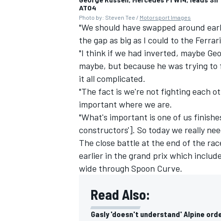
AT04
Photo by: Steven Tee /
Motorsport Images
"We should have swapped around earlie
the gap as big as I could to the
Ferrari
"I think if we had inverted, maybe Ge
maybe, but because he was trying to f
it all complicated.
"The fact is we're not fighting each o
important where we are.
"What's important is one of us finishe
constructors']. So today we really ne
The close battle at the end of the ra
earlier in the grand prix which incl
wide through Spoon Curve.
Read Also:
Gasly 'doesn't understand' Alpine ord