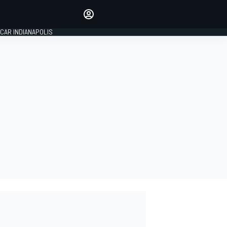
Make your voice heard with
article commenting.
CAR INDIANAPOLIS
SIGN IN
EDITION
GLOBAL