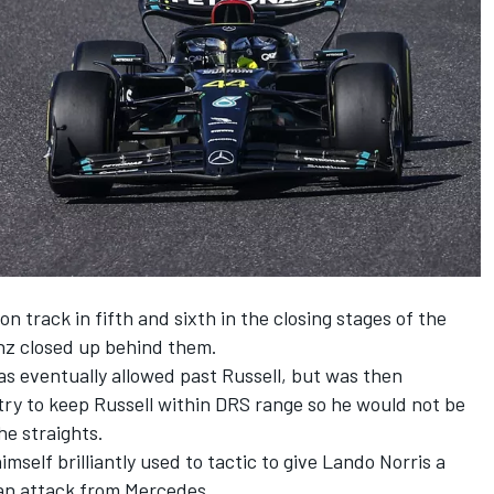
n track in fifth and sixth in the closing stages of the
nz closed up behind them.
s eventually allowed past Russell, but was then
try to keep Russell within DRS range so he would not be
he straights.
mself brilliantly used to tactic to give
Lando Norris
a
 an attack from
Mercedes
.