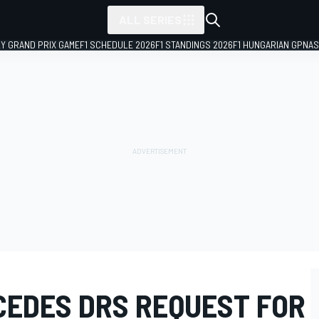
ALL SERIES
LY GRAND PRIX GAME
F1 SCHEDULE 2026
F1 STANDINGS 2026
F1 HUNGARIAN GP
NAS
CEDES DRS REQUEST FOR