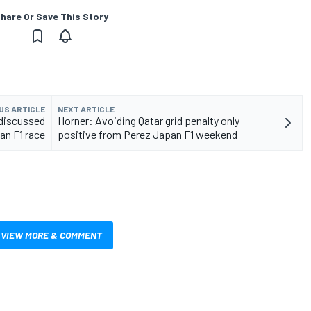
hare Or Save This Story
US ARTICLE
NEXT ARTICLE
 discussed
Horner: Avoiding Qatar grid penalty only
an F1 race
positive from Perez Japan F1 weekend
VIEW MORE & COMMENT