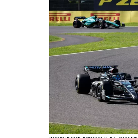
George Russell, Mercedes F1 W14, leads Sir