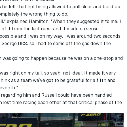
he felt that not being allowed to pull clear and build up
ompletely the wrong thing to do.
all," explained Hamilton. "When they suggested it to me, I
of it from the last race, and it made no sense.
s possible and I was on my way. I was around two seconds
 George DRS, so I had to come off the gas down the
ch was going to happen because he was on a one-stop and
as right on my tail, so yeah, not ideal. It made it very
 think as a team we've got to be grateful for a fifth and
seventh."
n regarding him and Russell could have been handled
lost time racing each other at that critical phase of the