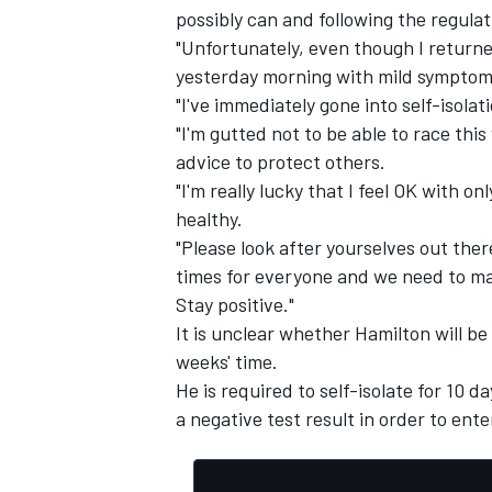
possibly can and following the regulat
"Unfortunately, even though I returne
yesterday morning with mild symptom
"I've immediately gone into self-isolati
"I'm gutted not to be able to race thi
advice to protect others.
"I'm really lucky that I feel OK with o
healthy.
"Please look after yourselves out the
times for everyone and we need to ma
Stay positive."
It is unclear whether Hamilton will be
weeks' time.
He is required to self-isolate for 10 
a negative test result in order to ent