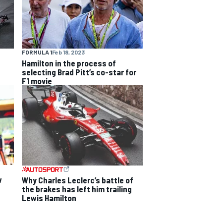
FORMULA 1
Feb 18, 2023
Hamilton in the process of
selecting Brad Pitt’s co-star for
F1 movie
w
Why Charles Leclerc’s battle of
the brakes has left him trailing
Lewis Hamilton