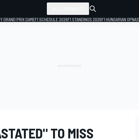
ALL SERIES
LY GRAND PRIX GAME
F1 SCHEDULE 2026
F1 STANDINGS 2026
F1 HUNGARIAN GP
NAS
STATED" TO MISS