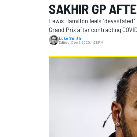
SAKHIR GP AFTE
Lewis Hamilton feels "devastated" 
Grand Prix after contracting COVID
Luke Smith
MOTOGP
Edited:
Dec 1, 2020, 1:38 PM