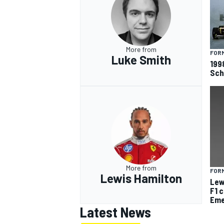
More from
FORM
Luke Smith
199
Sch
More from
FORM
Lewis Hamilton
Lew
F1 
Eme
Latest News