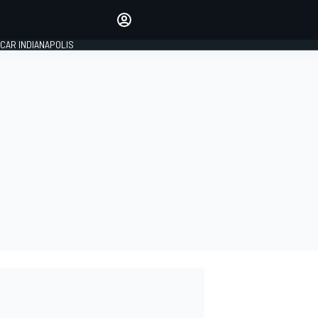
Make your voice heard with
article commenting.
CAR INDIANAPOLIS
SIGN IN
EDITION
GLOBAL