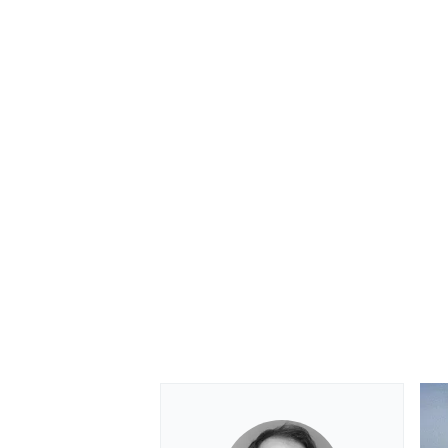
OPEN WHEEL