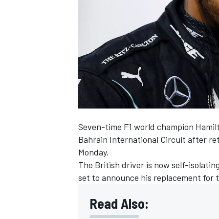
NASCAR CUP
Seven-time F1 world champion Hamilt
Bahrain International Circuit after re
Monday.
The British driver is now self-isolati
set to announce his replacement for 
Read Also:
INDYCAR
WEC