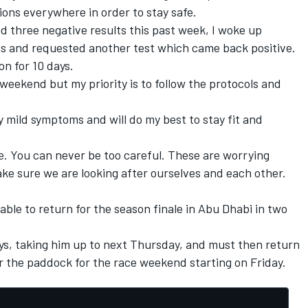
ions everywhere in order to stay safe.
d three negative results this past week, I woke up
s and requested another test which came back positive.
on for 10 days.
s weekend but my priority is to follow the protocols and
nly mild symptoms and will do my best to stay fit and
re. You can never be too careful. These are worrying
ke sure we are looking after ourselves and each other.
 able to return for the season finale in Abu Dhabi in two
days, taking him up to next Thursday, and must then return
er the paddock for the race weekend starting on Friday.