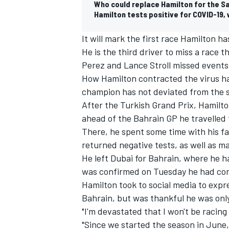
Who could replace Hamilton for the S
Hamilton tests positive for COVID-19, 
It will mark the first race Hamilton h
He is the third driver to miss a race t
Perez and Lance Stroll missed events e
How Hamilton contracted the virus has
champion has not deviated from the st
After the Turkish Grand Prix, Hamilt
ahead of the Bahrain GP he travelled 
There, he spent some time with his fa
returned negative tests, as well as m
He left Dubai for Bahrain, where he ha
IMSA
DTM
was confirmed on Tuesday he had con
Hamilton took to social media to expr
Bahrain, but was thankful he was onl
"I'm devastated that I won't be racin
"Since we started the season in June,