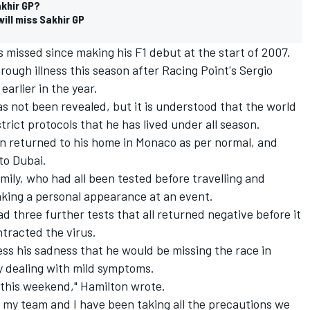
akhir GP?
will miss Sakhir GP
as missed since making his F1 debut at the start of 2007.
hrough illness this season after Racing Point's Sergio
arlier in the year.
 not been revealed, but it is understood that the world
rict protocols that he has lived under all season.
on returned to his home in Monaco as per normal, and
to Dubai.
mily, who had all been tested before travelling and
aking a personal appearance at an event.
d three further tests that all returned negative before it
tracted the virus.
ess his sadness that he would be missing the race in
y dealing with mild symptoms.
g this weekend," Hamilton wrote.
 my team and I have been taking all the precautions we