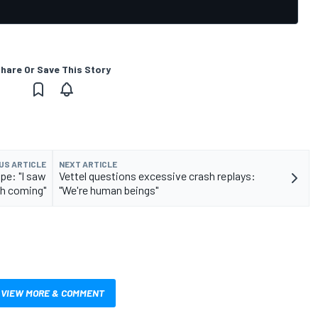
hare Or Save This Story
US ARTICLE
NEXT ARTICLE
pe: "I saw
Vettel questions excessive crash replays:
h coming"
"We're human beings"
VIEW MORE & COMMENT