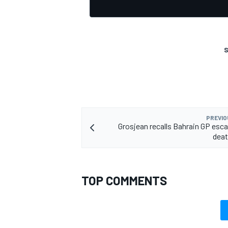
S
PREVIO
Grosjean recalls Bahrain GP esca
deat
TOP COMMENTS