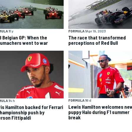
ULA 1
1 y
FORMULA 1
Apr 19, 2023
8 Belgian GP: When the
The race that transformed
umachers went to war
perceptions of Red Bull
FORMULA 1
6 d
ULA 1
4 h
Lewis Hamilton welcomes ne
is Hamilton backed for Ferrari
puppy Halo during F1 summer
championship push by
break
rson Fittipaldi