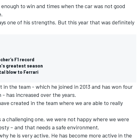
 enough to win and times when the car was not good
e.
ays one of his strengths. But this year that was definitely
:
her’s F1 record
n's greatest season
al blow to Ferrari
t in the team - which he joined in 2013 and has won four
h - has increased over the years.
have created in the team where we are able to really
as a challenging one, we were not happy where we were
nesty – and that needs a safe environment.
 why he is very active. He has become more active in the