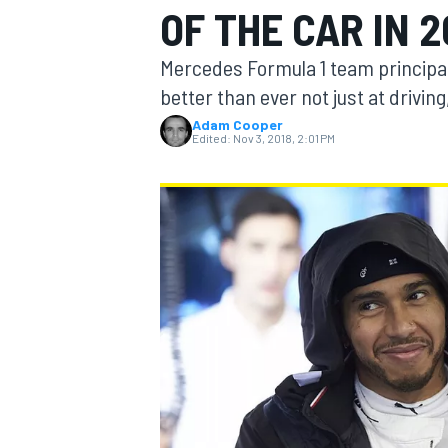
OF THE CAR IN 2
Mercedes Formula 1 team principal
better than ever not just at driving,
Adam Cooper
MOTOGP
Edited:
Nov 3, 2018, 2:01 PM