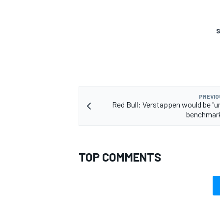
S
OPEN WHEEL
PREVIO
Red Bull: Verstappen would be "un
benchmark
TOP COMMENTS