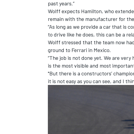
past years.”
Wolff expects Hamilton, who extende
remain with the manufacturer for the
“As long as we provide a car that is
to drive like he does, this can be a rel
Wolff stressed that the team now had 
ground to Ferrari in Mexico.
“The job is not done yet. We are very
is the most visible and most importa
"But there is a constructors’ champio
it is not easy as you can see, and I t