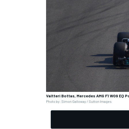
Valtteri Bottas, Mercedes AMG F1 W09 EQ 
Photo by: Simon Galloway / Sutton Images