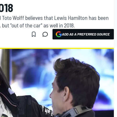
018
 Toto Wolff believes that Lewis Hamilton has been
 but "out of the car" as well in 2018.
ADD AS A PREFERRED SOURCE