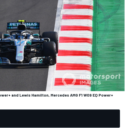
Power+ and Lewis Hamilton, Mercedes AMG F1 W09 EQ Power+