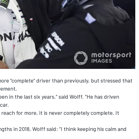
ore “complete” driver than previously, but stressed that
vement.
een in the last six years,” said Wolff. “He has driven
car.
 reach for more, it is never completely complete. It
ths in 2018, Wolff said: “I think keeping his calm and