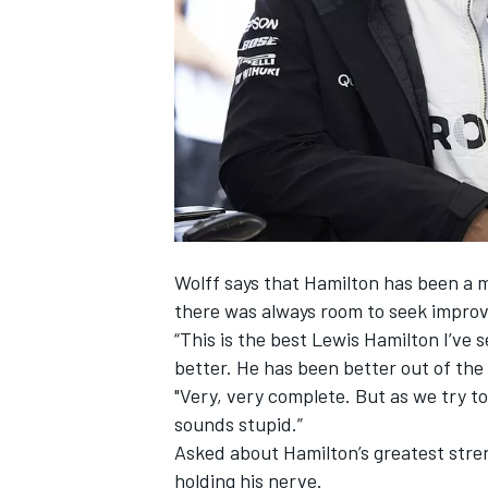
NASCAR CUP
Wolff says that Hamilton has been a m
there was always room to seek impro
“This is the best
Lewis Hamilton
I’ve s
better. He has been better out of the 
"Very, very complete. But as we try to
sounds stupid.”
Asked about Hamilton’s greatest streng
INDYCAR
WEC
holding his nerve.