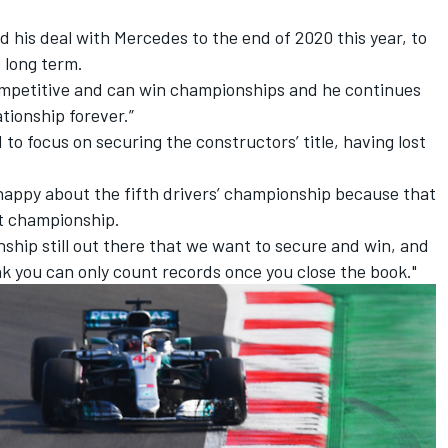
d his deal with Mercedes
to the end of 2020 this year,
to
 long term.
 competitive and can win championships and he continues
ationship forever.”
to focus on securing the constructors’ title, having
lost
 happy about the fifth drivers’ championship because that
nt championship.
nship still out there that we want to secure and win, and
hink you can only count records once you close the book."