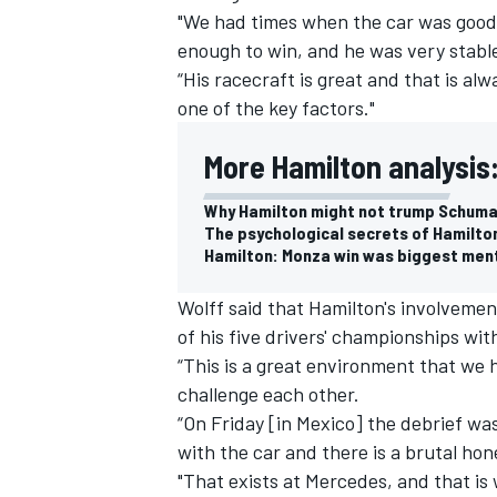
"We had times when the car was good
enough to win, and he was very stabl
“His racecraft is great and that is alw
one of the key factors."
More Hamilton analysis
Why Hamilton might not trump Schumac
The psychological secrets of Hamilto
Hamilton: Monza win was biggest ment
Wolff said that Hamilton's involvemen
of his five drivers' championships wit
“This is a great environment that we 
IMSA
DTM
challenge each other.
“On Friday [in Mexico] the debrief w
with the car and there is a brutal ho
"That exists at
Mercedes
, and that is