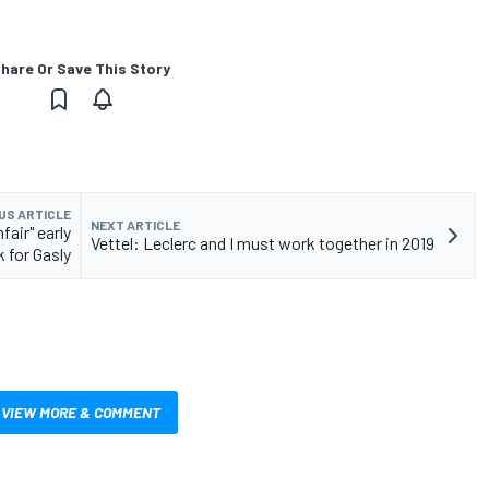
hare Or Save This Story
US ARTICLE
NEXT ARTICLE
fair" early
Vettel: Leclerc and I must work together in 2019
 for Gasly
VIEW MORE & COMMENT