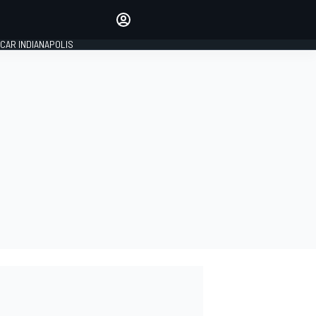
Make your voice heard with
article commenting.
CAR INDIANAPOLIS
SIGN IN
EDITION
GLOBAL