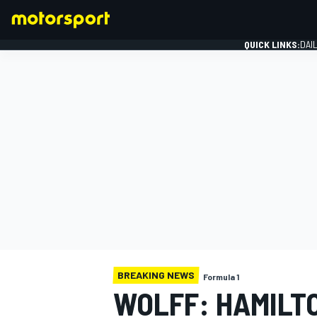
QUICK LINKS:
DAI
FORMULA 1
BREAKING NEWS
Formula 1
WOLFF: HAMILT