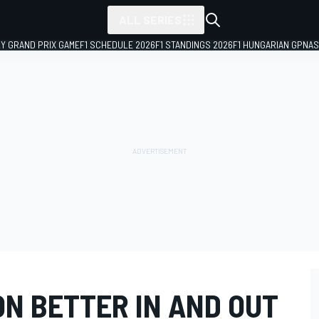
ALL SERIES
LY GRAND PRIX GAME
F1 SCHEDULE 2026
F1 STANDINGS 2026
F1 HUNGARIAN GP
NAS
ON BETTER IN AND OUT